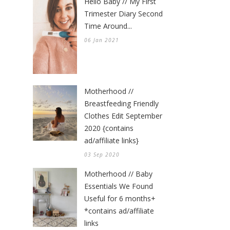
Hello Baby // My First
Trimester Diary Second
Time Around...
06 Jan 2021
Motherhood //
Breastfeeding Friendly
Clothes Edit September
2020 {contains
ad/affiliate links}
03 Sep 2020
Motherhood // Baby
Essentials We Found
Useful for 6 months+
*contains ad/affiliate
links