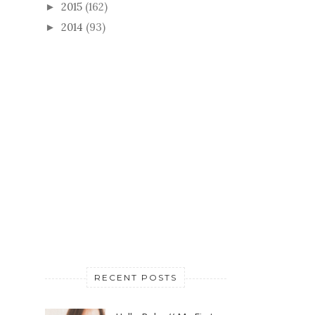
2015
(162)
►
2014
(93)
►
RECENT POSTS