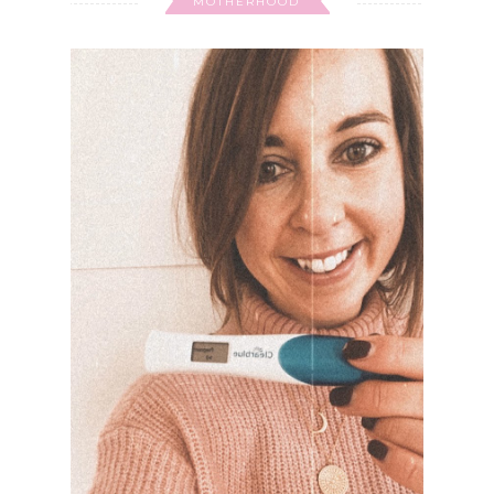
MOTHERHOOD