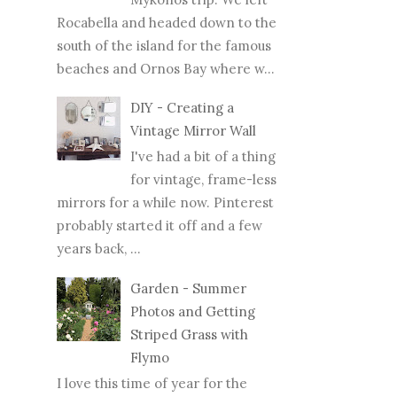
Rocabella and headed down to the
south of the island for the famous
beaches and Ornos Bay where w...
DIY - Creating a
Vintage Mirror Wall
I've had a bit of a thing
for vintage, frame-less
mirrors for a while now. Pinterest
probably started it off and a few
years back, ...
Garden - Summer
Photos and Getting
Striped Grass with
Flymo
I love this time of year for the