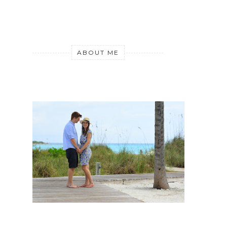
ABOUT ME