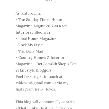
As featured in:
-
The Sunday Times Home
Magazine August 2017 as a top
Interiors Influencer.
-
Ideal Home Magazine
-
Rock My Style
- The Daily Mail
- Country Homes & Interiors
Magazine -
DotComGiftShop's Top
21 Lifestyle Bloggers
Feel free to get in touch at
rvkloves@gmail.com or via my
Instagram @rvk_loves.
This blog will occasionally contain
affiliate links. So if you click on a