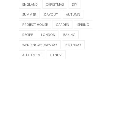
ENGLAND
CHRISTMAS
DIY
SUMMER
DAYOUT
AUTUMN
PROJECT HOUSE
GARDEN
SPRING
RECIPE
LONDON
BAKING
WEDDINGWEDNESDAY
BIRTHDAY
ALLOTMENT
FITNESS