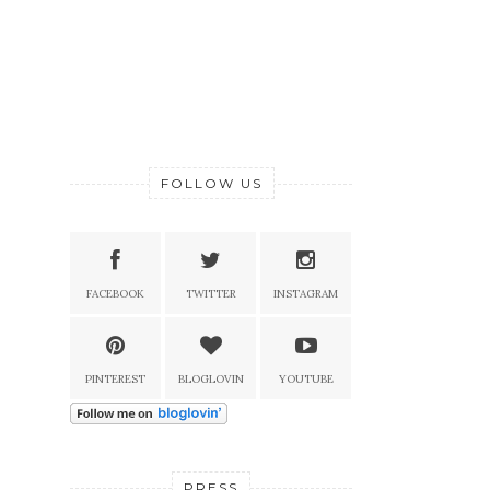
FOLLOW US
FACEBOOK
TWITTER
INSTAGRAM
PINTEREST
BLOGLOVIN
YOUTUBE
PRESS