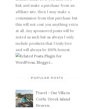
link and make a purchase from an
affiliate site, then I may make a
commission from that purchase but
this will not cost you anything extra
at all. Any sponsored posts will be
noted as such but as always I only
include products that I truly love
and will always be 100% honest.
POPULAR POSTS
Travel - Our Villa in
Corfu. Greek Island
Heaven.