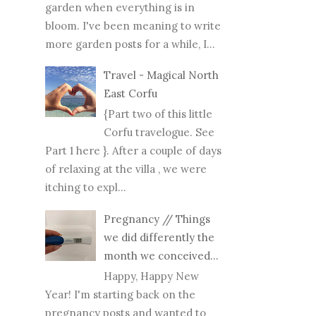
garden when everything is in
bloom. I've been meaning to write
more garden posts for a while, I...
Travel - Magical North
East Corfu
{Part two of this little
Corfu travelogue. See
Part 1 here }. After a couple of days
of relaxing at the villa , we were
itching to expl...
Pregnancy // Things
we did differently the
month we conceived...
Happy, Happy New
Year! I'm starting back on the
pregnancy posts and wanted to