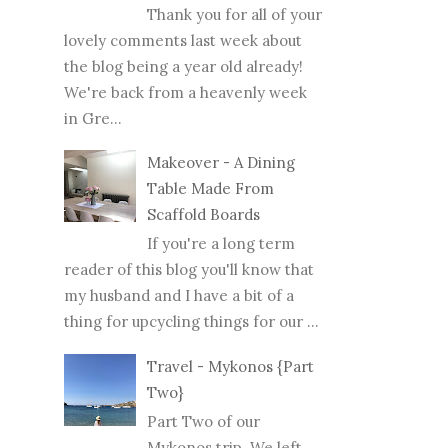
Thank you for all of your
lovely comments last week about
the blog being a year old already!
We're back from a heavenly week
in Gre...
Makeover - A Dining
Table Made From
Scaffold Boards
If you're a long term
reader of this blog you'll know that
my husband and I have a bit of a
thing for upcycling things for our ...
Travel - Mykonos {Part
Two}
Part Two of our
Mykonos trip. We left