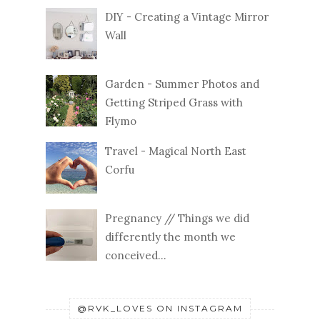
DIY - Creating a Vintage Mirror
Wall
Garden - Summer Photos and
Getting Striped Grass with
Flymo
Travel - Magical North East
Corfu
Pregnancy // Things we did
differently the month we
conceived...
@RVK_LOVES ON INSTAGRAM