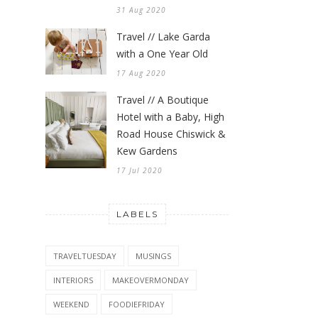
31 Aug 2020
Travel // Lake Garda
with a One Year Old
17 Aug 2020
Travel // A Boutique
Hotel with a Baby, High
Road House Chiswick &
Kew Gardens
17 Jul 2020
LABELS
TRAVELTUESDAY
MUSINGS
INTERIORS
MAKEOVERMONDAY
WEEKEND
FOODIEFRIDAY