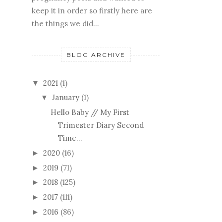
keep it in order so firstly here are
the things we did...
BLOG ARCHIVE
2021
(1)
▼
January
(1)
▼
Hello Baby // My First
Trimester Diary Second
Time...
2020
(16)
►
2019
(71)
►
2018
(125)
►
2017
(111)
►
2016
(86)
►