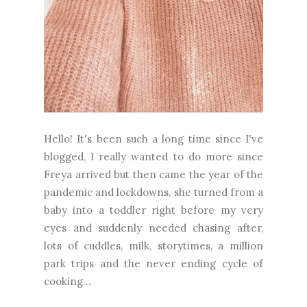
Hello! It's been such a long time since I've
blogged, I really wanted to do more since
Freya arrived but then came the year of the
pandemic and lockdowns, she turned from a
baby into a toddler right before my very
eyes and suddenly needed chasing after,
lots of cuddles, milk, storytimes, a million
park trips and the never ending cycle of
cooking...