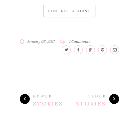
CONTINUE READING
January 06, 2021
1 Comments
NEWER
OLDER
STORIES
STORIES