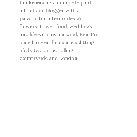
I'm
Rebecca
- a complete photo
addict and blogger with a
passion for interior design,
flowers, travel, food, weddings
and life with my husband, Ben. I'm
based in Hertfordshire splitting
life between the rolling
countryside and London.