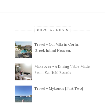
POPULAR POSTS
Travel - Our Villa in Corfu.
Greek Island Heaven.
Makeover - A Dining Table Made
From Scaffold Boards
Travel - Mykonos {Part Two}