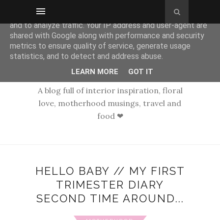
This site uses cookies from Google to deliver its services
and to analyze traffic. Your IP address and user-agent are
shared with Google along with performance and security
metrics to ensure quality of service, generate usage
statistics, and to detect and address abuse.
LEARN MORE
GOT IT
A blog full of interior inspiration, floral
love, motherhood musings, travel and
food ❤
HELLO BABY // MY FIRST
TRIMESTER DIARY
SECOND TIME AROUND...