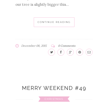
our tree is slightly bigger this...
CONTINUE READING
December 08, 2015
0 Comments
MERRY WEEKEND #49
CHRISTMAS