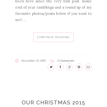
been here since the very first post. Some
end of year ramblings and a round up of my
favourite photos/posts below if you want to
see! ...
CONTINUE READING
December 31, 2015
3 Comments
OUR CHRISTMAS 2015