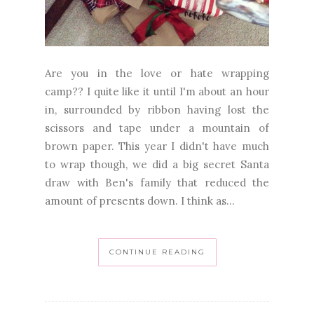
Are you in the love or hate wrapping
camp?? I quite like it until I'm about an hour
in, surrounded by ribbon having lost the
scissors and tape under a mountain of
brown paper. This year I didn't have much
to wrap though, we did a big secret Santa
draw with Ben's family that reduced the
amount of presents down. I think as...
CONTINUE READING