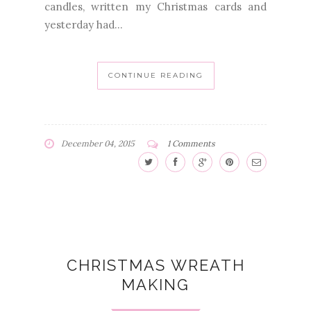
candles, written my Christmas cards and
yesterday had...
CONTINUE READING
December 04, 2015
1 Comments
CHRISTMAS WREATH
MAKING