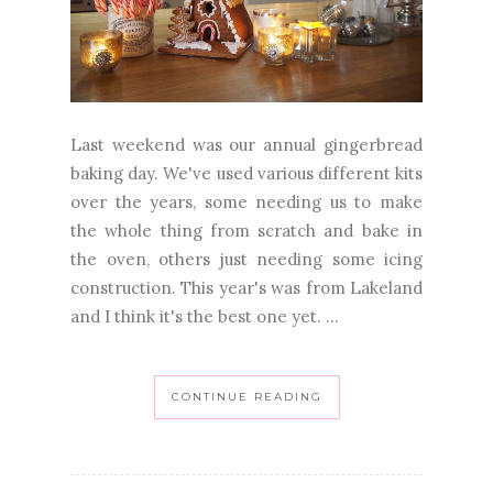
Last weekend was our annual gingerbread
baking day. We've used various different kits
over the years, some needing us to make
the whole thing from scratch and bake in
the oven, others just needing some icing
construction. This year's was from Lakeland
and I think it's the best one yet. ...
CONTINUE READING