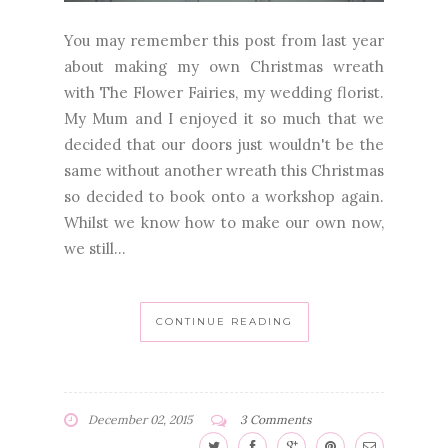
You may remember this post from last year
about making my own Christmas wreath
with The Flower Fairies, my wedding florist.
My Mum and I enjoyed it so much that we
decided that our doors just wouldn't be the
same without another wreath this Christmas
so decided to book onto a workshop again.
Whilst we know how to make our own now,
we still...
CONTINUE READING
December 02, 2015
3 Comments