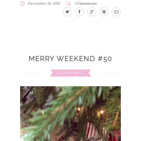
December 14, 2015
1 Comments
MERRY WEEKEND #50
CHRISTMAS