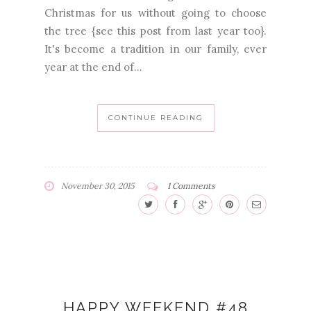
Christmas for us without going to choose
the tree {see this post from last year too}.
It's become a tradition in our family, ever
year at the end of...
CONTINUE READING
November 30, 2015
1 Comments
HAPPY WEEKEND #48