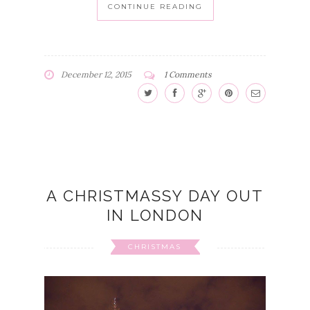
CONTINUE READING
December 12, 2015
1 Comments
A CHRISTMASSY DAY OUT
IN LONDON
CHRISTMAS