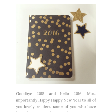
Goodbye 2015 and hello 2016! Most
importantly Happy Happy New Year to all of
you lovely readers, some of you who have