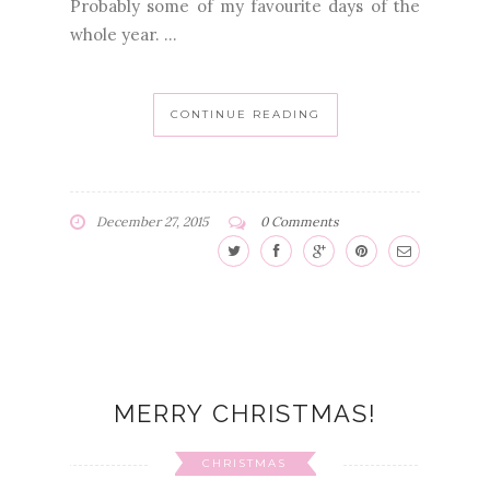
Probably some of my favourite days of the
whole year. ...
CONTINUE READING
December 27, 2015
0 Comments
MERRY CHRISTMAS!
CHRISTMAS