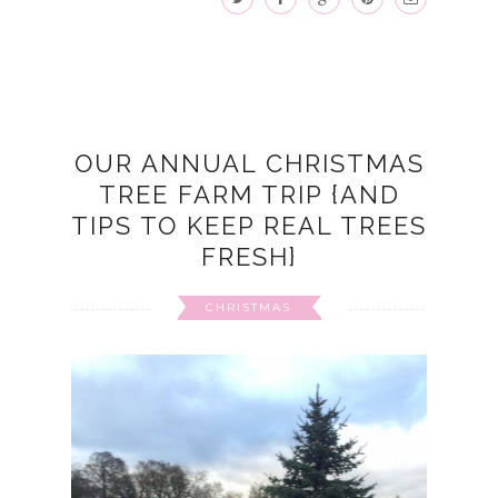
OUR ANNUAL CHRISTMAS
TREE FARM TRIP {AND
TIPS TO KEEP REAL TREES
FRESH}
CHRISTMAS