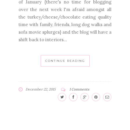
of January {there's no time for blogging
over the next week I'm afraid amongst all
the turkey/cheese/chocolate eating quality
time with family, friends, long dog walks and
sofa movie splurges} and the blog will have a
shift back to interiors...
CONTINUE READING
December 22, 2015
1 Comments