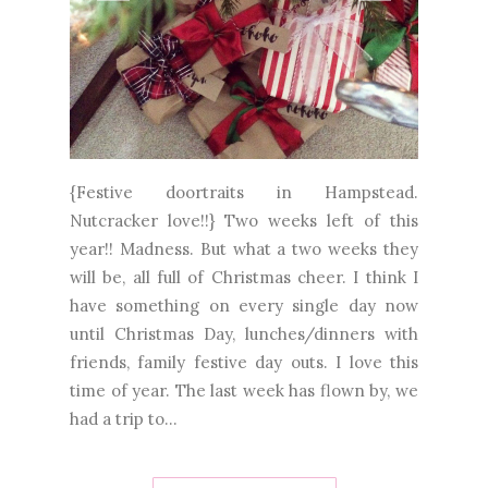
{Festive doortraits in Hampstead.
Nutcracker love!!} Two weeks left of this
year!! Madness. But what a two weeks they
will be, all full of Christmas cheer. I think I
have something on every single day now
until Christmas Day, lunches/dinners with
friends, family festive day outs. I love this
time of year. The last week has flown by, we
had a trip to...