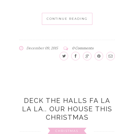
CONTINUE READING
December 09, 2015
0 Comments
DECK THE HALLS FA LA
LA LA.. OUR HOUSE THIS
CHRISTMAS
CHRISTMAS