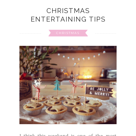
CHRISTMAS
ENTERTAINING TIPS
CHRISTMAS
I think this weekend is one of the most