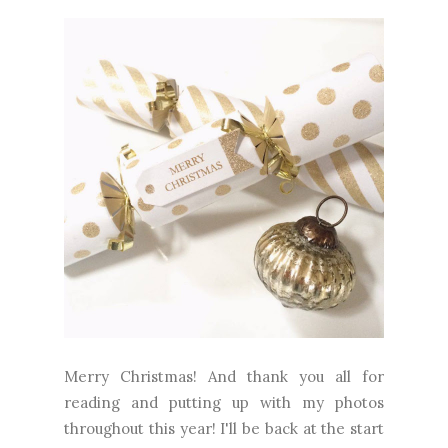
Merry Christmas! And thank you all for
reading and putting up with my photos
throughout this year! I'll be back at the start