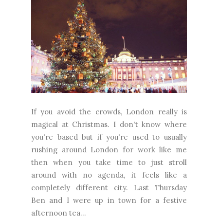
If you avoid the crowds, London really is
magical at Christmas. I don't know where
you're based but if you're used to usually
rushing around London for work like me
then when you take time to just stroll
around with no agenda, it feels like a
completely different city. Last Thursday
Ben and I were up in town for a festive
afternoon tea...