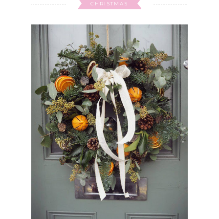
CHRISTMAS