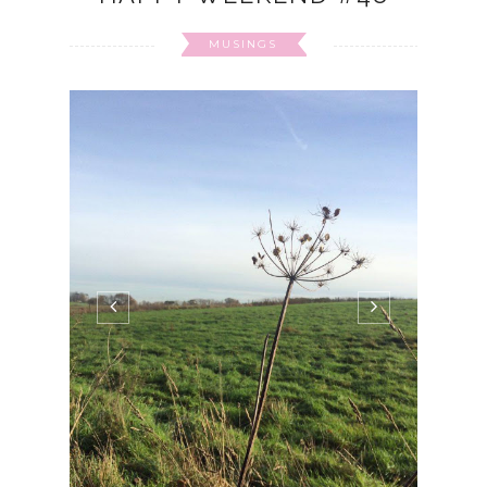
MUSINGS