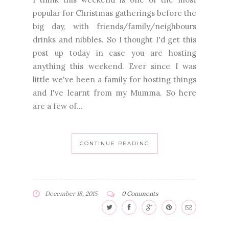
popular for Christmas gatherings before the
big day, with friends/family/neighbours
drinks and nibbles. So I thought I'd get this
post up today in case you are hosting
anything this weekend. Ever since I was
little we've been a family for hosting things
and I've learnt from my Mumma. So here
are a few of...
CONTINUE READING
December 18, 2015
0 Comments