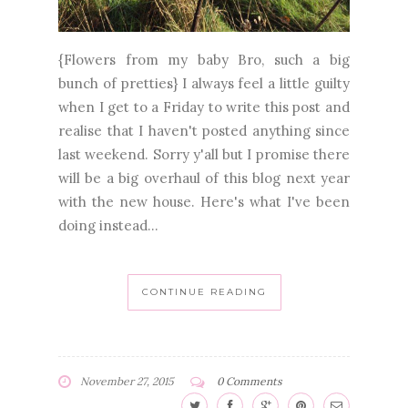
{Flowers from my baby Bro, such a big
bunch of pretties} I always feel a little guilty
when I get to a Friday to write this post and
realise that I haven't posted anything since
last weekend. Sorry y'all but I promise there
will be a big overhaul of this blog next year
with the new house. Here's what I've been
doing instead...
CONTINUE READING
November 27, 2015
0 Comments