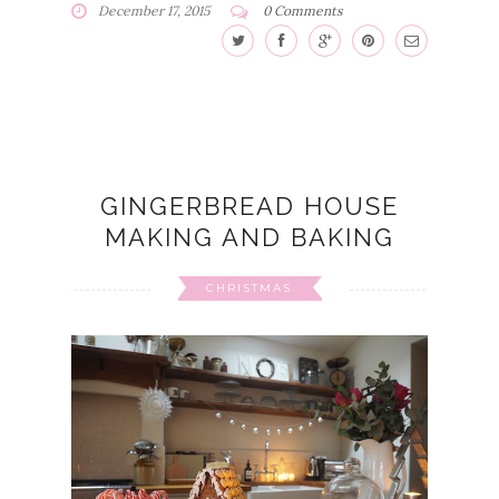
December 17, 2015
0 Comments
GINGERBREAD HOUSE
MAKING AND BAKING
CHRISTMAS