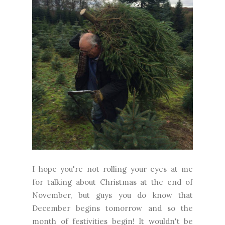
I hope you're not rolling your eyes at me
for talking about Christmas at the end of
November, but guys you do know that
December begins tomorrow and so the
month of festivities begin! It wouldn't be