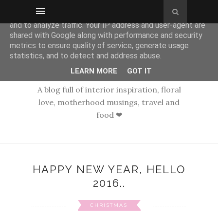
This site uses cookies from Google to deliver its services
and to analyze traffic. Your IP address and user-agent are
shared with Google along with performance and security
metrics to ensure quality of service, generate usage
statistics, and to detect and address abuse.
LEARN MORE
GOT IT
A blog full of interior inspiration, floral
love, motherhood musings, travel and
food ❤
HAPPY NEW YEAR, HELLO
2016..
CHRISTMAS