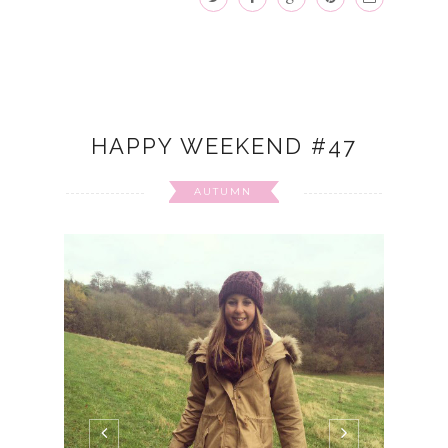
HAPPY WEEKEND #47
AUTUMN