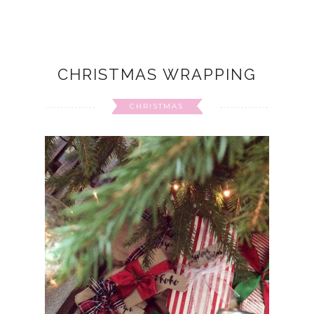
CHRISTMAS WRAPPING
CHRISTMAS