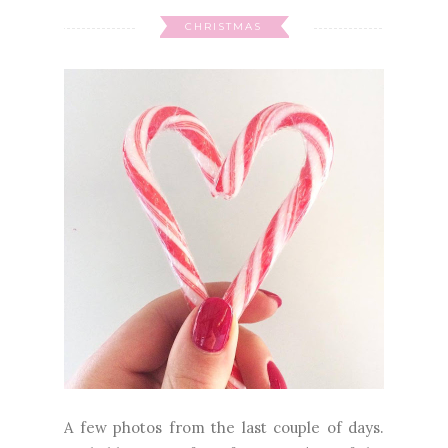
CHRISTMAS
A few photos from the last couple of days.