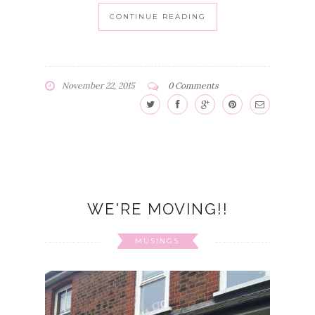
CONTINUE READING
November 22, 2015
0 Comments
WE'RE MOVING!!
MUSINGS