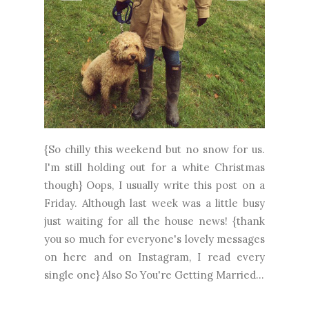
{So chilly this weekend but no snow for us.
I'm still holding out for a white Christmas
though} Oops, I usually write this post on a
Friday. Although last week was a little busy
just waiting for all the house news! {thank
you so much for everyone's lovely messages
on here and on Instagram, I read every
single one} Also So You're Getting Married...