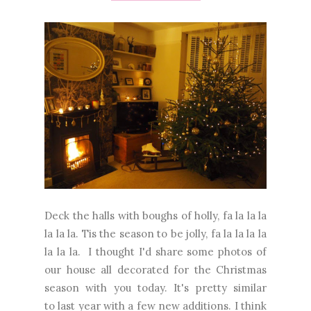
Deck the halls with boughs of holly, fa la la la
la la la. Tis the season to be jolly, fa la la la la
la la la. I thought I'd share some photos of
our house all decorated for the Christmas
season with you today. It's pretty similar
to last year with a few new additions. I think