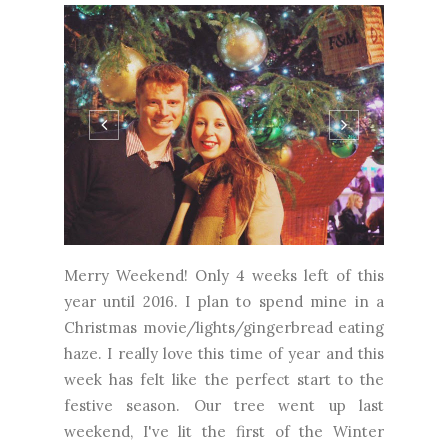
Merry Weekend! Only 4 weeks left of this
year until 2016. I plan to spend mine in a
Christmas movie/lights/gingerbread eating
haze. I really love this time of year and this
week has felt like the perfect start to the
festive season. Our tree went up last
weekend, I've lit the first of the Winter