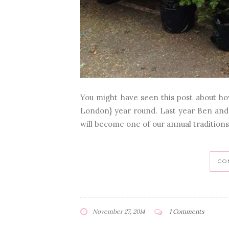
You might have seen this post about h
London} year round. Last year Ben and I 
will become one of our annual traditio
CO
November 27, 2014
1 Comments