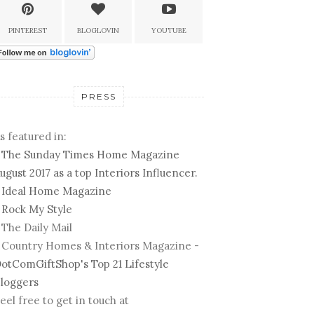
PINTEREST
BLOGLOVIN
YOUTUBE
PRESS
s featured in:
-
The Sunday Times Home Magazine
ugust 2017 as a top Interiors Influencer.
-
Ideal Home Magazine
-
Rock My Style
 The Daily Mail
 Country Homes & Interiors Magazine -
otComGiftShop's Top 21 Lifestyle
loggers
eel free to get in touch at