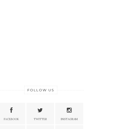
FOLLOW US
FACEBOOK
TWITTER
INSTAGRAM