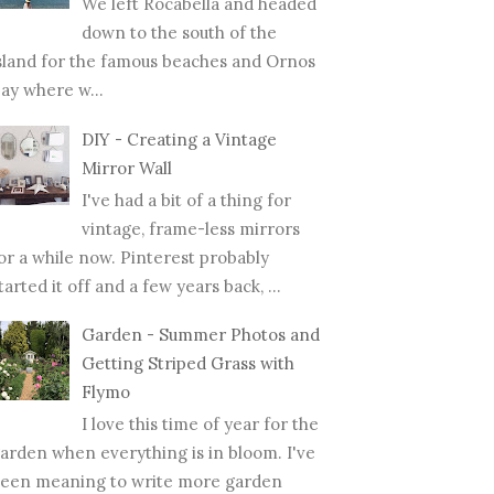
We left Rocabella and headed
down to the south of the
sland for the famous beaches and Ornos
ay where w...
DIY - Creating a Vintage
Mirror Wall
I've had a bit of a thing for
vintage, frame-less mirrors
or a while now. Pinterest probably
tarted it off and a few years back, ...
Garden - Summer Photos and
Getting Striped Grass with
Flymo
I love this time of year for the
arden when everything is in bloom. I've
een meaning to write more garden