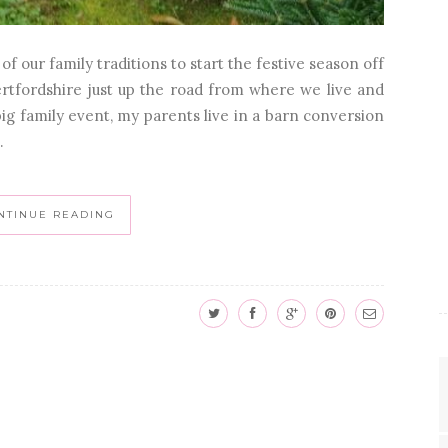
f our family traditions to start the festive season off
Hertfordshire just up the road from where we live and
big family event, my parents live in a barn conversion
.
NTINUE READING