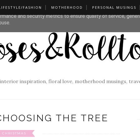
LIFESTYLE/FASHION
MOTHERHOOD
PERSONAL MUSINGS
liver its services and to analyze traffic. Your IP address and u
rmance and security metrics to ensure quality of service, gene
buse.
f interior inspiration, floral love, motherhood musings, tra
CHOOSING THE TREE
CHRISTMAS