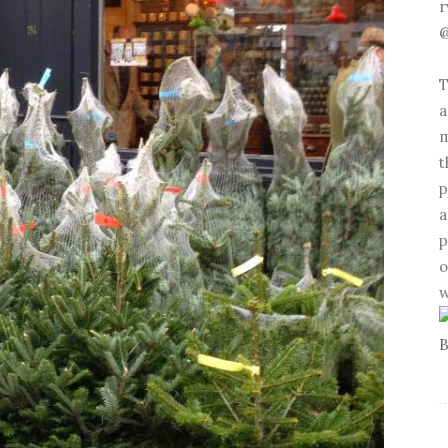
r
@
T
a
m
t
p
a
p
o
w