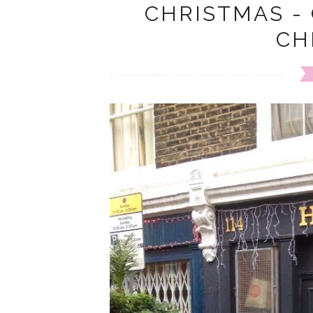
CHRISTMAS -
CH