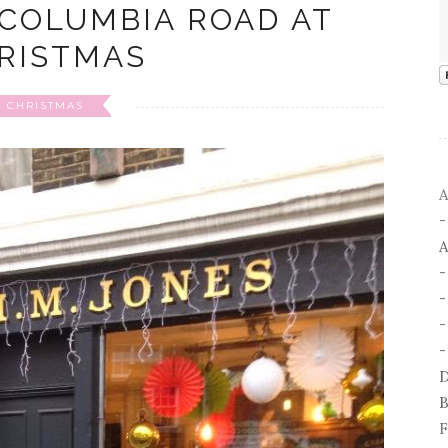
 COLUMBIA ROAD AT
RISTMAS
CHRISTMAS
A
A
-
-
D
B
F