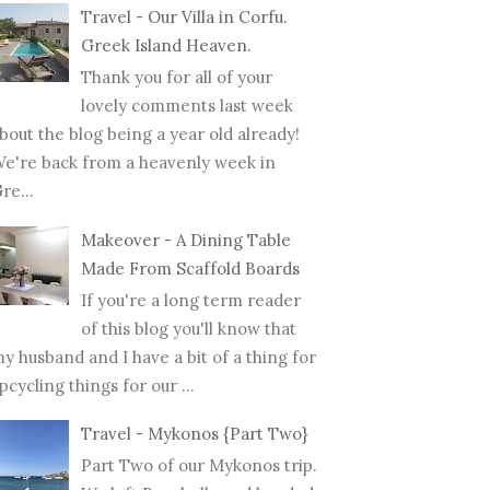
Travel - Our Villa in Corfu.
Greek Island Heaven.
Thank you for all of your
lovely comments last week
bout the blog being a year old already!
e're back from a heavenly week in
re...
Makeover - A Dining Table
Made From Scaffold Boards
If you're a long term reader
of this blog you'll know that
y husband and I have a bit of a thing for
pcycling things for our ...
Travel - Mykonos {Part Two}
Part Two of our Mykonos trip.