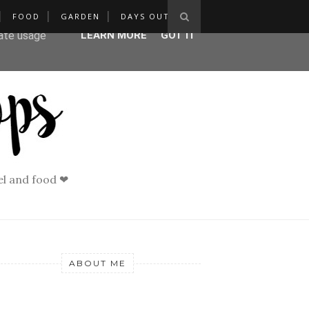
FOOD
GARDEN
DAYS OUT
ser-agent
rate usage
LEARN MORE
GOT IT
vel and food ❤
ABOUT ME