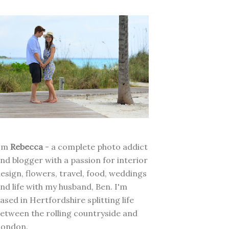
I'm
Rebecca
- a complete photo addict
nd blogger with a passion for interior
esign, flowers, travel, food, weddings
nd life with my husband, Ben. I'm
ased in Hertfordshire splitting life
etween the rolling countryside and
London.