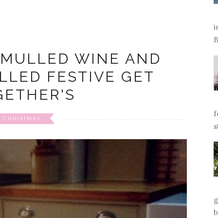
i
B
 MULLED WINE AND
ILLED FESTIVE GET
GETHER'S
f
CHRISTMAS
s
g
b