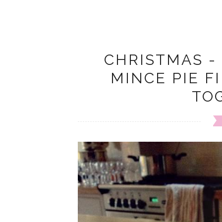
CHRISTMAS -
MINCE PIE F
TO