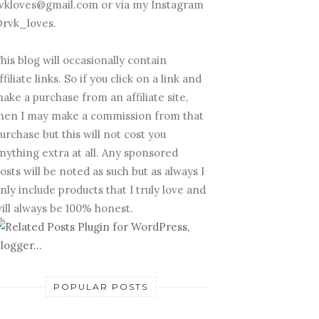
vkloves@gmail.com or via my Instagram
rvk_loves.
his blog will occasionally contain
ffiliate links. So if you click on a link and
ake a purchase from an affiliate site,
hen I may make a commission from that
urchase but this will not cost you
nything extra at all. Any sponsored
osts will be noted as such but as always I
nly include products that I truly love and
ill always be 100% honest.
POPULAR POSTS