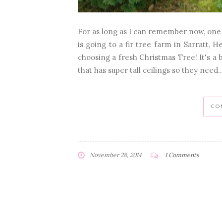
For as long as I can remember now, one o
is going to a fir tree farm in Sarratt, 
choosing a fresh Christmas Tree! It's a 
that has super tall ceilings so they need..
CO
November 28, 2014
1 Comments