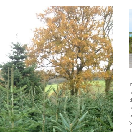
a
d
a
b
b