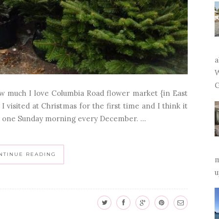
a
W
G
ow much I love Columbia Road flower market {in East
visited at Christmas for the first time and I think it
ns one Sunday morning every December. ...
NTINUE READING
m
u