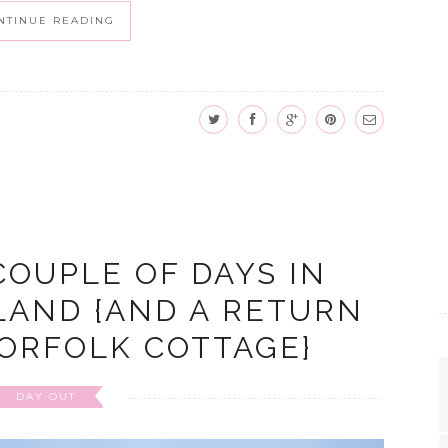
NTINUE READING
COUPLE OF DAYS IN
LAND {AND A RETURN
NORFOLK COTTAGE}
DAY OUT