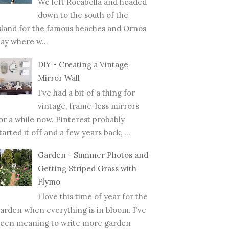
We left Rocabella and headed
down to the south of the
sland for the famous beaches and Ornos
ay where w...
DIY - Creating a Vintage
Mirror Wall
I've had a bit of a thing for
vintage, frame-less mirrors
or a while now. Pinterest probably
tarted it off and a few years back, ...
Garden - Summer Photos and
Getting Striped Grass with
Flymo
I love this time of year for the
arden when everything is in bloom. I've
een meaning to write more garden