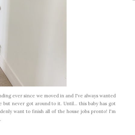
landing ever since we moved in and I've always wanted
 but never got around to it. Until... this baby has got
enly want to finish all of the house jobs pronto! I'm
.