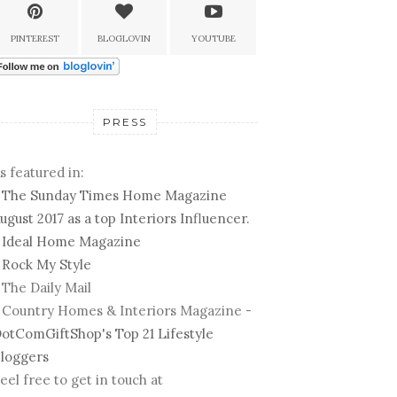
PINTEREST
BLOGLOVIN
YOUTUBE
PRESS
s featured in:
-
The Sunday Times Home Magazine
ugust 2017 as a top Interiors Influencer.
-
Ideal Home Magazine
-
Rock My Style
 The Daily Mail
 Country Homes & Interiors Magazine -
otComGiftShop's Top 21 Lifestyle
loggers
eel free to get in touch at