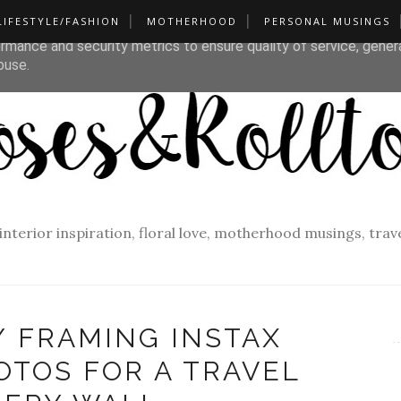
LIFESTYLE/FASHION
MOTHERHOOD
PERSONAL MUSINGS
liver its services and to analyze traffic. Your IP address and u
rmance and security metrics to ensure quality of service, gene
buse.
f interior inspiration, floral love, motherhood musings, tra
/ FRAMING INSTAX
OTOS FOR A TRAVEL