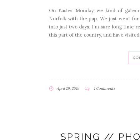
On Easter Monday, we kind of gatecr
Norfolk with the pup. We just went for 
into just two days. I'm sure long time 
this part of the country, and have visited 
CO
April 29, 2019
1 Comments
SPRING // PH