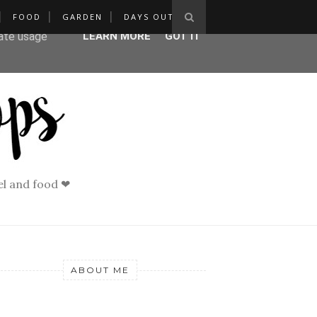
FOOD
GARDEN
DAYS OUT
ser-agent
rate usage
LEARN MORE
GOT IT
vel and food ❤
ABOUT ME