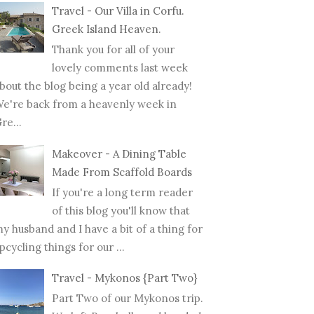
Travel - Our Villa in Corfu.
Greek Island Heaven.
Thank you for all of your
lovely comments last week
bout the blog being a year old already!
e're back from a heavenly week in
re...
Makeover - A Dining Table
Made From Scaffold Boards
If you're a long term reader
of this blog you'll know that
y husband and I have a bit of a thing for
pcycling things for our ...
Travel - Mykonos {Part Two}
Part Two of our Mykonos trip.