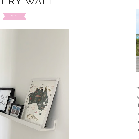
LERY WALL
DIY
a
d
a
b
b