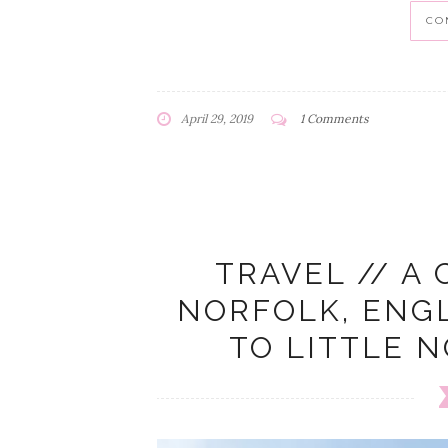
CO
April 29, 2019
1 Comments
TRAVEL // A 
NORFOLK, ENG
TO LITTLE 