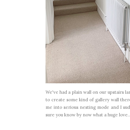
We've had a plain wall on our upstairs 
to create some kind of gallery wall there
me into serious nesting mode and I sudd
sure you know by now what a huge love..