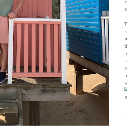
r
@
T
a
m
t
p
a
p
o
w