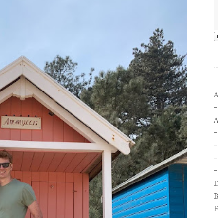
A
A
-
-
D
B
F