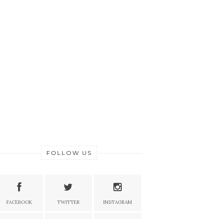
FOLLOW US
FACEBOOK
TWITTER
INSTAGRAM