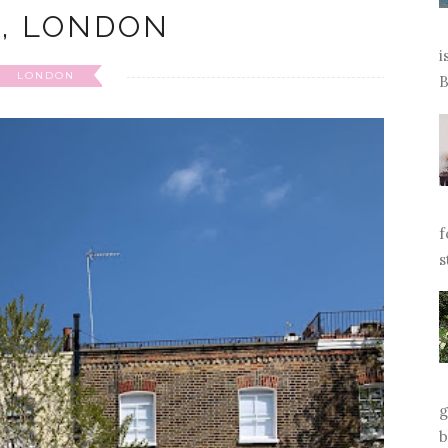
L, LONDON
i
LONDON
B
f
s
g
b