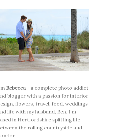
I'm
Rebecca
- a complete photo addict
nd blogger with a passion for interior
esign, flowers, travel, food, weddings
nd life with my husband, Ben. I'm
ased in Hertfordshire splitting life
etween the rolling countryside and
London.