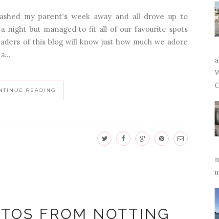
ashed my parent's week away and all drove up to
a night but managed to fit all of our favourite spots
readers of this blog will know just how much we adore
a...
a
W
G
NTINUE READING
m
u
OTOS FROM NOTTING