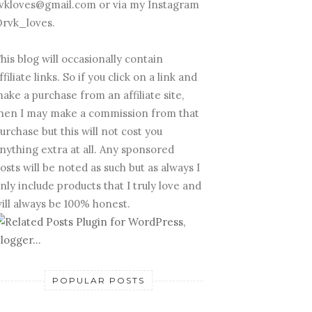
vkloves@gmail.com or via my Instagram
rvk_loves.
his blog will occasionally contain
ffiliate links. So if you click on a link and
ake a purchase from an affiliate site,
hen I may make a commission from that
urchase but this will not cost you
nything extra at all. Any sponsored
osts will be noted as such but as always I
nly include products that I truly love and
ill always be 100% honest.
POPULAR POSTS