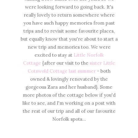
were looking forward to going back. It's
really lovely to return somewhere where
you have such happy memories from past
trips and to revisit some favourite places,
but equally know that you're about to start a
new trip and memories too. We were
excited to stay at
Little Norfolk
Cottage
{after our visit to the
sister Little
Cotswold Cottage last summer
- both
owned & lovingly renovated by the
gorgeous Zara and her husband}. Some
more photos of the cottage below if you'd
like to see, and I'm working on a post with
the rest of our trip and all of our favourite
Norfolk spots...