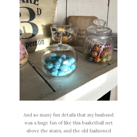
And so many fun details that my husband
was a huge fan of like this basketball net
above the stairs, and the old fashioned