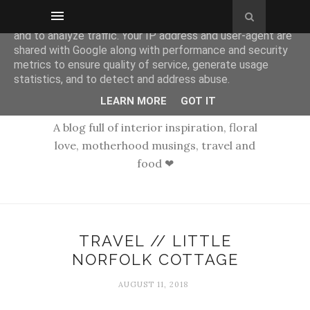
This site uses cookies from Google to deliver its services
and to analyze traffic. Your IP address and user-agent are
shared with Google along with performance and security
metrics to ensure quality of service, generate usage
statistics, and to detect and address abuse.
LEARN MORE
GOT IT
A blog full of interior inspiration, floral
love, motherhood musings, travel and
food ❤
TRAVEL // LITTLE
NORFOLK COTTAGE
AUGUST 11, 2018