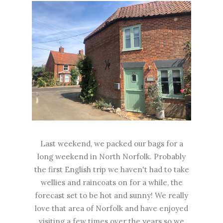
Last weekend, we packed our bags for a
long weekend in North Norfolk. Probably
the first English trip we haven't had to take
wellies and raincoats on for a while, the
forecast set to be hot and sunny! We really
love that area of Norfolk and have enjoyed
visiting a few times over the years so we