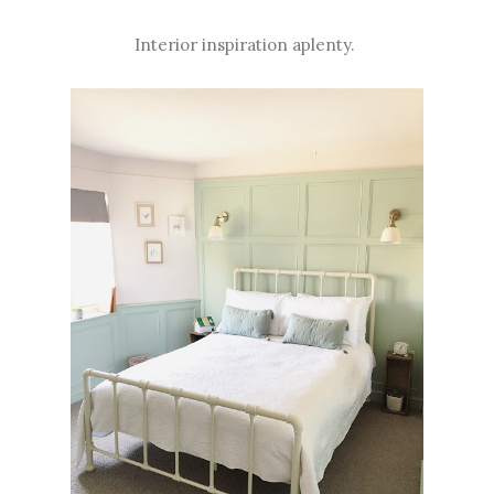
Interior inspiration aplenty.