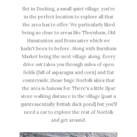
Set in Docking, a small quiet village, you're
in the perfect location to explore all that
the area has to offer. We particularly liked
being so close to areas like Thornham, Old
Hunstanton and Brancaster which we
hadn't been to before. Along with Burnham
Market being the next village along. Every
drive out takes you through miles of open
fields {full of asparagus and corn} and flat
countryside, those huge Norfolk skies that
the area is famous for. There's a little Spar
store walking distance in the village {past a
quintessentially British duck pond} but you'll
need a car to explore the rest of Norfolk
and get around.