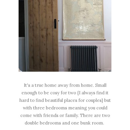
It's a true home away from home. Small
enough to be cosy for two {I always find it
hard to find beautiful places for couples} but
with three bedrooms meaning you could
come with friends or family. There are two
double bedrooms and one bunk room.