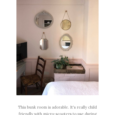
This bunk room is adorable. It's really child
friendly with micro-scooters to use during