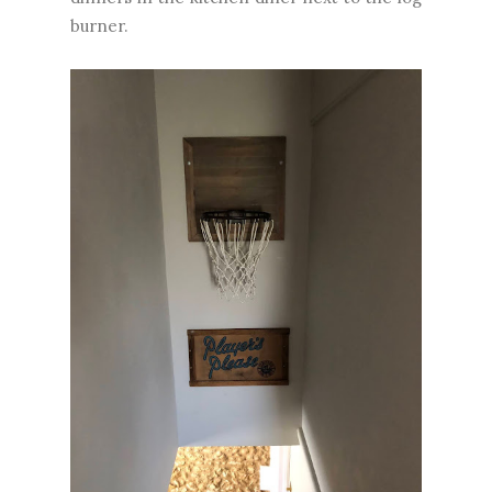
burner.