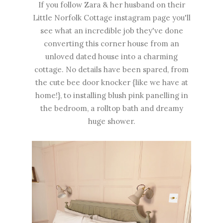
If you follow Zara & her husband on their
Little Norfolk Cottage instagram page you'll
see what an incredible job they've done
converting this corner house from an
unloved dated house into a charming
cottage. No details have been spared, from
the cute bee door knocker {like we have at
home!}, to installing blush pink panelling in
the bedroom, a rolltop bath and dreamy
huge shower.