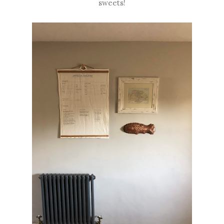
sweets!