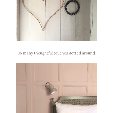
So many thoughtful touches dotted around.