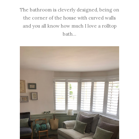
The bathroom is cleverly designed, being on
the corner of the house with curved walls
and you all know how much I love a rolltop
bath...