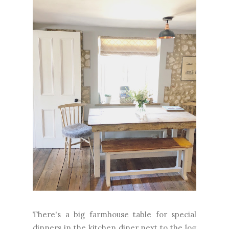
There's a big farmhouse table for special
dinners in the kitchen diner next to the log