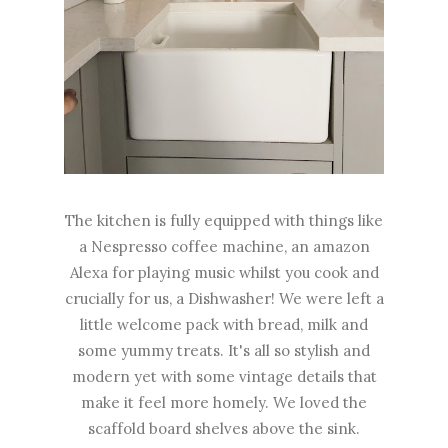
The kitchen is fully equipped with things like
a Nespresso coffee machine, an amazon
Alexa for playing music whilst you cook and
crucially for us, a Dishwasher! We were left a
little welcome pack with bread, milk and
some yummy treats. It's all so stylish and
modern yet with some vintage details that
make it feel more homely. We loved the
scaffold board shelves above the sink.