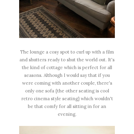
The lounge a cosy spot to curl up with a film
and shutters ready to shut the world out. It's
the kind of cottage which is perfect for all
seasons. Although I would say that if you
were coming with another couple, there's
only one sofa {the other seating is cool
retro cinema style seating} which wouldn't
be that comfy for all sitting in for an
evening.