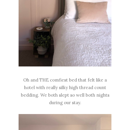
Oh and THE comfiest bed that felt like a
hotel with really silky high thread count
bedding. We both slept so well both nights
during our stay.