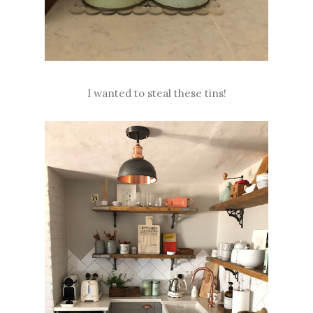
I wanted to steal these tins!