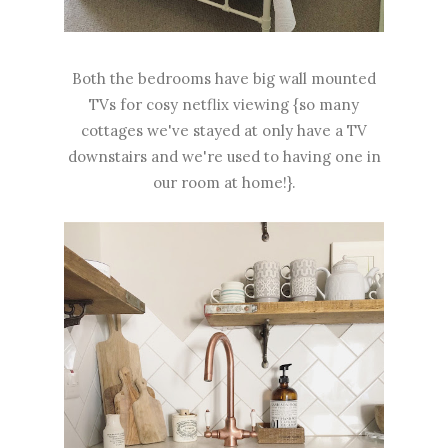
Both the bedrooms have big wall mounted
TVs for cosy netflix viewing {so many
cottages we've stayed at only have a TV
downstairs and we're used to having one in
our room at home!}.