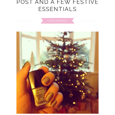
POST AND A FEW FESTIVE
ESSENTIALS
CHRISTMAS