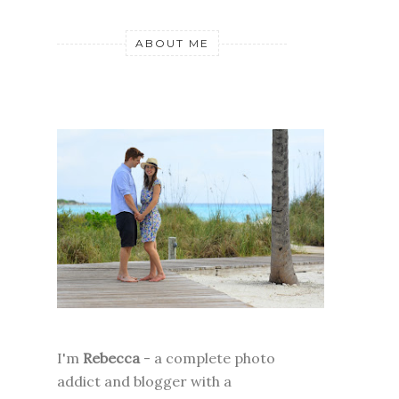
ABOUT ME
I'm
Rebecca
- a complete photo
addict and blogger with a