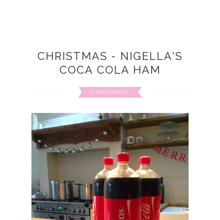
CHRISTMAS - NIGELLA'S
COCA COLA HAM
CHRISTMAS