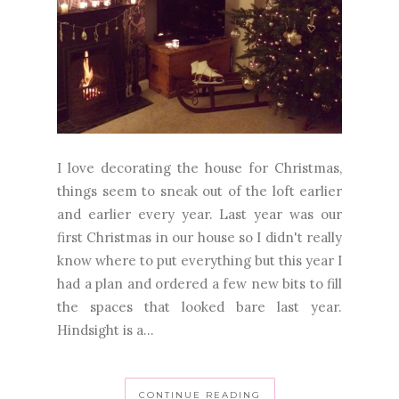
I love decorating the house for Christmas,
things seem to sneak out of the loft earlier
and earlier every year. Last year was our
first Christmas in our house so I didn't really
know where to put everything but this year I
had a plan and ordered a few new bits to fill
the spaces that looked bare last year.
Hindsight is a...
CONTINUE READING