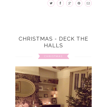
CHRISTMAS - DECK THE
HALLS
CHRISTMAS