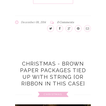
December 08, 2014
0 Comments
CHRISTMAS - BROWN
PAPER PACKAGES TIED
UP WITH STRING {OR
RIBBON IN THIS CASE}
CHRISTMAS