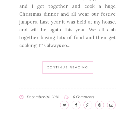
and I get together and cook a huge
Christmas dinner and all wear our festive
jumpers. Last year it was held at my house,
and will be again this year. We all club
together buying lots of food and then get
cooking! It's always so...
CONTINUE READING
December 04, 2014
0 Comments