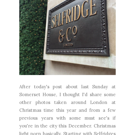
After today's post about last Sunday at
Somerset House, I thought I'd share some
other photos taken around London at
Christmas time this year and from a few
previous years with some must see's if
you're in the city this December. Christmas
light porn basically. Starting with Selfridges