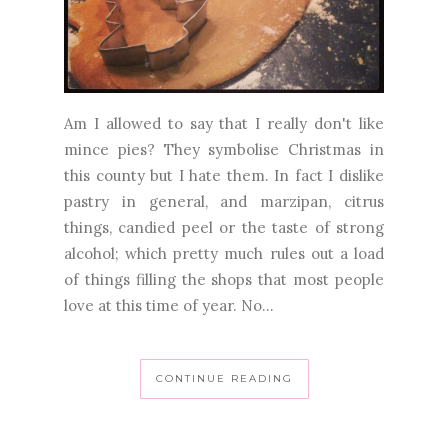
Am I allowed to say that I really don't like
mince pies? They symbolise Christmas in
this county but I hate them. In fact I dislike
pastry in general, and marzipan, citrus
things, candied peel or the taste of strong
alcohol; which pretty much rules out a load
of things filling the shops that most people
love at this time of year. No...
CONTINUE READING