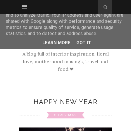
This site uses cookies from Google to deliver its services
and to analyze traffic. Your IP address and user-agent are
shared with Google along with performance and security
metrics to ensure quality of service, generate usage
statistics, and to detect and address abuse.
LEARN MORE
GOT IT
A blog full of interior inspiration, floral
love, motherhood musings, travel and
food ❤
HAPPY NEW YEAR
CHRISTMAS