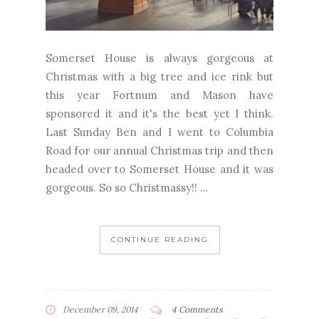
Somerset House is always gorgeous at
Christmas with a big tree and ice rink but
this year Fortnum and Mason have
sponsored it and it's the best yet I think.
Last Sunday Ben and I went to Columbia
Road for our annual Christmas trip and then
headed over to Somerset House and it was
gorgeous. So so Christmassy!! ...
CONTINUE READING
December 09, 2014
4 Comments