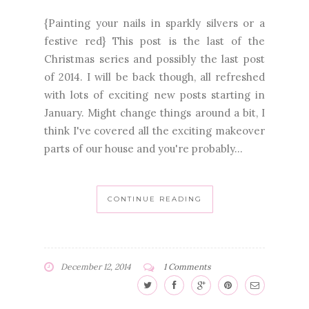
{Painting your nails in sparkly silvers or a
festive red} This post is the last of the
Christmas series and possibly the last post
of 2014. I will be back though, all refreshed
with lots of exciting new posts starting in
January. Might change things around a bit, I
think I've covered all the exciting makeover
parts of our house and you're probably...
CONTINUE READING
December 12, 2014
1 Comments