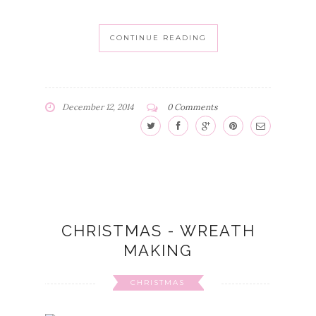
CONTINUE READING
December 12, 2014
0 Comments
CHRISTMAS - WREATH
MAKING
CHRISTMAS