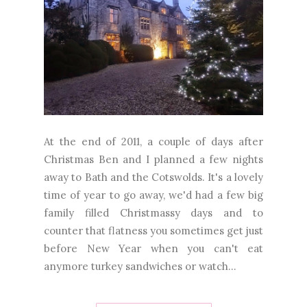
At the end of 2011, a couple of days after
Christmas Ben and I planned a few nights
away to Bath and the Cotswolds. It's a lovely
time of year to go away, we'd had a few big
family filled Christmassy days and to
counter that flatness you sometimes get just
before New Year when you can't eat
anymore turkey sandwiches or watch...