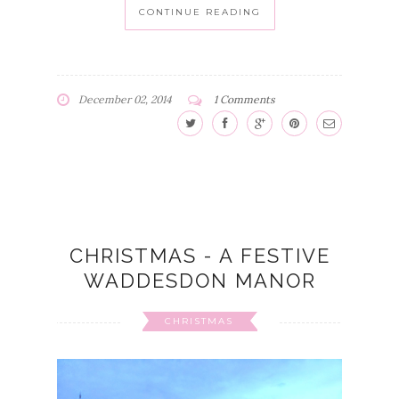
CONTINUE READING
December 02, 2014
1 Comments
CHRISTMAS - A FESTIVE
WADDESDON MANOR
CHRISTMAS