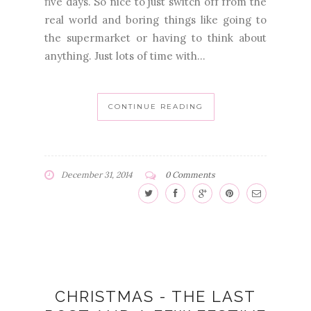
five days. So nice to just switch off from the
real world and boring things like going to
the supermarket or having to think about
anything. Just lots of time with...
CONTINUE READING
December 31, 2014
0 Comments
CHRISTMAS - THE LAST