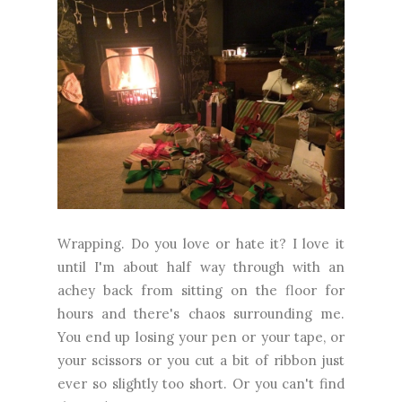
Wrapping. Do you love or hate it? I love it
until I'm about half way through with an
achey back from sitting on the floor for
hours and there's chaos surrounding me.
You end up losing your pen or your tape, or
your scissors or you cut a bit of ribbon just
ever so slightly too short. Or you can't find