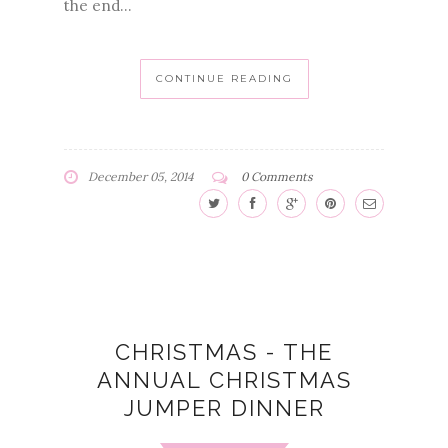
the end...
CONTINUE READING
December 05, 2014
0 Comments
CHRISTMAS - THE
ANNUAL CHRISTMAS
JUMPER DINNER