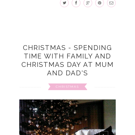
CHRISTMAS - SPENDING
TIME WITH FAMILY AND
CHRISTMAS DAY AT MUM
AND DAD'S
CHRISTMAS