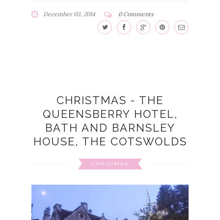
December 03, 2014
0 Comments
CHRISTMAS - THE
QUEENSBERRY HOTEL,
BATH AND BARNSLEY
HOUSE, THE COTSWOLDS
CHRISTMAS