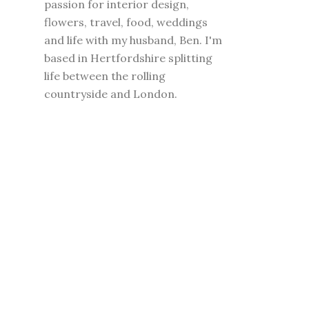
passion for interior design,
flowers, travel, food, weddings
and life with my husband, Ben. I'm
based in Hertfordshire splitting
life between the rolling
countryside and London.