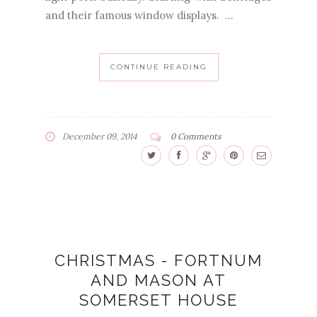
and their famous window displays. ...
CONTINUE READING
December 09, 2014
0 Comments
CHRISTMAS - FORTNUM
AND MASON AT
SOMERSET HOUSE