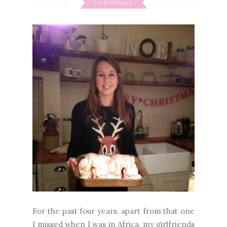
CHRISTMAS
For the past four years, apart from that one
I missed when I was in Africa, my girlfriends