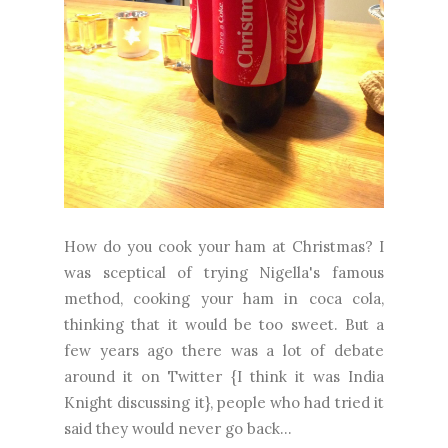
How do you cook your ham at Christmas? I
was sceptical of trying Nigella's famous
method, cooking your ham in coca cola,
thinking that it would be too sweet. But a
few years ago there was a lot of debate
around it on Twitter {I think it was India
Knight discussing it}, people who had tried it
said they would never go back...