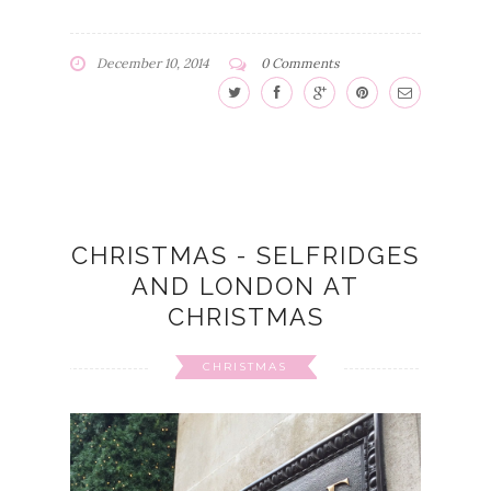
December 10, 2014
0 Comments
CHRISTMAS - SELFRIDGES
AND LONDON AT
CHRISTMAS
CHRISTMAS