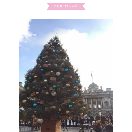
CHRISTMAS