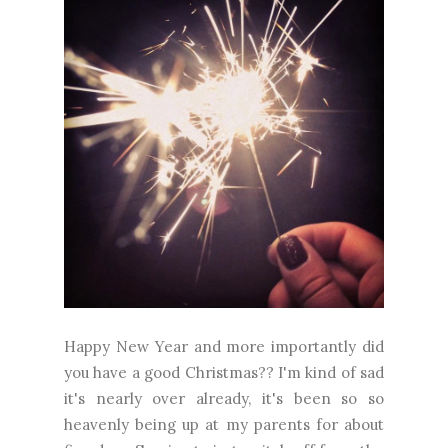
Happy New Year and more importantly did
you have a good Christmas?? I'm kind of sad
it's nearly over already, it's been so so
heavenly being up at my parents for about