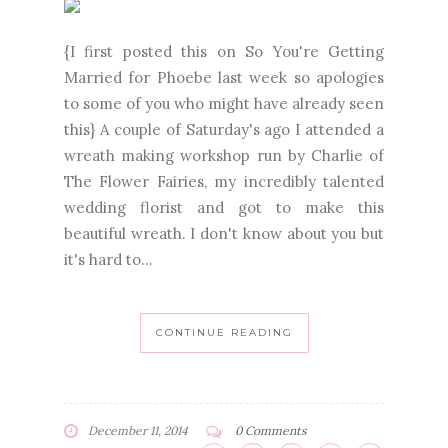
{I first posted this on So You're Getting
Married for Phoebe last week so apologies
to some of you who might have already seen
this} A couple of Saturday's ago I attended a
wreath making workshop run by Charlie of
The Flower Fairies, my incredibly talented
wedding florist and got to make this
beautiful wreath. I don't know about you but
it's hard to...
CONTINUE READING
December 11, 2014
0 Comments