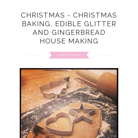
CHRISTMAS - CHRISTMAS
BAKING, EDIBLE GLITTER
AND GINGERBREAD
HOUSE MAKING
CHRISTMAS