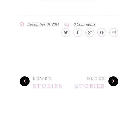
December 01, 2014
0 Comments
NEWER
OLDER
STORIES
STORIES