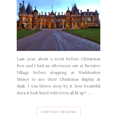
Last year, about a week before Christmas
Ben and I had an afternoon out at Bicester
Village before stopping at Waddesdon
Manor to see their Christmas display at
dusk. I was blown away by it, how beautiful
does it look lined with trees all lit up? ...
CONTINUE READING