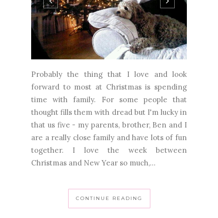
Probably the thing that I love and look
forward to most at Christmas is spending
time with family. For some people that
thought fills them with dread but I'm lucky in
that us five - my parents, brother, Ben and I
are a really close family and have lots of fun
together. I love the week between
Christmas and New Year so much,...
CONTINUE READING