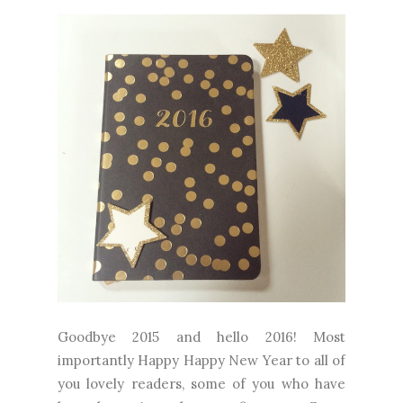
Goodbye 2015 and hello 2016! Most
importantly Happy Happy New Year to all of
you lovely readers, some of you who have