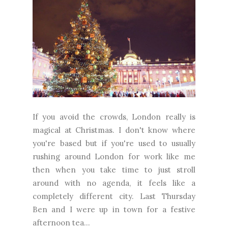
If you avoid the crowds, London really is
magical at Christmas. I don't know where
you're based but if you're used to usually
rushing around London for work like me
then when you take time to just stroll
around with no agenda, it feels like a
completely different city. Last Thursday
Ben and I were up in town for a festive
afternoon tea...