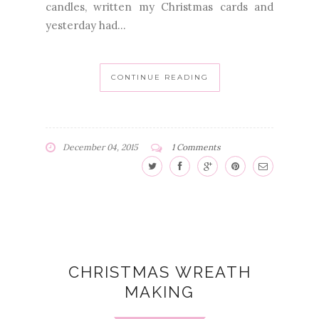
candles, written my Christmas cards and
yesterday had...
CONTINUE READING
December 04, 2015
1 Comments
CHRISTMAS WREATH
MAKING