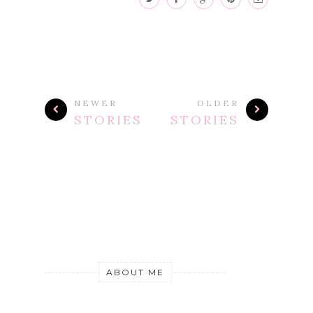
NEWER
OLDER
STORIES
STORIES
ABOUT ME