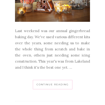
Last weekend was our annual gingerbread
baking day. We've used various different kits
over the years, some needing us to make
the whole thing from scratch and bake in
the oven, others just needing some icing
construction. This year's was from Lakeland
and I think it's the best one yet. ...
CONTINUE READING