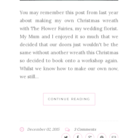
You may remember this post from last year
about making my own Christmas wreath
with The Flower Fairies, my wedding florist.
My Mum and I enjoyed it so much that we
decided that our doors just wouldn't be the
same without another wreath this Christmas
so decided to book onto a workshop again.
Whilst we know how to make our own now,
we still...
CONTINUE READING
December 02, 2015
3 Comments