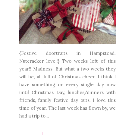
{Festive doortraits in Hampstead.
Nutcracker love!!} Two weeks left of this
year!! Madness. But what a two weeks they
will be, all full of Christmas cheer. I think I
have something on every single day now
until Christmas Day, lunches/dinners with
friends, family festive day outs. I love this
time of year. The last week has flown by, we
had a trip to...