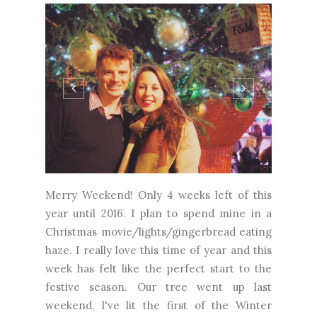
Merry Weekend! Only 4 weeks left of this
year until 2016. I plan to spend mine in a
Christmas movie/lights/gingerbread eating
haze. I really love this time of year and this
week has felt like the perfect start to the
festive season. Our tree went up last
weekend, I've lit the first of the Winter