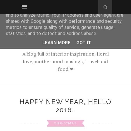
This site uses cookies from Google to deliver its services
and to analyze traffic. Your IP address and user-agent are
shared with Google along with performance and security
metrics to ensure quality of service, generate usage
statistics, and to detect and address abuse.
LEARN MORE
GOT IT
A blog full of interior inspiration, floral
love, motherhood musings, travel and
food ❤
HAPPY NEW YEAR, HELLO
2016..
CHRISTMAS