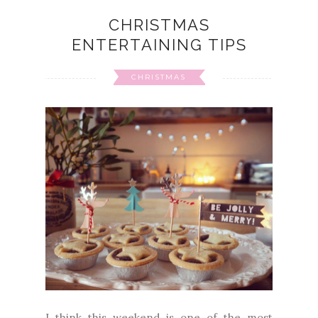
CHRISTMAS
ENTERTAINING TIPS
CHRISTMAS
I think this weekend is one of the most