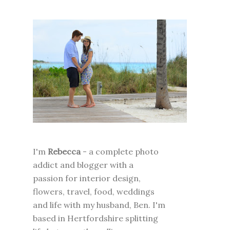
I'm
Rebecca
- a complete photo
addict and blogger with a
passion for interior design,
flowers, travel, food, weddings
and life with my husband, Ben. I'm
based in Hertfordshire splitting