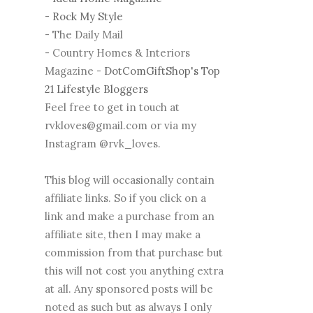
-
Rock My Style
- The Daily Mail
- Country Homes & Interiors
Magazine -
DotComGiftShop's Top
21 Lifestyle Bloggers
Feel free to get in touch at
rvkloves@gmail.com or via my
Instagram @rvk_loves.
This blog will occasionally contain
affiliate links. So if you click on a
link and make a purchase from an
affiliate site, then I may make a
commission from that purchase but
this will not cost you anything extra
at all. Any sponsored posts will be
noted as such but as always I only