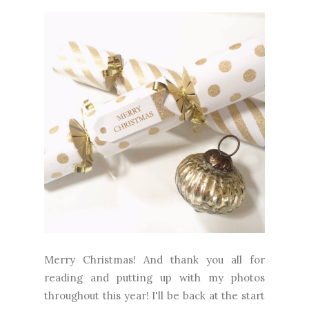
Merry Christmas! And thank you all for
reading and putting up with my photos
throughout this year! I'll be back at the start