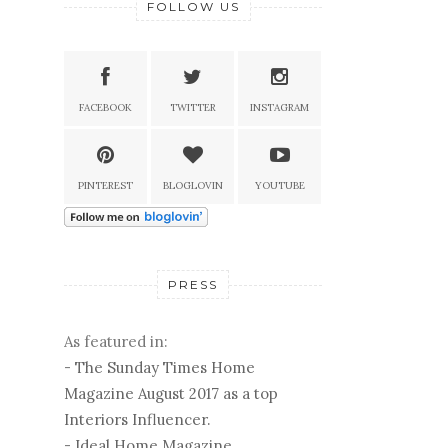
FOLLOW US
FACEBOOK
TWITTER
INSTAGRAM
PINTEREST
BLOGLOVIN
YOUTUBE
PRESS
As featured in:
-
The Sunday Times Home
Magazine August 2017 as a top
Interiors Influencer.
-
Ideal Home Magazine