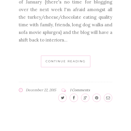
of January {there's no time for blogging
over the next week I'm afraid amongst all
the turkey/cheese/chocolate eating quality
time with family, friends, long dog walks and
sofa movie splurges} and the blog will have a
shift back to interiors...
CONTINUE READING
December 22, 2015
1 Comments