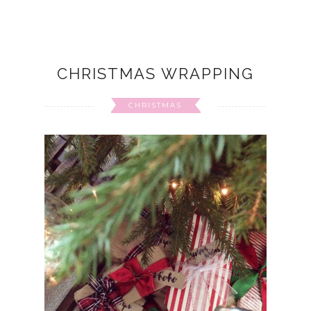
CHRISTMAS WRAPPING
CHRISTMAS