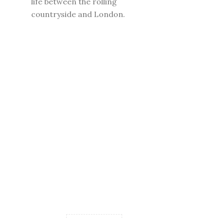
life between the rolling
countryside and London.