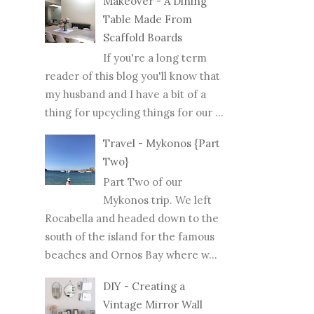
Makeover - A Dining
Table Made From
Scaffold Boards
If you're a long term
reader of this blog you'll know that
my husband and I have a bit of a
thing for upcycling things for our ...
Travel - Mykonos {Part
Two}
Part Two of our
Mykonos trip. We left
Rocabella and headed down to the
south of the island for the famous
beaches and Ornos Bay where w...
DIY - Creating a
Vintage Mirror Wall