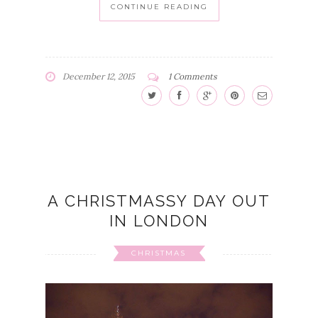
CONTINUE READING
December 12, 2015
1 Comments
A CHRISTMASSY DAY OUT
IN LONDON
CHRISTMAS