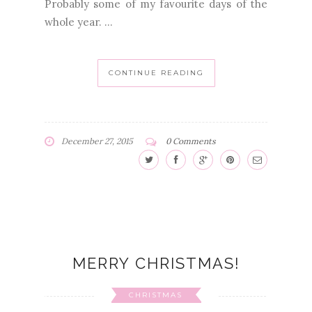
Probably some of my favourite days of the
whole year. ...
CONTINUE READING
December 27, 2015
0 Comments
MERRY CHRISTMAS!
CHRISTMAS