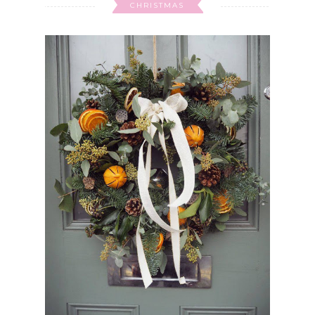
CHRISTMAS