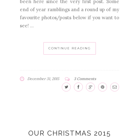
been here since the very first post. Some
end of year ramblings and a round up of my
favourite photos/posts below if you want to
see! ...
CONTINUE READING
December 31, 2015
3 Comments
OUR CHRISTMAS 2015