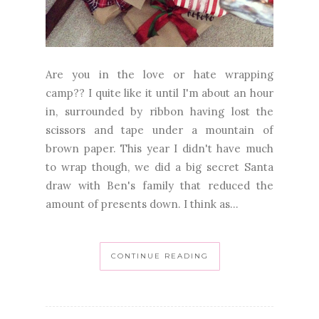
Are you in the love or hate wrapping
camp?? I quite like it until I'm about an hour
in, surrounded by ribbon having lost the
scissors and tape under a mountain of
brown paper. This year I didn't have much
to wrap though, we did a big secret Santa
draw with Ben's family that reduced the
amount of presents down. I think as...
CONTINUE READING