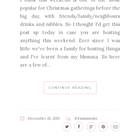
popular for Christmas gatherings before the
big day, with friends/family/neighbours
drinks and nibbles. So I thought I'd get this
post up today in case you are hosting
anything this weekend. Ever since I was
little we've been a family for hosting things
and I've learnt from my Mumma. So here
are a few of...
CONTINUE READING
December 18, 2015
0 Comments