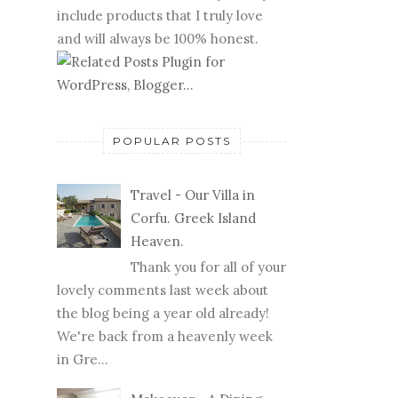
include products that I truly love
and will always be 100% honest.
POPULAR POSTS
Travel - Our Villa in
Corfu. Greek Island
Heaven.
Thank you for all of your
lovely comments last week about
the blog being a year old already!
We're back from a heavenly week
in Gre...