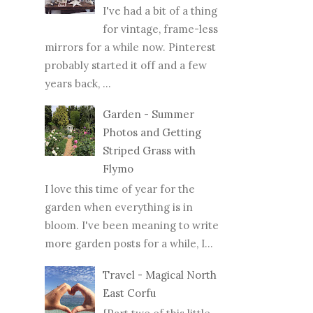
I've had a bit of a thing
for vintage, frame-less
mirrors for a while now. Pinterest
probably started it off and a few
years back, ...
Garden - Summer
Photos and Getting
Striped Grass with
Flymo
I love this time of year for the
garden when everything is in
bloom. I've been meaning to write
more garden posts for a while, I...
Travel - Magical North
East Corfu