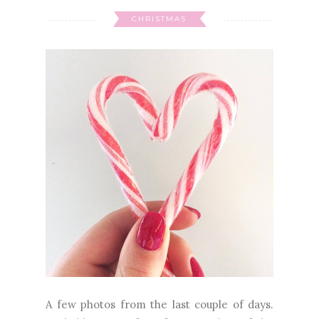
CHRISTMAS
A few photos from the last couple of days.