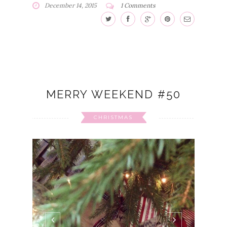
December 14, 2015
1 Comments
MERRY WEEKEND #50
CHRISTMAS