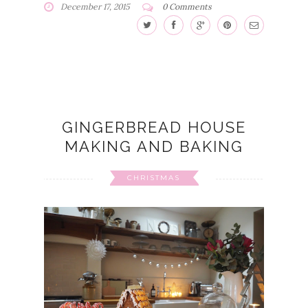
December 17, 2015
0 Comments
GINGERBREAD HOUSE
MAKING AND BAKING
CHRISTMAS