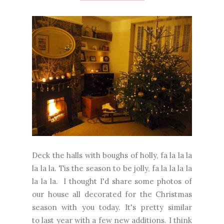
Deck the halls with boughs of holly, fa la la la
la la la. Tis the season to be jolly, fa la la la la
la la la. I thought I'd share some photos of
our house all decorated for the Christmas
season with you today. It's pretty similar
to last year with a few new additions. I think