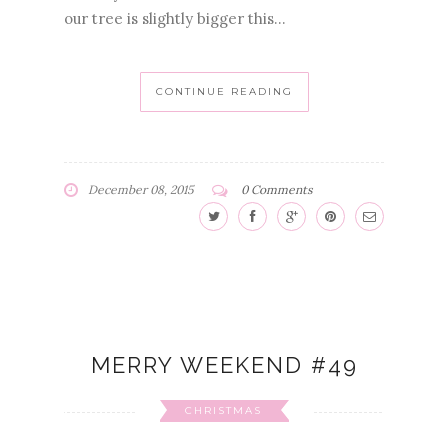
our tree is slightly bigger this...
CONTINUE READING
December 08, 2015
0 Comments
MERRY WEEKEND #49
CHRISTMAS