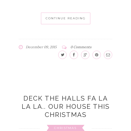
CONTINUE READING
December 09, 2015
0 Comments
DECK THE HALLS FA LA
LA LA.. OUR HOUSE THIS
CHRISTMAS
CHRISTMAS