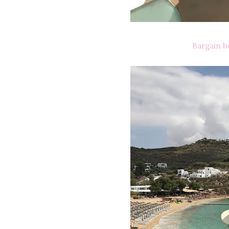
Bargain b