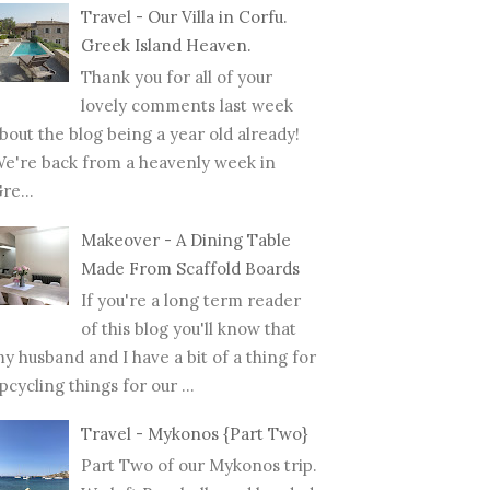
Travel - Our Villa in Corfu.
Greek Island Heaven.
Thank you for all of your
lovely comments last week
bout the blog being a year old already!
e're back from a heavenly week in
re...
Makeover - A Dining Table
Made From Scaffold Boards
If you're a long term reader
of this blog you'll know that
y husband and I have a bit of a thing for
pcycling things for our ...
Travel - Mykonos {Part Two}
Part Two of our Mykonos trip.