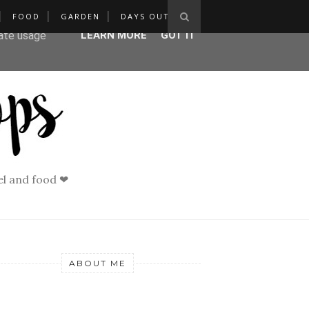
FOOD
GARDEN
DAYS OUT
ser-agent
rate usage
LEARN MORE
GOT IT
vel and food ❤
ABOUT ME