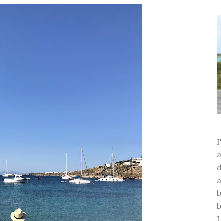
a
d
a
b
b