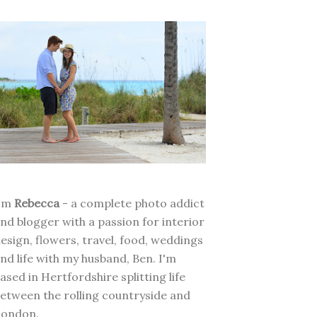
I'm
Rebecca
- a complete photo addict
nd blogger with a passion for interior
esign, flowers, travel, food, weddings
nd life with my husband, Ben. I'm
ased in Hertfordshire splitting life
etween the rolling countryside and
London.