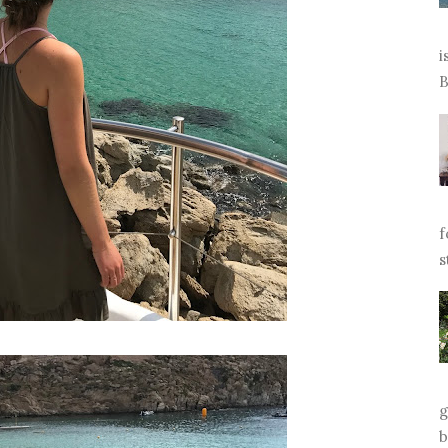
i
B
f
s
g
b