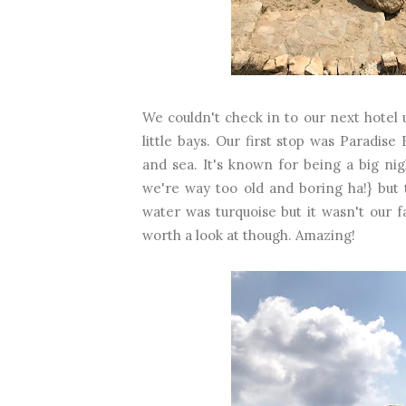
We couldn't check in to our next hotel 
little bays. Our first stop was Paradi
and sea. It's known for being a big ni
we're way too old and boring ha!} but
water was turquoise but it wasn't our 
worth a look at though. Amazing!