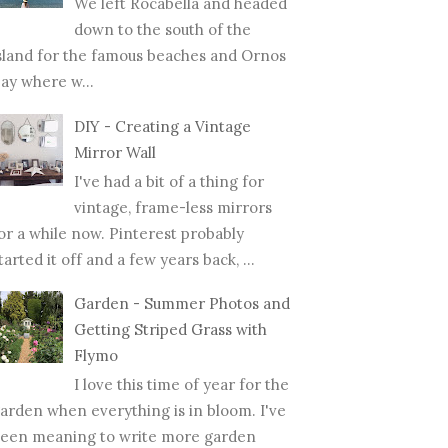
We left Rocabella and headed
down to the south of the
sland for the famous beaches and Ornos
ay where w...
DIY - Creating a Vintage
Mirror Wall
I've had a bit of a thing for
vintage, frame-less mirrors
or a while now. Pinterest probably
tarted it off and a few years back, ...
Garden - Summer Photos and
Getting Striped Grass with
Flymo
I love this time of year for the
arden when everything is in bloom. I've
een meaning to write more garden