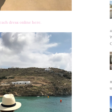
each dress online here.
a
W
G
m
u