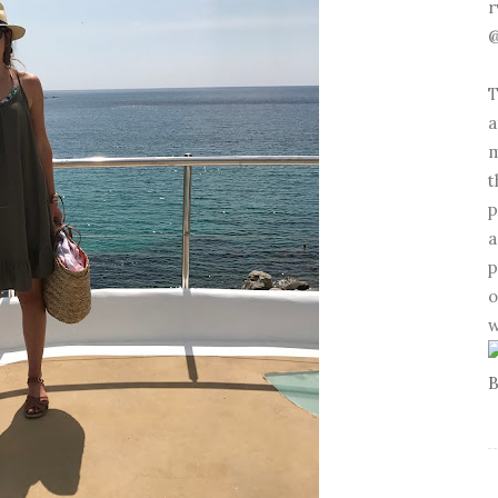
r
@
T
a
m
t
p
a
p
o
w