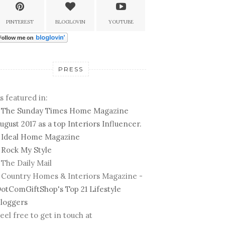
PINTEREST
BLOGLOVIN
YOUTUBE
PRESS
s featured in:
-
The Sunday Times Home Magazine
ugust 2017 as a top Interiors Influencer.
-
Ideal Home Magazine
-
Rock My Style
 The Daily Mail
 Country Homes & Interiors Magazine -
otComGiftShop's Top 21 Lifestyle
loggers
eel free to get in touch at