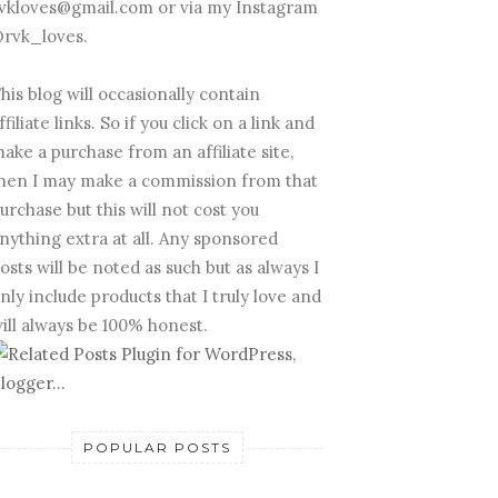
vkloves@gmail.com or via my Instagram
rvk_loves.
his blog will occasionally contain
ffiliate links. So if you click on a link and
ake a purchase from an affiliate site,
hen I may make a commission from that
urchase but this will not cost you
nything extra at all. Any sponsored
osts will be noted as such but as always I
nly include products that I truly love and
ill always be 100% honest.
POPULAR POSTS