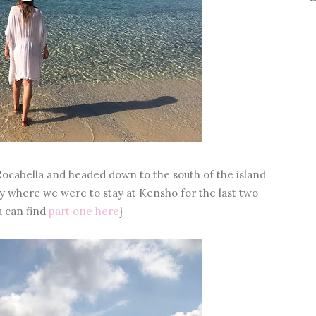
Rocabella and headed down to the south of the island
 where we were to stay at Kensho for the last two
u can find
part one here
}