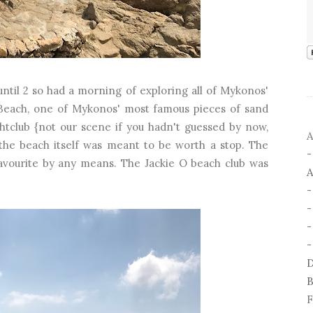
until 2 so had a morning of exploring all of Mykonos'
se Beach, one of Mykonos' most famous pieces of sand
ghtclub {not our scene if you hadn't guessed by now,
A
 the beach itself was meant to be worth a stop. The
favourite by any means. The Jackie O beach club was
A
-
-
D
B
F