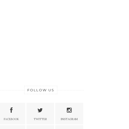
FOLLOW US
FACEBOOK
TWITTER
INSTAGRAM