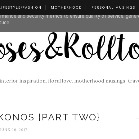
LIFESTYLE/FASHION
MOTHERHOOD
PERSONAL MUSINGS
liver its services and to analyze traffic. Your IP address and u
rmance and security metrics to ensure quality of service, gene
buse.
f interior inspiration, floral love, motherhood musings, tra
KONOS {PART TWO}
JUNE 06, 2017