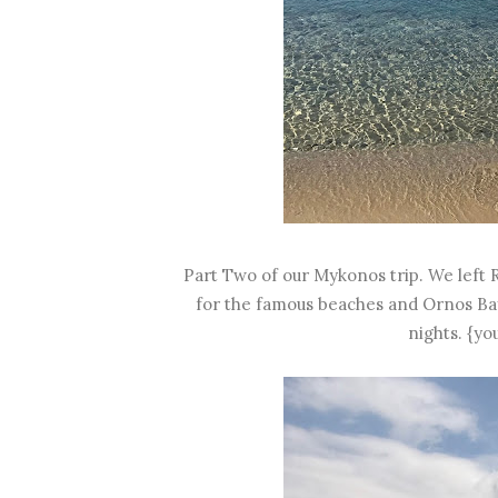
Part Two of our Mykonos trip. We left 
for the famous beaches and Ornos Bay
nights. {yo