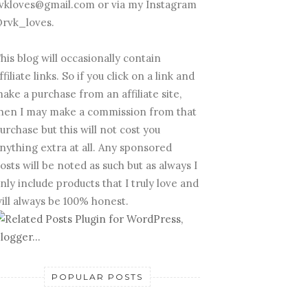
vkloves@gmail.com or via my Instagram
rvk_loves.
his blog will occasionally contain
ffiliate links. So if you click on a link and
ake a purchase from an affiliate site,
hen I may make a commission from that
urchase but this will not cost you
nything extra at all. Any sponsored
osts will be noted as such but as always I
nly include products that I truly love and
ill always be 100% honest.
POPULAR POSTS