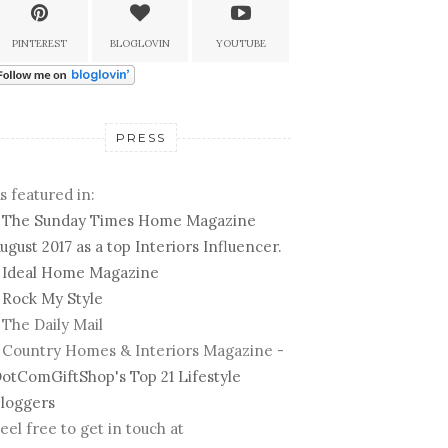
PINTEREST
BLOGLOVIN
YOUTUBE
PRESS
s featured in:
-
The Sunday Times Home Magazine
ugust 2017 as a top Interiors Influencer.
-
Ideal Home Magazine
-
Rock My Style
 The Daily Mail
 Country Homes & Interiors Magazine -
otComGiftShop's Top 21 Lifestyle
loggers
eel free to get in touch at