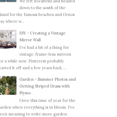
We left Rocabella and headed
down to the south of the
sland for the famous beaches and Ornos
ay where w...
DIY - Creating a Vintage
Mirror Wall
I've had a bit of a thing for
vintage, frame-less mirrors
or a while now. Pinterest probably
tarted it off and a few years back, ...
Garden - Summer Photos and
Getting Striped Grass with
Flymo
I love this time of year for the
arden when everything is in bloom. I've
een meaning to write more garden