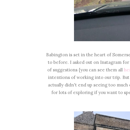
Babington is set in the heart of Somerse
to before. I asked out on Instagram f
of suggestions {you can see them all
he
intentions of working into our trip. But
actually didn't end up seeing too much of
for lots of exploring if you want to sp