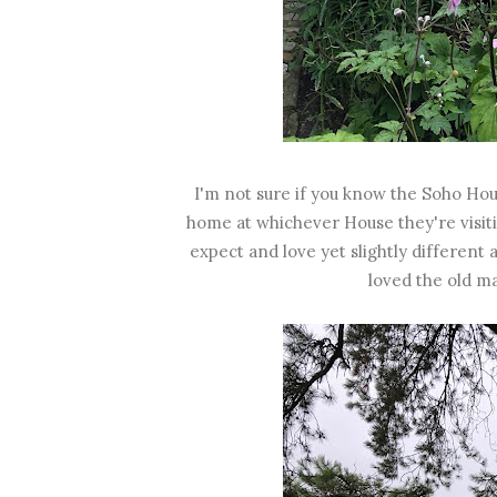
I'm not sure if you know the Soho Hou
home at whichever House they're visitin
expect and love yet slightly different 
loved the old m