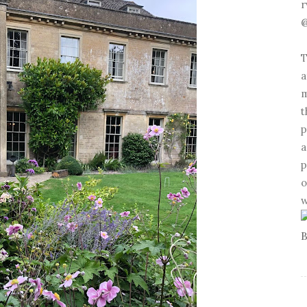
r
@
T
a
m
t
p
a
p
o
w