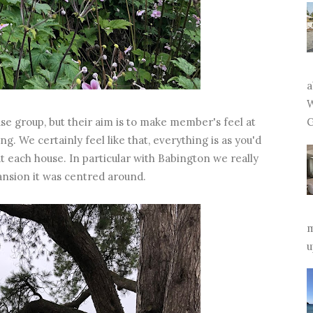
a
W
se group, but their aim is to make member's feel at
G
g. We certainly feel like that, everything is as you'd
at each house. In particular with Babington we really
ansion it was centred around.
m
u