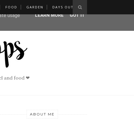
FOOD
GARDEN
DAYS OUT
ser-agent
rate usage
LEARN MORE
GOT IT
vel and food ❤
ABOUT ME