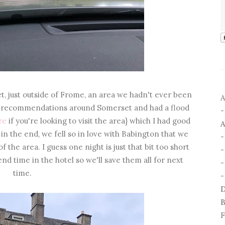
t, just outside of Frome, an area we hadn't ever been
A
or recommendations around Somerset and had a flood
re
if you're looking to visit the area} which I had good
A
 in the end, we fell so in love with Babington that we
 the area. I guess one night is just that bit too short
end time in the hotel so we'll save them all for next
-
time.
-
D
B
F