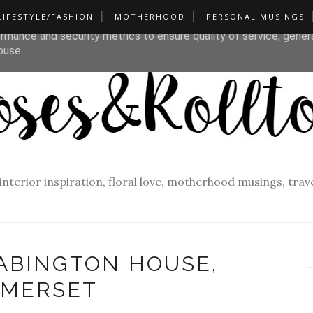
LIFESTYLE/FASHION
MOTHERHOOD
PERSONAL MUSINGS
liver its services and to analyze traffic. Your IP address and u
rmance and security metrics to ensure quality of service, gene
buse.
f interior inspiration, floral love, motherhood musings, tra
BABINGTON HOUSE,
MERSET