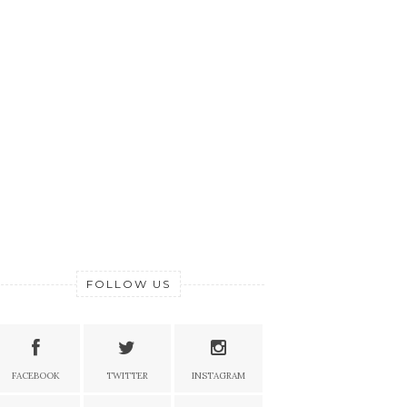
FOLLOW US
FACEBOOK
TWITTER
INSTAGRAM