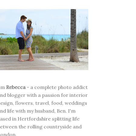
I'm
Rebecca
- a complete photo addict
nd blogger with a passion for interior
esign, flowers, travel, food, weddings
nd life with my husband, Ben. I'm
ased in Hertfordshire splitting life
etween the rolling countryside and
London.