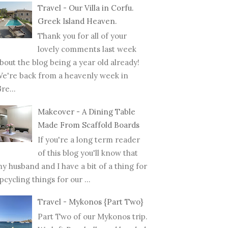
Travel - Our Villa in Corfu.
Greek Island Heaven.
Thank you for all of your
lovely comments last week
bout the blog being a year old already!
e're back from a heavenly week in
re...
Makeover - A Dining Table
Made From Scaffold Boards
If you're a long term reader
of this blog you'll know that
y husband and I have a bit of a thing for
pcycling things for our ...
Travel - Mykonos {Part Two}
Part Two of our Mykonos trip.