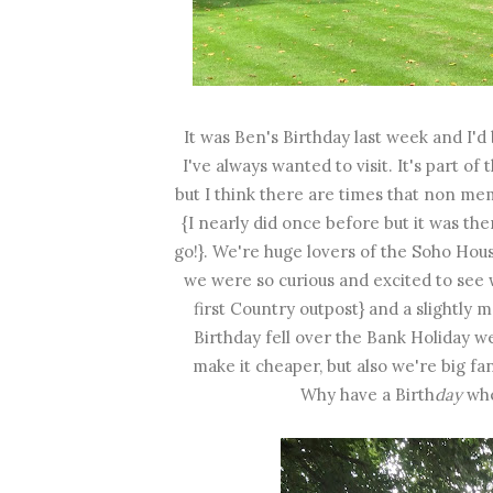
It was Ben's Birthday last week and I
I've always wanted to visit. It's part 
but I think there are times that non me
{I nearly did once before but it was th
go!}. We're huge lovers of the Soho Hous
we were so curious and excited to see 
first Country outpost} and a slightl
Birthday fell over the Bank Holiday we
make it cheaper, but also we're big fa
Why have a Birth
day
whe