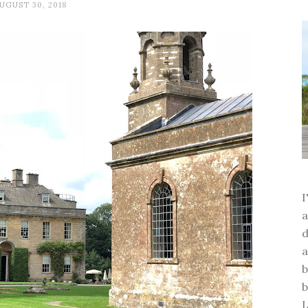
UGUST 30, 2018
a
d
a
b
b