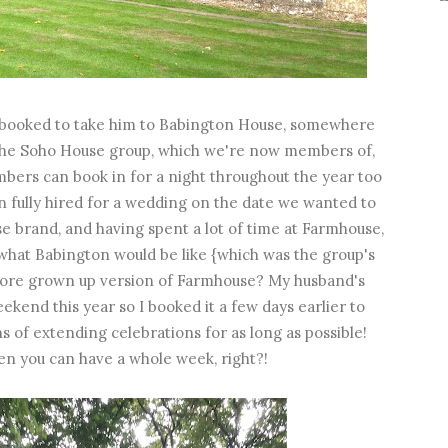
'd booked to take him to Babington House, somewhere
of the Soho House group, which we're now members of,
mbers can book in for a night throughout the year too
en fully hired for a wedding on the date we wanted to
e brand, and having spent a lot of time at Farmhouse,
what Babington would be like {which was the group's
y more grown up version of Farmhouse? My husband's
ekend this year so I booked it a few days earlier to
ns of extending celebrations for as long as possible!
n you can have a whole week, right?!