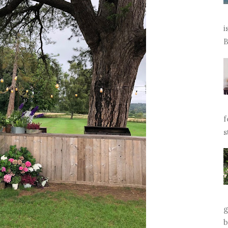
i
B
f
s
g
b