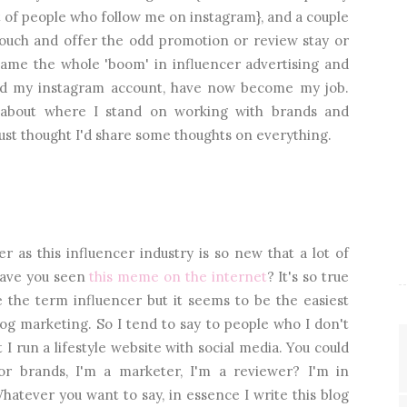
t of people who follow me on instagram}, and a couple
 touch and offer the odd promotion or review stay or
ame the whole 'boom' in influencer advertising and
, and my instagram account, have now become my job.
 about where I stand on working with brands and
just thought I'd share some thoughts on everything.
r as this influencer industry is so new that a lot of
 Have you seen
this meme on the internet
? It's so true
e the term influencer but it seems to be the easiest
og marketing. So I tend to say to people who I don't
 I run a lifestyle website with social media. You could
or brands, I'm a marketer, I'm a reviewer? I'm in
hatever you want to say, in essence I write this blog