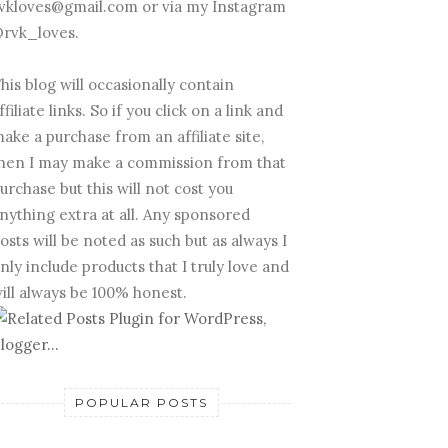
vkloves@gmail.com or via my Instagram
rvk_loves.
his blog will occasionally contain
ffiliate links. So if you click on a link and
ake a purchase from an affiliate site,
hen I may make a commission from that
urchase but this will not cost you
nything extra at all. Any sponsored
osts will be noted as such but as always I
nly include products that I truly love and
ill always be 100% honest.
POPULAR POSTS