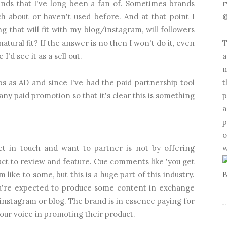
r
ands that I've long been a fan of. Sometimes brands
@
ch about or haven't used before. And at that point I
g that will fit with my blog/instagram, will followers
T
natural fit? If the answer is no then I won't do it, even
a
'd see it as a sell out.
m
t
s as AD and since I've had the paid partnership tool
p
any paid promotion so that it's clear this is something
a
p
o
w
 in touch and want to partner is not by offering
uct to review and feature. Cue comments like 'you get
 like to some, but this is a huge part of this industry.
 you're expected to produce some content in exchange
 instagram or blog. The brand is in essence paying for
our voice in promoting their product.