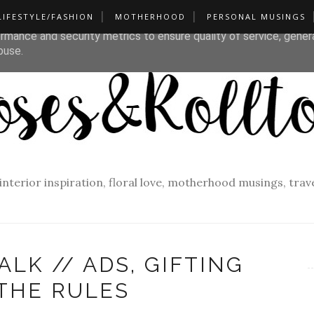
LIFESTYLE/FASHION
MOTHERHOOD
PERSONAL MUSINGS
liver its services and to analyze traffic. Your IP address and u
rmance and security metrics to ensure quality of service, gene
buse.
f interior inspiration, floral love, motherhood musings, tra
LK // ADS, GIFTING
THE RULES