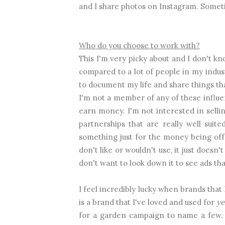
and I share photos on Instagram. Somet
Who do you choose to work with?
This I'm very picky about and I don't kno
compared to a lot of people in my indust
to document my life and share things that
I'm not a member of any of these influe
earn money. I'm not interested in sellin
partnerships that are really well sui
something just for the money being off
don't like or wouldn't use, it just doesn
don't want to look down it to see ads that
I feel incredibly lucky when brands that
is a brand that I've loved and used for
ye
for a garden campaign to name a few. 