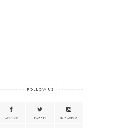
FOLLOW US
FACEBOOK
TWITTER
INSTAGRAM