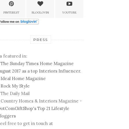
PINTEREST
BLOGLOVIN
YOUTUBE
PRESS
s featured in:
-
The Sunday Times Home Magazine
ugust 2017 as a top Interiors Influencer.
-
Ideal Home Magazine
-
Rock My Style
 The Daily Mail
 Country Homes & Interiors Magazine -
otComGiftShop's Top 21 Lifestyle
loggers
eel free to get in touch at