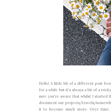
Hello! A little bit of a different post 
for a while but it's always a bit of a tric
sure you're aware that whilst I started 
document our projects/travels/somewhe
it to become much more. Over time, 