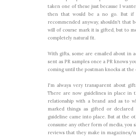
taken one of these just because I wanted
then that would be a no go. But if
recommended anyway, shouldn't that b
will of course mark it is gifted, but to 
completely natural fit.
With gifts, some are emailed about in a
sent as PR samples once a PR knows your
coming until the postman knocks at the 
I'm always very transparent about gift
There are now guidelines in place in t
relationship with a brand and as to w
marked things as gifted or declared 
guideline came into place. But at the o
consume any other form of media, you 
reviews that they make in magazines/n