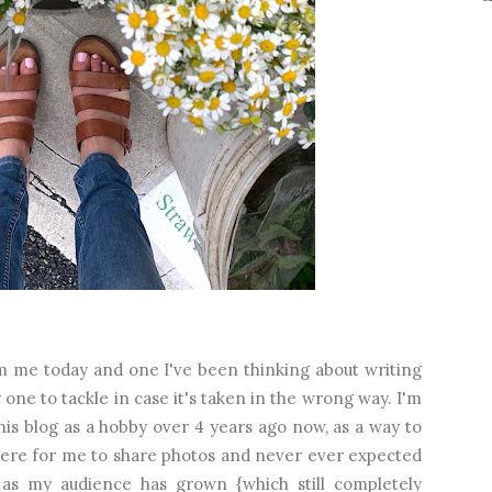
from me today and one I've been thinking about writing
ky one to tackle in case it's taken in the wrong way. I'm
this blog as a hobby over 4 years ago now, as a way to
re for me to share photos and never ever expected
as my audience has grown {which still completely