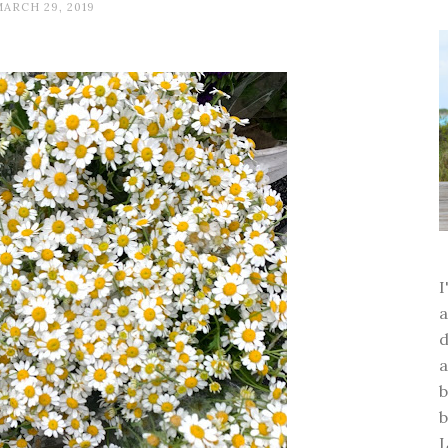
MARCH 29, 2019
a
d
a
b
b