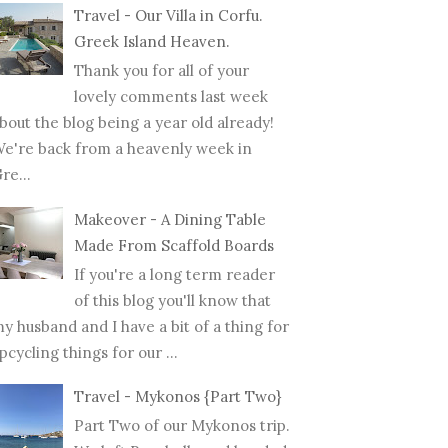
Travel - Our Villa in Corfu.
Greek Island Heaven.
Thank you for all of your
lovely comments last week
bout the blog being a year old already!
e're back from a heavenly week in
re...
Makeover - A Dining Table
Made From Scaffold Boards
If you're a long term reader
of this blog you'll know that
y husband and I have a bit of a thing for
pcycling things for our ...
Travel - Mykonos {Part Two}
Part Two of our Mykonos trip.