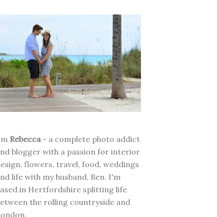
I'm
Rebecca
- a complete photo addict
nd blogger with a passion for interior
esign, flowers, travel, food, weddings
nd life with my husband, Ben. I'm
ased in Hertfordshire splitting life
etween the rolling countryside and
London.