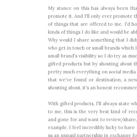
My stance on this has always been that
promote it. And I'll only ever promote t
of things that are offered to me. I'd
kinds of things I do like and would be abl
Why would I share something that I di
who get in touch or small brands which I f
small brand's visibility so I do try as m
gifted products but by shouting about 
pretty much everything on social media s
that we've found or destination, a new
shouting about, it's an honest recomme
With gifted products, I'll always state 
to me, this is the very best kind of r
and gone for and want to review/share, d
example, I feel incredibly lucky to hav
us an unpaid partnership in exchange fo