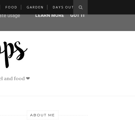
FOOD
GARDEN
DAYS OUT
ser-agent
rate usage
LEARN MORE
GOT IT
vel and food ❤
ABOUT ME