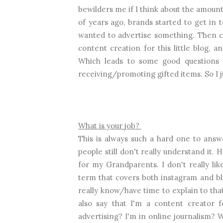
bewilders me if I think about the amoun
of years ago, brands started to get in
wanted to advertise something. Then c
content creation for this little blog
Which leads to some good questions
receiving/promoting gifted items. So I 
What is your job?
This is always such a hard one to answe
people still don't really understand it.
for my Grandparents. I don't really lik
term that covers both instagram and bl
really know/have time to explain to that
also say that I'm a content creator f
advertising? I'm in online journalism? W