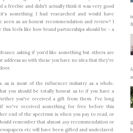
 a freebie and didn't actually think it was very good
 it's something I had researched and would have
i
e seen as an honest recommendation and review? I
B
me this feels like how brand partnerships should be - a
dvance asking if you'd like something but others are
 address so with these you have no idea that they're
door.
f
s
s, as is most of the influencer industry as a whole.
hat you should be totally honest as to if you have a
hether you've received a gift from them. I've long
if we've received something for free before this
ther end of the spectrum is when you pay to read, or
should remember that almost
any
recommendation or
g
ewspapers etc will have been gifted and undeclared.
b