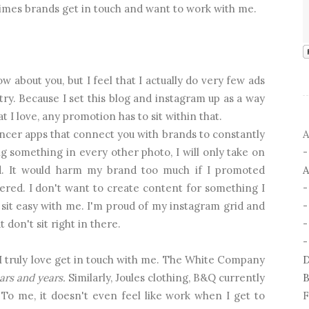
imes brands get in touch and want to work with me.
w about you, but I feel that I actually do very few ads
ry. Because I set this blog and instagram up as a way
 I love, any promotion has to sit within that.
A
ncer apps that connect you with brands to constantly
g something in every other photo, I will only take on
A
ted. It would harm my brand too much if I promoted
ered. I don't want to create content for something I
't sit easy with me. I'm proud of my instagram grid and
-
 don't sit right in there.
-
D
 I truly love get in touch with me. The White Company
B
ars and years.
Similarly, Joules clothing, B&Q currently
F
To me, it doesn't even feel like work when I get to