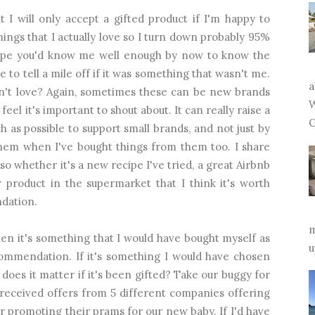
 I will only accept a gifted product if I'm happy to
hings that I actually love so I turn down probably 95%
 hope you'd know me well enough by now to know the
e to tell a mile off if it was something that wasn't me.
a
dn't love? Again, sometimes these can be new brands
W
eel it's important to shout about. It can really raise a
G
uch as possible to support small brands, and not just by
them when I've bought things from them too. I share
o whether it's a new recipe I've tried, a great Airbnb
 product in the supermarket that I think it's worth
ndation.
m
when it's something that I would have bought myself as
u
ecommendation. If it's something I would have chosen
oes it matter if it's been gifted? Take our buggy for
e received offers from 5 different companies offering
r promoting their prams for our new baby. If I'd have