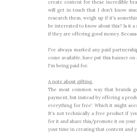
create content for these incredible br
will get in touch that I don't know mu
research them, weigh up if it's somethin
be interested to know about this? Is it a 
if they are offering good money. Because I
I've always marked any paid partnership
come available, have put this banner on 
I'm being paid for.
A note about gifting.
The most common way that brands get
payment, but instead by offering a prod
everything for free'. Which it might seem
It's not technically a free product if
for it and share this/promote it on your
your time in creating that content and y