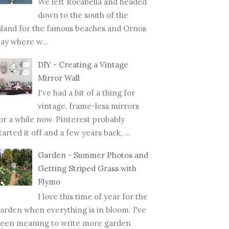
We left Rocabella and headed
down to the south of the
sland for the famous beaches and Ornos
ay where w...
DIY - Creating a Vintage
Mirror Wall
I've had a bit of a thing for
vintage, frame-less mirrors
or a while now. Pinterest probably
tarted it off and a few years back, ...
Garden - Summer Photos and
Getting Striped Grass with
Flymo
I love this time of year for the
arden when everything is in bloom. I've
een meaning to write more garden