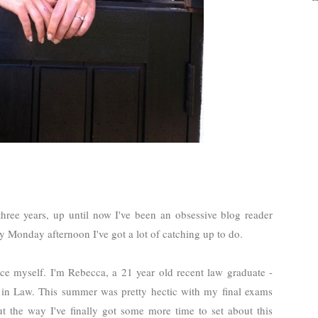
three years, up until now I've been an obsessive blog reader
iny Monday afternoon I've got a lot of catching up to do.
ce myself. I'm Rebecca, a 21 year old recent law graduate -
er in Law. This summer was pretty hectic with my final exams
ut the way I've finally got some more time to set about this