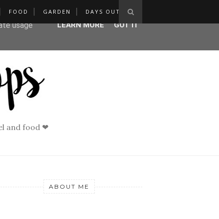
FOOD
GARDEN
DAYS OUT
ser-agent
rate usage
LEARN MORE
GOT IT
vel and food ❤
ABOUT ME