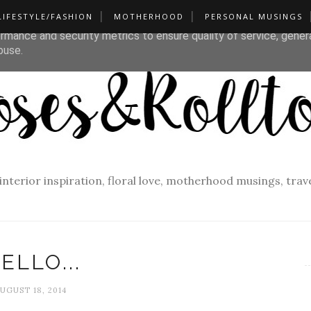
LIFESTYLE/FASHION
MOTHERHOOD
PERSONAL MUSINGS
liver its services and to analyze traffic. Your IP address and u
rmance and security metrics to ensure quality of service, gene
buse.
f interior inspiration, floral love, motherhood musings, tra
ELLO...
UGUST 18, 2014