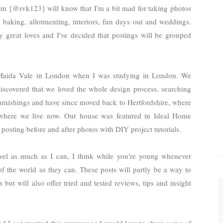
m {@rvk123} will know that I'm a bit mad for taking photos
 baking, allotmenting, interiors, fun days out and weddings.
my great loves and
I've decided that postings will be grouped
aida Vale in London when I was studying in London. We
iscovered that we loved the whole design process, searching
furnishings and have since moved back to Hertfordshire, where
where we live now. Our house was featured in Ideal Home
posting before and after photos with DIY project tutorials.
avel as much as I can, I think while you're young whenever
f the world as they can. These posts will partly be a way to
ut will also offer tried and tested reviews, tips and insight