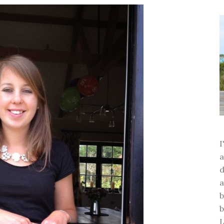
a
d
a
b
b