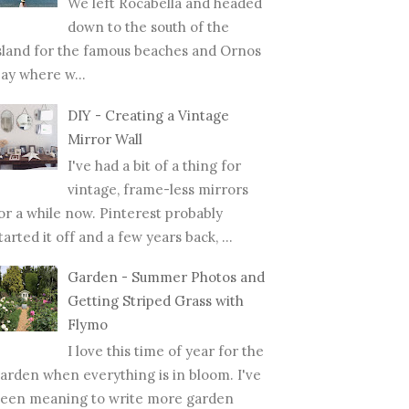
We left Rocabella and headed
down to the south of the
sland for the famous beaches and Ornos
ay where w...
DIY - Creating a Vintage
Mirror Wall
I've had a bit of a thing for
vintage, frame-less mirrors
or a while now. Pinterest probably
tarted it off and a few years back, ...
Garden - Summer Photos and
Getting Striped Grass with
Flymo
I love this time of year for the
arden when everything is in bloom. I've
een meaning to write more garden