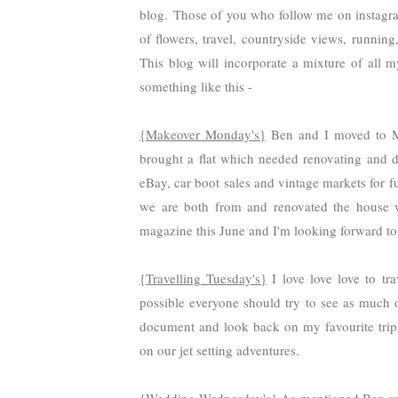
blog.
Those of you who follow me on instagra
of flowers, travel, countryside views,
running,
This blog will incorporate a mixture of all 
something like this -
{Makeover Monday's}
Ben and I moved to M
brought a flat which needed renovating and d
eBay, car boot sales and vintage markets for 
we are both from and renovated the house 
magazine this June and I'm looking forward to 
{Travelling Tuesday's}
I love love love to tr
possible everyone should try to see as much o
document and look back on my favourite trips b
on our jet setting adventures.