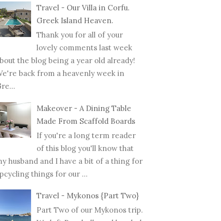
Travel - Our Villa in Corfu.
Greek Island Heaven.
Thank you for all of your
lovely comments last week
bout the blog being a year old already!
e're back from a heavenly week in
re...
Makeover - A Dining Table
Made From Scaffold Boards
If you're a long term reader
of this blog you'll know that
y husband and I have a bit of a thing for
pcycling things for our ...
Travel - Mykonos {Part Two}
NANCY // MY FIRST
PREGNANCY // THE WAY
MOT
Part Two of our Mykonos trip.
STER DIA...
THAT WE FOUND ...
BREA