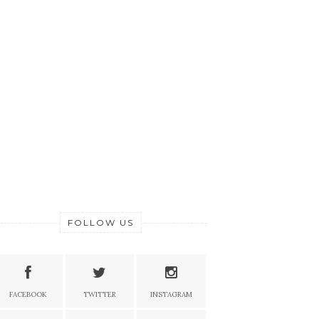
FOLLOW US
FACEBOOK
TWITTER
INSTAGRAM