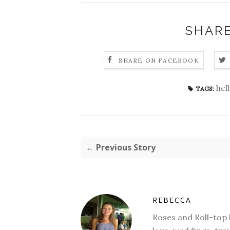
SHARE
SHARE ON FACEBOOK
hel
TAGS:
← Previous Story
REBECCA
Roses and Roll-top ba