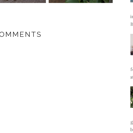
i
B
COMMENTS
f
s
g
b