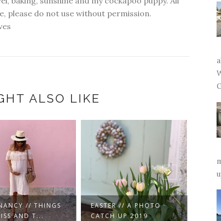
vel, baking, sunshine and my cockapoo puppy. All
, please do not use without permission.
ves
a
W
G
GHT ALSO LIKE
m
u
NEW YEAR //
ER // A PHOTO
THOUGHTS ON THE
PREG
H UP 2019
YEAR AH...
TRIME