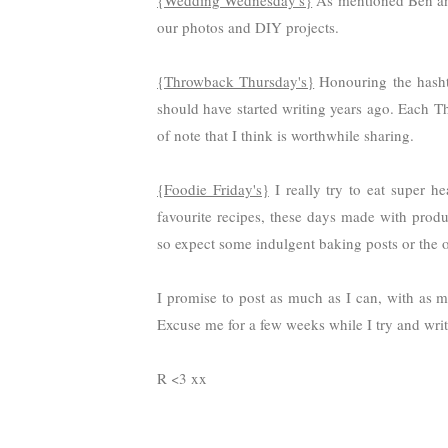
{Wedding Wednesday's}
As mentioned Ben and
our photos and DIY projects.
{Throwback Thursday's}
Honouring the hashtag
should have started writing years ago. Each T
of note that I think is worthwhile sharing.
{Foodie Friday's}
I really try to eat super h
favourite recipes, these days made with produ
so expect some indulgent baking posts or the o
I promise to post as much as I can, with as m
Excuse me for a few weeks while I try and write
R <3 xx