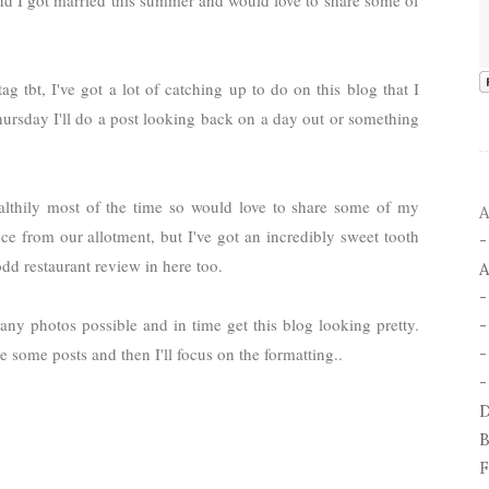
 I got married this summer and would love to share some of
 tbt, I've got a lot of catching up to do on this blog that I
hursday I'll do a post looking back on a day out or something
ealthily most of the time so would love to share some of my
A
ce from our allotment, but I've got an incredibly sweet tooth
dd restaurant review in here too.
A
any photos possible and in time get this blog looking pretty.
 some posts and then I'll focus on the formatting..
-
-
D
B
F