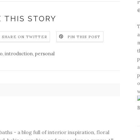
r
@
 THIS STORY
T
a
SHARE ON TWITTER
PIN THIS POST
m
t
lo
,
introduction
,
personal
p
a
p
o
w
ths - a blog full of interior inspiration, floral