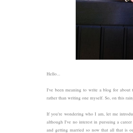
Hello...
I've been meaning to write a blog for about 
rather than writing one myself. So, on this ra
If you're wondering who I am, let me introdu
although I've no interest in pursuing a care
and getting married so now that all that is o