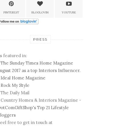
PINTEREST
BLOGLOVIN
YOUTUBE
PRESS
s featured in:
-
The Sunday Times Home Magazine
ugust 2017 as a top Interiors Influencer.
-
Ideal Home Magazine
-
Rock My Style
 The Daily Mail
 Country Homes & Interiors Magazine -
otComGiftShop's Top 21 Lifestyle
loggers
eel free to get in touch at