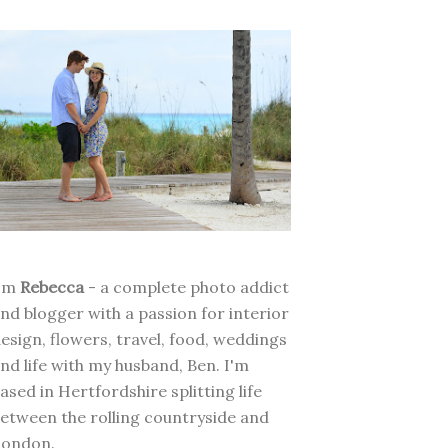
I'm
Rebecca
- a complete photo addict
nd blogger with a passion for interior
esign, flowers, travel, food, weddings
nd life with my husband, Ben. I'm
ased in Hertfordshire splitting life
etween the rolling countryside and
London.