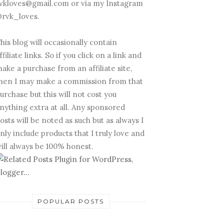
vkloves@gmail.com or via my Instagram
rvk_loves.
his blog will occasionally contain
ffiliate links. So if you click on a link and
ake a purchase from an affiliate site,
hen I may make a commission from that
urchase but this will not cost you
nything extra at all. Any sponsored
osts will be noted as such but as always I
nly include products that I truly love and
ill always be 100% honest.
POPULAR POSTS