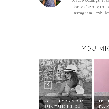
love, weddings, tra
photos belong to me
Instagram - rvk_lo
YOU MI
ERHOOD // OUR
PREGNANCY // THINGS
EAST
TFEEDING JOU...
I'LL MISS AND T...
CATC