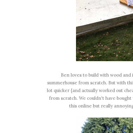
Ben loves to build with wood and 
summerhouse from scratch. But with this
lot quicker {and actually worked out che
from scratch. We couldn't have bought 
this online but really annoyin