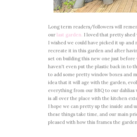
Long term readers/followers will remem
our
last garden.
I loved that pretty shed
I wished we could have picked it up and
recreate it in this garden and after hav
set on building this new one just before 
haven't even put the plastic back in to 
to add some pretty window boxes and may
idea that it will age with the garden, evo
everything from our BBQ to our dahlias w
is all over the place with the kitchen e
I hope we can pretty up the inside and u
these things take time, and our main prio
pleased with how this frames the garden,