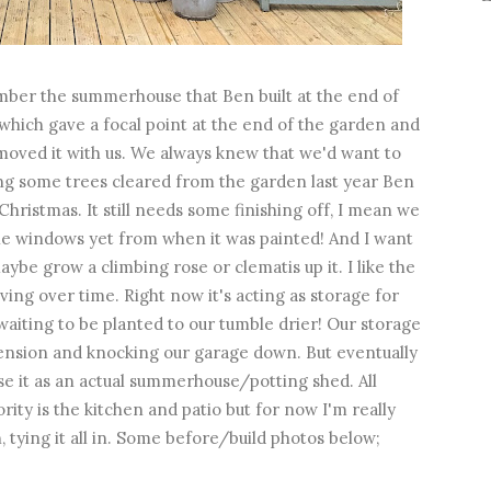
ber the summerhouse that Ben built at the end of
 which gave a focal point at the end of the garden and
 moved it with us. We always knew that we'd want to
ing some trees cleared from the garden last year Ben
Christmas. It still needs some finishing off, I mean we
the windows yet from when it was painted! And I want
be grow a climbing rose or clematis up it. I like the
lving over time. Right now it's acting as storage for
aiting to be planted to our tumble drier! Our storage
xtension and knocking our garage down. But eventually
se it as an actual summerhouse/potting shed. All
rity is the kitchen and patio but for now I'm really
 tying it all in. Some before/build photos below;