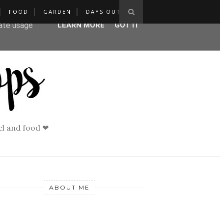
FOOD
GARDEN
DAYS OUT
ser-agent
rate usage
LEARN MORE
GOT IT
vel and food ❤
ABOUT ME