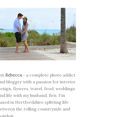
I'm
Rebecca
- a complete photo addict
nd blogger with a passion for interior
esign, flowers, travel, food, weddings
nd life with my husband, Ben. I'm
ased in Hertfordshire splitting life
etween the rolling countryside and
London.