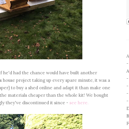
A
A
if he'd had the chance would have built another
 house project taking up every spare minute, it was a
aper} to buy a shed online and adapt it than make one
-
the materials cheaper than the whole kit! We bought
-
gly they've discontinued it since -
see here.
D
B
F