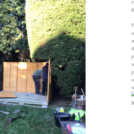
r
@
T
a
m
t
p
a
p
o
w