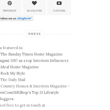
PINTEREST
BLOGLOVIN
YOUTUBE
PRESS
s featured in:
-
The Sunday Times Home Magazine
ugust 2017 as a top Interiors Influencer.
-
Ideal Home Magazine
-
Rock My Style
 The Daily Mail
 Country Homes & Interiors Magazine -
otComGiftShop's Top 21 Lifestyle
loggers
eel free to get in touch at