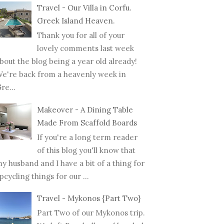
Travel - Our Villa in Corfu.
Greek Island Heaven.
Thank you for all of your
lovely comments last week
bout the blog being a year old already!
e're back from a heavenly week in
re...
Makeover - A Dining Table
Made From Scaffold Boards
If you're a long term reader
of this blog you'll know that
y husband and I have a bit of a thing for
pcycling things for our ...
Travel - Mykonos {Part Two}
Part Two of our Mykonos trip.