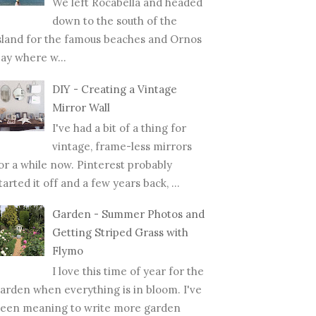
We left Rocabella and headed
down to the south of the
sland for the famous beaches and Ornos
ay where w...
DIY - Creating a Vintage
Mirror Wall
I've had a bit of a thing for
vintage, frame-less mirrors
or a while now. Pinterest probably
tarted it off and a few years back, ...
Garden - Summer Photos and
Getting Striped Grass with
Flymo
I love this time of year for the
arden when everything is in bloom. I've
een meaning to write more garden