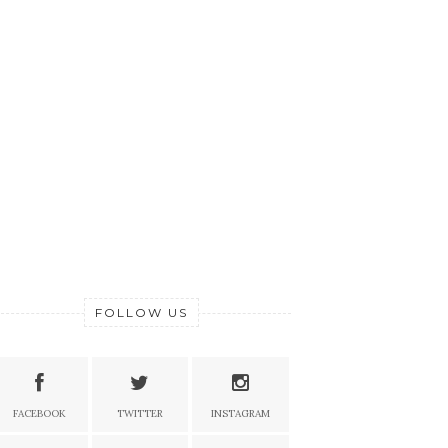
FOLLOW US
FACEBOOK
TWITTER
INSTAGRAM