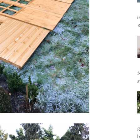
i
B
f
s
g
b