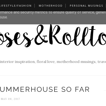
LIFESTYLE/FASHION
MOTHERHOOD
PERSONAL MUSINGS
liver its services and to analyze traffic. Your IP address and u
rmance and security metrics to ensure quality of service, gene
buse.
f interior inspiration, floral love, motherhood musings, tra
SUMMERHOUSE SO FAR
MAY 08, 2017