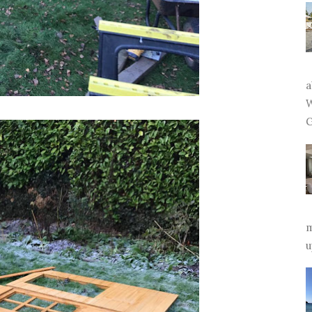
a
W
G
m
u