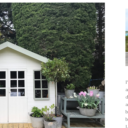
a
d
a
b
b