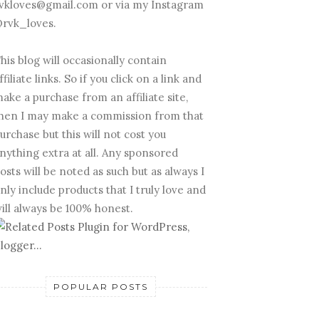
vkloves@gmail.com or via my Instagram
rvk_loves.
his blog will occasionally contain
ffiliate links. So if you click on a link and
ake a purchase from an affiliate site,
hen I may make a commission from that
urchase but this will not cost you
nything extra at all. Any sponsored
osts will be noted as such but as always I
nly include products that I truly love and
ill always be 100% honest.
POPULAR POSTS