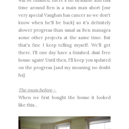
will be finished, there's no deadline and this
time around Ben is a main man short {our
very special Vaughan has cancer so we don't
know when he'll be back} so it's definitely
slower progress than usual as Ben manages
some other projects at the same time. But
that's fine I keep telling myself. We'll get
there. I'll one day have a finished, dust free
house again! Until then, I'll keep you updated
on the progress {and my moaning no doubt
ha}.
The room before -
When we first bought the house it looked
like this...