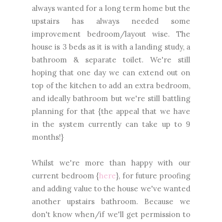
always wanted for a long term home but the
upstairs has always needed some
improvement bedroom/layout wise. The
house is 3 beds as it is with a landing study, a
bathroom & separate toilet. We're still
hoping that one day we can extend out on
top of the kitchen to add an extra bedroom,
and ideally bathroom but we're still battling
planning for that {the appeal that we have
in the system currently can take up to 9
months!}
Whilst we're more than happy with our
current bedroom {
here
}, for future proofing
and adding value to the house we've wanted
another upstairs bathroom. Because we
don't know when/if we'll get permission to