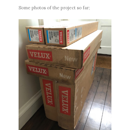
Some photos of the project so far;