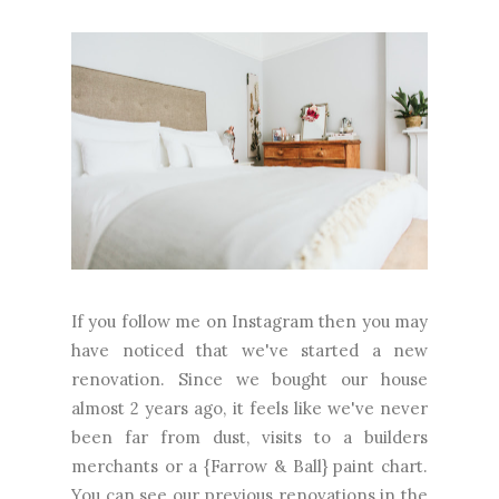
If you follow me on Instagram then you may
have noticed that we've started a new
renovation. Since we bought our house
almost 2 years ago, it feels like we've never
been far from dust, visits to a builders
merchants or a {Farrow & Ball} paint chart.
You can see our previous renovations in the