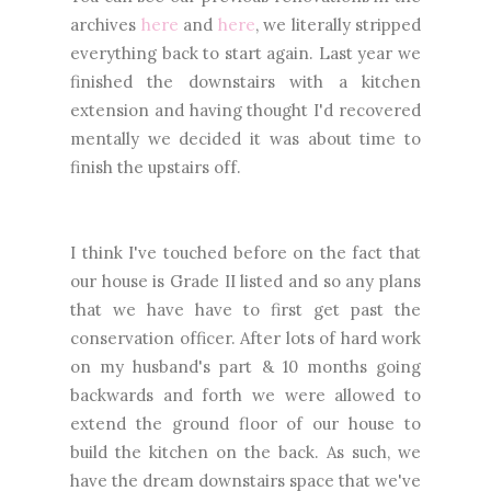
archives
here
and
here
, we literally stripped
everything back to start again. Last year we
finished the downstairs with a kitchen
extension and having thought I'd recovered
mentally we decided it was about time to
finish the upstairs off.
I think I've touched before on the fact that
our house is Grade II listed and so any plans
that we have have to first get past the
conservation officer. After lots of hard work
on my husband's part & 10 months going
backwards and forth we were allowed to
extend the ground floor of our house to
build the kitchen on the back. As such, we
have the dream downstairs space that we've