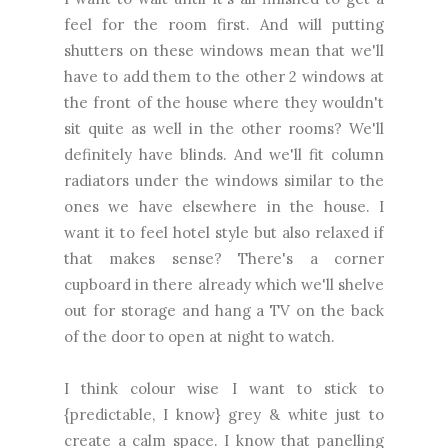
feel for the room first. And will putting
shutters on these windows mean that we'll
have to add them to the other 2 windows at
the front of the house where they wouldn't
sit quite as well in the other rooms? We'll
definitely have blinds. And we'll fit column
radiators under the windows similar to the
ones we have elsewhere in the house. I
want it to feel hotel style but also relaxed if
that makes sense? There's a corner
cupboard in there already which we'll shelve
out for storage and hang a TV on the back
of the door to open at night to watch.
I think colour wise I want to stick to
{predictable, I know} grey & white just to
create a calm space. I know that panelling