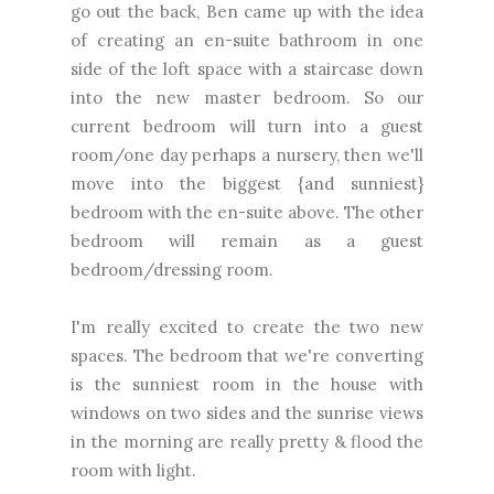
go out the back, Ben came up with the idea
of creating an en-suite bathroom in one
side of the loft space with a staircase down
into the new master bedroom. So our
current bedroom will turn into a guest
room/one day perhaps a nursery, then we'll
move into the biggest {and sunniest}
bedroom with the en-suite above. The other
bedroom will remain as a guest
bedroom/dressing room.
I'm really excited to create the two new
spaces. The bedroom that we're converting
is the sunniest room in the house with
windows on two sides and the sunrise views
in the morning are really pretty & flood the
room with light.