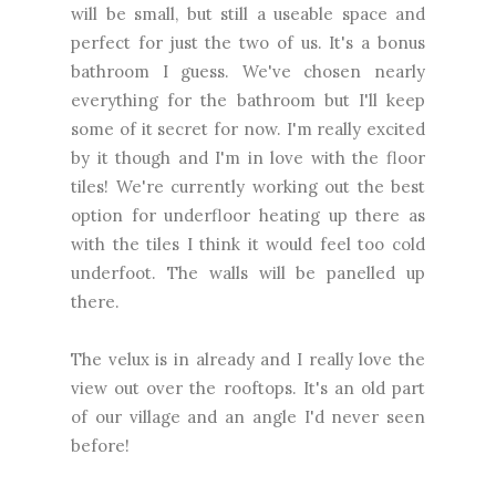
will be small, but still a useable space and
perfect for just the two of us. It's a bonus
bathroom I guess. We've chosen nearly
everything for the bathroom but I'll keep
some of it secret for now. I'm really excited
by it though and I'm in love with the floor
tiles! We're currently working out the best
option for underfloor heating up there as
with the tiles I think it would feel too cold
underfoot. The walls will be panelled up
there.
The velux is in already and I really love the
view out over the rooftops. It's an old part
of our village and an angle I'd never seen
before!