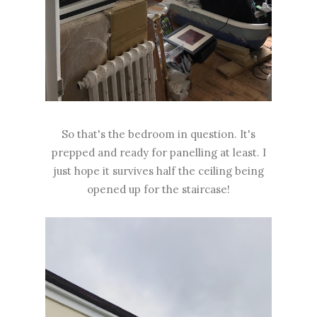
So that's the bedroom in question. It's
prepped and ready for panelling at least. I
just hope it survives half the ceiling being
opened up for the staircase!