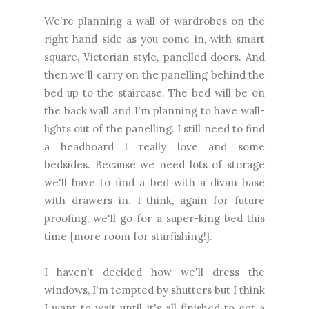
We're planning a wall of wardrobes on the
right hand side as you come in, with smart
square, Victorian style, panelled doors. And
then we'll carry on the panelling behind the
bed up to the staircase. The bed will be on
the back wall and I'm planning to have wall-
lights out of the panelling. I still need to find
a headboard I really love and some
bedsides. Because we need lots of storage
we'll have to find a bed with a divan base
with drawers in. I think, again for future
proofing, we'll go for a super-king bed this
time {more room for starfishing!}.
I haven't decided how we'll dress the
windows, I'm tempted by shutters but I think
I want to wait until it's all finished to get a