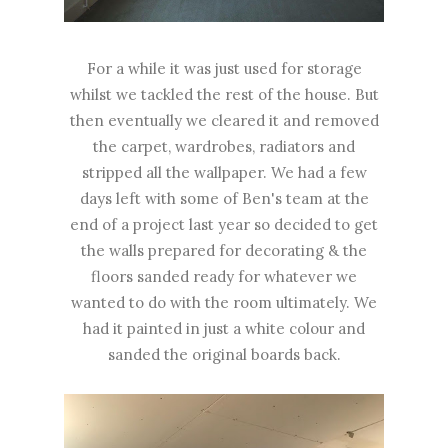
For a while it was just used for storage
whilst we tackled the rest of the house. But
then eventually we cleared it and removed
the carpet, wardrobes, radiators and
stripped all the wallpaper. We had a few
days left with some of Ben's team at the
end of a project last year so decided to get
the walls prepared for decorating & the
floors sanded ready for whatever we
wanted to do with the room ultimately. We
had it painted in just a white colour and
sanded the original boards back.