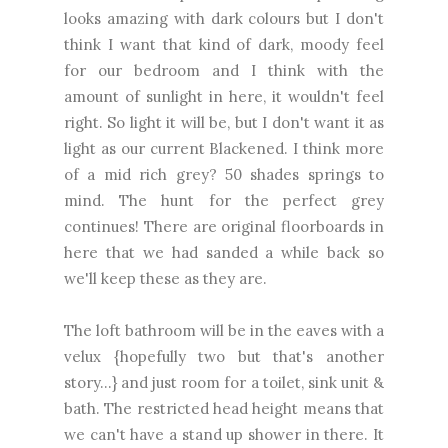
looks amazing with dark colours but I don't
think I want that kind of dark, moody feel
for our bedroom and I think with the
amount of sunlight in here, it wouldn't feel
right. So light it will be, but I don't want it as
light as our current Blackened. I think more
of a mid rich grey? 50 shades springs to
mind. The hunt for the perfect grey
continues! There are original floorboards in
here that we had sanded a while back so
we'll keep these as they are.
The loft bathroom will be in the eaves with a
velux {hopefully two but that's another
story...} and just room for a toilet, sink unit &
bath. The restricted head height means that
we can't have a stand up shower in there. It