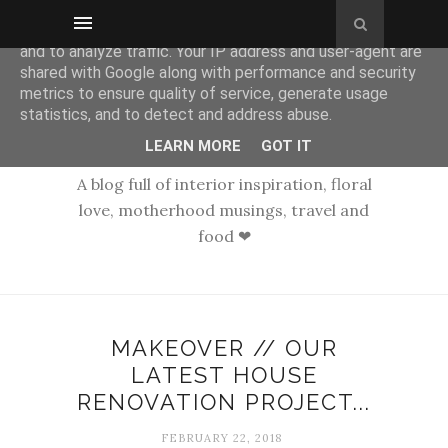
This site uses cookies from Google to deliver its services
and to analyze traffic. Your IP address and user-agent are
shared with Google along with performance and security
metrics to ensure quality of service, generate usage
statistics, and to detect and address abuse.
LEARN MORE
GOT IT
A blog full of interior inspiration, floral
love, motherhood musings, travel and
food ❤
MAKEOVER // OUR
LATEST HOUSE
RENOVATION PROJECT...
FEBRUARY 22, 2018