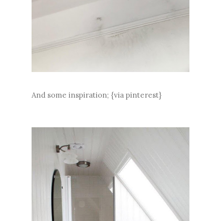
And some inspiration; {via pinterest}