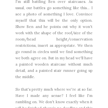
I'm still battling Ben over staircases. As
usual, our battles go something like this... I
see a photo of something I love. Convince
myself that this will be the only option.
Show Ben and he points out why it won't
work with the shape of the roof/size of the
room/head height/conservation
restrictions, insert as appropriate. We then
go round in circles until we find something
we both agree on. But in my head we'll have
a painted wooden staircase without much
detail, and a painted stair runner going up
the middle.
So that's pretty much where we're at so far.
Have I made any sense? I feel like I'm
rambling on. We don't know exactly when it