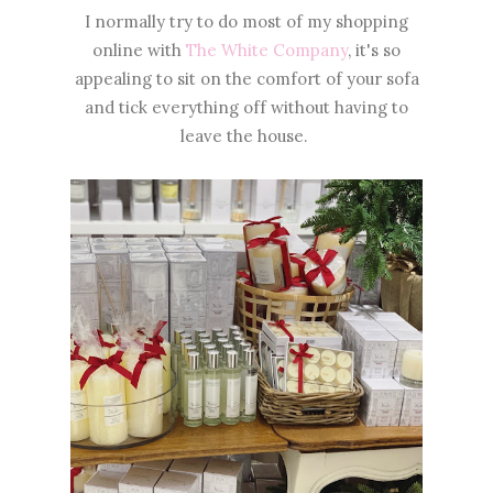
I normally try to do most of my shopping
online with
The White Company
, it's so
appealing to sit on the comfort of your sofa
and tick everything off without having to
leave the house.