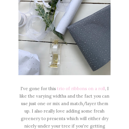
I've gone for this
trio of ribbons on a roll
, I
like the varying widths and the fact you can
use just one or mix and match/layer them
up. I also really love adding some fresh
greenery to presents which will either dry
nicely under your tree if you're getting