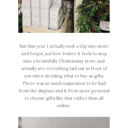
But this year, I actually took a trip into store
and forgot
just
how festive it feels to step
into a beautifully Christmassy store and
actually see everything laid out in front of
you when deciding what to buy as gifts.
There was so much inspiration to be had
from the displays and it feels more personal
to choose gifts like that rather than all
online.