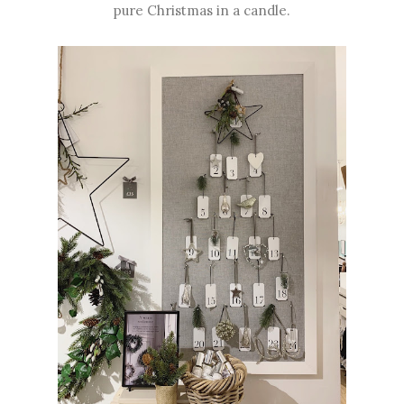
pure Christmas in a candle.