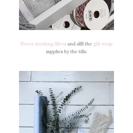
Sweet stocking fillers
and allll the
gift wrap
supplies by the tills.