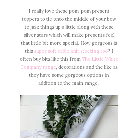
I really love these pom-pom present
toppers to tie onto the middle of your bow
to jazz things up a little along with these
silver stars which will make presents feel
that little bit more special. How gorgeous is
this
super soft cable knit stocking too
? I
often buy bits like this from
The Little White
Company range
, decorations and the like as
they have some gorgeous options in
addition to the main range.