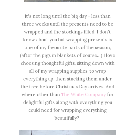
It's not long until the big day - less than
three weeks until the presents need to be
wrapped and the stockings filled. I don't
know about you but wrapping presents is
one of my favourite parts of the season,
(after the pigs in blankets of course...) I love
choosing thoughtful gifts, sitting down with
all of my wrapping supplies, to wrap
everything up, then stacking them under
the tree before Christmas Day arrives. And
where other than
The White Company
for
delightful gifts along with everything you
could need for wrapping everything
beautifully?