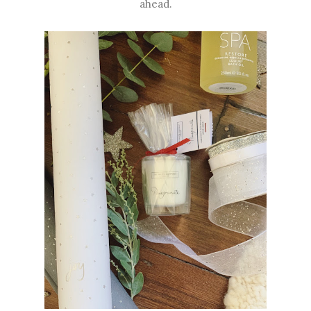
ahead.