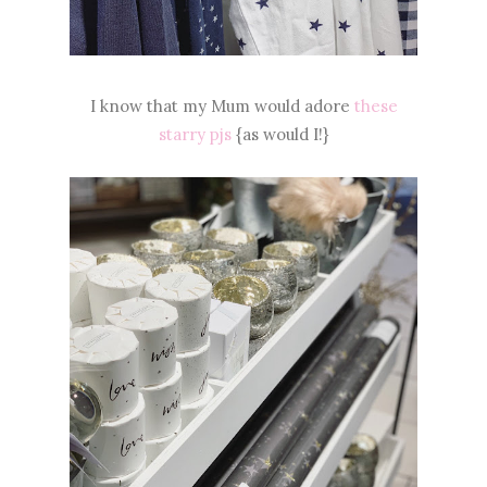
I know that my Mum would adore
these
starry pjs
{as would I!}