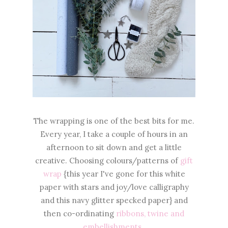
The wrapping is one of the best bits for me.
Every year, I take a couple of hours in an
afternoon to sit down and get a little
creative. Choosing colours/patterns of
gift
wrap
{this year I've gone for this white
paper with stars and joy/love calligraphy
and this navy glitter specked paper} and
then co-ordinating
ribbons, twine and
embellishments.