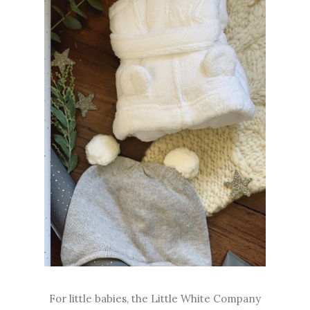
For little babies, the Little White Company