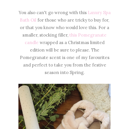
You also can't go wrong with this
Luxury Spa
Bath Oil
for those who are tricky to buy for,
or that you know who would love this. For a
smaller, stocking filler,
this Pomegranate
candle
wrapped as a Christmas limited
edition will be sure to please. The
Pomegranate scent is one of my favourites
and perfect to take you from the festive
season into Spring.