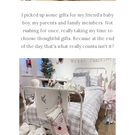
I picked up some gifts for my friend's baby
boy, my parents and family members. Not
rushing for once, really taking my time to
choose thoughtful gifts. Because at the end
of the day, that's what really counts isn't it?