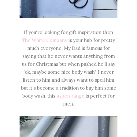
If you're looking for gift inspiration then
The White Company
is your hub for pretty
much everyone. My Dad is famous for
saying that he never wants anything from
us for Christmas but when pushed he'll say
'ok, maybe some nice body wash'. I never
listen to him and always want to spoil him
but it's become a tradition to buy him some
body wash, this
Aspen range
is perfect for
men.