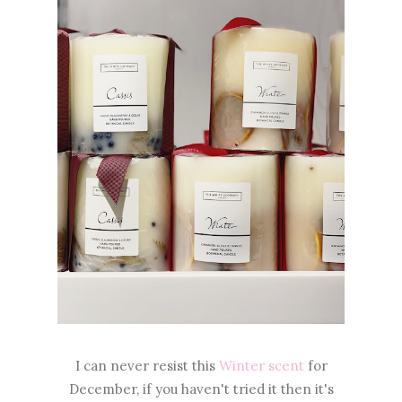
I can never resist this
Winter scent
for
December, if you haven't tried it then it's