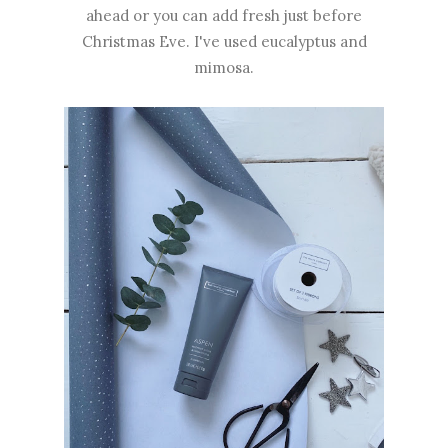
ahead or you can add fresh just before
Christmas Eve. I've used eucalyptus and
mimosa.