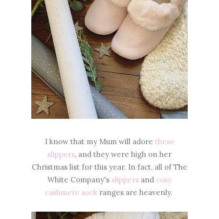
I know that my Mum will adore
these
slippers
, and they were high on her
Christmas list for this year. In fact, all of The
White Company's
slippers
and
cosy
cashmere sock
ranges are heavenly.