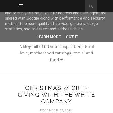
This site uses cookies from Google to deliver its services
and to analyze traffic. Your IP address and user-agent are
shared with Google along with performance and security
metrics to ensure quality of service, generate usage
statistics, and to detect and address abuse.
LEARN MORE
GOT IT
A blog full of interior inspiration, floral
love, motherhood musings, travel and
food ❤
CHRISTMAS // GIFT-
GIVING WITH THE WHITE
COMPANY
DECEMBER 07, 2018