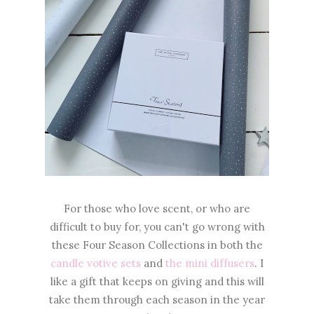
For those who love scent, or who are
difficult to buy for, you can't go wrong with
these Four Season Collections in both the
candle votive sets
and
the mini diffusers
. I
like a gift that keeps on giving and this will
take them through each season in the year