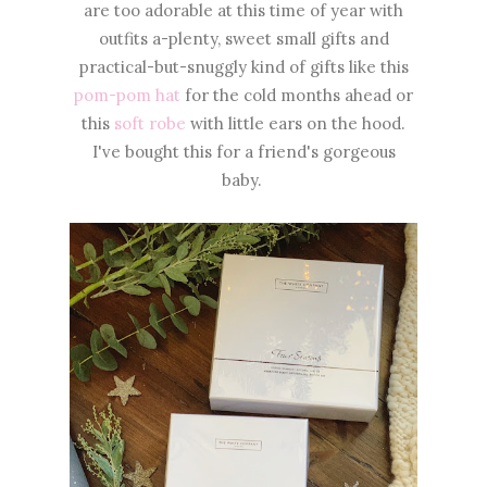
are too adorable at this time of year with
outfits a-plenty, sweet small gifts and
practical-but-snuggly kind of gifts like this
pom-pom hat
for the cold months ahead or
this
soft robe
with little ears on the hood.
I've bought this for a friend's gorgeous
baby.