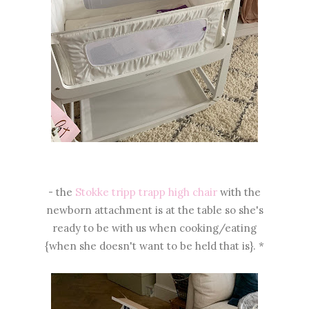
- the
Stokke tripp trapp high chair
with the
newborn attachment is at the table so she's
ready to be with us when cooking/eating
{when she doesn't want to be held that is}. *