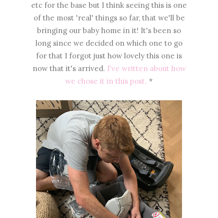
etc for the base but I think seeing this is one
of the most 'real' things so far, that we'll be
bringing our baby home in it! It's been so
long since we decided on which one to go
for that I forgot just how lovely this one is
now that it's arrived.
I've written about how
we chose it in this post.
*