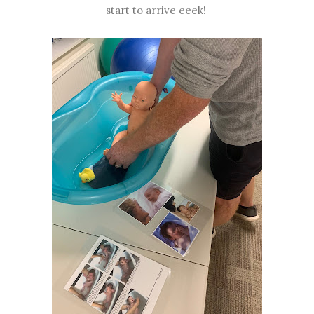
start to arrive eeek!