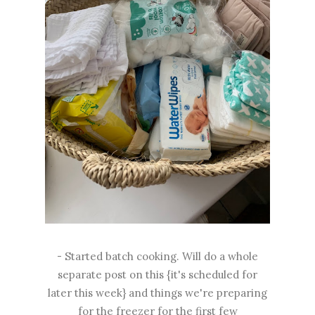
- Started batch cooking. Will do a whole
separate post on this {it's scheduled for
later this week} and things we're preparing
for the freezer for the first few