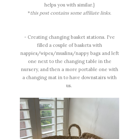
helps you with similar.}
*
this post contains some affiliate links.
- Creating changing basket stations. I've
filled a couple of baskets with
nappies/wipes/muslins/nappy bags and left
one next to the changing table in the
nursery, and then a more portable one with
a changing mat in to have downstairs with
us.