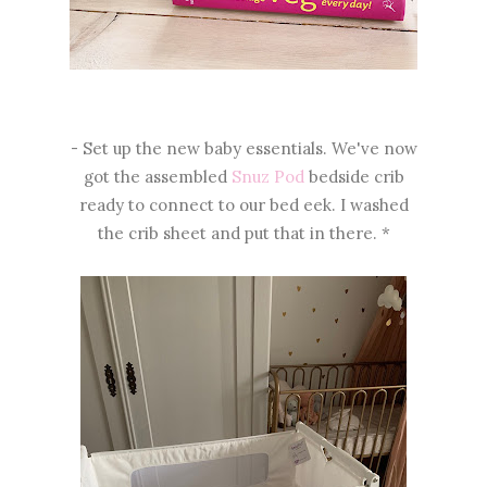
- Set up the new baby essentials. We've now
got the assembled
Snuz Pod
bedside crib
ready to connect to our bed eek. I washed
the crib sheet and put that in there. *