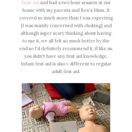
First Aid
and had a two hour session at our
house with my parents and Ben's Mum. It
covered so much more than I was expecting
{I was mainly concerned with choking} and
although super scary thinking about having
to use it, we all felt so much better by the
end so I'd definitely recommend it, if like us,
you didn't have any first aid knowledge.
Infant first aid is also v different to regular
adult first aid.