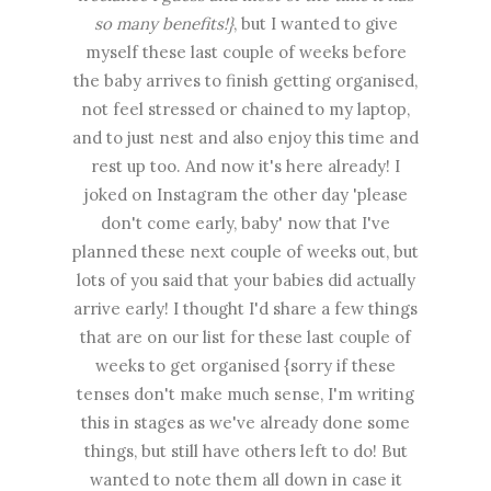
so many benefits!}
, but I wanted to give
myself these last couple of weeks before
the baby arrives to finish getting organised,
not feel stressed or chained to my laptop,
and to just nest and also enjoy this time and
rest up too. And now it's here already! I
joked on Instagram the other day 'please
don't come early, baby' now that I've
planned these next couple of weeks out, but
lots of you said that your babies did actually
arrive early! I thought I'd share a few things
that are on our list for these last couple of
weeks to get organised {sorry if these
tenses don't make much sense, I'm writing
this in stages as we've already done some
things, but still have others left to do! But
wanted to note them all down in case it