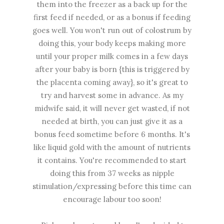
them into the freezer as a back up for the
first feed if needed, or as a bonus if feeding
goes well. You won't run out of colostrum by
doing this, your body keeps making more
until your proper milk comes in a few days
after your baby is born {this is triggered by
the placenta coming away}, so it's great to
try and harvest some in advance. As my
midwife said, it will never get wasted, if not
needed at birth, you can just give it as a
bonus feed sometime before 6 months. It's
like liquid gold with the amount of nutrients
it contains. You're recommended to start
doing this from 37 weeks as nipple
stimulation/expressing before this time can
encourage labour too soon!