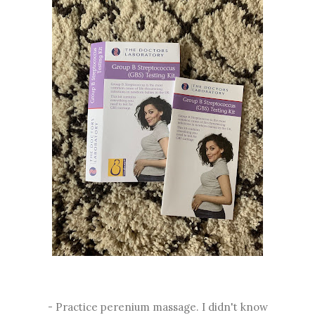
- Practice perenium massage. I didn't know