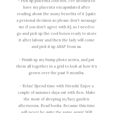
- Pick up placenta cool box. I've decided to
have my placenta encapsulated after
reading about the many benefits of it {quite
a personal decision so please don't message
me if you don't agree with it}, so I need to
go and pick up the cool boxes ready to store
it after labour and then the lady will come
and pick it up ASAP from us.
- Finish up my bump photo series, and put
them all together in a grid to look at how it's
grown over the past 9 months.
- Relax! Spend time with friends! Enjoy a
couple of summer days out with Ben. Make
the most of sleeping in/lazy garden
afternoons. Read books. Because this time
will never be quite the same again! Will