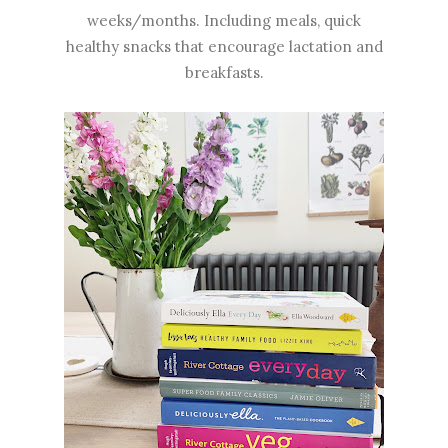
weeks/months. Including meals, quick
healthy snacks that encourage lactation and
breakfasts.