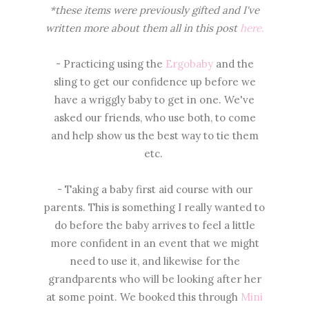
*these items were previously gifted and I've
written more about them all in this post
here.
- Practicing using the
Ergobaby
and the
sling to get our confidence up before we
have a wriggly baby to get in one. We've
asked our friends, who use both, to come
and help show us the best way to tie them
etc.
- Taking a baby first aid course with our
parents. This is something I really wanted to
do before the baby arrives to feel a little
more confident in an event that we might
need to use it, and likewise for the
grandparents who will be looking after her
at some point. We booked this through
Mini