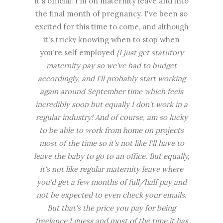
It's official! I'm on maternity leave and into
the final month of pregnancy. I've been so
excited for this time to come, and although
it's tricky knowing when to stop when
you're self employed
{I just get statutory
maternity pay so we've had to budget
accordingly, and I'll probably start working
again around September time which feels
incredibly soon but equally I don't work in a
regular industry! And of course, am so lucky
to be able to work from home on projects
most of the time so it's not like I'll have to
leave the baby to go to an office. But equally,
it's not like regular maternity leave where
you'd get a few months of full/half pay and
not be expected to even check your emails.
But that's the price you pay for being
freelance I guess and most of the time it has