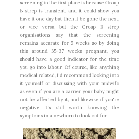
screening in the first place is because Group
B strep is transient, and it could show you
have it one day but then it be gone the next,
or vice versa, but the Group B strep
organisations say that the screening
remains accurate for 5 weeks so by doing
this around 35-37 weeks pregnant, you
should have a good indicator for the time
you go into labour. Of course, like anything
medical related, I'd recommend looking into
it yourself or discussing with your midwife
as even if you are a carrier your baby might
not be affected by it, and likewise if you're
negative it's still worth knowing the
symptoms in a newborn to look out for.