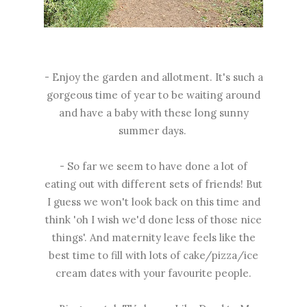
- Enjoy the garden and allotment. It's such a
gorgeous time of year to be waiting around
and have a baby with these long sunny
summer days.
- So far we seem to have done a lot of
eating out with different sets of friends! But
I guess we won't look back on this time and
think 'oh I wish we'd done less of those nice
things'. And maternity leave feels like the
best time to fill with lots of cake/pizza/ice
cream dates with your favourite people.