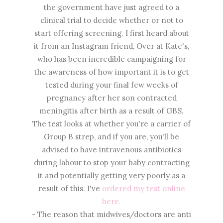
the government have just agreed to a
clinical trial to decide whether or not to
start offering screening. I first heard about
it from an Instagram friend, Over at Kate's,
who has been incredible campaigning for
the awareness of how important it is to get
tested during your final few weeks of
pregnancy after her son contracted
meningitis after birth as a result of GBS.
The test looks at whether you're a carrier of
Group B strep, and if you are, you'll be
advised to have intravenous antibiotics
during labour to stop your baby contracting
it and potentially getting very poorly as a
result of this. I've
ordered my test online
here.
- The reason that midwives/doctors are anti