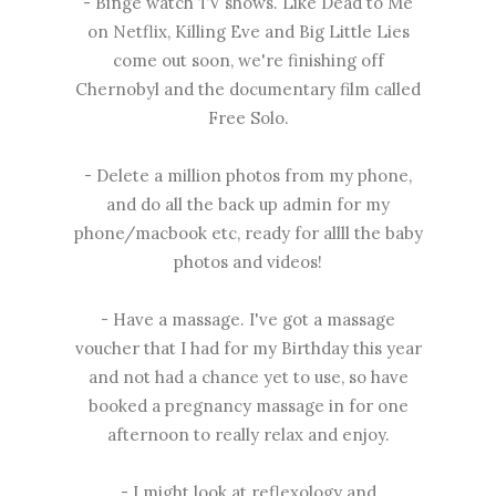
- Binge watch TV shows. Like Dead to Me
on Netflix, Killing Eve and Big Little Lies
come out soon, we're finishing off
Chernobyl and the documentary film called
Free Solo.
- Delete a million photos from my phone,
and do all the back up admin for my
phone/macbook etc, ready for allll the baby
photos and videos!
- Have a massage. I've got a massage
voucher that I had for my Birthday this year
and not had a chance yet to use, so have
booked a pregnancy massage in for one
afternoon to really relax and enjoy.
- I might look at reflexology and