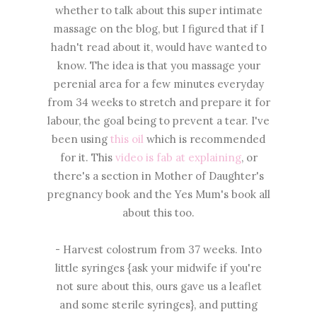
whether to talk about this super intimate
massage on the blog, but I figured that if I
hadn't read about it, would have wanted to
know. The idea is that you massage your
perenial area for a few minutes everyday
from 34 weeks to stretch and prepare it for
labour, the goal being to prevent a tear. I've
been using
this oil
which is recommended
for it. This
video is fab at explaining
, or
there's a section in Mother of Daughter's
pregnancy book and the Yes Mum's book all
about this too.
- Harvest colostrum from 37 weeks. Into
little syringes {ask your midwife if you're
not sure about this, ours gave us a leaflet
and some sterile syringes}, and putting