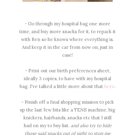
- Go through my hospital bag one more
time, and buy more snacks for it, to repack it
with Ben so he knows where everything is.
And keep it in the car from now on, just in
case!
- Print out our birth preferences sheet,
ideally 3 copies, to have with my hospital
bag. I've talked a little more about that
here
.
- Finish off a final shopping mission to pick
up the last few bits like a TENS machine, big
knickers, hairbands, snacks etc that I still
had on my to buy list.
and also try to hide
those said snacks out of sight to stop me