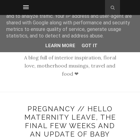
This site uses cookies from Google to deliver its services
and to analyze traffic. Your IP address and user-agent are
shared with Google along with performance and security
metrics to ensure quality of service, generate usage
statistics, and to detect and address abuse.
LEARN MORE
GOT IT
A blog full of interior inspiration, floral
love, motherhood musings, travel and
food ❤
PREGNANCY // HELLO
MATERNITY LEAVE, THE
FINAL FEW WEEKS AND
AN UPDATE OF BABY