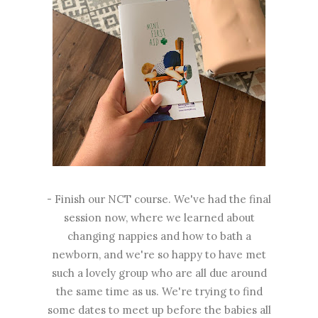
- Finish our NCT course. We've had the final
session now, where we learned about
changing nappies and how to bath a
newborn, and we're so happy to have met
such a lovely group who are all due around
the same time as us. We're trying to find
some dates to meet up before the babies all