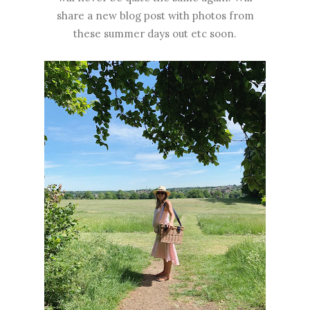
share a new blog post with photos from
these summer days out etc soon.