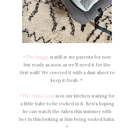
-
The buggy
is still at my parents for now
but ready as soon as we'll need it for the
first walk! We covered it with a dust sheet to
keep it fresh. *
-
The Nuna Leaf
is in our kitchen waiting for
a little babe to be rocked in it. Ben's hoping
he can watch the Ashes this summer with
her in this looking at him being rocked haha.
*