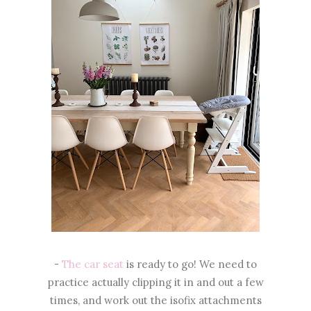
-
The car seat
is ready to go! We need to
practice actually clipping it in and out a few
times, and work out the isofix attachments