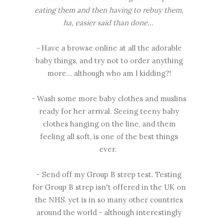
eating them and then having to rebuy them,
ha, easier said than done...
-
Have a browse online at all the adorable
baby things, and try not to order anything
more... although who am I kidding?!
- Wash some more baby clothes and muslins
ready for her arrival. Seeing teeny baby
clothes hanging on the line, and them
feeling all soft, is one of the best things
ever.
- Send off my Group B strep test. Testing
for Group B strep isn't offered in the UK on
the NHS, yet is in so many other countries
around the world - although interestingly