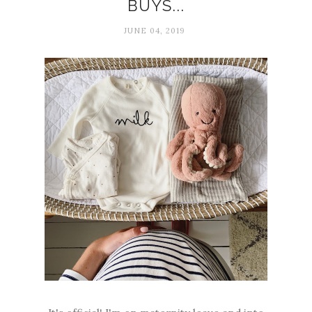
BUYS...
JUNE 04, 2019