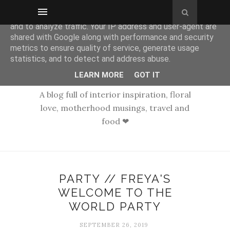
This site uses cookies from Google to deliver its services
and to analyze traffic. Your IP address and user-agent are
shared with Google along with performance and security
metrics to ensure quality of service, generate usage
statistics, and to detect and address abuse.
LEARN MORE
GOT IT
A blog full of interior inspiration, floral
love, motherhood musings, travel and
food ❤
PARTY // FREYA'S
WELCOME TO THE
WORLD PARTY
SEPTEMBER 26, 2019