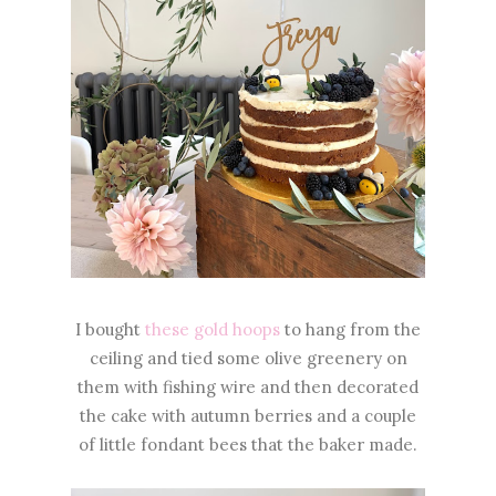
I bought
these gold hoops
to hang from the
ceiling and tied some olive greenery on
them with fishing wire and then decorated
the cake with autumn berries and a couple
of little fondant bees that the baker made.