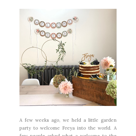
A few weeks ago, we held a little garden
party to welcome Freya into the world. A
few people asked what a welcome to the