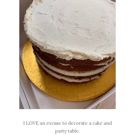
I LOVE an excuse to decorate a cake and
party table.