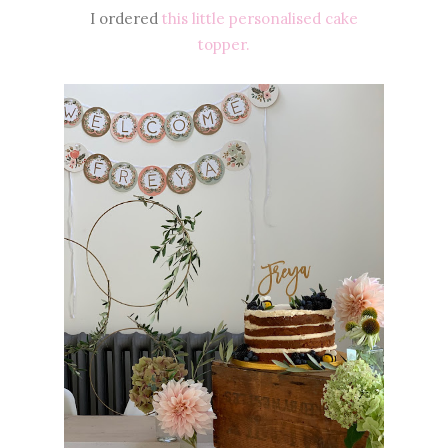
I ordered
this little personalised cake
topper.