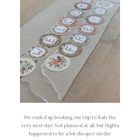
We ended up booking our trip to Italy the
very next day! Not planned at all, but flights
happened to be a lot cheaper on the