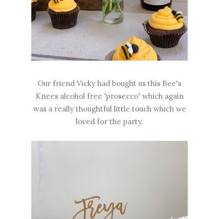
Our friend Vicky had bought us this Bee's
Knees alcohol free 'prosecco' which again
was a really thoughtful little touch which we
loved for the party.