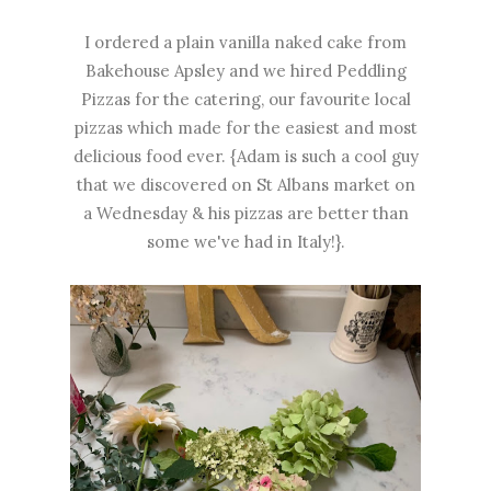
I ordered a plain vanilla naked cake from
Bakehouse Apsley and we hired Peddling
Pizzas for the catering, our favourite local
pizzas which made for the easiest and most
delicious food ever. {Adam is such a cool guy
that we discovered on St Albans market on
a Wednesday & his pizzas are better than
some we've had in Italy!}.