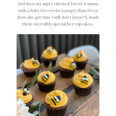
And then my super talented friend Jemima,
with a baby two weeks younger than Freya
{how she got time I still don't know?!}, made
these incredibly special bee cupcakes.