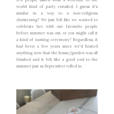
world kind of party entailed, I guess it's
similar in a way to a non-religious
christening? We just felt like we wanted to
celebrate her with our favourite people
before summer was out, or you might call it
a kind of naming ceremony? Regardless, it
had been a few years since we'd hosted
anything now that the house/garden was all
finished and it felt like a good end to the
summer just as September rolled in.