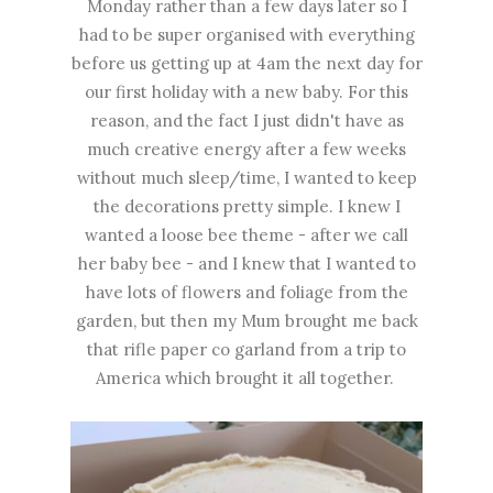
Monday rather than a few days later so I
had to be super organised with everything
before us getting up at 4am the next day for
our first holiday with a new baby. For this
reason, and the fact I just didn't have as
much creative energy after a few weeks
without much sleep/time, I wanted to keep
the decorations pretty simple. I knew I
wanted a loose bee theme - after we call
her baby bee - and I knew that I wanted to
have lots of flowers and foliage from the
garden, but then my Mum brought me back
that rifle paper co garland from a trip to
America which brought it all together.