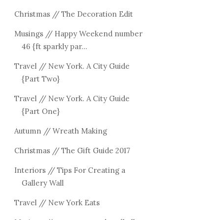
Christmas // The Decoration Edit
Musings // Happy Weekend number
46 {ft sparkly par...
Travel // New York. A City Guide
{Part Two}
Travel // New York. A City Guide
{Part One}
Autumn // Wreath Making
Christmas // The Gift Guide 2017
Interiors // Tips For Creating a
Gallery Wall
Travel // New York Eats