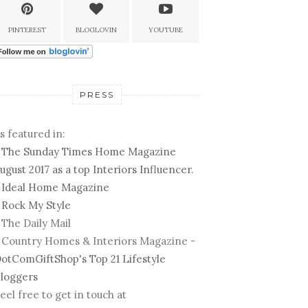
PINTEREST
BLOGLOVIN
YOUTUBE
PRESS
s featured in:
-
The Sunday Times Home Magazine
ugust 2017 as a top Interiors Influencer.
-
Ideal Home Magazine
-
Rock My Style
 The Daily Mail
 Country Homes & Interiors Magazine -
otComGiftShop's Top 21 Lifestyle
loggers
eel free to get in touch at