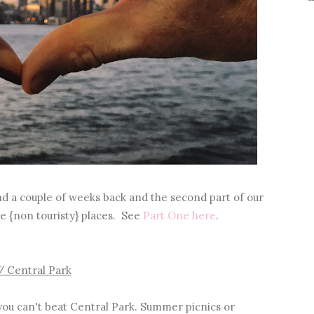
nd a couple of weeks back and the second part of our
e {non touristy} places. See
Part One here
.
/ Central Park
ou can't beat Central Park. Summer picnics or