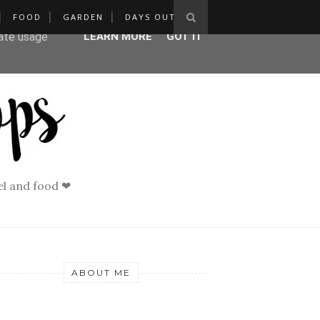
FOOD
GARDEN
DAYS OUT
ser-agent
rate usage
LEARN MORE
GOT IT
vel and food ❤
ABOUT ME