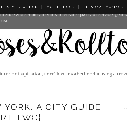
LIFESTYLE/FASHION
MOTHERHOOD
PERSONAL MUSINGS
liver its services and to analyze traffic. Your IP address and u
rmance and security metrics to ensure quality of service, gene
buse.
f interior inspiration, floral love, motherhood musings, tra
 YORK. A CITY GUIDE
ART TWO}