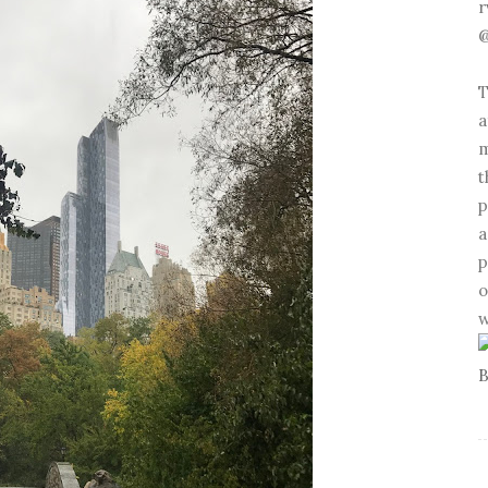
r
@
T
a
m
t
p
a
p
o
w