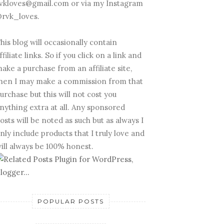
vkloves@gmail.com or via my Instagram
rvk_loves.
his blog will occasionally contain
ffiliate links. So if you click on a link and
ake a purchase from an affiliate site,
hen I may make a commission from that
urchase but this will not cost you
nything extra at all. Any sponsored
osts will be noted as such but as always I
nly include products that I truly love and
ill always be 100% honest.
POPULAR POSTS