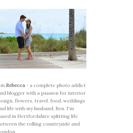
I'm
Rebecca
- a complete photo addict
nd blogger with a passion for interior
esign, flowers, travel, food, weddings
nd life with my husband, Ben. I'm
ased in Hertfordshire splitting life
etween the rolling countryside and
London.