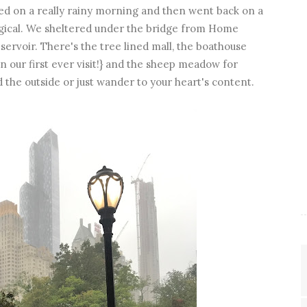
sited on a really rainy morning and then went back on a
magical. We sheltered under the bridge from Home
ervoir. There's the tree lined mall, the boathouse
 our first ever visit!} and the sheep meadow for
d the outside or just wander to your heart's content.