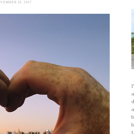
VEMBER 15, 2017
a
d
a
b
b