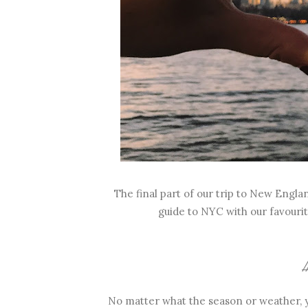
The final part of our trip to New Engla
guide to NYC with our favourit
/
No matter what the season or weather, y