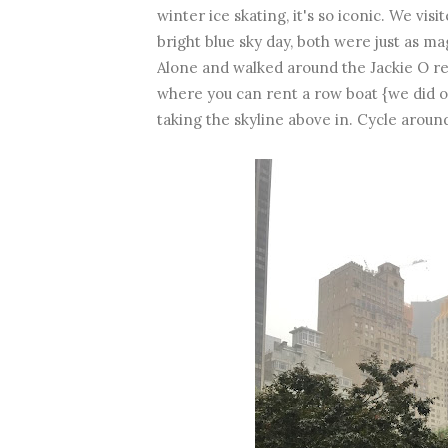
winter ice skating, it's so iconic. We vi
bright blue sky day, both were just as 
Alone and walked around the Jackie O res
where you can rent a row boat {we did on
taking the skyline above in. Cycle aroun