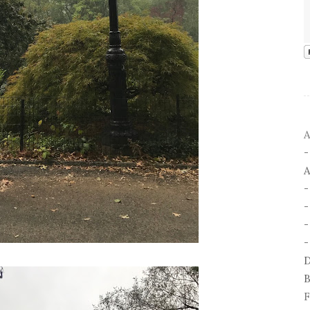
A
A
-
-
D
B
F