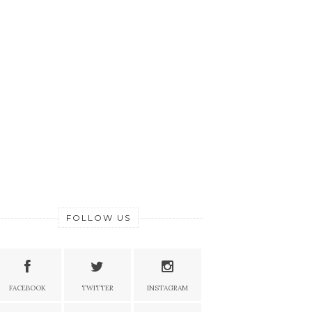
FOLLOW US
FACEBOOK
TWITTER
INSTAGRAM