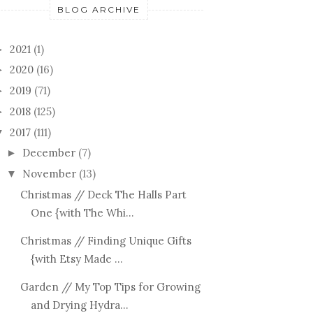
BLOG ARCHIVE
2021
(1)
►
2020
(16)
►
2019
(71)
►
2018
(125)
►
2017
(111)
▼
December
(7)
►
November
(13)
▼
Christmas // Deck The Halls Part
One {with The Whi...
Christmas // Finding Unique Gifts
{with Etsy Made ...
Garden // My Top Tips for Growing
and Drying Hydra...