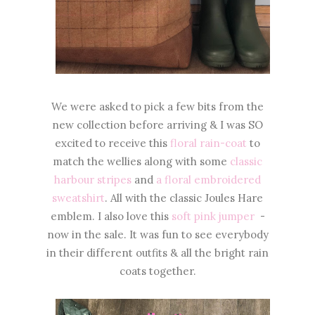
We were asked to pick a few bits from the
new collection before arriving & I was SO
excited to receive this
floral rain-coat
to
match the wellies along with some
classic
harbour stripes
and
a floral embroidered
sweatshirt
. All with the classic Joules Hare
emblem. I also love this
soft pink jumper
-
now in the sale. It was fun to see everybody
in their different outfits & all the bright rain
coats together.