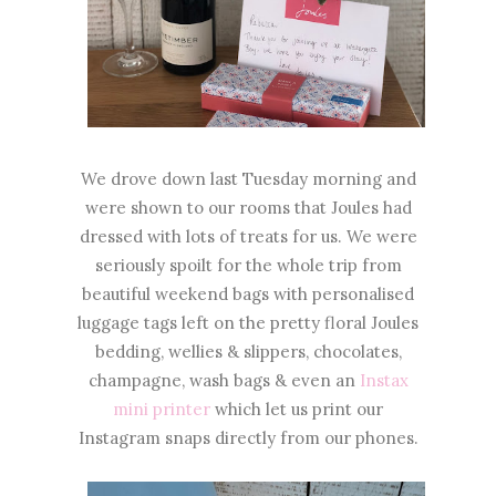
We drove down last Tuesday morning and
were shown to our rooms that Joules had
dressed with lots of treats for us. We were
seriously spoilt for the whole trip from
beautiful weekend bags with personalised
luggage tags left on the pretty floral Joules
bedding, wellies & slippers, chocolates,
champagne, wash bags & even an
Instax
mini printer
which let us print our
Instagram snaps directly from our phones.