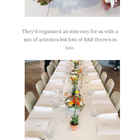
They'd organised an itinerary for us with a
mix of activities but lots of R&R thrown in
too.