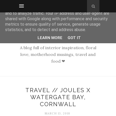
This site uses cookies from Google to deliver its services
and to analyze traffic. Your IP address and user-agent are
shared with Google along with performance and security
metrics to ensure quality of service, generate usage
statistics, and to detect and address abuse.
LEARN MORE
GOT IT
A blog full of interior inspiration, floral
love, motherhood musings, travel and
food ❤
TRAVEL // JOULES X
WATERGATE BAY,
CORNWALL
MARCH 13, 2018