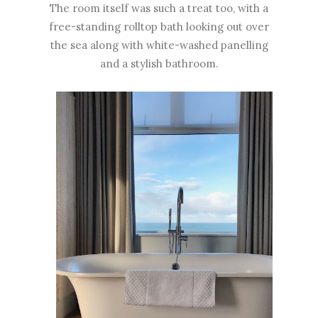
The room itself was such a treat too, with a
free-standing rolltop bath looking out over
the sea along with white-washed panelling
and a stylish bathroom.