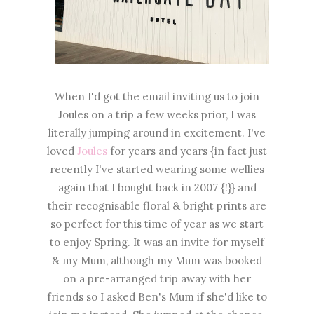
When I'd got the email inviting us to join
Joules on a trip a few weeks prior, I was
literally jumping around in excitement. I've
loved
Joules
for years and years {in fact just
recently I've started wearing some wellies
again that I bought back in 2007 {!}} and
their recognisable floral & bright prints are
so perfect for this time of year as we start
to enjoy Spring. It was an invite for myself
& my Mum, although my Mum was booked
on a pre-arranged trip away with her
friends so I asked Ben's Mum if she'd like to