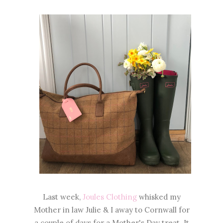
Last week,
Joules Clothing
whisked my
Mother in law Julie & I away to Cornwall for
a couple of days for a Mother's Day treat. It