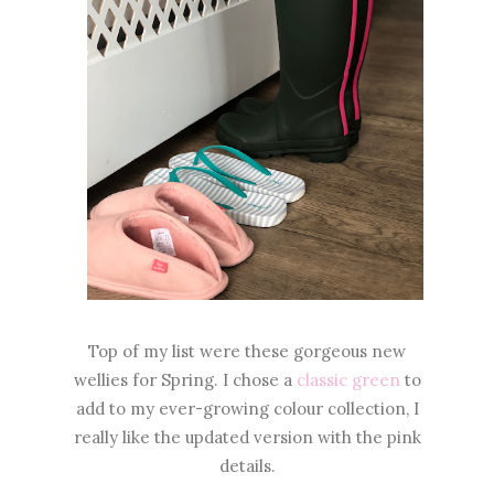
Top of my list were these gorgeous new
wellies for Spring. I chose a
classic green
to
add to my ever-growing colour collection, I
really like the updated version with the pink
details.