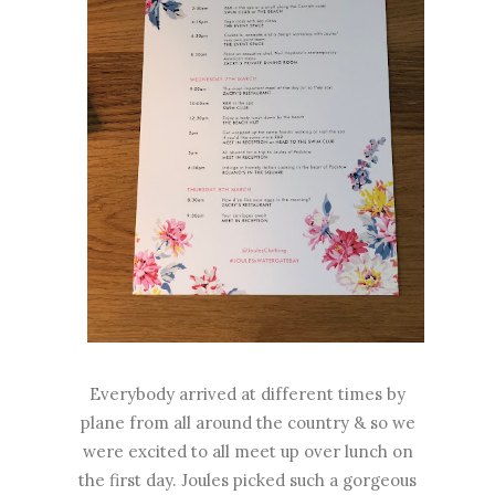
Everybody arrived at different times by
plane from all around the country & so we
were excited to all meet up over lunch on
the first day. Joules picked such a gorgeous