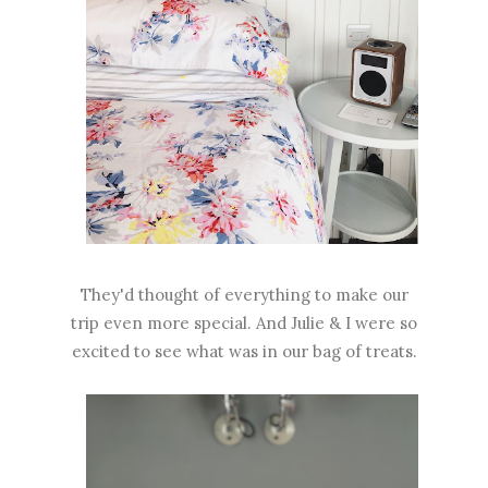
They'd thought of everything to make our
trip even more special. And Julie & I were so
excited to see what was in our bag of treats.