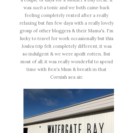
was
such
a tonic and we both came back
feeling completely rested after a really
relaxing but fun few days with a really lovely
group of other bloggers & their Mama's. I'm
lucky to travel for work occasionally but this
Joules trip felt completely different, it was
so indulgent & we were spoilt rotten. But
most of all, it was really wonderful to spend
time with Ben's Mum & breath in that
Cornish sea air.