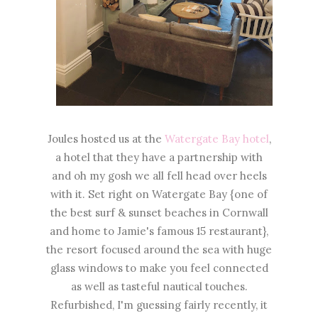
Joules hosted us at the
Watergate Bay hotel
,
a hotel that they have a partnership with
and oh my gosh we all fell head over heels
with it. Set right on Watergate Bay {one of
the best surf & sunset beaches in Cornwall
and home to Jamie's famous 15 restaurant},
the resort focused around the sea with huge
glass windows to make you feel connected
as well as tasteful nautical touches.
Refurbished, I'm guessing fairly recently, it