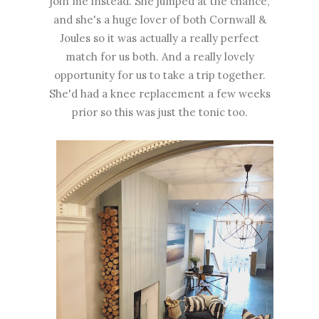
join me instead. She jumped at the chance,
and she's a huge lover of both Cornwall &
Joules so it was actually a really perfect
match for us both. And a really lovely
opportunity for us to take a trip together.
She'd had a knee replacement a few weeks
prior so this was just the tonic too.