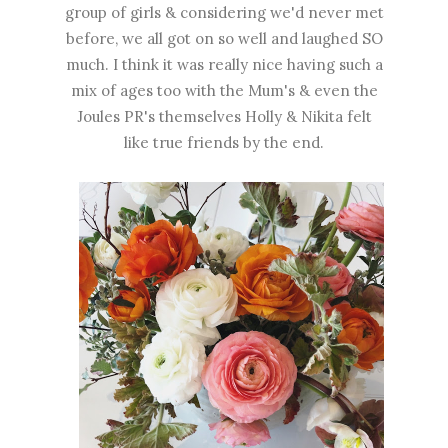
group of girls & considering we'd never met
before, we all got on so well and laughed SO
much. I think it was really nice having such a
mix of ages too with the Mum's & even the
Joules PR's themselves Holly & Nikita felt
like true friends by the end.