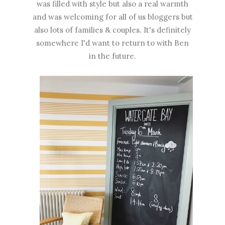
was filled with style but also a real warmth
and was welcoming for all of us bloggers but
also lots of families & couples. It's definitely
somewhere I'd want to return to with Ben
in the future.