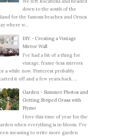
We left Rocabella and headed
down to the south of the
sland for the famous beaches and Ornos
ay where w...
DIY - Creating a Vintage
Mirror Wall
I've had a bit of a thing for
vintage, frame-less mirrors
or a while now. Pinterest probably
tarted it off and a few years back, ...
Garden - Summer Photos and
Getting Striped Grass with
Flymo
I love this time of year for the
arden when everything is in bloom. I've
een meaning to write more garden