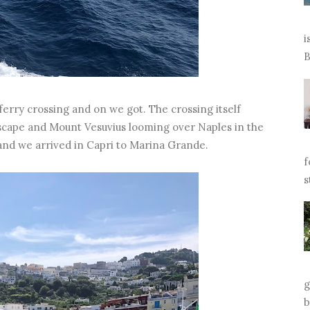
i
B
ferry crossing and on we got. The crossing itself
dscape and Mount Vesuvius looming over Naples in the
 and we arrived in Capri to Marina Grande.
f
s
g
b