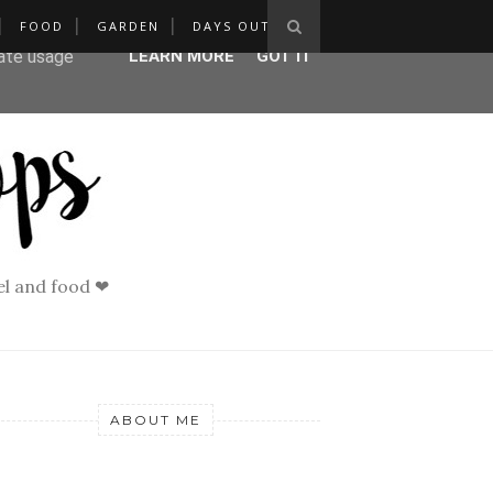
FOOD
GARDEN
DAYS OUT
ser-agent
rate usage
LEARN MORE
GOT IT
vel and food ❤
ABOUT ME