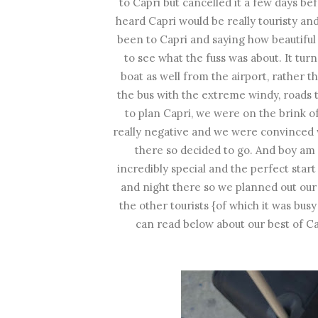
to Capri but cancelled it a few days b
heard Capri would be really touristy a
been to Capri and saying how beautiful 
to see what the fuss was about. It tur
boat as well from the airport, rather 
the bus with the extreme windy, roads th
to plan Capri, we were on the brink 
really negative and we were convinced w
there so decided to go. And boy am I
incredibly special and the perfect star
and night there so we planned out our
the other tourists {of which it was busy
can read below about our best of Capr