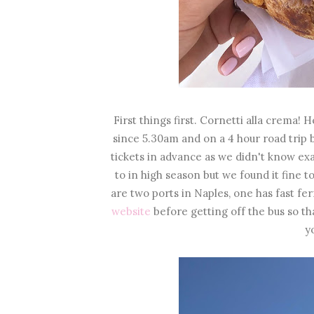
First things first. Cornetti alla crema
since 5.30am and on a 4 hour road trip b
tickets in advance as we didn't know ex
to in high season but we found it fine t
are two ports in Naples, one has fast fe
website
before getting off the bus so th
y