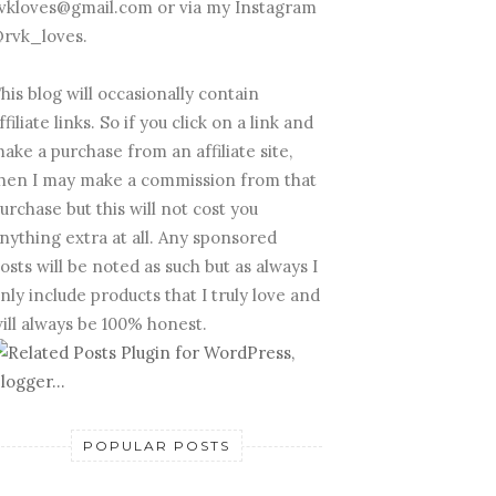
vkloves@gmail.com or via my Instagram
rvk_loves.
his blog will occasionally contain
ffiliate links. So if you click on a link and
ake a purchase from an affiliate site,
hen I may make a commission from that
urchase but this will not cost you
nything extra at all. Any sponsored
osts will be noted as such but as always I
nly include products that I truly love and
ill always be 100% honest.
POPULAR POSTS