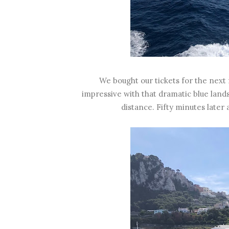
We bought our tickets for the next 
impressive with that dramatic blue lan
distance. Fifty minutes later