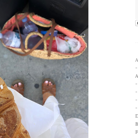
A
A
-
-
D
B
F