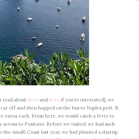
an read about
here
and
here
if you're interested}, we
 car off and then hopped on the bus to Naples port. It
ive euros each. From here, we would catch a ferry to
ry across to Positano. Before we visited, we had such
the Amalfi Coast last year, we had planned a daytrip