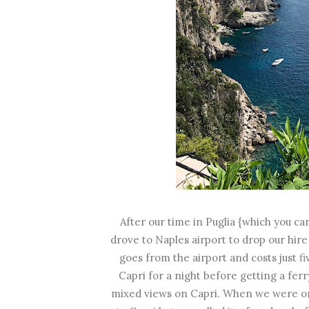
After our time in Puglia {which you c
drove to Naples airport to drop our hire
goes from the airport and costs just f
Capri for a night before getting a fer
mixed views on Capri. When we were on 