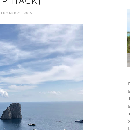
IP HACK}
TEMBER 20, 2018
a
d
a
b
b