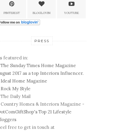
PINTEREST
BLOGLOVIN
YOUTUBE
PRESS
s featured in:
-
The Sunday Times Home Magazine
ugust 2017 as a top Interiors Influencer.
-
Ideal Home Magazine
-
Rock My Style
 The Daily Mail
 Country Homes & Interiors Magazine -
otComGiftShop's Top 21 Lifestyle
loggers
eel free to get in touch at