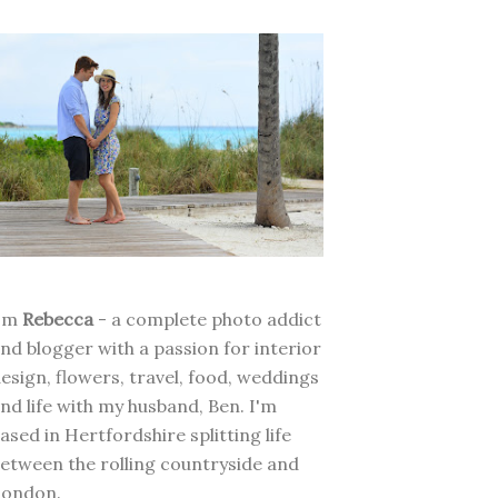
I'm
Rebecca
- a complete photo addict
nd blogger with a passion for interior
esign, flowers, travel, food, weddings
nd life with my husband, Ben. I'm
ased in Hertfordshire splitting life
etween the rolling countryside and
London.