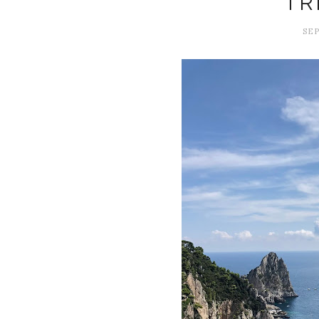
TR
SEP