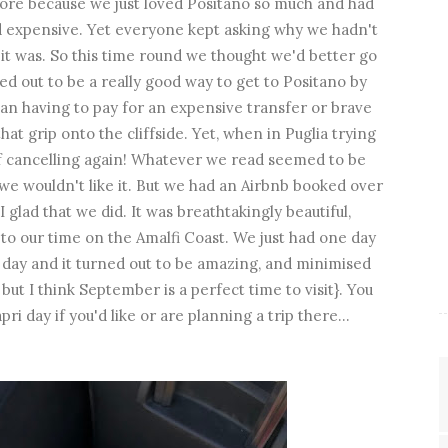
efore because we just loved Positano so much and had
nd expensive. Yet everyone kept asking why we hadn't
it was. So this time round we thought we'd better go
ned out to be a really good way to get to Positano by
than having to pay for an expensive transfer or brave
at grip onto the cliffside. Yet, when in Puglia trying
of cancelling again! Whatever we read seemed to be
e wouldn't like it. But we had an Airbnb booked over
 glad that we did. It was breathtakingly beautiful,
t to our time on the Amalfi Coast. We just had one day
 day and it turned out to be amazing, and minimised
 but I think September is a perfect time to visit}. You
i day if you'd like or are planning a trip there...