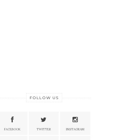
FOLLOW US
FACEBOOK
TWITTER
INSTAGRAM