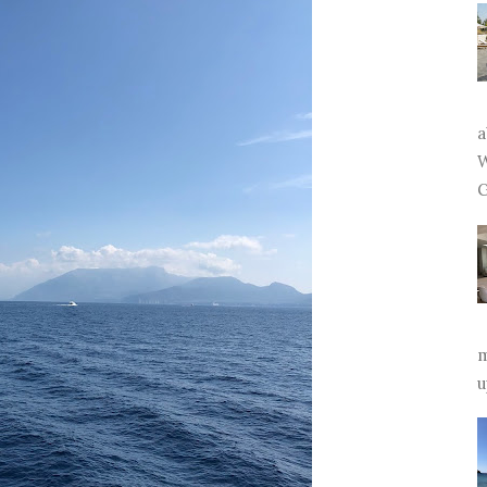
a
W
G
m
u