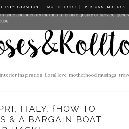
LIFESTYLE/FASHION
MOTHERHOOD
PERSONAL MUSINGS
liver its services and to analyze traffic. Your IP address and u
rmance and security metrics to ensure quality of service, gene
buse.
f interior inspiration, floral love, motherhood musings, tra
PRI, ITALY. {HOW TO
S & A BARGAIN BOAT