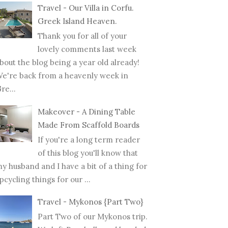
Travel - Our Villa in Corfu.
Greek Island Heaven.
Thank you for all of your
lovely comments last week
bout the blog being a year old already!
e're back from a heavenly week in
re...
Makeover - A Dining Table
Made From Scaffold Boards
If you're a long term reader
of this blog you'll know that
y husband and I have a bit of a thing for
pcycling things for our ...
Travel - Mykonos {Part Two}
Part Two of our Mykonos trip.