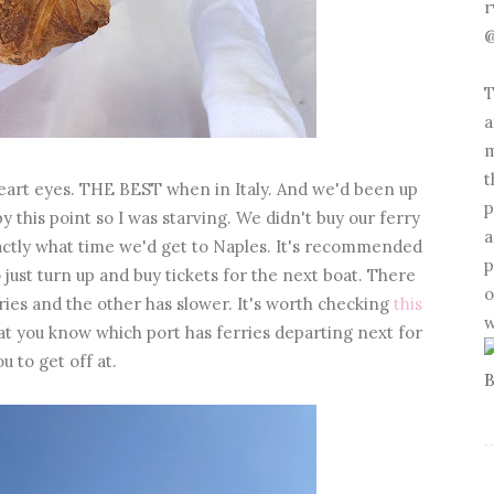
r
@
T
a
m
t
! Heart eyes. THE BEST when in Italy. And we'd been up
p
y this point so I was starving. We didn't buy our ferry
a
actly what time we'd get to Naples. It's recommended
p
o just turn up and buy tickets for the next boat. There
o
rries and the other has slower. It's worth checking
this
w
at you know which port has ferries departing next for
ou to get off at.