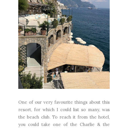
One of our very favourite things about this
resort, for which I could list so many, was
the beach club. To reach it from the hotel,
you could take one of the Charlie & the