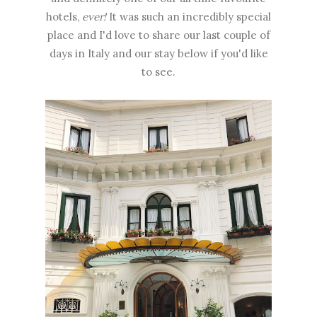
hotels,
ever!
It was such an incredibly special
place and I'd love to share our last couple of
days in Italy and our stay below if you'd like
to see.