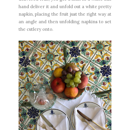
hand deliver it and unfold out a white pretty
napkin, placing the fruit just the right way at
an angle and then unfolding napkins to set
the cutlery onto.