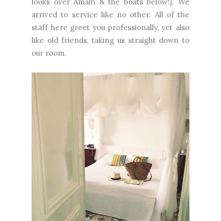
looks over Amalfi & the boats below!}. We
arrived to service like no other. All of the
staff here greet you professionally, yet also
like old friends, taking us straight down to
our room.