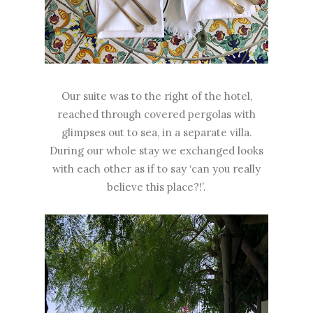
Our suite was to the right of the hotel,
reached through covered pergolas with
glimpses out to sea, in a separate villa.
During our whole stay we exchanged looks
with each other as if to say ‘can you really
believe this place?!’.