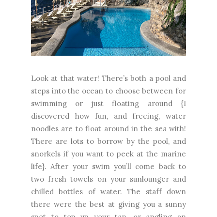
Look at that water! There’s both a pool and
steps into the ocean to choose between for
swimming or just floating around {I
discovered how fun, and freeing, water
noodles are to float around in the sea with!
There are lots to borrow by the pool, and
snorkels if you want to peek at the marine
life}. After your swim you’ll come back to
two fresh towels on your sunlounger and
chilled bottles of water. The staff down
there were the best at giving you a sunny
spot to top up your tan, or angling an