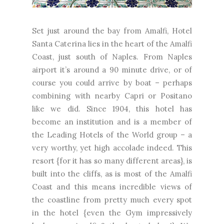
Set just around the bay from Amalfi, Hotel
Santa Caterina lies in the heart of the Amalfi
Coast, just south of Naples. From Naples
airport it’s around a 90 minute drive, or of
course you could arrive by boat – perhaps
combining with nearby Capri or Positano
like we did. Since 1904, this hotel has
become an institution and is a member of
the Leading Hotels of the World group – a
very worthy, yet high accolade indeed. This
resort {for it has so many different areas}, is
built into the cliffs, as is most of the Amalfi
Coast and this means incredible views of
the coastline from pretty much every spot
in the hotel {even the Gym impressively