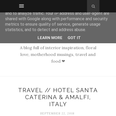
This site uses cookies from Google to deliver its services
and to analyze traffic. Your IP address and user-agent are
shared with Google along with performance and security
metrics to ensure quality of service, generate usage
statistics, and to detect and address abuse.
LEARN MORE
GOT IT
A blog full of interior inspiration, floral
love, motherhood musings, travel and
food ❤
TRAVEL // HOTEL SANTA
CATERINA & AMALFI,
ITALY
SEPTEMBER 22, 2018