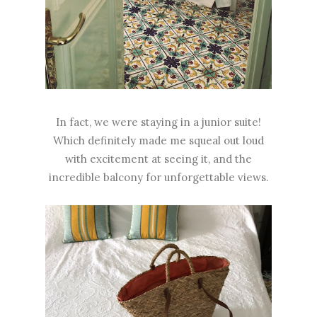
In fact, we were staying in a junior suite!
Which definitely made me squeal out loud
with excitement at seeing it, and the
incredible balcony for unforgettable views.