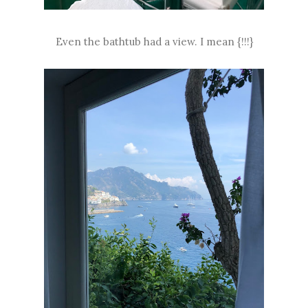
Even the bathtub had a view. I mean {!!!}