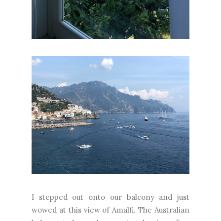
I stepped out onto our balcony and just
wowed at this view of Amalfi. The Australian