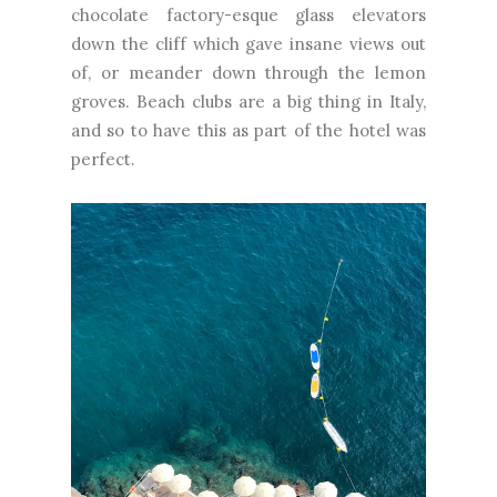
chocolate factory-esque glass elevators
down the cliff which gave insane views out
of, or meander down through the lemon
groves. Beach clubs are a big thing in Italy,
and so to have this as part of the hotel was
perfect.