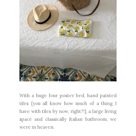
With a huge four poster bed, hand painted
tiles {you all know how much of a thing I
have with tiles by now, right?!}, a large living
space and classically Italian bathroom, we
were in heaven.