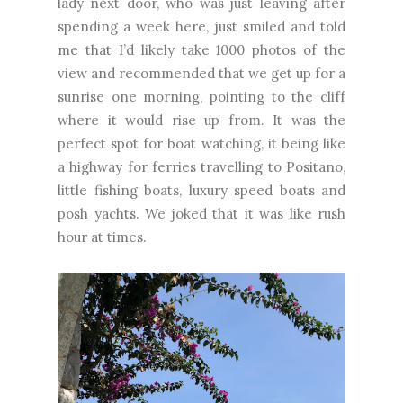
lady next door, who was just leaving after
spending a week here, just smiled and told
me that I’d likely take 1000 photos of the
view and recommended that we get up for a
sunrise one morning, pointing to the cliff
where it would rise up from. It was the
perfect spot for boat watching, it being like
a highway for ferries travelling to Positano,
little fishing boats, luxury speed boats and
posh yachts. We joked that it was like rush
hour at times.