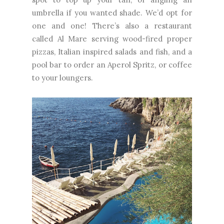
umbrella if you wanted shade. We’d opt for
one and one! There’s also a restaurant
called Al Mare serving wood-fired proper
pizzas, Italian inspired salads and fish, and a
pool bar to order an Aperol Spritz, or coffee
to your loungers.