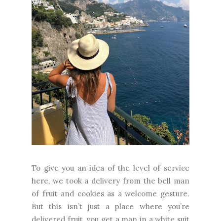
To give you an idea of the level of service
here, we took a delivery from the bell man
of fruit and cookies as a welcome gesture.
But this isn’t just a place where you’re
delivered fruit, you get a man in a white suit