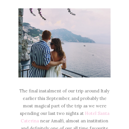
The final instalment of our trip around Italy
earlier this September, and probably the
most magical part of the trip as we were
spending our last two nights at
Hotel Santa
Caterina
near Amalfi, almost an institution
and definitely one of our all time favourite