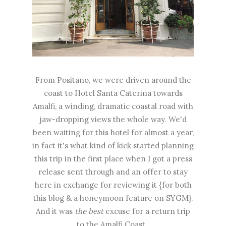
From Positano, we were driven around the
coast to Hotel Santa Caterina towards
Amalfi, a winding, dramatic coastal road with
jaw-dropping views the whole way. We'd
been waiting for this hotel for almost a year,
in fact it's what kind of kick started planning
this trip in the first place when I got a press
release sent through and an offer to stay
here in exchange for reviewing it {for both
this blog & a honeymoon feature on SYGM}.
And it was
the best
excuse for a return trip
to the Amalfi Coast.