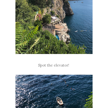
Spot the elevator!