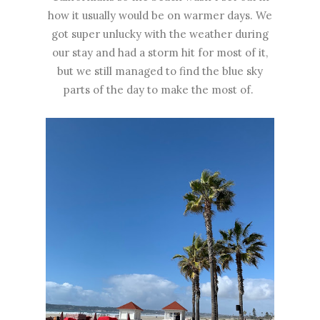
how it usually would be on warmer days. We
got super unlucky with the weather during
our stay and had a storm hit for most of it,
but we still managed to find the blue sky
parts of the day to make the most of.