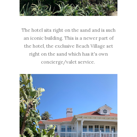
The hotel sits right on the sand and is such
an iconic building. This is a newer part of
the hotel, the exclusive Beach Village set
right on the sand which has it's own
concierge/valet service.