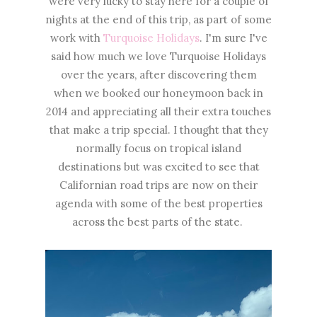
were very lucky to stay here for a couple of
nights at the end of this trip, as part of some
work with
Turquoise Holidays
. I'm sure I've
said how much we love Turquoise Holidays
over the years, after discovering them
when we booked our honeymoon back in
2014 and appreciating all their extra touches
that make a trip special. I thought that they
normally focus on tropical island
destinations but was excited to see that
Californian road trips are now on their
agenda with some of the best properties
across the best parts of the state.