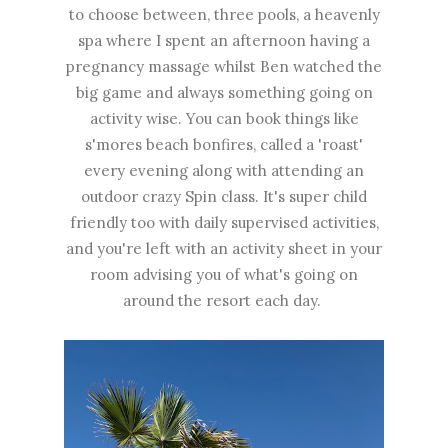
to choose between, three pools, a heavenly
spa where I spent an afternoon having a
pregnancy massage whilst Ben watched the
big game and always something going on
activity wise. You can book things like
s'mores beach bonfires, called a 'roast'
every evening along with attending an
outdoor crazy Spin class. It's super child
friendly too with daily supervised activities,
and you're left with an activity sheet in your
room advising you of what's going on
around the resort each day.