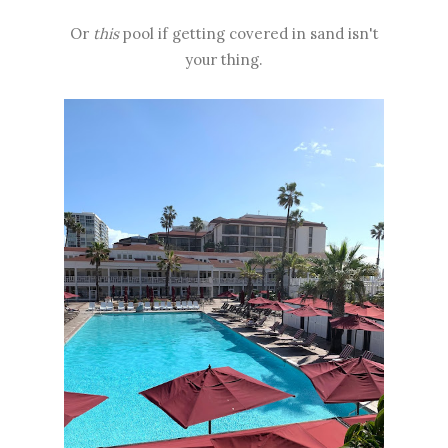
Or
this
pool if getting covered in sand isn't
your thing.