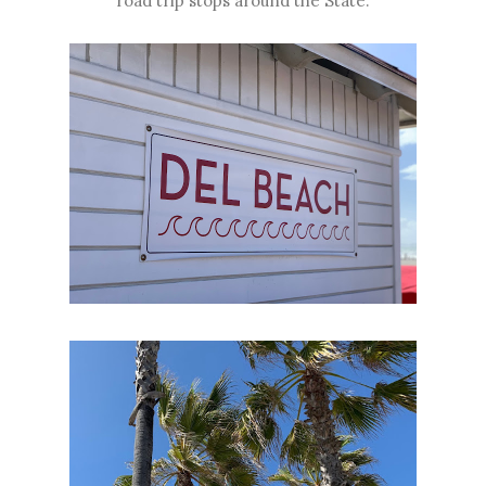
road trip stops around the State.