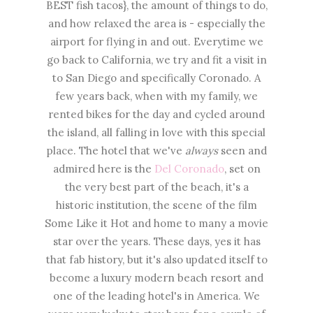
BEST fish tacos}, the amount of things to do,
and how relaxed the area is - especially the
airport for flying in and out. Everytime we
go back to California, we try and fit a visit in
to San Diego and specifically Coronado. A
few years back, when with my family, we
rented bikes for the day and cycled around
the island, all falling in love with this special
place. The hotel that we've
always
seen and
admired here is the
Del Coronado
, set on
the very best part of the beach, it's a
historic institution, the scene of the film
Some Like it Hot and home to many a movie
star over the years. These days, yes it has
that fab history, but it's also updated itself to
become a luxury modern beach resort and
one of the leading hotel's in America. We