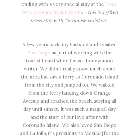
ending with a very special stay at the
Hotel
Del Coronado in San Diego
. -
this is a gifted
press stay with Turquoise Holidays.
A few years back, my husband and I visited
San Diego
as part of working with the
tourist board when I was a honeymoon
writer. We didn't really know much about
the area but saw a ferry to Coronado Island
from the city and jumped on. We walked
from the ferry landing down Orange
Avenue and reached the beach, staying all
day until sunset. It was such a magical day
and the start of our love affair with
Coronado Island. We also loved San Diego
and La Jolla, it's proximity to Mexico {for the