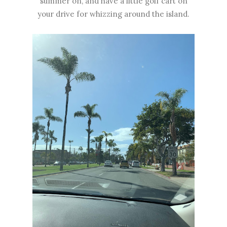
summer on, and have a little golf cart on
your drive for whizzing around the island.