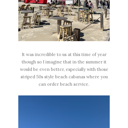
It was incredible to us at this time of year
though so I imagine that in the summer it
would be even better, especially with those
striped 50s style beach cabanas where you
can order beach service.