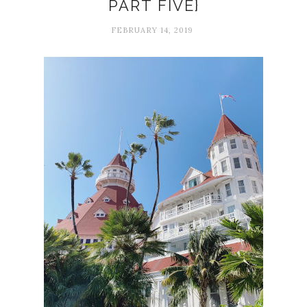
PART FIVE}
FEBRUARY 14, 2019