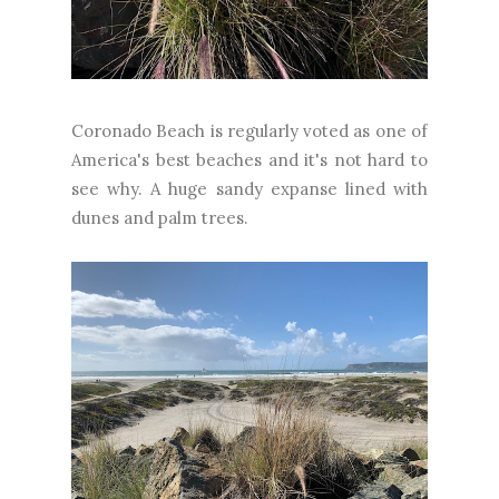
Coronado Beach is regularly voted as one of
America's best beaches and it's not hard to
see why. A huge sandy expanse lined with
dunes and palm trees.