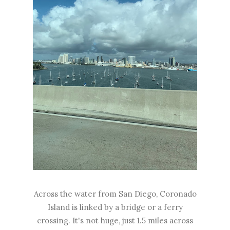
Across the water from San Diego, Coronado
Island is linked by a bridge or a ferry
crossing. It's not huge, just 1.5 miles across