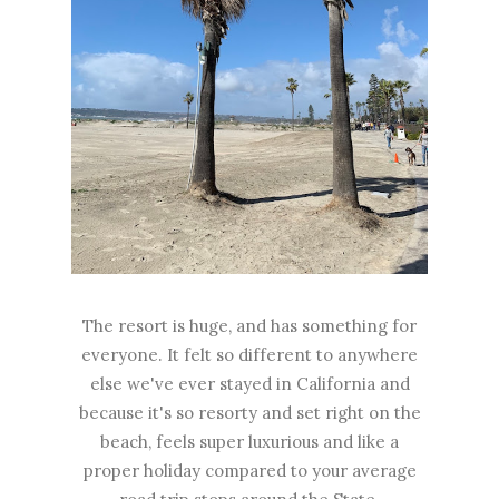
The resort is huge, and has something for
everyone. It felt so different to anywhere
else we've ever stayed in California and
because it's so resorty and set right on the
beach, feels super luxurious and like a
proper holiday compared to your average