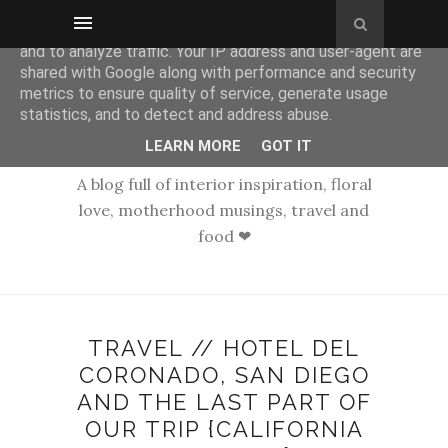
This site uses cookies from Google to deliver its services
and to analyze traffic. Your IP address and user-agent are
shared with Google along with performance and security
metrics to ensure quality of service, generate usage
statistics, and to detect and address abuse.
LEARN MORE
GOT IT
A blog full of interior inspiration, floral
love, motherhood musings, travel and
food ❤
TRAVEL // HOTEL DEL
CORONADO, SAN DIEGO
AND THE LAST PART OF
OUR TRIP {CALIFORNIA