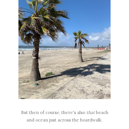
But then of course, there's also
that
beach
and ocean just across the boardwalk.