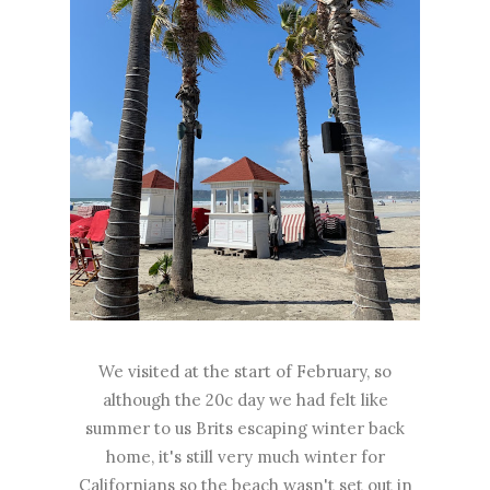
We visited at the start of February, so
although the 20c day we had felt like
summer to us Brits escaping winter back
home, it's still very much winter for
Californians so the beach wasn't set out in