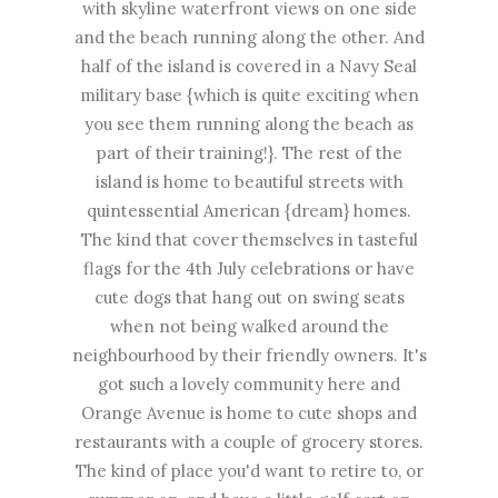
with skyline waterfront views on one side
and the beach running along the other. And
half of the island is covered in a Navy Seal
military base {which is quite exciting when
you see them running along the beach as
part of their training!}. The rest of the
island is home to beautiful streets with
quintessential American {dream} homes.
The kind that cover themselves in tasteful
flags for the 4th July celebrations or have
cute dogs that hang out on swing seats
when not being walked around the
neighbourhood by their friendly owners. It's
got such a lovely community here and
Orange Avenue is home to cute shops and
restaurants with a couple of grocery stores.
The kind of place you'd want to retire to, or