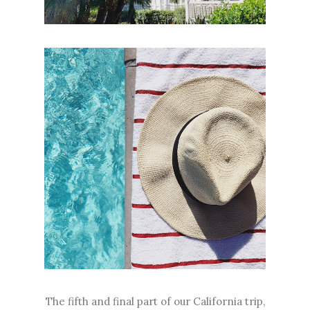
The fifth and final part of our California trip,