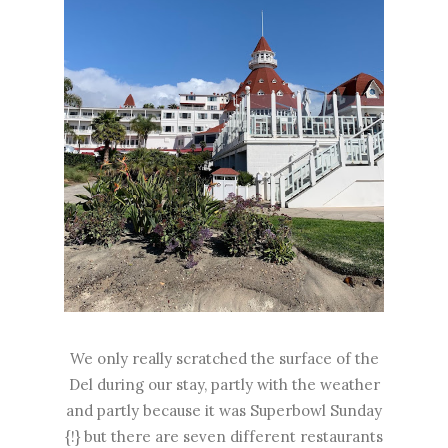
We only really scratched the surface of the
Del during our stay, partly with the weather
and partly because it was Superbowl Sunday
{!} but there are seven different restaurants