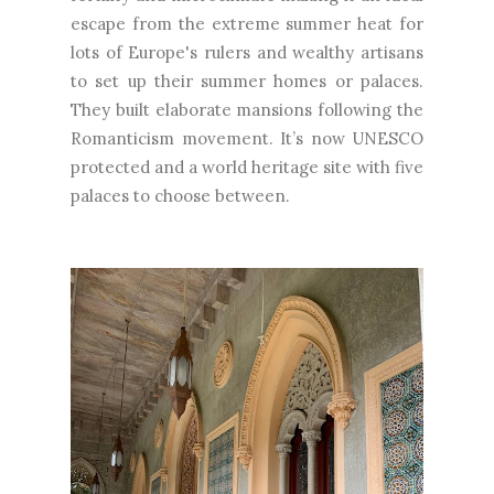
escape from the extreme summer heat for
lots of Europe's rulers and wealthy artisans
to set up their summer homes or palaces.
They built elaborate mansions following the
Romanticism movement. It’s now UNESCO
protected and a world heritage site with five
palaces to choose between.