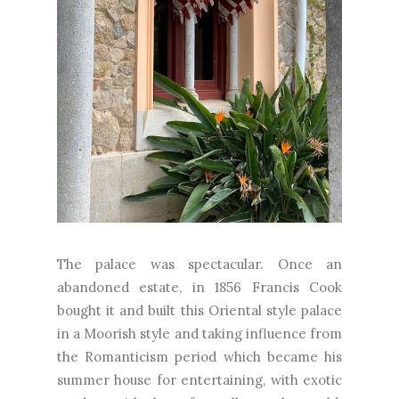
The palace was spectacular. Once an
abandoned estate, in 1856 Francis Cook
bought it and built this Oriental style palace
in a Moorish style and taking influence from
the Romanticism period which became his
summer house for entertaining, with exotic