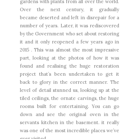
gardens with plants from all over the world.
Over the next century, it gradually
became
deserted and left in disrepair for a
number of years. Later, it was rediscovered
by the Government who set about restoring
it and it only reopened a few years ago in
2015 . This was almost the most impressive
part, looking at the photos of how it was
found and realising the huge restoration
project that’s been undertaken to get it
back to glory in the correct manner. The
level of detail stunned us, looking up at the
tiled ceilings, the ornate carvings, the huge
rooms built for entertaining. You can go
down and see the original oven in the
servants kitchen in the basement. it really
was one of the most incredible places we’ve
ever visited.