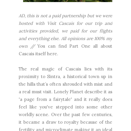
AD, this is not a paid partnership but we were
hosted with Visit Cascais for our trip and
activities provided, we paid for our flights
and everything else. All opinions are 100% my
own //
You can find Part One all about
Cascais itself here.
The real magic of Cascais lies with its
proximity to Sintra, a historical town up in
the hills that’s often shrouded with mist and
a real must visit. Lonely Planet describe it as
'a page from a fairytale' and it really does
feel like you've stepped into some other
worldly scene. Over the past few centuries,
it became a draw to royalty because of the
fertility and microclimate making it an ideal