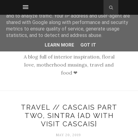
This site uses cookies from Google to deliver its services
and to analyze traffic. Your IP address and user-agent are
shared with Google along with performance and security
metrics to ensure quality of service, generate usage
statistics, and to detect and address abuse.
LEARN MORE
GOT IT
A blog full of interior inspiration, floral
love, motherhood musings, travel and
food ❤
TRAVEL // CASCAIS PART
TWO, SINTRA {AD WITH
VISIT CASCAIS}
MAY 20, 2019