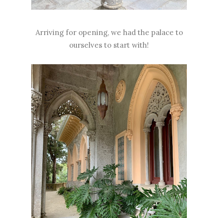
Arriving for opening, we had the palace to
ourselves to start with!