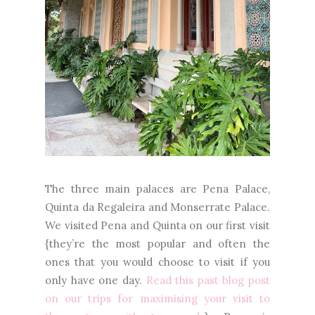
The three main palaces are Pena Palace,
Quinta da Regaleira and Monserrate Palace.
We visited Pena and Quinta on our first visit
{they’re the most popular and often the
ones that you would choose to visit if you
only have one day.
Read this past blog post
on our trips for maximising your visit to