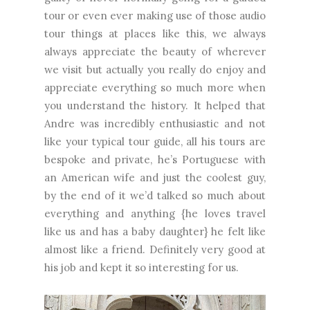
tour or even ever making use of those audio
tour things at places like this, we always
always appreciate the beauty of wherever
we visit but actually you really do enjoy and
appreciate everything so much more when
you understand the history. It helped that
Andre was incredibly enthusiastic and not
like your typical tour guide, all his tours are
bespoke and private, he’s Portuguese with
an American wife and just the coolest guy,
by the end of it we’d talked so much about
everything and anything {he loves travel
like us and has a baby daughter} he felt like
almost like a friend. Definitely very good at
his job and kept it so interesting for us.