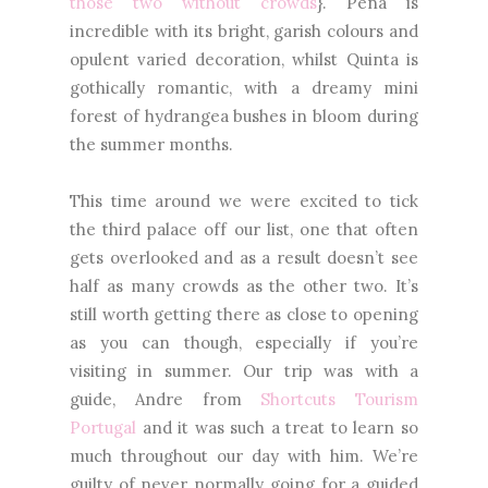
those two without crowds
}. Pena is
incredible with its bright, garish colours and
opulent varied decoration, whilst Quinta is
gothically romantic, with a dreamy mini
forest of hydrangea bushes in bloom during
the summer months.
This time around we were excited to tick
the third palace off our list, one that often
gets overlooked and as a result doesn’t see
half as many crowds as the other two. It’s
still worth getting there as close to opening
as you can though, especially if you’re
visiting in summer. Our trip was with a
guide, Andre from
Shortcuts Tourism
Portugal
and it was such a treat to learn so
much throughout our day with him. We’re
guilty of never normally going for a guided