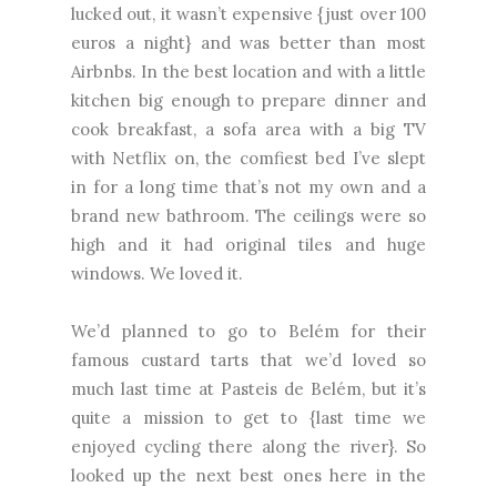
lucked out, it wasn’t expensive {just over 100
euros a night} and was better than most
Airbnbs. In the best location and with a little
kitchen big enough to prepare dinner and
cook breakfast, a sofa area with a big TV
with Netflix on, the comfiest bed I’ve slept
in for a long time that’s not my own and a
brand new bathroom. The ceilings were so
high and it had original tiles and huge
windows. We loved it.
We’d planned to go to Belém for their
famous custard tarts that we’d loved so
much last time at Pasteis de Belém, but it’s
quite a mission to get to {last time we
enjoyed cycling there along the river}. So
looked up the next best ones here in the