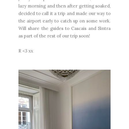
lazy morning and then after getting soaked,
decided to call it a trip and made our way to
the airport early to catch up on some work.
Will share the guides to Cascais and Sintra
as part of the rest of our trip soon!
R <3 xx