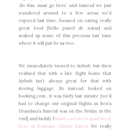
‘do this, must go here’ and instead we just
wandered around to a few areas we’d
enjoyed last time, focused on eating really
great food {hello pastel de natas} and
soaked up some of this precious last time
where it will just be us two.
We immediately turned to Airbnb, but then
realised that with a late flight home that
Airbnb isn’t always great for that with
storing luggage. So instead, looked on
booking.com , it was fairly last minute {we’d
had to change our original flights as Ben’s
Grandma’s funeral was on the Friday in the
end} and luckily f
ound a serviced apartment
here at Boutique Chiado Suites
. We really