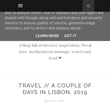
This site uses cookies from Google to deliver its services
and to analyze traffic. Your IP address and user-agent are
shared with Google along with performance and security
metrics to ensure quality of service, generate usage
statistics, and to detect and address abuse.
LEARN MORE
GOT IT
A blog full of interior inspiration, floral
love, motherhood musings, travel and
food ❤
TRAVEL // A COUPLE OF
DAYS IN LISBON, 2019
MAY 13, 2019