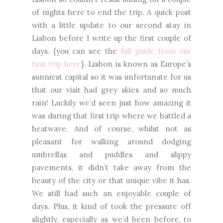
of nights here to end the trip. A quick post
with a little update to our second stay in
Lisbon before I write up the first couple of
days. {you can see the
full guide from our
first trip here
}. Lisbon is known as Europe’s
sunniest capital so it was unfortunate for us
that our visit had grey skies and so much
rain! Luckily we’d seen just how amazing it
was during that first trip where we battled a
heatwave. And of course, whilst not as
pleasant for walking around dodging
umbrellas and puddles and slippy
pavements, it didn’t take away from the
beauty of the city or that unique vibe it has.
We still had such an enjoyable couple of
days. Plus, it kind of took the pressure off
slightly, especially as we’d been before, to