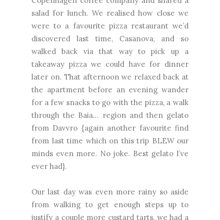
Copenhagen coffee company and shared a
salad for lunch. We realised how close we
were to a favourite pizza restaurant we’d
discovered last time, Casanova, and so
walked back via that way to pick up a
takeaway pizza we could have for dinner
later on. That afternoon we relaxed back at
the apartment before an evening wander
for a few snacks to go with the pizza, a walk
through the Baia... region and then gelato
from Davvro {again another favourite find
from last time which on this trip BLEW our
minds even more. No joke. Best gelato I’ve
ever had}.
Our last day was even more rainy so aside
from walking to get enough steps up to
justify a couple more custard tarts, we had a