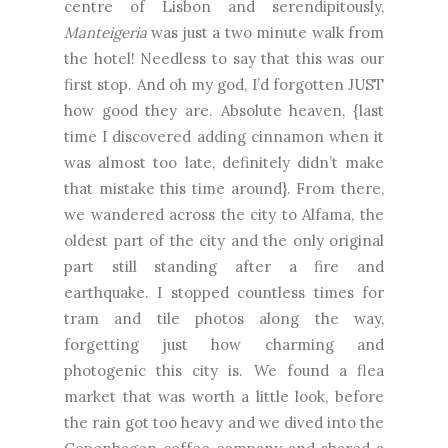
centre of Lisbon and serendipitously,
Manteigeria
was just a two minute walk from
the hotel! Needless to say that this was our
first stop. And oh my god, I’d forgotten JUST
how good they are. Absolute heaven, {last
time I discovered adding cinnamon when it
was almost too late, definitely didn’t make
that mistake this time around}. From there,
we wandered across the city to Alfama, the
oldest part of the city and the only original
part still standing after a fire and
earthquake. I stopped countless times for
tram and tile photos along the way,
forgetting just how charming and
photogenic this city is. We found a flea
market that was worth a little look, before
the rain got too heavy and we dived into the