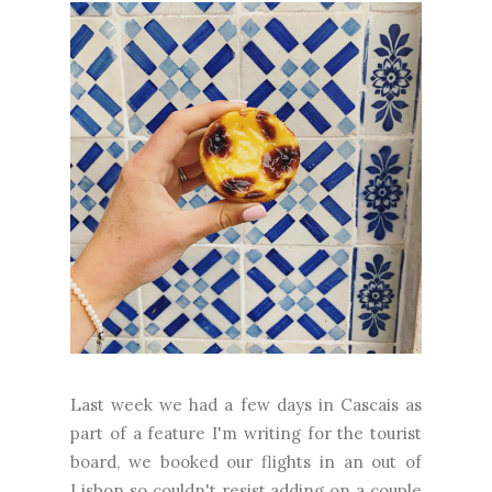
Last week we had a few days in Cascais as
part of a feature I'm writing for the tourist
board, we booked our flights in an out of
Lisbon so couldn't resist adding on a couple