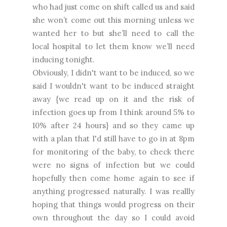
who had just come on shift called us and said
she won’t come out this morning unless we
wanted her to but she’ll need to call the
local hospital to let them know we’ll need
inducing tonight.
Obviously, I didn't want to be induced, so we
said I wouldn't want to be induced straight
away {we read up on it and the risk of
infection goes up from I think around 5% to
10% after 24 hours} and so they came up
with a plan that I'd still have to go in at 8pm
for monitoring of the baby, to check there
were no signs of infection but we could
hopefully then come home again to see if
anything progressed naturally. I was reallly
hoping that things would progress on their
own throughout the day so I could avoid