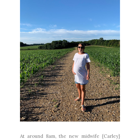
At around 8am, the new midwife {Carley}