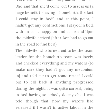
She said that she'd come out to assess us {a
huge benefit to having a homebirth, the fact
I could stay in bed!} and at this point, I
hadn't got any contractions. I stayed in bed,
with an adult nappy on and at around 11pm
the midwife arrived {after Ben had to go out
in the road to find her!}
The midwife, who turned out to be the team
leader for the homebirth team was lovely,
and checked everything and my waters {to
make sure they hadn't got any meconium
in} and told me to get some rest if I could
but to call back if anything progressed
during the night. It was quite surreal, being
in bed having somebody do my obs. I was
told though that now my waters had
released, if I wasn't in active labour in the