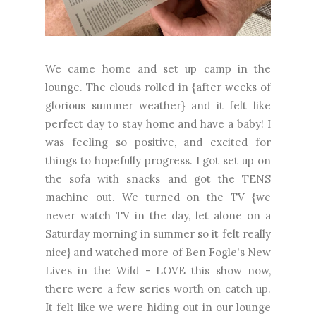
We came home and set up camp in the
lounge. The clouds rolled in {after weeks of
glorious summer weather} and it felt like
perfect day to stay home and have a baby! I
was feeling so positive, and excited for
things to hopefully progress. I got set up on
the sofa with snacks and got the TENS
machine out. We turned on the TV {we
never watch TV in the day, let alone on a
Saturday morning in summer so it felt really
nice} and watched more of Ben Fogle's New
Lives in the Wild - LOVE this show now,
there were a few series worth on catch up.
It felt like we were hiding out in our lounge