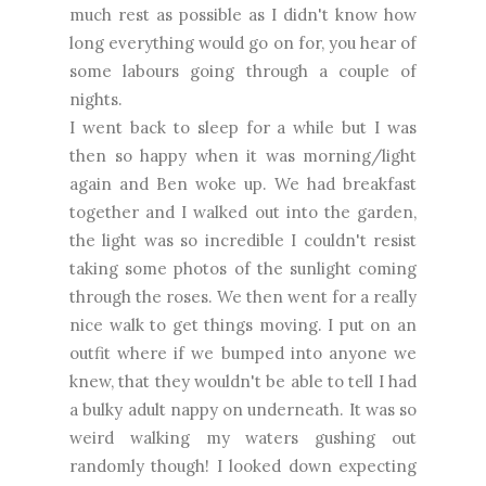
much rest as possible as I didn't know how
long everything would go on for, you hear of
some labours going through a couple of
nights.
I went back to sleep for a while but I was
then so happy when it was morning/light
again and Ben woke up. We had breakfast
together and I walked out into the garden,
the light was so incredible I couldn't resist
taking some photos of the sunlight coming
through the roses. We then went for a really
nice walk to get things moving. I put on an
outfit where if we bumped into anyone we
knew, that they wouldn't be able to tell I had
a bulky adult nappy on underneath. It was so
weird walking my waters gushing out
randomly though! I looked down expecting