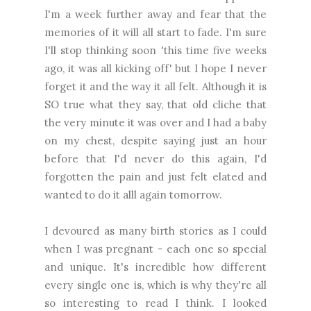
I'm a week further away and fear that the
memories of it will all start to fade. I'm sure
I'll stop thinking soon 'this time five weeks
ago, it was all kicking off' but I hope I never
forget it and the way it all felt. Although it is
SO true what they say, that old cliche that
the very minute it was over and I had a baby
on my chest, despite saying just an hour
before that I'd never do this again, I'd
forgotten the pain and just felt elated and
wanted to do it alll again tomorrow.
I devoured as many birth stories as I could
when I was pregnant - each one so special
and unique. It's incredible how different
every single one is, which is why they're all
so interesting to read I think. I looked