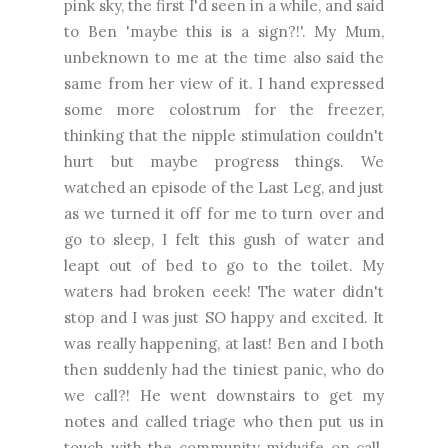
pink sky, the first I'd seen in a while, and said
to Ben 'maybe this is a sign?!'. My Mum,
unbeknown to me at the time also said the
same from her view of it. I hand expressed
some more colostrum for the freezer,
thinking that the nipple stimulation couldn't
hurt but maybe progress things. We
watched an episode of the Last Leg, and just
as we turned it off for me to turn over and
go to sleep, I felt this gush of water and
leapt out of bed to go to the toilet. My
waters had broken eeek! The water didn't
stop and I was just SO happy and excited. It
was really happening, at last! Ben and I both
then suddenly had the tiniest panic, who do
we call?! He went downstairs to get my
notes and called triage who then put us in
touch with the community midwife on call.