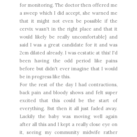
for monitoring. The doctor then offered me
a sweep which I did accept, she warned me
that it might not even be possible if the
cervix wasn't in the right place and that it
would likely be really uncomfortable} and
said I was a great candidate for it and was
2cm dilated already. I was ecstatic at this! I'd
been having the odd period like pains
before but didn't ever imagine that I would
be in progress like this.
For the rest of the day I had contractions,
back pain and bloody shows and felt super
excited that this could be the start of
everything. But then it all just faded away.
Luckily the baby was moving well again
after all this and I kept a really close eye on
it, seeing my community midwife rather