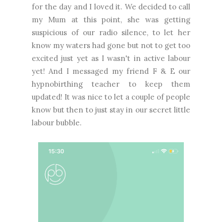
for the day and I loved it. We decided to call
my Mum at this point, she was getting
suspicious of our radio silence, to let her
know my waters had gone but not to get too
excited just yet as I wasn't in active labour
yet! And I messaged my friend F & E our
hypnobirthing teacher to keep them
updated! It was nice to let a couple of people
know but then to just stay in our secret little
labour bubble.