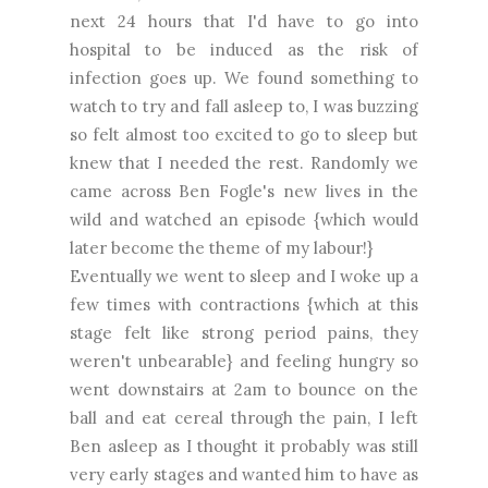
next 24 hours that I'd have to go into
hospital to be induced as the risk of
infection goes up. We found something to
watch to try and fall asleep to, I was buzzing
so felt almost too excited to go to sleep but
knew that I needed the rest. Randomly we
came across Ben Fogle's new lives in the
wild and watched an episode {which would
later become the theme of my labour!}
Eventually we went to sleep and I woke up a
few times with contractions {which at this
stage felt like strong period pains, they
weren't unbearable} and feeling hungry so
went downstairs at 2am to bounce on the
ball and eat cereal through the pain, I left
Ben asleep as I thought it probably was still
very early stages and wanted him to have as