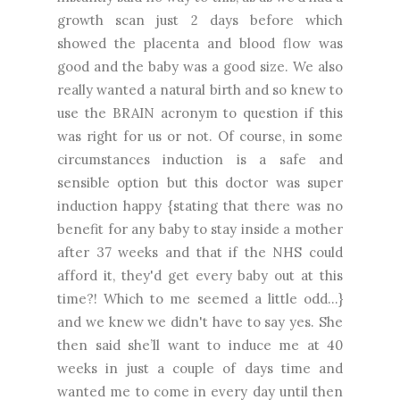
growth scan just 2 days before which
showed the placenta and blood flow was
good and the baby was a good size. We also
really wanted a natural birth and so knew to
use the BRAIN acronym to question if this
was right for us or not. Of course, in some
circumstances induction is a safe and
sensible option but this doctor was super
induction happy {stating that there was no
benefit for any baby to stay inside a mother
after 37 weeks and that if the NHS could
afford it, they'd get every baby out at this
time?! Which to me seemed a little odd...}
and we knew we didn't have to say yes. She
then said she’ll want to induce me at 40
weeks in just a couple of days time and
wanted me to come in every day until then