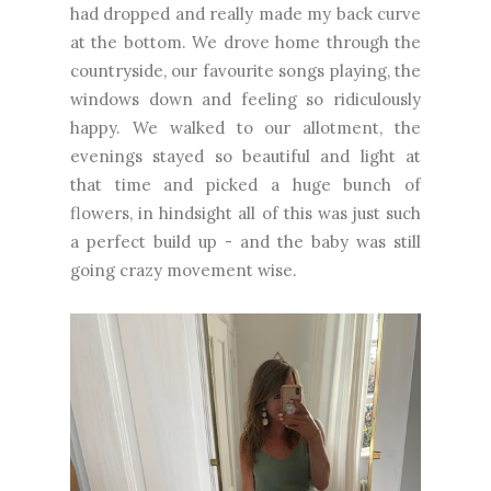
had dropped and really made my back curve
at the bottom. We drove home through the
countryside, our favourite songs playing, the
windows down and feeling so ridiculously
happy. We walked to our allotment, the
evenings stayed so beautiful and light at
that time and picked a huge bunch of
flowers, in hindsight all of this was just such
a perfect build up - and the baby was still
going crazy movement wise.