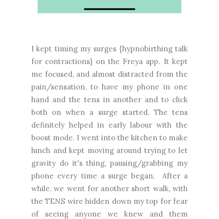
I kept timing my surges {hypnobirthing talk
for contractions} on the Freya app. It kept
me focused, and almost distracted from the
pain/sensation, to have my phone in one
hand and the tens in another and to click
both on when a surge started. The tens
definitely helped in early labour with the
boost mode. I went into the kitchen to make
lunch and kept moving around trying to let
gravity do it's thing, pausing/grabbing my
phone every time a surge began.
After a
while, we went
for another short walk, with
the TENS wire hidden down my top for fear
of seeing anyone we knew and them