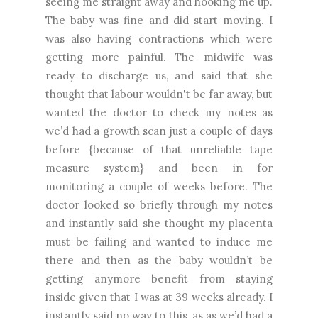
seeing me straight away and hooking me up.
The baby was fine and did start moving. I
was also having contractions which were
getting more painful. The midwife was
ready to discharge us, and said that she
thought that labour wouldn't be far away, but
wanted the doctor to check my notes as
we’d had a growth scan just a couple of days
before {because of that unreliable tape
measure system} and been in for
monitoring a couple of weeks before. The
doctor looked so briefly through my notes
and instantly said she thought my placenta
must be failing and wanted to induce me
there and then as the baby wouldn’t be
getting anymore benefit from staying
inside given that I was at 39 weeks already. I
instantly said no way to this, as as we’d had a