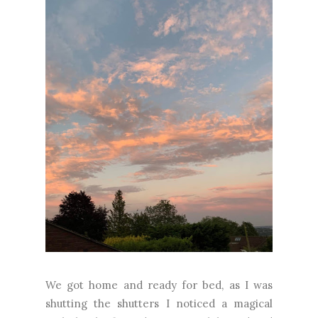
We got home and ready for bed, as I was
shutting the shutters I noticed a magical