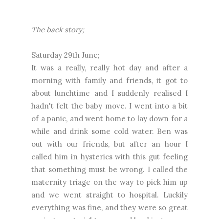
The back story;
Saturday 29th June;
It was a really, really hot day and after a
morning with family and friends, it got to
about lunchtime and I suddenly realised I
hadn't felt the baby move. I went into a bit
of a panic, and went home to lay down for a
while and drink some cold water. Ben was
out with our friends, but after an hour I
called him in hysterics with this gut feeling
that something must be wrong. I called the
maternity triage on the way to pick him up
and we went straight to hospital. Luckily
everything was fine, and they were so great