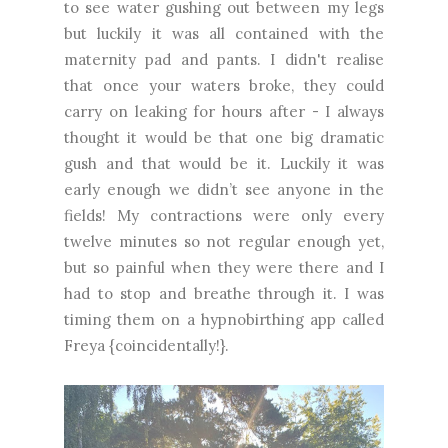
to see water gushing out between my legs
but luckily it was all contained with the
maternity pad and pants. I didn't realise
that once your waters broke, they could
carry on leaking for hours after - I always
thought it would be that one big dramatic
gush and that would be it. Luckily it was
early enough we didn’t see anyone in the
fields! My contractions were only every
twelve minutes so not regular enough yet,
but so painful when they were there and I
had to stop and breathe through it. I was
timing them on a hypnobirthing app called
Freya {coincidentally!}.