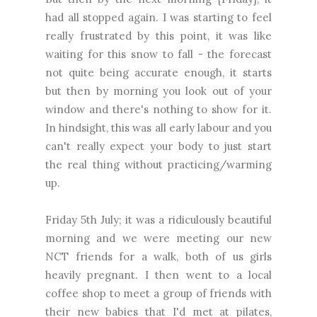
had all stopped again. I was starting to feel
really frustrated by this point, it was like
waiting for this snow to fall - the forecast
not quite being accurate enough, it starts
but then by morning you look out of your
window and there's nothing to show for it.
In hindsight, this was all early labour and you
can't really expect your body to just start
the real thing without practicing/warming
up.
Friday 5th July; it was a ridiculously beautiful
morning and we were meeting our new
NCT friends for a walk, both of us girls
heavily pregnant. I then went to a local
coffee shop to meet a group of friends with
their new babies that I'd met at pilates,