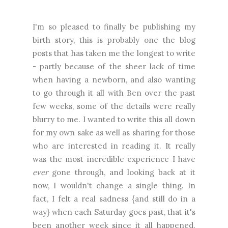
I'm so pleased to finally be publishing my
birth story, this is probably one the blog
posts that has taken me the longest to write
- partly because of the sheer lack of time
when having a newborn, and also wanting
to go through it all with Ben over the past
few weeks, some of the details were really
blurry to me. I wanted to write this all down
for my own sake as well as sharing for those
who are interested in reading it. It really
was the most incredible experience I have
ever
gone through, and looking back at it
now, I wouldn't change a single thing. In
fact, I felt a real sadness {and still do in a
way} when each Saturday goes past, that it's
been another week since it all happened.