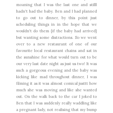
moaning that I was the last one and stilll
hadn't had the baby. Ben and I had planned
to go out to dinner, by this point just
scheduling things in in the hope that we
wouldn't do them {if the baby had arrived}
but wanting some distractions. So we went
over to a new restaurant of one of our
favourite local restaurant chains and sat in
the sunshine for what would turn out to be
our very last date night as just us two! It was
such a gorgeous evening and the baby was
kicking like mad throughout dinner, I was
filming it as it was almost comical justtt how
much she was moving and like she wanted
out. On the walk back to the car I joked to
Ben that I was suddenly really waddling like
a pregnant lady, not realising that my bump