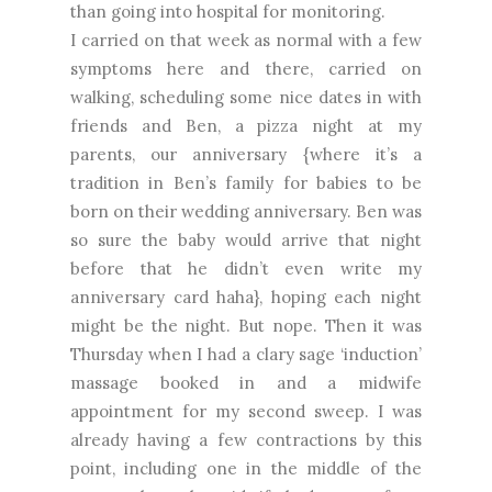
than going into hospital for monitoring.
I carried on that week as normal with a few
symptoms here and there, carried on
walking, scheduling some nice dates in with
friends and Ben, a pizza night at my
parents, our anniversary {where it’s a
tradition in Ben’s family for babies to be
born on their wedding anniversary. Ben was
so sure the baby would arrive that night
before that he didn’t even write my
anniversary card haha}, hoping each night
might be the night. But nope. Then it was
Thursday when I had a clary sage ‘induction’
massage booked in and a midwife
appointment for my second sweep. I was
already having a few contractions by this
point, including one in the middle of the