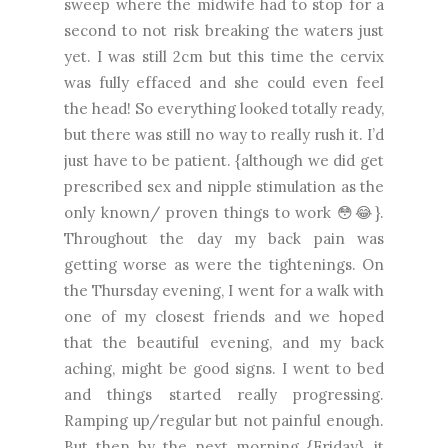
sweep where the midwife had to stop for a
second to not risk breaking the waters just
yet. I was still 2cm but this time the cervix
was fully effaced and she could even feel
the head! So everything looked totally ready,
but there was still no way to really rush it. I’d
just have to be patient. {although we did get
prescribed sex and nipple stimulation as the
only known/ proven things to work 😳😂}.
Throughout the day my back pain was
getting worse as were the tightenings. On
the Thursday evening, I went for a walk with
one of my closest friends and we hoped
that the beautiful evening, and my back
aching, might be good signs. I went to bed
and things started really progressing.
Ramping up/regular but not painful enough.
But then by the next morning {Friday}, it