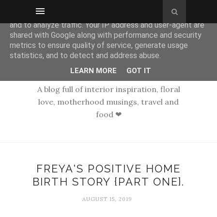
This site uses cookies from Google to deliver its services
and to analyze traffic. Your IP address and user-agent are
shared with Google along with performance and security
metrics to ensure quality of service, generate usage
statistics, and to detect and address abuse.
LEARN MORE
GOT IT
A blog full of interior inspiration, floral
love, motherhood musings, travel and
food ❤
FREYA'S POSITIVE HOME
BIRTH STORY {PART ONE}.
AUGUST 15, 2019