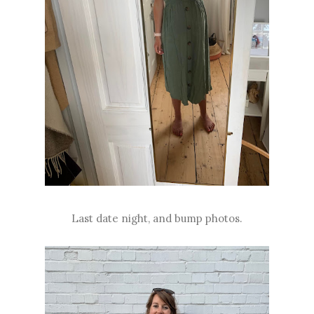
Last date night, and bump photos.