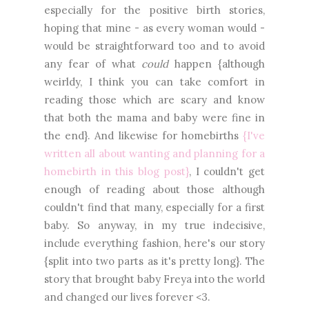
especially for the positive birth stories,
hoping that mine - as every woman would -
would be straightforward too and to avoid
any fear of what
could
happen {although
weirldy, I think you can take comfort in
reading those which are scary and know
that both the mama and baby were fine in
the end}. And likewise for homebirths
{I've
written all about wanting and planning for a
homebirth in this blog post}
, I couldn't get
enough of reading about those although
couldn't find that many, especially for a first
baby. So anyway, in my true indecisive,
include everything fashion, here's our story
{split into two parts as it's pretty long}. The
story that brought baby Freya into the world
and changed our lives forever <3.