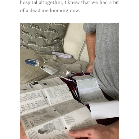
hospital altogether, I knew that we had a bit
of a deadline looming now.