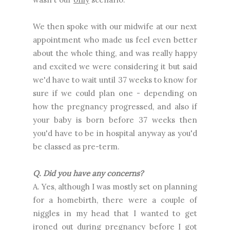
We then spoke with our midwife at our next
appointment who made us feel even better
about the whole thing, and was really happy
and excited we were considering it but said
we'd have to wait until 37 weeks to know for
sure if we could plan one - depending on
how the pregnancy progressed, and also if
your baby is born before 37 weeks then
you'd have to be in hospital anyway as you'd
be classed as pre-term.
Q. Did you have any concerns?
A. Yes, although I was mostly set on planning
for a homebirth, there were a couple of
niggles in my head that I wanted to get
ironed out during pregnancy before I got