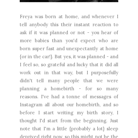
Freya was born at home, and whenever I
tell anybody this their instant reaction to
ask if it was planned or not - you hear of
more babies than you'd expect who are
born super fast and unexpectantly at home
{or in the car!}. But yes, it was planned - and
I feel so, so grateful and lucky that it did all
work out in that way, but I purposefully
didn't tell many people that we were
planning a homebirth - for so many
reasons. I've had a tonne of messages of
Instagram all about our homebirth, and so
before I start writing my birth story, I
thought I'd start from the beginning. Just
note that I'm a little {probably a lot} sleep
deprived right now, so this might not be the