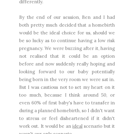
differently.
By the end of our session, Ben and I had
both pretty much decided that a homebirth
would be the ideal choice for us, should we
be so lucky as to continue having a low risk
pregnancy. We were buzzing after it, having
not realised that it could be an option
before and now suddenly really hoping and
looking forward to our baby potentially
being born in the very room we were sat in.
But I was cautious not to set my heart on it
too much, because I think around 50, or
even 60% of first baby's have to transfer in
during a planned homebirth, so I didn't want
to stress or feel disheartened if it didn't
work out. It would be an
ideal
scenario but it
wasn't our
only
scenario.