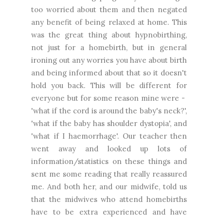
too worried about them and then negated
any benefit of being relaxed at home. This
was the great thing about hypnobirthing,
not just for a homebirth, but in general
ironing out any worries you have about birth
and being informed about that so it doesn't
hold you back. This will be different for
everyone but for some reason mine were -
'what if the cord is around the baby's neck?',
'what if the baby has shoulder dystopia', and
'what if I haemorrhage'. Our teacher then
went away and looked up lots of
information/statistics on these things and
sent me some reading that really reassured
me. And both her, and our midwife, told us
that the midwives who attend homebirths
have to be extra experienced and have