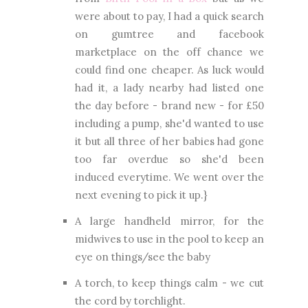
were about to pay, I had a quick search
on gumtree and facebook
marketplace on the off chance we
could find one cheaper. As luck would
had it, a lady nearby had listed one
the day before - brand new - for £50
including a pump, she'd wanted to use
it but all three of her babies had gone
too far overdue so she'd been
induced everytime. We went over the
next evening to pick it up.}
A large handheld mirror, for the
midwives to use in the pool to keep an
eye on things/see the baby
A torch, to keep things calm - we cut
the cord by torchlight.