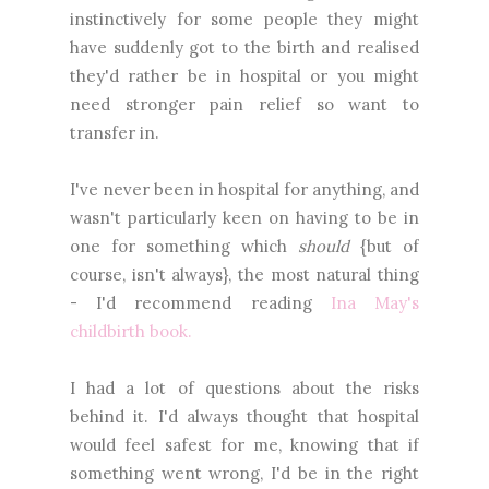
instinctively for some people they might
have suddenly got to the birth and realised
they'd rather be in hospital or you might
need stronger pain relief so want to
transfer in.
I've never been in hospital for anything, and
wasn't particularly keen on having to be in
one for something which
should
{but of
course, isn't always}, the most natural thing
- I'd recommend reading
Ina May's
childbirth book.
I had a lot of questions about the risks
behind it. I'd always thought that hospital
would feel safest for me, knowing that if
something went wrong, I'd be in the right