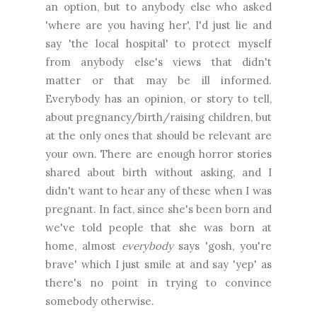
an option, but to anybody else who asked
'where are you having her', I'd just lie and
say 'the local hospital' to protect myself
from anybody else's views that didn't
matter or that may be ill informed.
Everybody has an opinion, or story to tell,
about pregnancy/birth/raising children, but
at the only ones that should be relevant are
your own. There are enough horror stories
shared about birth without asking, and I
didn't want to hear any of these when I was
pregnant. In fact, since she's been born and
we've told people that she was born at
home, almost
everybody
says 'gosh, you're
brave' which I just smile at and say 'yep' as
there's no point in trying to convince
somebody otherwise.