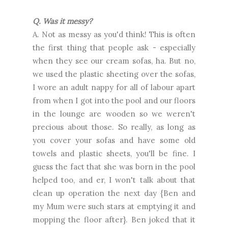
Q. Was it messy?
A. Not as messy as you'd think! This is often
the first thing that people ask - especially
when they see our cream sofas, ha. But no,
we used the plastic sheeting over the sofas,
I wore an adult nappy for all of labour apart
from when I got into the pool and our floors
in the lounge are wooden so we weren't
precious about those. So really, as long as
you cover your sofas and have some old
towels and plastic sheets, you'll be fine. I
guess the fact that she was born in the pool
helped too, and er, I won't talk about that
clean up operation the next day {Ben and
my Mum were such stars at emptying it and
mopping the floor after}. Ben joked that it