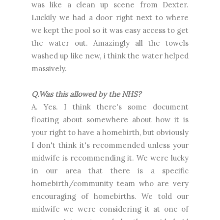
was like a clean up scene from Dexter.
Luckily we had a door right next to where
we kept the pool so it was easy access to get
the water out. Amazingly all the towels
washed up like new, i think the water helped
massively.
Q.Was this allowed by the NHS?
A. Yes. I think there's some document
floating about somewhere about how it is
your right to have a homebirth, but obviously
I don't think it's recommended unless your
midwife is recommending it. We were lucky
in our area that there is a specific
homebirth/community team who are very
encouraging of homebirths. We told our
midwife we were considering it at one of