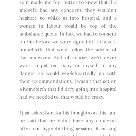
so it made me feel better to know that if a
midwife had any concerns, they wouldn't
hesitate to whisk us into hospital, and a
woman in labour would be top of the
ambulance queue. In fact, we had to consent
on this before we were signed off to have a
homebirth, that we'd follow the advice of
the midwives. And of course, we'd never
want to put our baby, or myself, in any
danger so would wholeheartedly go with
their recommendations. I wasn't that set on
a homebirth that I'd defy going into hospital
had we needed to, that would be crazy.
I just asked Ben for his thoughts on this, and
he said that he didn't have any concerns
after our hypnobirthing session discussing