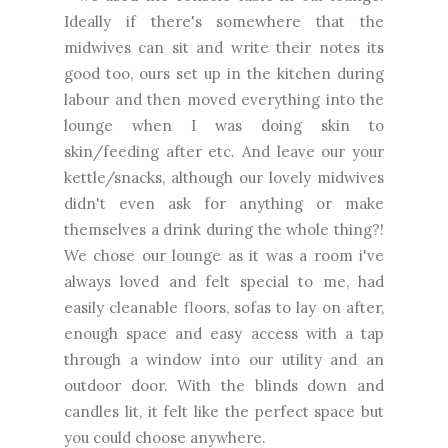
Ideally if there's somewhere that the
midwives can sit and write their notes its
good too, ours set up in the kitchen during
labour and then moved everything into the
lounge when I was doing skin to
skin/feeding after etc. And leave our your
kettle/snacks, although our lovely midwives
didn't even ask for anything or make
themselves a drink during the whole thing?!
We chose our lounge as it was a room i've
always loved and felt special to me, had
easily cleanable floors, sofas to lay on after,
enough space and easy access with a tap
through a window into our utility and an
outdoor door. With the blinds down and
candles lit, it felt like the perfect space but
you could choose anywhere.