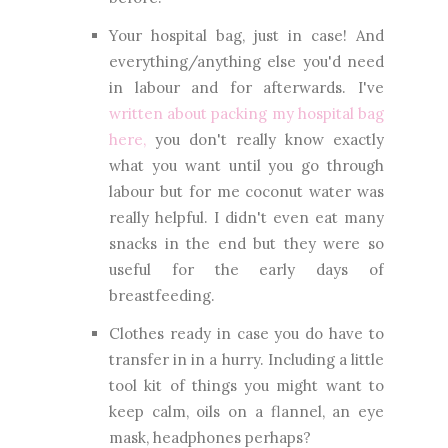
Your hospital bag, just in case! And
everything/anything else you'd need
in labour and for afterwards. I've
written about packing my hospital bag
here,
you don't really know exactly
what you want until you go through
labour but for me coconut water was
really helpful. I didn't even eat many
snacks in the end but they were so
useful for the early days of
breastfeeding.
Clothes ready in case you do have to
transfer in in a hurry. Including a little
tool kit of things you might want to
keep calm, oils on a flannel, an eye
mask, headphones perhaps?