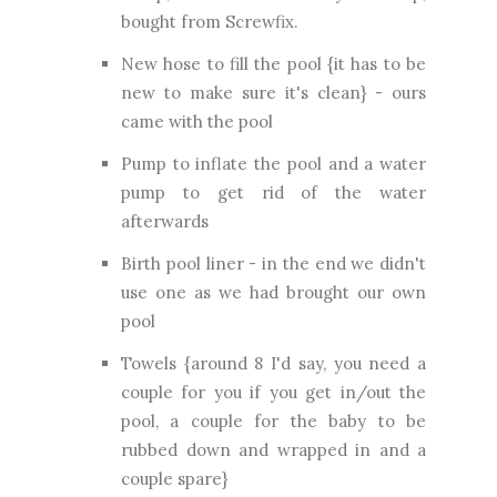
bought from Screwfix.
New hose to fill the pool {it has to be
new to make sure it's clean} - ours
came with the pool
Pump to inflate the pool and a water
pump to get rid of the water
afterwards
Birth pool liner - in the end we didn't
use one as we had brought our own
pool
Towels {around 8 I'd say, you need a
couple for you if you get in/out the
pool, a couple for the baby to be
rubbed down and wrapped in and a
couple spare}