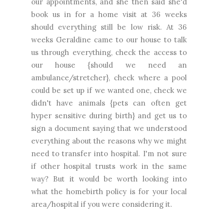
our appointments, and she then said she'd
book us in for a home visit at 36 weeks
should everything still be low risk. At 36
weeks Geraldine came to our house to talk
us through everything, check the access to
our house {should we need an
ambulance/stretcher}, check where a pool
could be set up if we wanted one, check we
didn't have animals {pets can often get
hyper sensitive during birth} and get us to
sign a document saying that we understood
everything about the reasons why we might
need to transfer into hospital. I'm not sure
if other hospital trusts work in the same
way? But it would be worth looking into
what the homebirth policy is for your local
area/hospital if you were considering it.