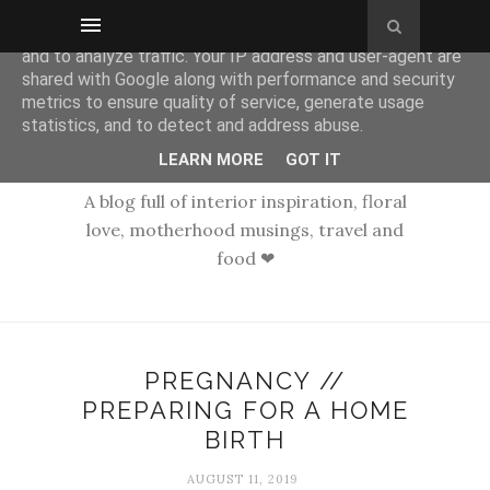
This site uses cookies from Google to deliver its services
and to analyze traffic. Your IP address and user-agent are
shared with Google along with performance and security
metrics to ensure quality of service, generate usage
statistics, and to detect and address abuse.
LEARN MORE
GOT IT
A blog full of interior inspiration, floral
love, motherhood musings, travel and
food ❤
PREGNANCY //
PREPARING FOR A HOME
BIRTH
AUGUST 11, 2019