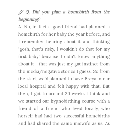
// Q. Did you plan a homebirth from the
beginning?
A. No, in fact a good friend had planned a
homebirth for her baby the year before, and
I remember hearing about it and thinking
'gosh, that's risky, I wouldn't do that for my
first baby' because I didn't know anything
about it - that was just my gut instinct from
the media/negative stories I guess. So from
the start, we'd planned to have Freya in our
local hospital and felt happy with that. But
then, I got to around 20 weeks I think and
we started our hypnobirthing course with a
friend of a friend who lived locally, who
herself had had two successful homebirths
and had shared the same midwife as us. As