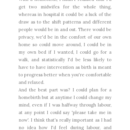
get two midwifes for the whole thing,
whereas in hospital it could be a luck of the
draw as to the shift patterns and different
people would be in and out. There would be
privacy, we'd be in the comfort of our own
home so could move around, I could be in
my own bed if I wanted, I could go for a
walk, and statistically I'd be less likely to
have to have intervention as birth is meant
to progress better when you're comfortable
and relaxed.
And the best part was? I could plan for a
homebirth but at anytime I could change my
mind, even if I was halfway through labour,
at any point I could say 'please take me in
now'. I think that's really important as I had
no idea how I'd feel during labour, and