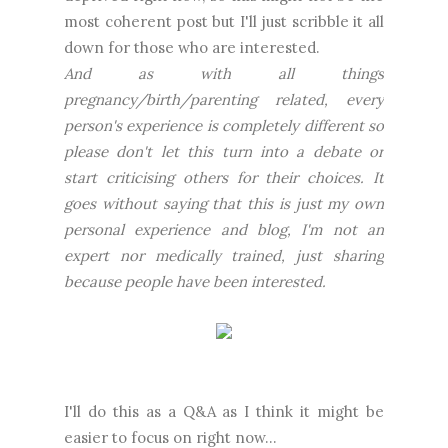
most coherent post but I'll just scribble it all
down for those who are interested.
And as with all things
pregnancy/birth/parenting related, every
person's experience is completely different so
please don't let this turn into a debate or
start criticising others for their choices. It
goes without saying that this is just my own
personal experience and blog, I'm not an
expert nor medically trained, just sharing
because people have been interested.
I'll do this as a Q&A as I think it might be
easier to focus on right now...