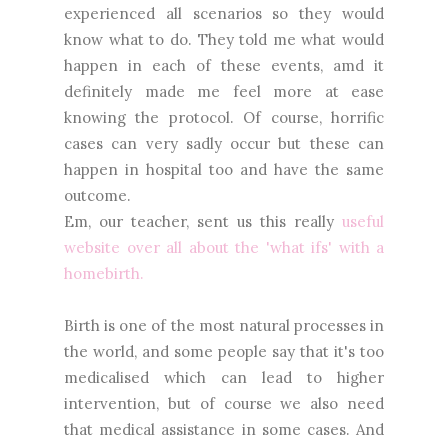
experienced all scenarios so they would
know what to do. They told me what would
happen in each of these events, amd it
definitely made me feel more at ease
knowing the protocol. Of course, horrific
cases can very sadly occur but these can
happen in hospital too and have the same
outcome.
Em, our teacher, sent us this really
useful
website over all about the 'what ifs' with a
homebirth.
Birth is one of the most natural processes in
the world, and some people say that it's too
medicalised which can lead to higher
intervention, but of course we also need
that medical assistance in some cases. And