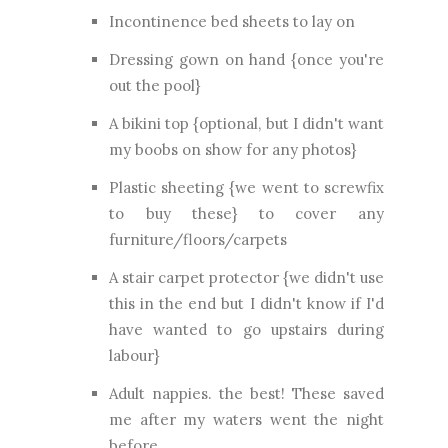
Incontinence bed sheets to lay on
Dressing gown on hand {once you're
out the pool}
A bikini top {optional, but I didn't want
my boobs on show for any photos}
Plastic sheeting {we went to screwfix
to buy these} to cover any
furniture/floors/carpets
A stair carpet protector {we didn't use
this in the end but I didn't know if I'd
have wanted to go upstairs during
labour}
Adult nappies. the best! These saved
me after my waters went the night
before.