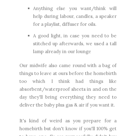
Anything else you want/think will
help during labour, candles, a speaker
for a playlist, diffuser for oils.
A good light, in case you need to be
stitched up afterwards, we used a tall
lamp already in our lounge
Our midwife also came round with a bag of
things to leave at ours before the homebirth
too which I think had things like
absorbent/waterproof sheets in and on the
day they'll bring everything they need to
deliver the baby plus gas & air if you want it.
It's kind of weird as you prepare for a
homebirth but don't know if you'll 100% get