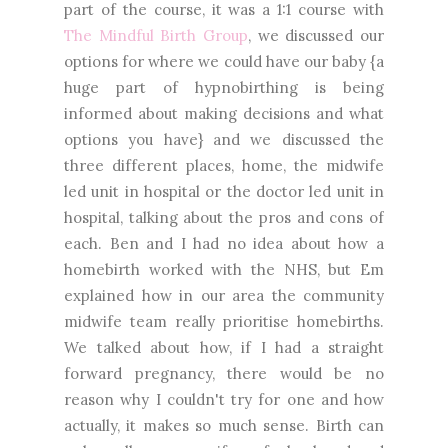
part of the course, it was a 1:1 course with
The Mindful Birth Group
, we discussed our
options for where we could have our baby {a
huge part of hypnobirthing is being
informed about making decisions and what
options you have} and we discussed the
three different places, home, the midwife
led unit in hospital or the doctor led unit in
hospital, talking about the pros and cons of
each. Ben and I had no idea about how a
homebirth worked with the NHS, but Em
explained how in our area the community
midwife team really prioritise homebirths.
We talked about how, if I had a straight
forward pregnancy, there would be no
reason why I couldn't try for one and how
actually, it makes so much sense. Birth can