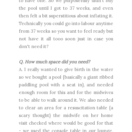
to have one. So we purposefully didn't buy
the pool until I got to 37 weeks, and even
then felt a bit superstitious about inflating it.
Technically you could go into labour anytime
from 37 weeks so you want to feel ready but
not have it all tooo soon just in case you
don't need it?
Q. How much space did you need?
A. I really wanted to give birth in the water
so we bought a pool {basically a giant ribbed
paddling pool with a seat in}, and needed
enough room for this and for the midwives
to be able to walk around it. We also needed
to clear an area for a resuscitation table {a
scary thought} the midwife on her home
visit checked where would be good for that
- we used the console table in our lounge.