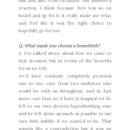
this and also from Geraldine, our midwife's
reaction. I think because Ben was so on
board and up for it, it really made me relax
and feel like it was the right choice to
hopefully go for too.
Q. What made you choose a homebirth?
A. I've talked above about how we came to
that decision, but in terms of the benefits
for us we felt;
we'd have constant, completely personal
one to one care from two midwives who
would be with us throughout, and in fact
more care than we'd have in hospital yet be
left to our own devices hypnobirthing wise
and be left alone as much as possible in our
own little bubble if we wanted to be. That
sounds like a contradiction but it was an