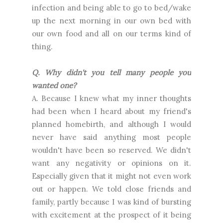
infection and being able to go to bed/wake
up the next morning in our own bed with
our own food and all on our terms kind of
thing.
Q. Why didn't you tell many people you
wanted one?
A. Because I knew what my inner thoughts
had been when I heard about my friend's
planned homebirth, and although I would
never have said anything most people
wouldn't have been so reserved. We didn't
want any negativity or opinions on it.
Especially given that it might not even work
out or happen. We told close friends and
family, partly because I was kind of bursting
with excitement at the prospect of it being