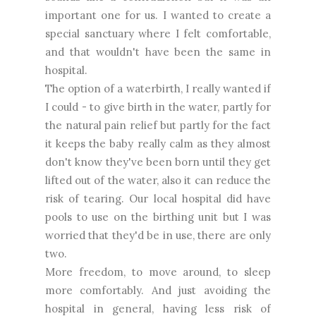
important one for us. I wanted to create a
special sanctuary where I felt comfortable,
and that wouldn't have been the same in
hospital.
The option of a waterbirth, I really wanted if
I could - to give birth in the water, partly for
the natural pain relief but partly for the fact
it keeps the baby really calm as they almost
don't know they've been born until they get
lifted out of the water, also it can reduce the
risk of tearing. Our local hospital did have
pools to use on the birthing unit but I was
worried that they'd be in use, there are only
two.
More freedom, to move around, to sleep
more comfortably. And just avoiding the
hospital in general, having less risk of