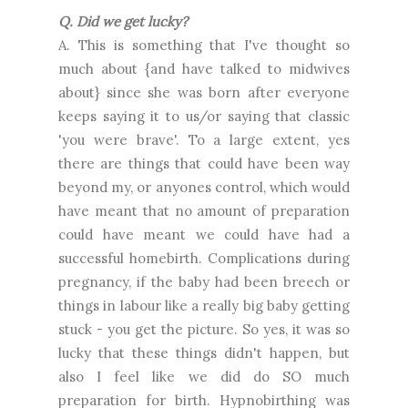
Q. Did we get lucky?
A. This is something that I've thought so
much about {and have talked to midwives
about} since she was born after everyone
keeps saying it to us/or saying that classic
'you were brave'. To a large extent, yes
there are things that could have been way
beyond my, or anyones control, which would
have meant that no amount of preparation
could have meant we could have had a
successful homebirth. Complications during
pregnancy, if the baby had been breech or
things in labour like a really big baby getting
stuck - you get the picture. So yes, it was so
lucky that these things didn't happen, but
also I feel like we did do SO much
preparation for birth. Hypnobirthing was