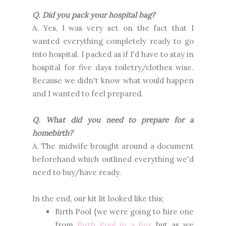
Q. Did you pack your hospital bag?
A. Yes, I was very set on the fact that I
wanted everything completely ready to go
into hospital. I packed as if I'd have to stay in
hospital for five days toiletry/clothes wise.
Because we didn't know what would happen
and I wanted to feel prepared.
Q. What did you need to prepare for a
homebirth?
A. The midwife brought around a document
beforehand which outlined everything we'd
need to buy/have ready.
In the end, our kit lit looked like this;
Birth Pool {we were going to hire one
from
Birth Pool in a Box
but as we