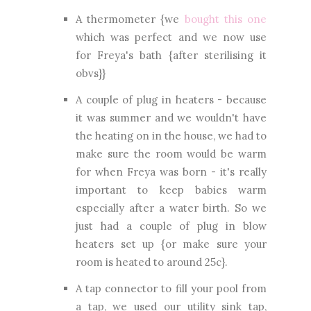
A thermometer {we
bought this one
which was perfect and we now use
for Freya's bath {after sterilising it
obvs}}
A couple of plug in heaters - because
it was summer and we wouldn't have
the heating on in the house, we had to
make sure the room would be warm
for when Freya was born - it's really
important to keep babies warm
especially after a water birth. So we
just had a couple of plug in blow
heaters set up {or make sure your
room is heated to around 25c}.
A tap connector to fill your pool from
a tap, we used our utility sink tap,