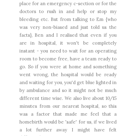
place for an emergency c-section or for the
doctors to rush in and help or stop my
bleeding etc. But from talking to Em {who
was very non-biased and just told us the
facts}, Ben and I realised that even if you
are in hospital, it won't be completely
instant - you need to wait for an operating
room to become free, have a team ready to
go. So if you were at home and something
went wrong, the hospital would be ready
and waiting for you, you'd get blue lighted in
by ambulance and so it might not be much
different time wise. We also live about 10/15
minutes from our nearest hospital, so this
was a factor that made me feel that a
homebirth would be 'safe' for us, if we lived
a lot further away I might have felt