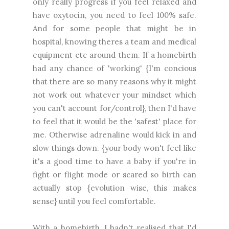
only really progress if you feel relaxed and
have oxytocin, you need to feel 100% safe.
And for some people that might be in
hospital, knowing theres a team and medical
equipment etc around them. If a homebirth
had any chance of 'working' {I'm concious
that there are so many reasons why it might
not work out whatever your mindset which
you can't account for/control}, then I'd have
to feel that it would be the 'safest' place for
me. Otherwise adrenaline would kick in and
slow things down. {your body won't feel like
it's a good time to have a baby if you're in
fight or flight mode or scared so birth can
actually stop {evolution wise, this makes
sense} until you feel comfortable.
With a homebirth, I hadn't realised that I'd