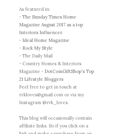
As featured in:
-
The Sunday Times Home
Magazine August 2017 as a top
Interiors Influencer.
-
Ideal Home Magazine
-
Rock My Style
- The Daily Mail
- Country Homes & Interiors
Magazine -
DotComGiftShop's Top
21 Lifestyle Bloggers
Feel free to get in touch at
rvkloves@gmail.com or via my
Instagram @rvk_loves.
This blog will occasionally contain
affiliate links. So if you click on a
link and make a purchase from an