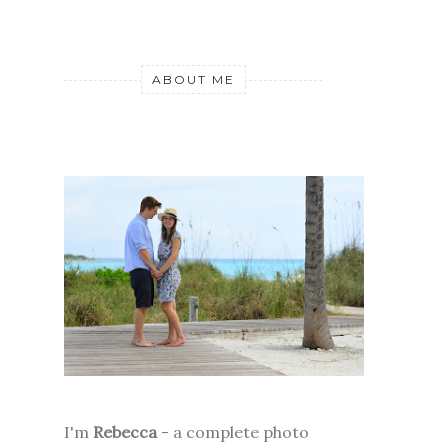
ABOUT ME
I'm
Rebecca
- a complete photo