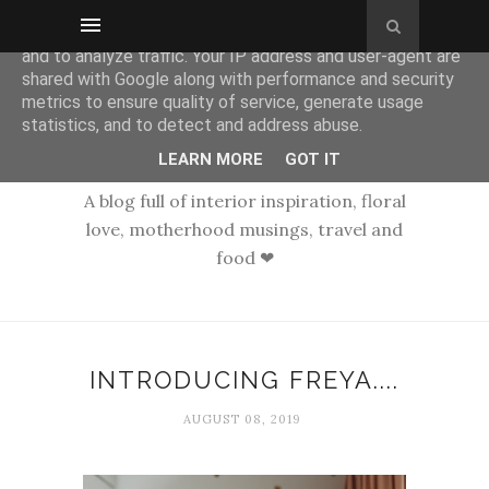
This site uses cookies from Google to deliver its services
and to analyze traffic. Your IP address and user-agent are
shared with Google along with performance and security
metrics to ensure quality of service, generate usage
statistics, and to detect and address abuse.
LEARN MORE
GOT IT
A blog full of interior inspiration, floral
love, motherhood musings, travel and
food ❤
INTRODUCING FREYA....
AUGUST 08, 2019