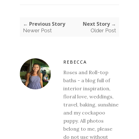
← Previous Story
Next Story →
Newer Post
Older Post
REBECCA
Roses and Roll-top
baths - a blog full of
interior inspiration,
floral love, weddings,
travel, baking, sunshine
and my cockapoo
puppy. All photos
belong to me, please
do not use without