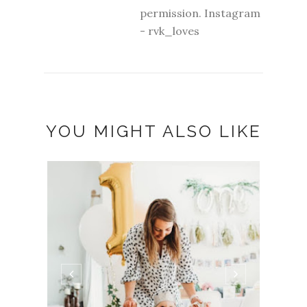
permission. Instagram
- rvk_loves
YOU MIGHT ALSO LIKE