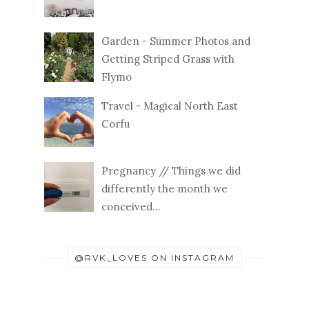
Garden - Summer Photos and
Getting Striped Grass with
Flymo
Travel - Magical North East
Corfu
Pregnancy // Things we did
differently the month we
conceived...
@RVK_LOVES ON INSTAGRAM