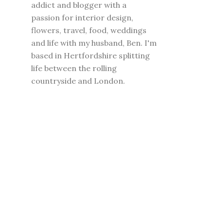
addict and blogger with a
passion for interior design,
flowers, travel, food, weddings
and life with my husband, Ben. I'm
based in Hertfordshire splitting
life between the rolling
countryside and London.