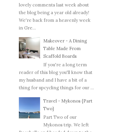
lovely comments last week about
the blog being a year old already!
We're back from a heavenly week
in Gre...
Makeover - A Dining
Table Made From
Scaffold Boards
If you're a long term
reader of this blog you'll know that
my husband and I have a bit of a
thing for upcycling things for our ...
Travel - Mykonos {Part
Two}
Part Two of our
Mykonos trip. We left