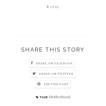
R <3 xx
SHARE THIS STORY
SHARE ON FACEBOOK
SHARE ON TWITTER
PIN THIS POST
Motherhood
TAGS: