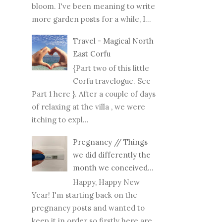
bloom. I've been meaning to write
more garden posts for a while, I...
Travel - Magical North
East Corfu
{Part two of this little
Corfu travelogue. See
Part 1 here }. After a couple of days
of relaxing at the villa , we were
itching to expl...
Pregnancy // Things
we did differently the
month we conceived...
Happy, Happy New
Year! I'm starting back on the
pregnancy posts and wanted to
keep it in order so firstly here are