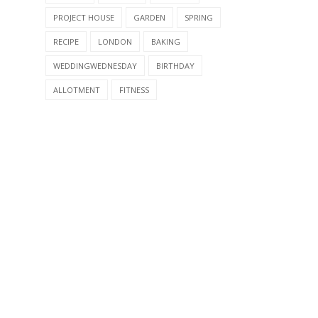
PROJECT HOUSE
GARDEN
SPRING
RECIPE
LONDON
BAKING
WEDDINGWEDNESDAY
BIRTHDAY
ALLOTMENT
FITNESS