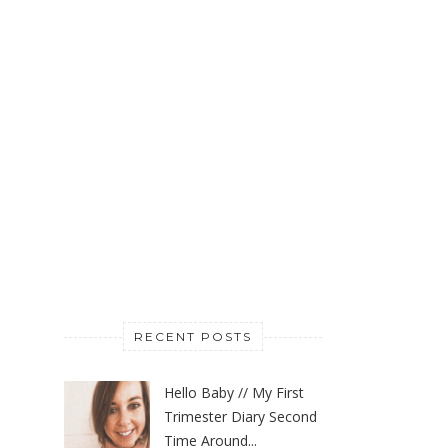
RECENT POSTS
Hello Baby // My First
Trimester Diary Second
Time Around...