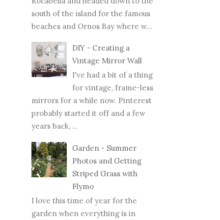
Rocabella and headed down to the
south of the island for the famous
beaches and Ornos Bay where w...
DIY - Creating a
Vintage Mirror Wall
I've had a bit of a thing
for vintage, frame-less
mirrors for a while now. Pinterest
probably started it off and a few
years back, ...
Garden - Summer
Photos and Getting
Striped Grass with
Flymo
I love this time of year for the
garden when everything is in