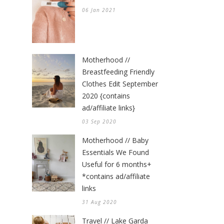
06 Jan 2021
Motherhood //
Breastfeeding Friendly
Clothes Edit September
2020 {contains
ad/affiliate links}
03 Sep 2020
Motherhood // Baby
Essentials We Found
Useful for 6 months+
*contains ad/affiliate
links
31 Aug 2020
Travel // Lake Garda