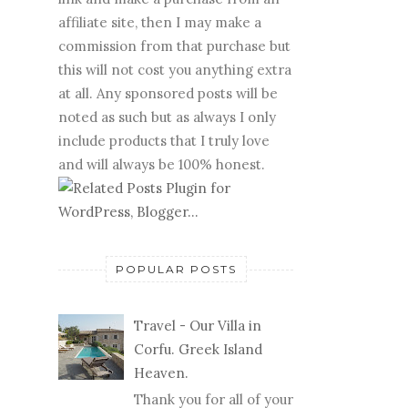
affiliate site, then I may make a
commission from that purchase but
this will not cost you anything extra
at all. Any sponsored posts will be
noted as such but as always I only
include products that I truly love
and will always be 100% honest.
POPULAR POSTS
Travel - Our Villa in
Corfu. Greek Island
Heaven.
Thank you for all of your