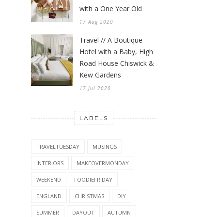
with a One Year Old
17 Aug 2020
Travel // A Boutique
Hotel with a Baby, High
Road House Chiswick &
Kew Gardens
17 Jul 2020
LABELS
TRAVELTUESDAY
MUSINGS
INTERIORS
MAKEOVERMONDAY
WEEKEND
FOODIEFRIDAY
ENGLAND
CHRISTMAS
DIY
SUMMER
DAYOUT
AUTUMN