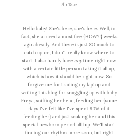
7lb 15oz
Hello baby! She's here, she's here. Well, in
fact, she arrived almost five {HOW?!} weeks
ago already. And there is just SO much to
catch up on, I don't really know where to
start. I also hardly have
any
time right now
with a certain little person taking it all up,
which is how it should be right now. So
forgive me for trading my laptop and
writing this blog for snuggling up with baby
Freya, sniffing her head, feeding her {some
days I've felt like I've spent 90% of it
feeding her} and just soaking her and this
special newborn period allll up. We'll start
finding our rhythm more soon, but right