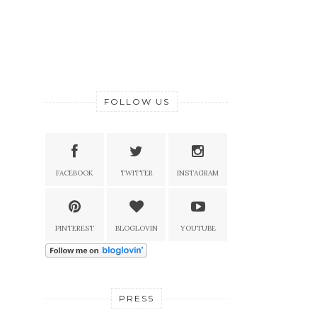
FOLLOW US
FACEBOOK
TWITTER
INSTAGRAM
PINTEREST
BLOGLOVIN
YOUTUBE
PRESS