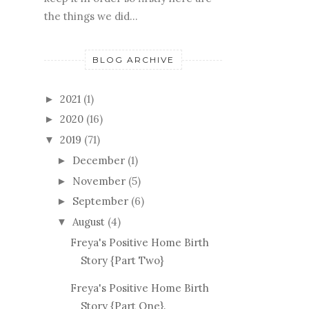
the things we did...
BLOG ARCHIVE
2021
(1)
►
2020
(16)
►
2019
(71)
▼
December
(1)
►
November
(5)
►
September
(6)
►
August
(4)
▼
Freya's Positive Home Birth
Story {Part Two}
Freya's Positive Home Birth
Story {Part One}.