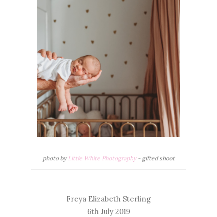
photo by
Little White Photography
- gifted shoot
Freya Elizabeth Sterling
6th July 2019