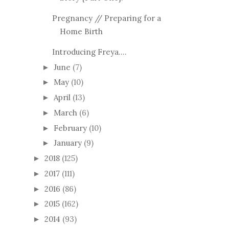
Pregnancy // Preparing for a
Home Birth
Introducing Freya....
June
(7)
►
May
(10)
►
April
(13)
►
March
(6)
►
February
(10)
►
January
(9)
►
2018
(125)
►
2017
(111)
►
2016
(86)
►
2015
(162)
►
2014
(93)
►