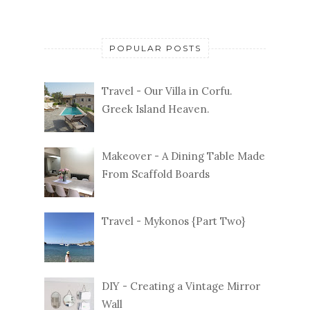
POPULAR POSTS
Travel - Our Villa in Corfu.
Greek Island Heaven.
Makeover - A Dining Table Made
From Scaffold Boards
Travel - Mykonos {Part Two}
DIY - Creating a Vintage Mirror
Wall