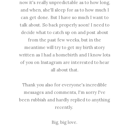
now it's really unpredictable as to how long,
and when, she'll sleep for as to how much I
can get done. But I have so much I want to
talk about. So back properly soon! I need to
decide what to catch up on and post about
from the past few weeks, but in the
meantime will try to get my birth story
written as I had a homebirth and I know lots
of you on Instagram are interested to hear
all about that.
Thank you also for everyone's incredible
messages and comments, I'm sorry I've
been rubbish and hardly replied to anything
recently.
Big, big love.