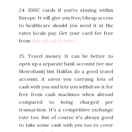
24. EHIC cards if you're staying within
Europe. It will give you free/cheap access
to healthcare should you need it at the
rates locals pay. Get your card for free
from
this official website.
25. Travel money. It can be better to
open up a separate bank account {we use
Metrobank} but Halifax do a good travel
account, it saves you carrying lots of
cash with you and lets you withdraw it for
free from cash machines when abroad
compared to being charged per
transaction. It's a competitive exchange
rate too. But of course it's always good
to take some cash with you too to cover