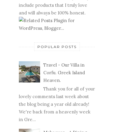
include products that I truly love
and will always be 100% honest.
POPULAR POSTS
Travel - Our Villa in
Corfu. Greek Island
Heaven.
Thank you for all of your
lovely comments last week about
the blog being a year old already!
We're back from a heavenly week
in Gre...