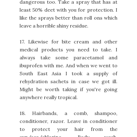
dangerous too. Take a spray that has at
least 50% deet with you for protection. I
like the sprays better than roll ons which
leave a horrible shiny residue.
17. Likewise for bite cream and other
medical products you need to take. I
always take some paracetamol and
ibuprofen with me. And when we went to
South East Asia I took a supply of
rehydration sachets in case we got ill.
Might be worth taking if you're going
anywhere really tropical.
18. Hairbands, a comb, shampoo,
conditioner, razor. Leave in conditioner
to protect your hair from the
sun/sea/chlorine. Body wash.