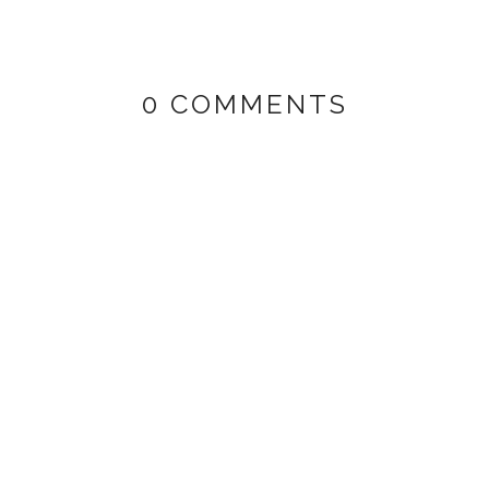
0 COMMENTS