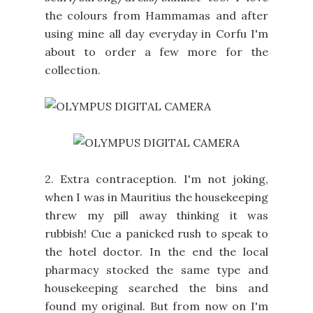
the colours from Hammamas and after
using mine all day everyday in Corfu I'm
about to order a few more for the
collection.
2. Extra contraception. I'm not joking,
when I was in Mauritius the housekeeping
threw my pill away thinking it was
rubbish! Cue a panicked rush to speak to
the hotel doctor. In the end the local
pharmacy stocked the same type and
housekeeping searched the bins and
found my original. But from now on I'm