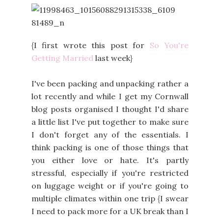
{I first wrote this post for
So You're
Getting Married
last week}
I've been packing and unpacking rather a
lot recently and while I get my Cornwall
blog posts organised I thought I'd share
a little list I've put together to make sure
I don't forget any of the essentials. I
think packing is one of those things that
you either love or hate. It's partly
stressful, especially if you're restricted
on luggage weight or if you're going to
multiple climates within one trip {I swear
I need to pack more for a UK break than I