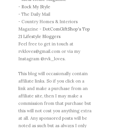
-
Rock My Style
- The Daily Mail
- Country Homes & Interiors
Magazine -
DotComGiftShop's Top
21 Lifestyle Bloggers
Feel free to get in touch at
rvkloves@gmail.com or via my
Instagram @rvk_loves.
This blog will occasionally contain
affiliate links. So if you click on a
link and make a purchase from an
affiliate site, then I may make a
commission from that purchase but
this will not cost you anything extra
at all. Any sponsored posts will be
noted as such but as always I only