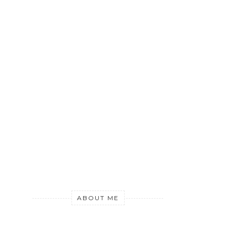
ABOUT ME