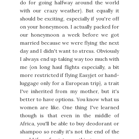
do for going halfway around the world
with our crazy weather}. But equally it
should be exciting, especially if you're off
on your honeymoon. I actually packed for
our honeymoon a week before we got
married because we were flying the next
day and I didn't want to stress. Obviously
I always end up taking way too much with
me {on long haul flights especially, a bit
more restricted if flying Easyjet or hand-
luggage only for a European trip}, a trait
I've inherited from my mother, but it's
better to have options. You know what us
women are like. One thing I've learned
though is that even in the middle of
Africa, you'll be able to buy deodorant or
shampoo so really it's not the end of the