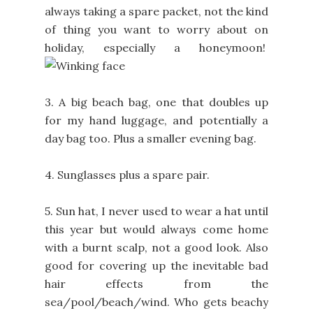
always taking a spare packet, not the kind
of thing you want to worry about on
holiday, especially a honeymoon!
3. A big beach bag, one that doubles up
for my hand luggage, and potentially a
day bag too. Plus a smaller evening bag.
4. Sunglasses plus a spare pair.
5. Sun hat, I never used to wear a hat until
this year but would always come home
with a burnt scalp, not a good look. Also
good for covering up the inevitable bad
hair effects from the
sea/pool/beach/wind. Who gets beachy