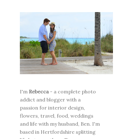
I'm
Rebecca
- a complete photo
addict and blogger with a
passion for interior design,
flowers, travel, food, weddings
and life with my husband, Ben. I'm
based in Hertfordshire splitting