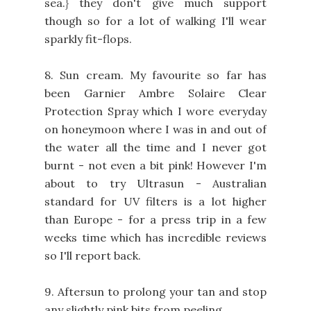
sea.} they don't give much support
though so for a lot of walking I'll wear
sparkly fit-flops.
8. Sun cream. My favourite so far has
been Garnier Ambre Solaire Clear
Protection Spray which I wore everyday
on honeymoon where I was in and out of
the water all the time and I never got
burnt - not even a bit pink! However I'm
about to try Ultrasun - Australian
standard for UV filters is a lot higher
than Europe - for a press trip in a few
weeks time which has incredible reviews
so I'll report back.
9. Aftersun to prolong your tan and stop
any slightly pink bits from peeling.