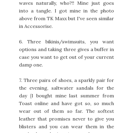
waves naturally, who?!! Mine just goes
into a tangle. I got mine in the photo
above from TK Maxx but I've seen similar
in Accessorise.
6. Three bikinis/swimsuits, you want
options and taking three gives a buffer in
case you want to get out of your current
damp one.
7. Three pairs of shoes, a sparkly pair for
the evening, saltwater sandals for the
day {I bought mine last summer from
Toast online and have got so, so much
wear out of them so far. The softest
leather that promises never to give you
blisters and you can wear them in the