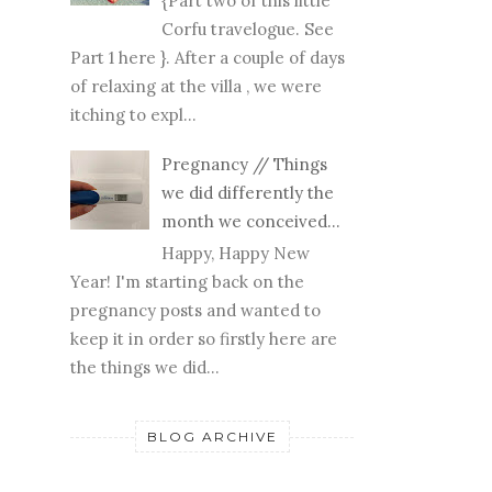
{Part two of this little
Corfu travelogue. See
Part 1 here }. After a couple of days
of relaxing at the villa , we were
itching to expl...
Pregnancy // Things
we did differently the
month we conceived...
Happy, Happy New
Year! I'm starting back on the
pregnancy posts and wanted to
keep it in order so firstly here are
the things we did...
BLOG ARCHIVE