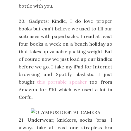
bottle with you.
20. Gadgets: Kindle, I do love proper
books but can't believe we used to fill our
suitcases with paperbacks. I read at least
four books a week on a beach holiday so
that takes up valuable packing weight. But
of course now we just load up our kindles
before we go. I take my iPad for Internet
browsing and Spotify playlists. I just
bought
this portable speaker
too, from
Amazon for £10 which we used a lot in
Corfu.
21. Underwear, knickers, socks, bras. I
always take at least one strapless bra