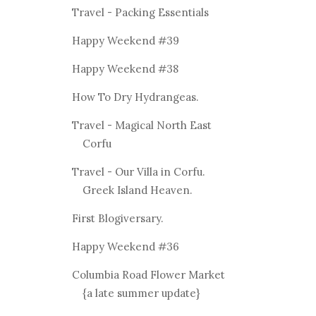
Travel - Packing Essentials
Happy Weekend #39
Happy Weekend #38
How To Dry Hydrangeas.
Travel - Magical North East
Corfu
Travel - Our Villa in Corfu.
Greek Island Heaven.
First Blogiversary.
Happy Weekend #36
Columbia Road Flower Market
{a late summer update}