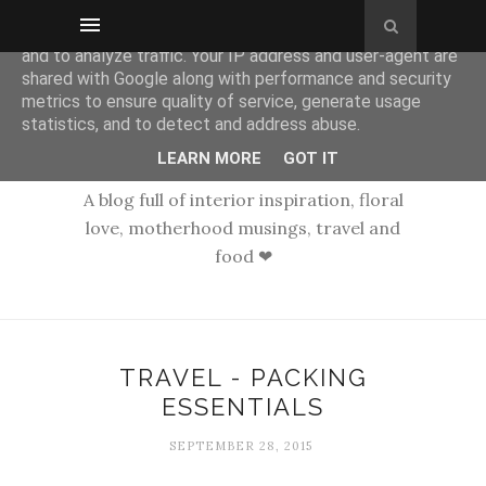
This site uses cookies from Google to deliver its services
and to analyze traffic. Your IP address and user-agent are
shared with Google along with performance and security
metrics to ensure quality of service, generate usage
statistics, and to detect and address abuse.
LEARN MORE
GOT IT
A blog full of interior inspiration, floral
love, motherhood musings, travel and
food ❤
TRAVEL - PACKING
ESSENTIALS
SEPTEMBER 28, 2015