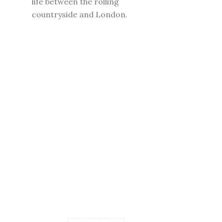
life between the rolling
countryside and London.