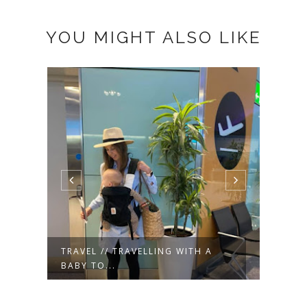
YOU MIGHT ALSO LIKE
TRAVEL // NYC DAYTRIP TO OLD
TRAV
GREENW...
ONE Y