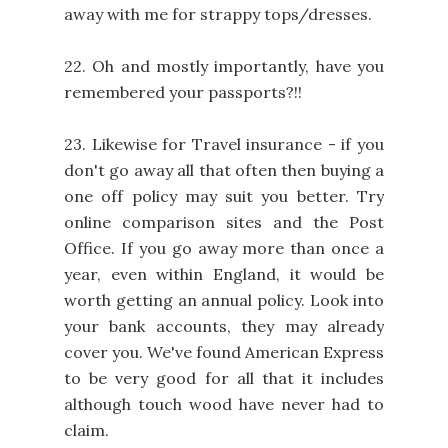
away with me for strappy tops/dresses.
22. Oh and mostly importantly, have you
remembered your passports?!!
23. Likewise for Travel insurance - if you
don't go away all that often then buying a
one off policy may suit you better. Try
online comparison sites and the Post
Office. If you go away more than once a
year, even within England, it would be
worth getting an annual policy. Look into
your bank accounts, they may already
cover you. We've found American Express
to be very good for all that it includes
although touch wood have never had to
claim.