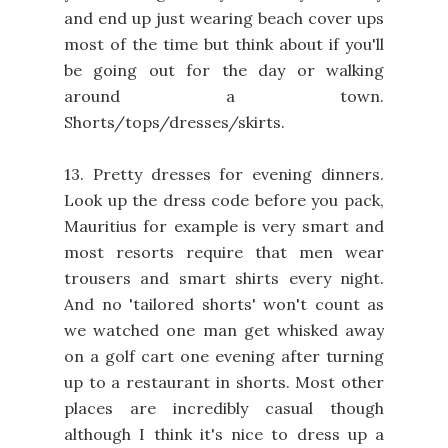
and end up just wearing beach cover ups
most of the time but think about if you'll
be going out for the day or walking
around a town.
Shorts/tops/dresses/skirts.
13. Pretty dresses for evening dinners.
Look up the dress code before you pack,
Mauritius for example is very smart and
most resorts require that men wear
trousers and smart shirts every night.
And no 'tailored shorts' won't count as
we watched one man get whisked away
on a golf cart one evening after turning
up to a restaurant in shorts. Most other
places are incredibly casual though
although I think it's nice to dress up a