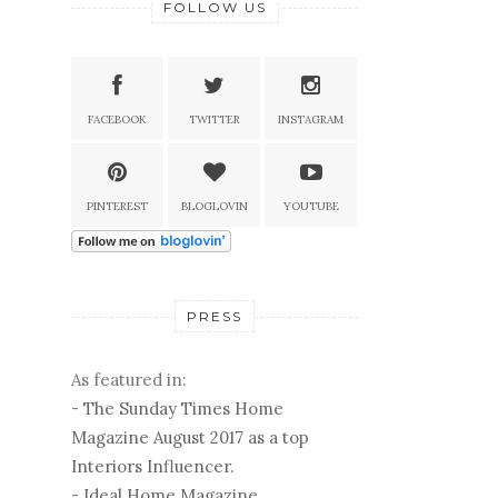
FOLLOW US
FACEBOOK
TWITTER
INSTAGRAM
PINTEREST
BLOGLOVIN
YOUTUBE
PRESS
As featured in:
-
The Sunday Times Home
Magazine August 2017 as a top
Interiors Influencer.
-
Ideal Home Magazine