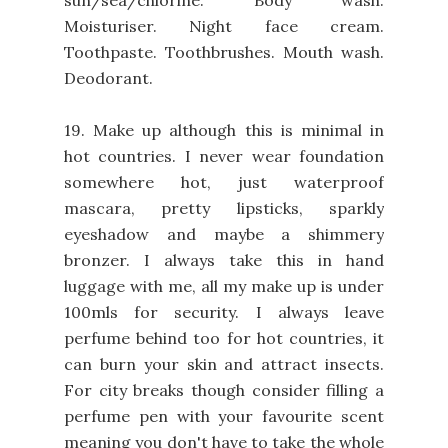
Moisturiser. Night face cream.
Toothpaste. Toothbrushes. Mouth wash.
Deodorant.
19. Make up although this is minimal in
hot countries. I never wear foundation
somewhere hot, just waterproof
mascara, pretty lipsticks, sparkly
eyeshadow and maybe a shimmery
bronzer. I always take this in hand
luggage with me, all my make up is under
100mls for security. I always leave
perfume behind too for hot countries, it
can burn your skin and attract insects.
For city breaks though consider filling a
perfume pen with your favourite scent
meaning you don't have to take the whole