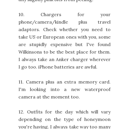
10. Chargers for your
phone/camera/kindle plus travel
adaptors. Check whether you need to
take US or European ones with you, some
are stupidly expensive but I've found
Wilkinsons to be the best place for them.
I always take an Anker charger wherever
I go too. iPhone batteries are awful.
11. Camera plus an extra memory card.
I'm looking into a new waterproof
camera at the moment too.
12. Outfits for the day which will vary
depending on the type of honeymoon
you're having. I always take way too many