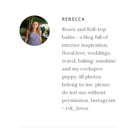
REBECCA
Roses and Roll-top
baths - a blog full of
interior inspiration,
floral love, weddings,
travel, baking, sunshine
and my cockapoo
puppy. All photos
belong to me, please
do not use without
permission. Instagram
- rvk_loves