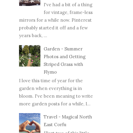
I've had a bit of a thing
for vintage, frame-less
mirrors for a while now. Pinterest
probably started it off and a few
years back, ...
Garden - Summer
Photos and Getting
Striped Grass with
Flymo
I love this time of year for the
garden when everything is in
bloom. I've been meaning to write
more garden posts for a while, I...
Travel - Magical North
East Corfu