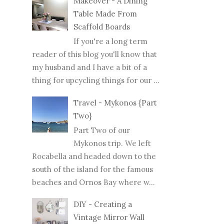
Makeover - A Dining
Table Made From
Scaffold Boards
If you're a long term
reader of this blog you'll know that
my husband and I have a bit of a
thing for upcycling things for our ...
Travel - Mykonos {Part
Two}
Part Two of our
Mykonos trip. We left
Rocabella and headed down to the
south of the island for the famous
beaches and Ornos Bay where w...
DIY - Creating a
Vintage Mirror Wall