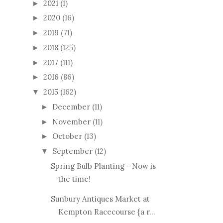
2021
(1)
►
2020
(16)
►
2019
(71)
►
2018
(125)
►
2017
(111)
►
2016
(86)
►
2015
(162)
▼
December
(11)
►
November
(11)
►
October
(13)
►
September
(12)
▼
Spring Bulb Planting - Now is
the time!
Sunbury Antiques Market at
Kempton Racecourse {a r...