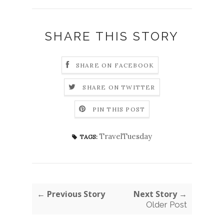
SHARE THIS STORY
SHARE ON FACEBOOK
SHARE ON TWITTER
PIN THIS POST
TravelTuesday
TAGS:
← Previous Story
Next Story →
Older Post