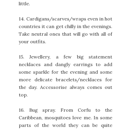
little.
14. Cardigans/scarves/wraps even in hot
countries it can get chilly in the evenings.
Take neutral ones that will go with all of
your outfits.
15. Jewellery, a few big statement
necklaces and dangly earrings to add
some sparkle for the evening and some
more delicate bracelets/necklaces for
the day. Accessorise always comes out
top.
16. Bug spray. From Corfu to the
Caribbean, mosquitoes love me. In some
parts of the world they can be quite