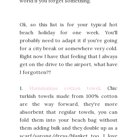
world if you forget something.
Ok, so this list is for your typical hot
beach holiday for one week. You'll
probably need to adapt it if you're going
for a city break or somewhere very cold.
Right now I have that feeling that I always
get on the drive to the airport, what have
I forgotten?!!
1.
Hammamas cotton towel
. Chic
turkish towels made from 100% cotton
are the way forward, they're more
absorbent that regular towels, you can
fold them into your beach bag without
them adding bulk and they double up as a
scarf/sarong/dress/blanket too. I love