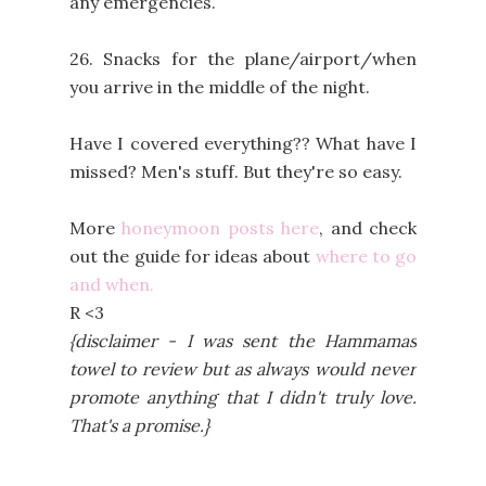
any emergencies.
26. Snacks for the plane/airport/when
you arrive in the middle of the night.
Have I covered everything?? What have I
missed? Men's stuff. But they're so easy.
More
honeymoon posts here
, and check
out the guide for ideas about
where to go
and when.
R <3
{disclaimer - I was sent the Hammamas
towel to review but as always would never
promote anything that I didn't truly love.
That's a promise.}