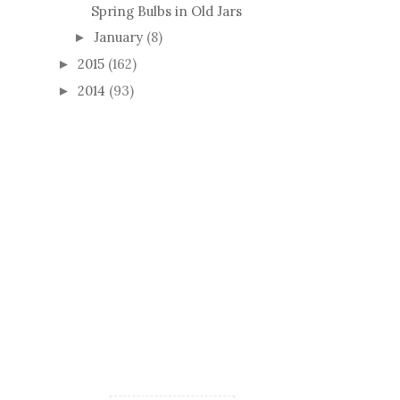
Spring Bulbs in Old Jars
January
(8)
►
2015
(162)
►
2014
(93)
►