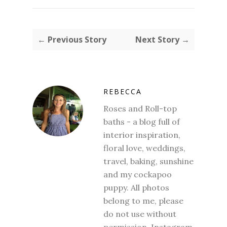
← Previous Story
Next Story →
REBECCA
Roses and Roll-top
baths - a blog full of
interior inspiration,
floral love, weddings,
travel, baking, sunshine
and my cockapoo
puppy. All photos
belong to me, please
do not use without
permission. Instagram