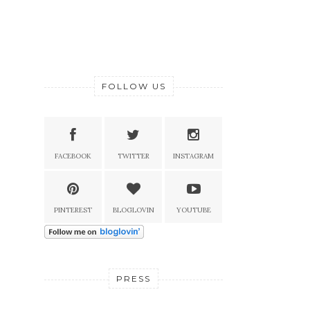
FOLLOW US
FACEBOOK
TWITTER
INSTAGRAM
PINTEREST
BLOGLOVIN
YOUTUBE
PRESS