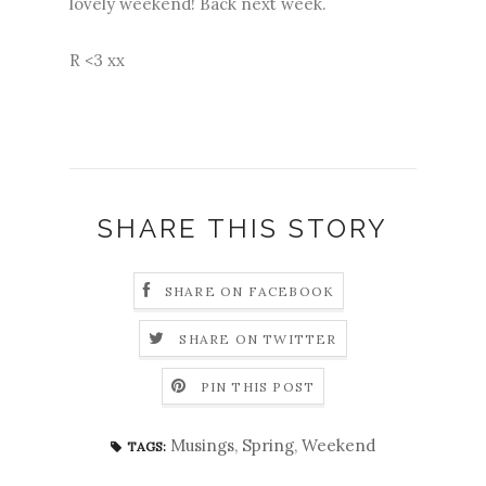
lovely weekend! Back next week.
R <3 xx
SHARE THIS STORY
SHARE ON FACEBOOK
SHARE ON TWITTER
PIN THIS POST
Musings
,
Spring
,
Weekend
TAGS: