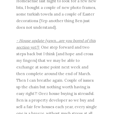
Homesense last night to look for a few new
bits, I bought a couple of new photo frames,
some turkish towels and a couple of Easter
decorations {Yep another thing Ben just
does not understand}.
- House update {yawn...are you bored of this
section yet?}
One step forward and two
steps back but I think {and hope and cross
my fingers} that we may be able to
exchange at some point next week and
then complete around the end of March.
Then I can breathe again. Couple of issues
up the chain but nothing worth having is
easy right?! Geez house buying is stressful.
Ben is a property developer so we buy and
sell a fair few houses each year, every single
one is a breeze, without much stress at all,