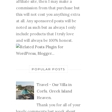
affiliate site, then I may make a
commission from that purchase but
this will not cost you anything extra
at all. Any sponsored posts will be
noted as such but as always I only
include products that I truly love
and will always be 100% honest.
POPULAR POSTS
Travel - Our Villa in
Corfu. Greek Island
Heaven.
Thank you for all of your
lovely comments last week about