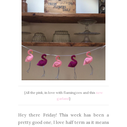
{All the pink, in love with flamingoes and this
new
garland
}
Hey there Friday! This week has been a
pretty good one, I love half term as it means