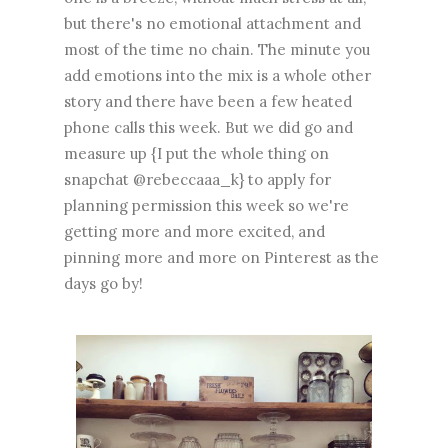
but there's no emotional attachment and
most of the time no chain. The minute you
add emotions into the mix is a whole other
story and there have been a few heated
phone calls this week. But we did go and
measure up {I put the whole thing on
snapchat @rebeccaaa_k} to apply for
planning permission this week so we're
getting more and more excited, and
pinning more and more on Pinterest as the
days go by!