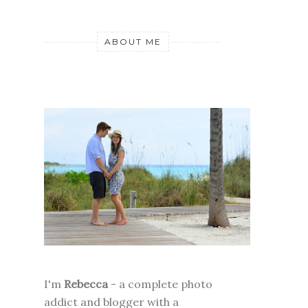
ABOUT ME
I'm
Rebecca
- a complete photo
addict and blogger with a