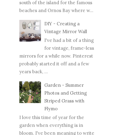
south of the island for the famous
beaches and Ornos Bay where w...
DIY - Creating a
Vintage Mirror Wall
I've had a bit of a thing
for vintage, frame-less
mirrors for a while now. Pinterest
probably started it off and a few
years back, ...
Garden - Summer
Photos and Getting
Striped Grass with
Flymo
I love this time of year for the
garden when everything is in
bloom. I've been meaning to write