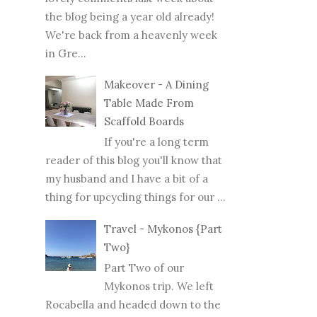
the blog being a year old already!
We're back from a heavenly week
in Gre...
Makeover - A Dining
Table Made From
Scaffold Boards
If you're a long term
reader of this blog you'll know that
my husband and I have a bit of a
thing for upcycling things for our ...
Travel - Mykonos {Part
Two}
Part Two of our
Mykonos trip. We left
Rocabella and headed down to the