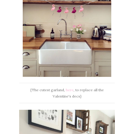
{The cutest garland,
here
, to replace all the
Valentine's decs}