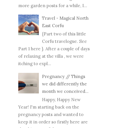
more garden posts for a while, I...
Travel - Magical North
East Corfu
{Part two of this little
Corfu travelogue. See
Part 1 here }. After a couple of days
of relaxing at the villa , we were
itching to expl...
Pregnancy // Things
we did differently the
month we conceived...
Happy, Happy New
Year! I'm starting back on the
pregnancy posts and wanted to
keep it in order so firstly here are