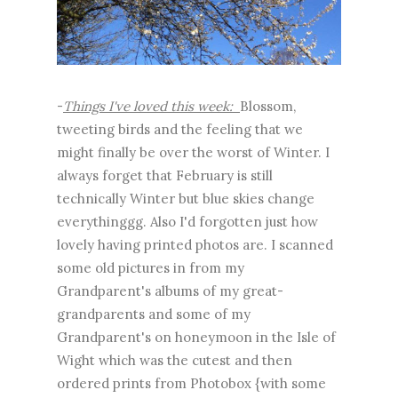
-
Things I've loved this week:
Blossom,
tweeting birds and the feeling that we
might finally be over the worst of Winter. I
always forget that February is still
technically Winter but blue skies change
everythinggg. Also I'd forgotten just how
lovely having printed photos are. I scanned
some old pictures in from my
Grandparent's albums of my great-
grandparents and some of my
Grandparent's on honeymoon in the Isle of
Wight which was the cutest and then
ordered prints from Photobox {with some