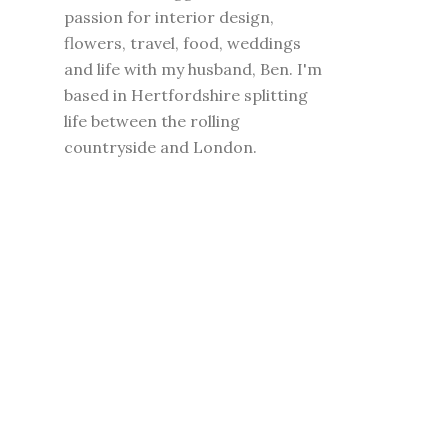
passion for interior design,
flowers, travel, food, weddings
and life with my husband, Ben. I'm
based in Hertfordshire splitting
life between the rolling
countryside and London.