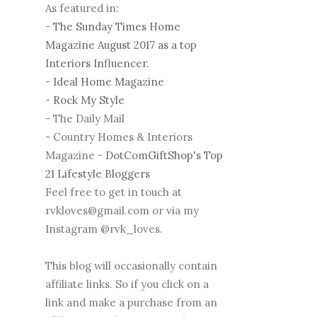
As featured in:
-
The Sunday Times Home
Magazine August 2017 as a top
Interiors Influencer.
-
Ideal Home Magazine
-
Rock My Style
- The Daily Mail
- Country Homes & Interiors
Magazine -
DotComGiftShop's Top
21 Lifestyle Bloggers
Feel free to get in touch at
rvkloves@gmail.com or via my
Instagram @rvk_loves.
This blog will occasionally contain
affiliate links. So if you click on a
link and make a purchase from an