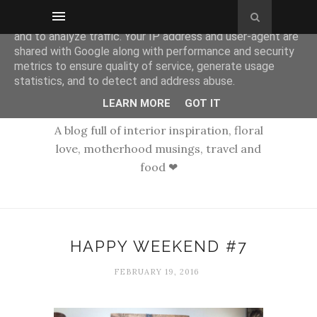
This site uses cookies from Google to deliver its services
and to analyze traffic. Your IP address and user-agent are
shared with Google along with performance and security
metrics to ensure quality of service, generate usage
statistics, and to detect and address abuse.
LEARN MORE
GOT IT
A blog full of interior inspiration, floral
love, motherhood musings, travel and
food ❤
HAPPY WEEKEND #7
FEBRUARY 19, 2016