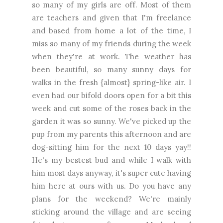
so many of my girls are off. Most of them
are teachers and given that I'm freelance
and based from home a lot of the time, I
miss so many of my friends during the week
when they're at work. The weather has
been beautiful, so many sunny days for
walks in the fresh {almost} spring-like air. I
even had our bifold doors open for a bit this
week and cut some of the roses back in the
garden it was so sunny. We've picked up the
pup from my parents this afternoon and are
dog-sitting him for the next 10 days yay!!
He's my bestest bud and while I walk with
him most days anyway, it's super cute having
him here at ours with us. Do you have any
plans for the weekend? We're mainly
sticking around the village and are seeing