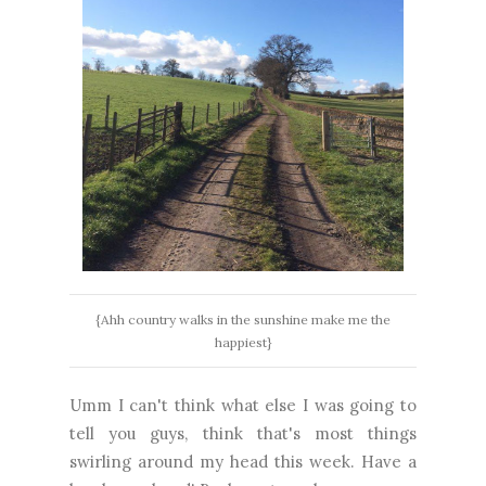
{Ahh country walks in the sunshine make me the
happiest}
Umm I can't think what else I was going to
tell you guys, think that's most things
swirling around my head this week. Have a