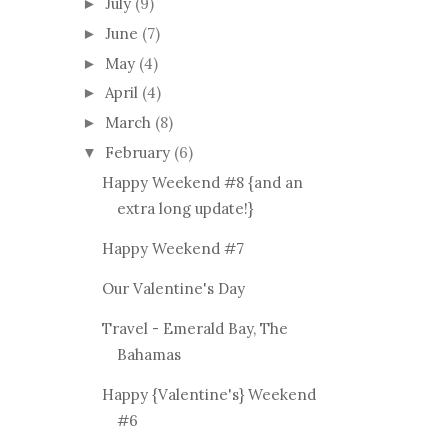
July
(9)
►
June
(7)
►
May
(4)
►
April
(4)
►
March
(8)
►
February
(6)
▼
Happy Weekend #8 {and an
extra long update!}
Happy Weekend #7
Our Valentine's Day
Travel - Emerald Bay, The
Bahamas
Happy {Valentine's} Weekend
#6