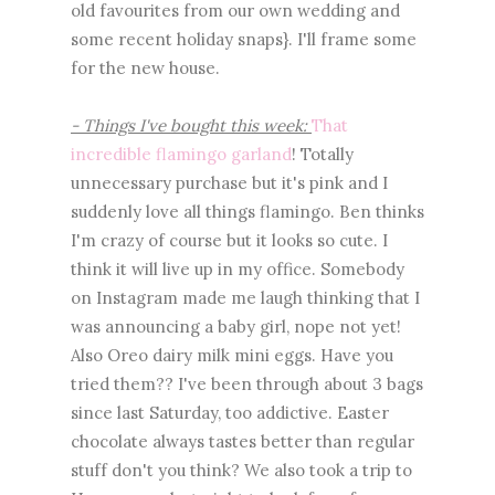
old favourites from our own wedding and
some recent holiday snaps}. I'll frame some
for the new house.
- Things I've bought this week:
That
incredible flamingo garland
! Totally
unnecessary purchase but it's pink and I
suddenly love all things flamingo. Ben thinks
I'm crazy of course but it looks so cute. I
think it will live up in my office. Somebody
on Instagram made me laugh thinking that I
was announcing a baby girl, nope not yet!
Also Oreo dairy milk mini eggs. Have you
tried them?? I've been through about 3 bags
since last Saturday, too addictive. Easter
chocolate always tastes better than regular
stuff don't you think? We also took a trip to