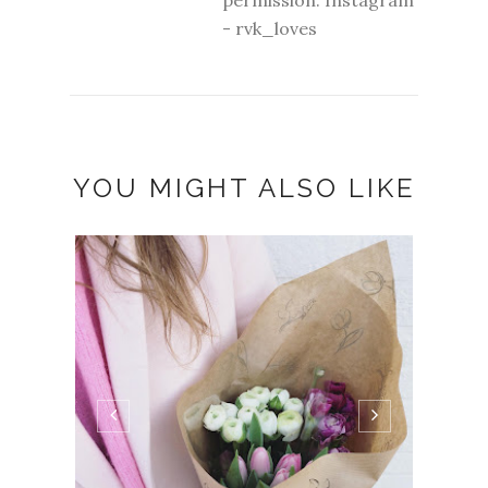
- rvk_loves
YOU MIGHT ALSO LIKE