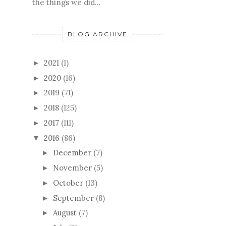
the things we did...
BLOG ARCHIVE
2021
(1)
►
2020
(16)
►
2019
(71)
►
2018
(125)
►
2017
(111)
►
2016
(86)
▼
December
(7)
►
November
(5)
►
October
(13)
►
September
(8)
►
August
(7)
►