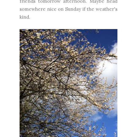
friends tomorrow afternoon. Maybe head
somewhere nice on Sunday if the weather's
kind.