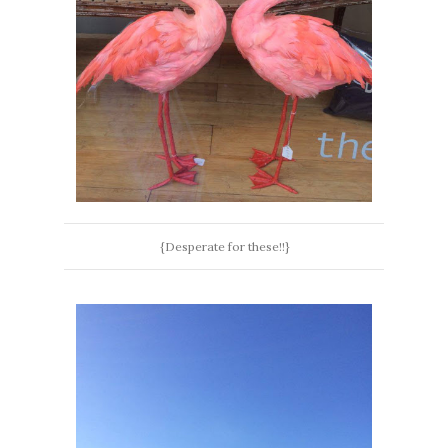
{Desperate for these!!}