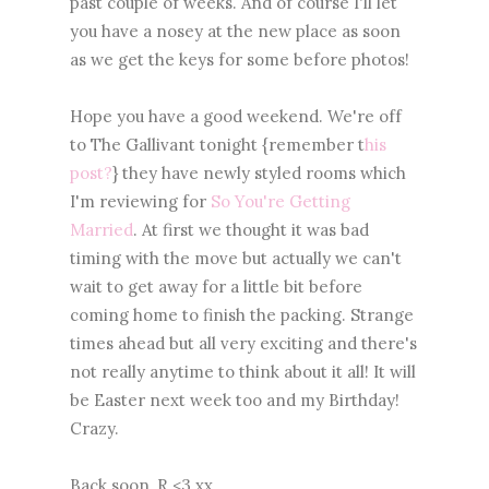
past couple of weeks. And of course I'll let
you have a nosey at the new place as soon
as we get the keys for some before photos!
Hope you have a good weekend. We're off
to The Gallivant tonight {remember t
his
post?
} they have newly styled rooms which
I'm reviewing for
So You're Getting
Married
. At first we thought it was bad
timing with the move but actually we can't
wait to get away for a little bit before
coming home to finish the packing. Strange
times ahead but all very exciting and there's
not really anytime to think about it all! It will
be Easter next week too and my Birthday!
Crazy.
Back soon, R <3 xx