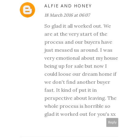
ALFIE AND HONEY
18 March 2016 at 06:07
So glad it all worked out. We
are at the very start of the
process and our buyers have
just messed us around. I was
very emotional about my house
being up for sale but now I
could loose our dream home if
we don't find another buyer
fast. It kind of put it in
perspective about leaving. The
whole process is horrible so
glad it worked out for you's xx
Reply