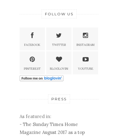
FOLLOW US
FACEBOOK
TWITTER
INSTAGRAM
PINTEREST
BLOGLOVIN
YOUTUBE
PRESS
As featured in:
-
The Sunday Times Home
Magazine August 2017 as a top