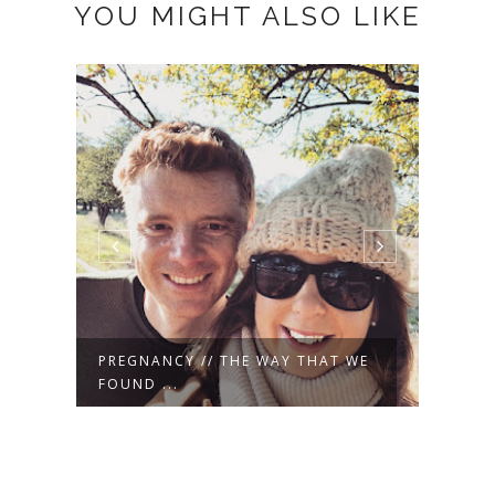
YOU MIGHT ALSO LIKE
WE
MUSINGS // HAPPY WEEKEND {A
HAPP
SPRING ...
HERE 