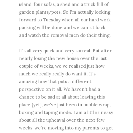
island, four sofas, a shed and a truck full of
garden plants/pots. So I'm actually looking
forward to Tuesday when all our hard work
packing will be done and we can sit back
and watch the removal men do their thing.
It's all very quick and very surreal. But after
nearly losing the new house over the last
couple of weeks, we've realised just how
much we really really do want it. It's
amazing how that puts a different
perspective on it all. We haven't had a
chance to be sad at all about leaving this
place {yet}, we've just been in bubble wrap,
boxing and taping mode. I am a little uneasy
about all the upheaval over the next few
weeks, we're moving into my parents to get