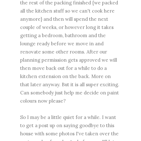
the rest of the packing finished {we packed
all the kitchen stuff so we can't cook here
anymore} and then will spend the next
couple of weeks, or however long it takes
getting a bedroom, bathroom and the
lounge ready before we move in and
renovate some other rooms. After our
planning permission gets approved we will
then move back out for a while to do a
kitchen extension on the back. More on
that later anyway. But it is all super exciting.
Can somebody just help me decide on paint
colours now please?
So I may be a little quiet for a while. I want
to get a post up on saying goodbye to this
house with some photos I've taken over the