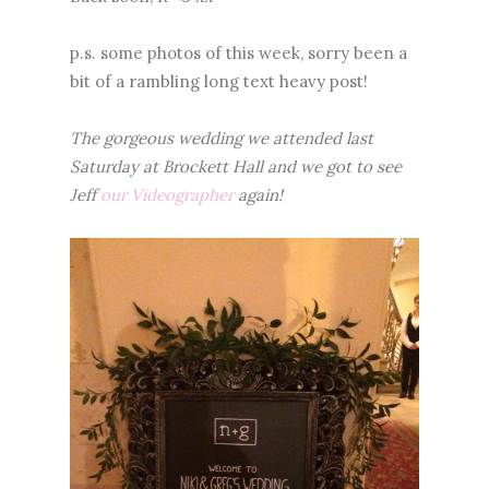
p.s. some photos of this week, sorry been a
bit of a rambling long text heavy post!
The gorgeous wedding we attended last
Saturday at Brockett Hall and we got to see
Jeff
our Videographer
again!