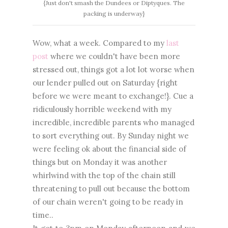
{Just don't smash the Dundees or Diptyques. The
packing is underway}
Wow, what a week. Compared to my
last
post
where we couldn't have been more
stressed out, things got a lot lot worse when
our lender pulled out on Saturday {right
before we were meant to exchange!}. Cue a
ridiculously horrible weekend with my
incredible, incredible parents who managed
to sort everything out. By Sunday night we
were feeling ok about the financial side of
things but on Monday it was another
whirlwind with the top of the chain still
threatening to pull out because the bottom
of our chain weren't going to be ready in
time..