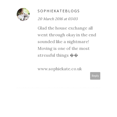
SOPHIEKATEBLOGS
20 March 2016 at 03:03
Glad the house exchange all
went through okay in the end
sounded like a nightmare!
Moving is one of the most
stressful things ��
www.sophiekate.co.uk
Reply