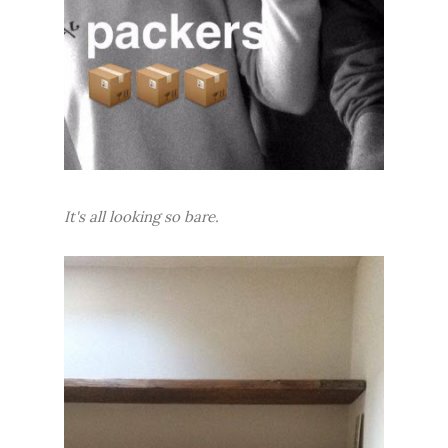
It's all looking so bare.