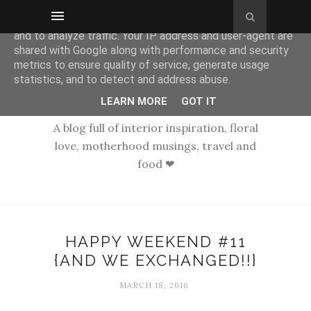
This site uses cookies from Google to deliver its services
and to analyze traffic. Your IP address and user-agent are
shared with Google along with performance and security
metrics to ensure quality of service, generate usage
statistics, and to detect and address abuse.
LEARN MORE
GOT IT
A blog full of interior inspiration, floral
love, motherhood musings, travel and
food ❤
HAPPY WEEKEND #11
{AND WE EXCHANGED!!}
MARCH 18, 2016