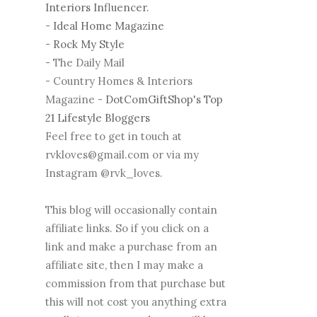
Interiors Influencer.
-
Ideal Home Magazine
-
Rock My Style
- The Daily Mail
- Country Homes & Interiors
Magazine -
DotComGiftShop's Top
21 Lifestyle Bloggers
Feel free to get in touch at
rvkloves@gmail.com or via my
Instagram @rvk_loves.
This blog will occasionally contain
affiliate links. So if you click on a
link and make a purchase from an
affiliate site, then I may make a
commission from that purchase but
this will not cost you anything extra