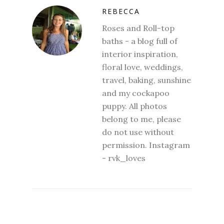
REBECCA
Roses and Roll-top
baths - a blog full of
interior inspiration,
floral love, weddings,
travel, baking, sunshine
and my cockapoo
puppy. All photos
belong to me, please
do not use without
permission. Instagram
- rvk_loves