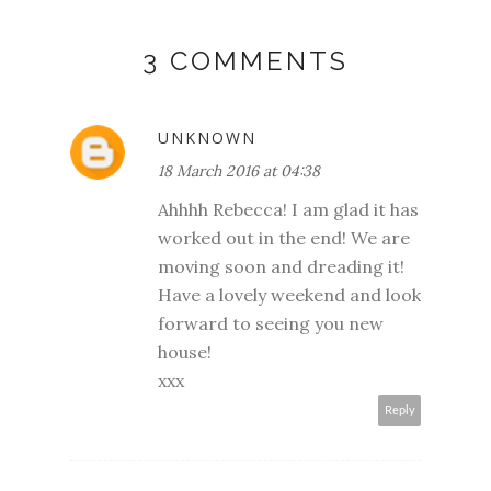
3 COMMENTS
UNKNOWN
18 March 2016 at 04:38
Ahhhh Rebecca! I am glad it has
worked out in the end! We are
moving soon and dreading it!
Have a lovely weekend and look
forward to seeing you new
house!
xxx
Reply