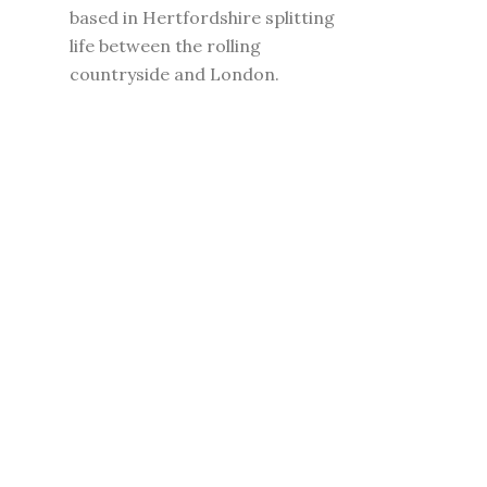
based in Hertfordshire splitting
life between the rolling
countryside and London.