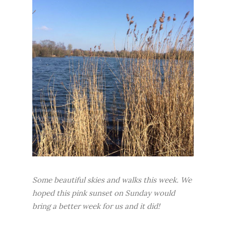
Some beautiful skies and walks this week. We
hoped this pink sunset on Sunday would
bring a better week for us and it did!