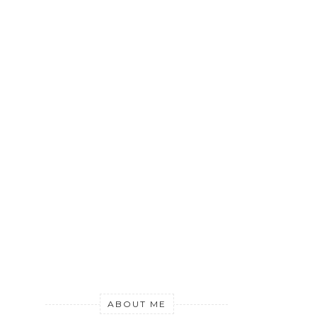
ABOUT ME