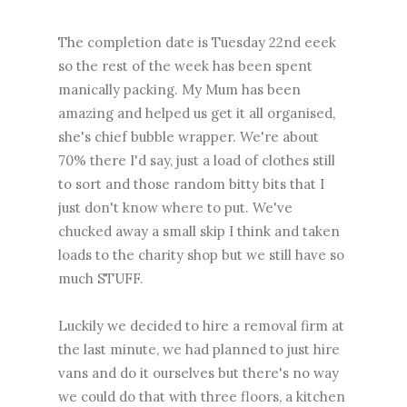
The completion date is Tuesday 22nd eeek
so the rest of the week has been spent
manically packing. My Mum has been
amazing and helped us get it all organised,
she's chief bubble wrapper. We're about
70% there I'd say, just a load of clothes still
to sort and those random bitty bits that I
just don't know where to put. We've
chucked away a small skip I think and taken
loads to the charity shop but we still have so
much STUFF.
Luckily we decided to hire a removal firm at
the last minute, we had planned to just hire
vans and do it ourselves but there's no way
we could do that with three floors, a kitchen