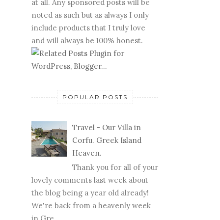
at all. Any sponsored posts will be
noted as such but as always I only
include products that I truly love
and will always be 100% honest.
POPULAR POSTS
Travel - Our Villa in
Corfu. Greek Island
Heaven.
Thank you for all of your
lovely comments last week about
the blog being a year old already!
We're back from a heavenly week
in Gre...