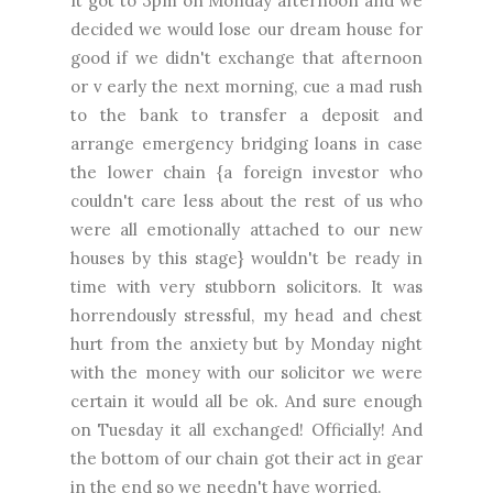
It got to 3pm on Monday afternoon and we
decided we would lose our dream house for
good if we didn't exchange that afternoon
or v early the next morning, cue a mad rush
to the bank to transfer a deposit and
arrange emergency bridging loans in case
the lower chain {a foreign investor who
couldn't care less about the rest of us who
were all emotionally attached to our new
houses by this stage} wouldn't be ready in
time with very stubborn solicitors. It was
horrendously stressful, my head and chest
hurt from the anxiety but by Monday night
with the money with our solicitor we were
certain it would all be ok. And sure enough
on Tuesday it all exchanged! Officially! And
the bottom of our chain got their act in gear
in the end so we needn't have worried.