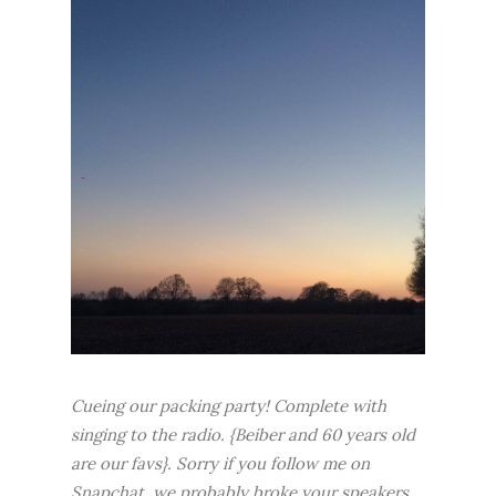
Cueing our packing party! Complete with
singing to the radio. {Beiber and 60 years old
are our favs}. Sorry if you follow me on
Snapchat, we probably broke your speakers.