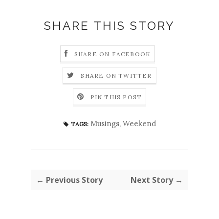
SHARE THIS STORY
SHARE ON FACEBOOK
SHARE ON TWITTER
PIN THIS POST
Musings
,
Weekend
TAGS:
← Previous Story
Next Story →