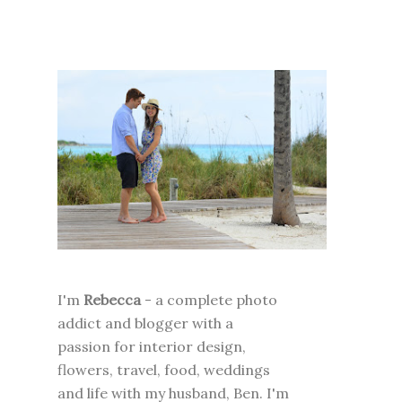
I'm
Rebecca
- a complete photo
addict and blogger with a
passion for interior design,
flowers, travel, food, weddings
and life with my husband, Ben. I'm