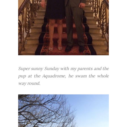
Super sunny Sunday with my parents and the
pup at the Aquadrome, he swam the whole
way round.