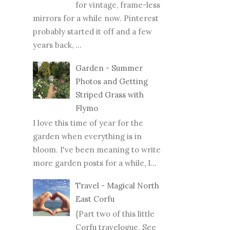
for vintage, frame-less
mirrors for a while now. Pinterest
probably started it off and a few
years back, ...
Garden - Summer
Photos and Getting
Striped Grass with
Flymo
I love this time of year for the
garden when everything is in
bloom. I've been meaning to write
more garden posts for a while, I...
Travel - Magical North
East Corfu
{Part two of this little
Corfu travelogue. See