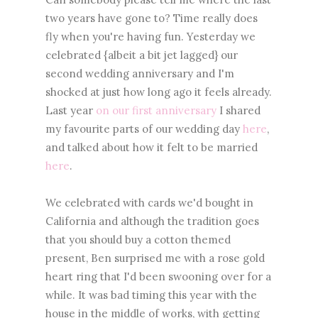
two years have gone to? Time really does
fly when you're having fun. Yesterday we
celebrated {albeit a bit jet lagged} our
second wedding anniversary and I'm
shocked at just how long ago it feels already.
Last year
on our first anniversary
I shared
my favourite parts of our wedding day
here
,
and talked about how it felt to be married
here
.
We celebrated with cards we'd bought in
California and although the tradition goes
that you should buy a cotton themed
present, Ben surprised me with a rose gold
heart ring that I'd been swooning over for a
while. It was bad timing this year with the
house in the middle of works, with getting