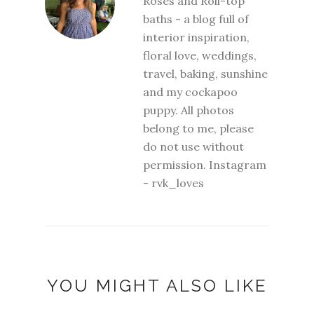
Roses and Roll-top
baths - a blog full of
interior inspiration,
floral love, weddings,
travel, baking, sunshine
and my cockapoo
puppy. All photos
belong to me, please
do not use without
permission. Instagram
- rvk_loves
YOU MIGHT ALSO LIKE