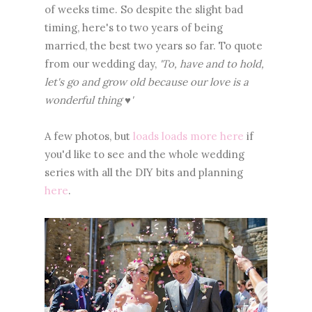
of weeks time. So despite the slight bad
timing, here's to two years of being
married, the best two years so far. To quote
from our wedding day,
'To, have and to hold,
let's go and grow old because our love is a
wonderful thing ♥'
A few photos, but
loads loads more here
if
you'd like to see and the whole wedding
series with all the DIY bits and planning
here
.