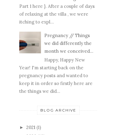
Part 1 here }. After a couple of days
of relaxing at the villa , we were
itching to expl...
Pregnancy // Things
we did differently the
month we conceived...
Happy, Happy New
Year! I'm starting back on the
pregnancy posts and wanted to
keep it in order so firstly here are
the things we did...
BLOG ARCHIVE
2021
(1)
►