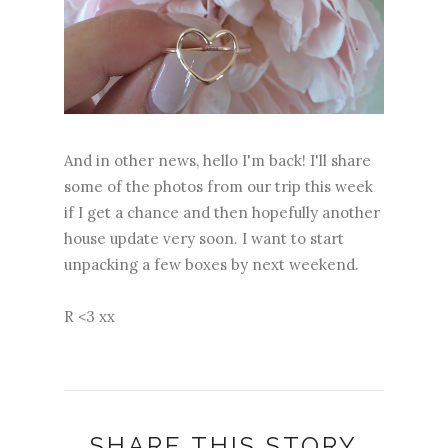
And in other news, hello I'm back! I'll share
some of the photos from our trip this week
if I get a chance and then hopefully another
house update very soon. I want to start
unpacking a few boxes by next weekend.
R <3 xx
SHARE THIS STORY