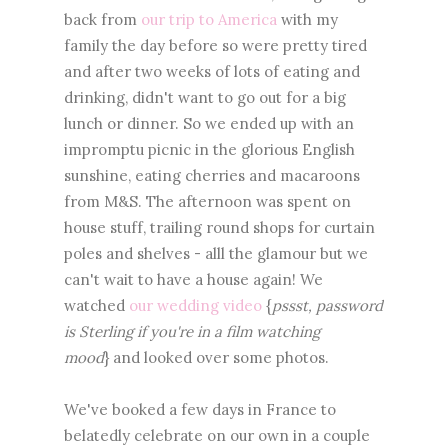
back from
our trip to America
with my
family the day before so were pretty tired
and after two weeks of lots of eating and
drinking, didn't want to go out for a big
lunch or dinner. So we ended up with an
impromptu picnic in the glorious English
sunshine, eating cherries and macaroons
from M&S. The afternoon was spent on
house stuff, trailing round shops for curtain
poles and shelves - alll the glamour but we
can't wait to have a house again! We
watched
our wedding video
{
pssst, password
is Sterling if you're in a film watching
mood
} and looked over some photos.
We've booked a few days in France to
belatedly celebrate on our own in a couple