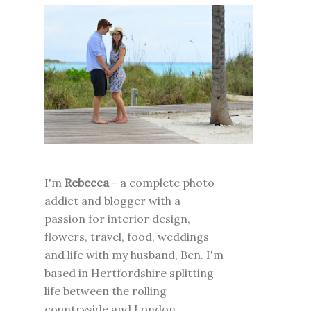
I'm
Rebecca
- a complete photo
addict and blogger with a
passion for interior design,
flowers, travel, food, weddings
and life with my husband, Ben. I'm
based in Hertfordshire splitting
life between the rolling
countryside and London.