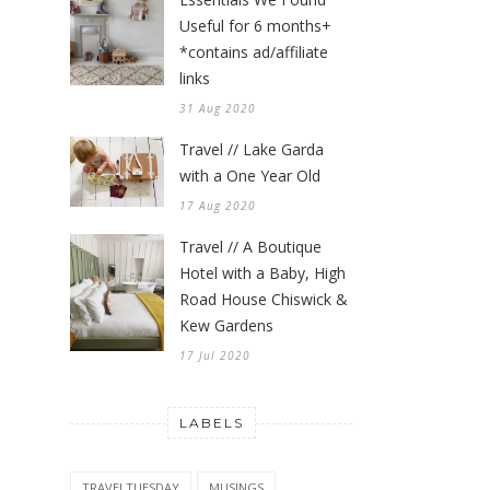
Useful for 6 months+
*contains ad/affiliate
links
31 Aug 2020
Travel // Lake Garda
with a One Year Old
17 Aug 2020
Travel // A Boutique
Hotel with a Baby, High
Road House Chiswick &
Kew Gardens
17 Jul 2020
LABELS
TRAVELTUESDAY
MUSINGS