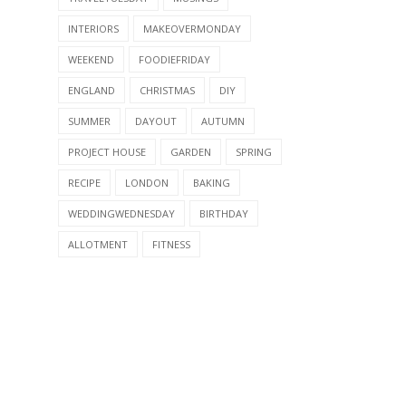
INTERIORS
MAKEOVERMONDAY
WEEKEND
FOODIEFRIDAY
ENGLAND
CHRISTMAS
DIY
SUMMER
DAYOUT
AUTUMN
PROJECT HOUSE
GARDEN
SPRING
RECIPE
LONDON
BAKING
WEDDINGWEDNESDAY
BIRTHDAY
ALLOTMENT
FITNESS