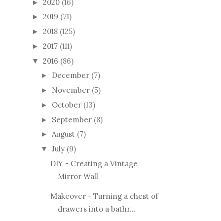
2020
(16)
►
2019
(71)
►
2018
(125)
►
2017
(111)
►
2016
(86)
▼
December
(7)
►
November
(5)
►
October
(13)
►
September
(8)
►
August
(7)
►
July
(9)
▼
DIY - Creating a Vintage
Mirror Wall
Makeover - Turning a chest of
drawers into a bathr...