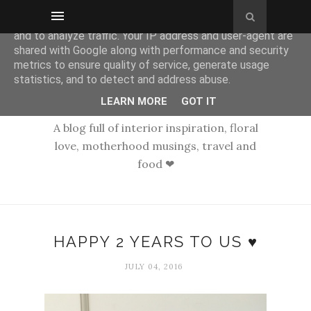
This site uses cookies from Google to deliver its services
and to analyze traffic. Your IP address and user-agent are
shared with Google along with performance and security
metrics to ensure quality of service, generate usage
statistics, and to detect and address abuse.
LEARN MORE
GOT IT
A blog full of interior inspiration, floral
love, motherhood musings, travel and
food ❤
HAPPY 2 YEARS TO US ♥
JULY 04, 2016