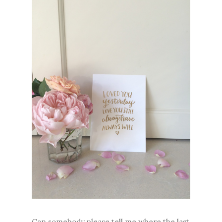
Can somebody please tell me where the last