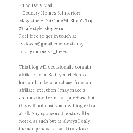
- The Daily Mail
- Country Homes & Interiors
Magazine -
DotComGiftShop's Top
21 Lifestyle Bloggers
Feel free to get in touch at
rvkloves@gmail.com or via my
Instagram @rvk_loves.
This blog will occasionally contain
affiliate links. So if you click on a
link and make a purchase from an
affiliate site, then I may make a
commission from that purchase but
this will not cost you anything extra
at all. Any sponsored posts will be
noted as such but as always I only
include products that I truly love