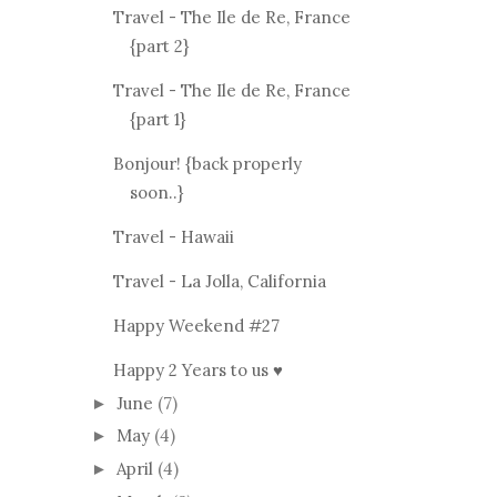
Travel - The Ile de Re, France
{part 2}
Travel - The Ile de Re, France
{part 1}
Bonjour! {back properly
soon..}
Travel - Hawaii
Travel - La Jolla, California
Happy Weekend #27
Happy 2 Years to us ♥
June
(7)
►
May
(4)
►
April
(4)
►