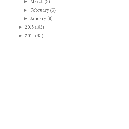
March
(8)
►
February
(6)
►
January
(8)
►
2015
(162)
►
2014
(93)
►