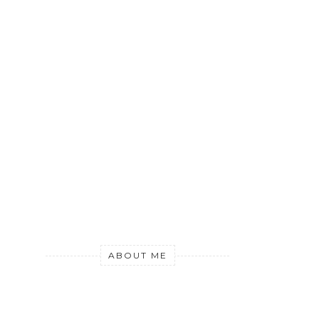
ABOUT ME