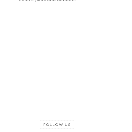
FOLLOW US