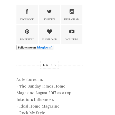
FACEBOOK
TWITTER
INSTAGRAM
PINTEREST
BLOGLOVIN
YOUTUBE
PRESS
As featured in:
-
The Sunday Times Home
Magazine August 2017 as a top
Interiors Influencer.
-
Ideal Home Magazine
-
Rock My Style