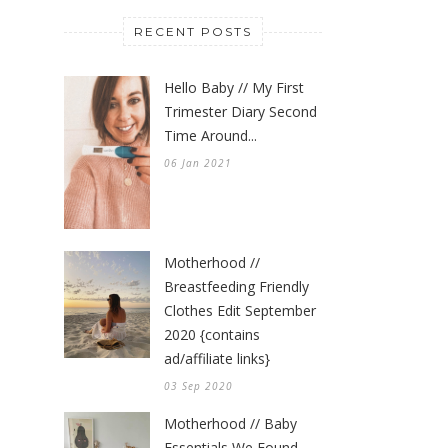
RECENT POSTS
Hello Baby // My First
Trimester Diary Second
Time Around...
06 Jan 2021
Motherhood //
Breastfeeding Friendly
Clothes Edit September
2020 {contains
ad/affiliate links}
03 Sep 2020
Motherhood // Baby
Essentials We Found