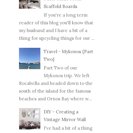
Scaffold Boards
If you're a long term
reader of this blog you'll know that
my husband and I have a bit of a
thing for upcycling things for our ...
Travel - Mykonos {Part
Two}
Part Two of our
Mykonos trip. We left
Rocabella and headed down to the
south of the island for the famous
beaches and Ornos Bay where w...
DIY - Creating a
Vintage Mirror Wall
I've had a bit of a thing