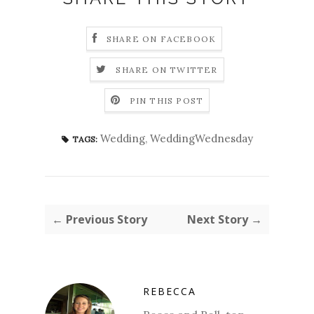
SHARE ON FACEBOOK
SHARE ON TWITTER
PIN THIS POST
Wedding
,
WeddingWednesday
TAGS:
← Previous Story
Next Story →
REBECCA