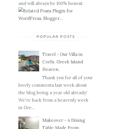
and will always be 100% honest.
POPULAR POSTS
Travel - Our Villa in
Corfu. Greek Island
Heaven.
Thank you for all of your
lovely comments last week about
the blog being a year old already!
We're back from a heavenly week
in Gre...
Makeover - A Dining
Table Made From