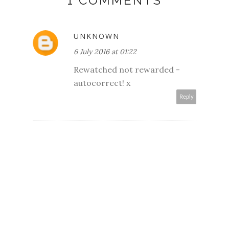
1 COMMENTS
UNKNOWN
6 July 2016 at 01:22
Rewatched not rewarded -
autocorrect! x
Reply