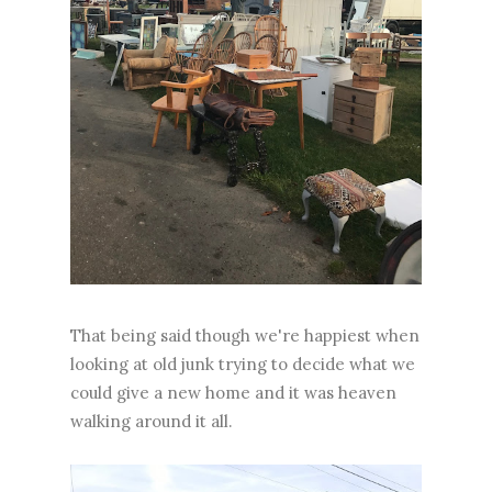
That being said though we're happiest when
looking at old junk trying to decide what we
could give a new home and it was heaven
walking around it all.