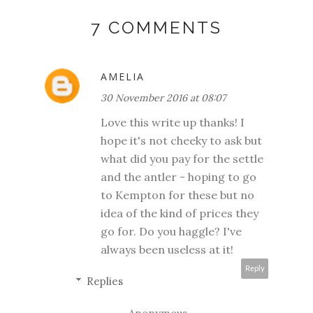
7 COMMENTS
AMELIA
30 November 2016 at 08:07
Love this write up thanks! I
hope it's not cheeky to ask but
what did you pay for the settle
and the antler - hoping to go
to Kempton for these but no
idea of the kind of prices they
go for. Do you haggle? I've
always been useless at it!
Reply
Replies