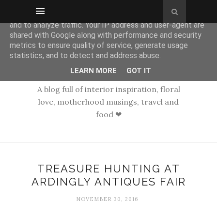
This site uses cookies from Google to deliver its services
and to analyze traffic. Your IP address and user-agent are
shared with Google along with performance and security
metrics to ensure quality of service, generate usage
statistics, and to detect and address abuse.
LEARN MORE
GOT IT
A blog full of interior inspiration, floral
love, motherhood musings, travel and
food ❤
TREASURE HUNTING AT
ARDINGLY ANTIQUES FAIR
NOVEMBER 30, 2016