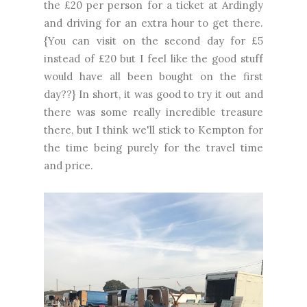
the £20 per person for a ticket at Ardingly
and driving for an extra hour to get there.
{You can visit on the second day for £5
instead of £20 but I feel like the good stuff
would have all been bought on the first
day??} In short, it was good to try it out and
there was some really incredible treasure
there, but I think we'll stick to Kempton for
the time being purely for the travel time
and price.