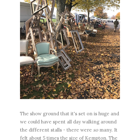
The show ground that it's set on is huge and
we could have spent all day walking around
the different stalls - there were
so
many. It
felt about 5 times the size of Kempton. The