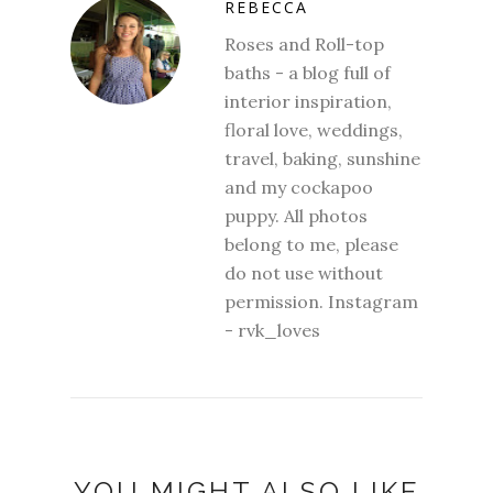
REBECCA
Roses and Roll-top
baths - a blog full of
interior inspiration,
floral love, weddings,
travel, baking, sunshine
and my cockapoo
puppy. All photos
belong to me, please
do not use without
permission. Instagram
- rvk_loves
YOU MIGHT ALSO LIKE