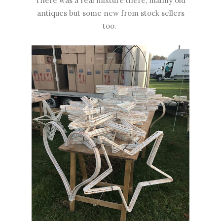
There was a real mixture there, mainly old
antiques but some new from stock sellers
too.