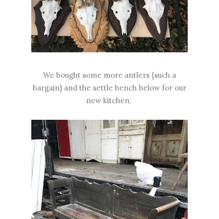
We bought some more antlers {such a
bargain} and the settle bench below for our
new kitchen.