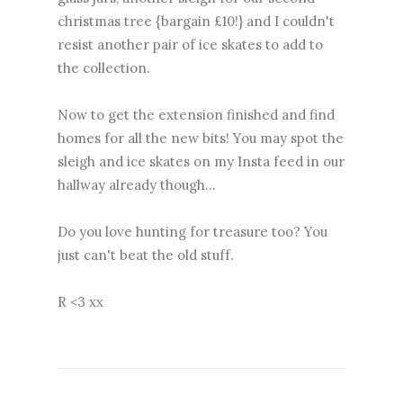
christmas tree {bargain £10!} and I couldn't
resist another pair of ice skates to add to
the collection.
Now to get the extension finished and find
homes for all the new bits! You may spot the
sleigh and ice skates on my Insta feed in our
hallway already though...
Do you love hunting for treasure too? You
just can't beat the old stuff.
R <3 xx