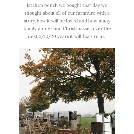
kitchen bench we bought that day we
thought about all of our furniture with a
story, how it will be loved and how many
family dinner and Christmasses over the
next 5/10/20 years it will feature in.