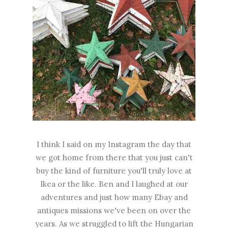
I think I said on my Instagram the day that
we got home from there that you just can't
buy the kind of furniture you'll truly love at
Ikea or the like. Ben and I laughed at our
adventures and just how many Ebay and
antiques missions we've been on over the
years. As we struggled to lift the Hungarian