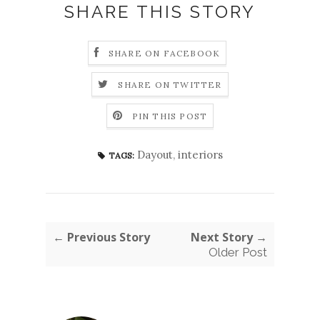
SHARE THIS STORY
SHARE ON FACEBOOK
SHARE ON TWITTER
PIN THIS POST
Dayout
,
interiors
TAGS:
← Previous Story
Next Story →
Older Post