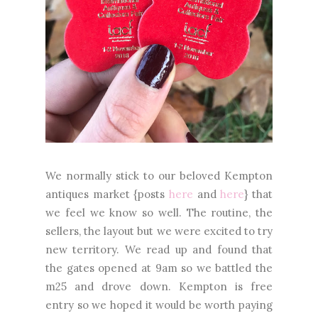
We normally stick to our beloved Kempton
antiques market {posts
here
and
here
} that
we feel we know so well. The routine, the
sellers, the layout but we were excited to try
new territory. We read up and found that
the gates opened at 9am so we battled the
m25 and drove down. Kempton is free
entry so we hoped it would be worth paying