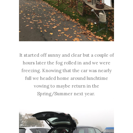
It started off sunny and clear but a couple of
hours later the fog rolled in and we were
freezing. Knowing that the car was nearly
full we headed home around lunchtime
vowing to maybe return in the
Spring/Summer next year.