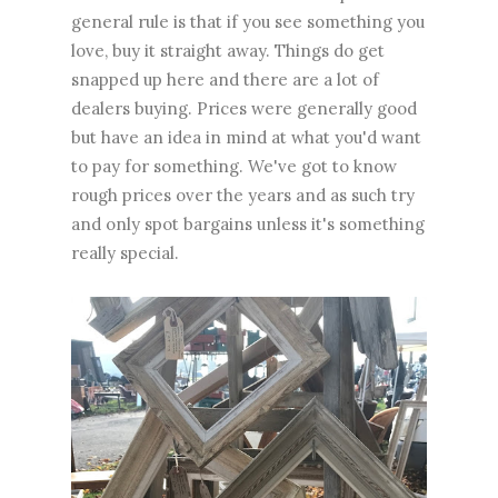
general rule is that if you see something you
love, buy it straight away. Things do get
snapped up here and there are a lot of
dealers buying. Prices were generally good
but have an idea in mind at what you'd want
to pay for something. We've got to know
rough prices over the years and as such try
and only spot bargains unless it's something
really special.