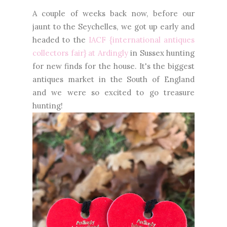
A couple of weeks back now, before our
jaunt to the Seychelles, we got up early and
headed to the
IACF {international antiques
collectors fair} at Ardingly
in Sussex hunting
for new finds for the house. It's the biggest
antiques market in the South of England
and we were so excited to go treasure
hunting!