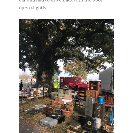
open slightly!