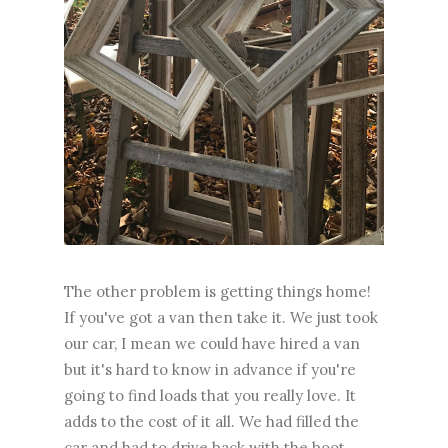
The other problem is getting things home!
If you've got a van then take it. We just took
our car, I mean we could have hired a van
but it's hard to know in advance if you're
going to find loads that you really love. It
adds to the cost of it all. We had filled the
car and had to drive back with the boot