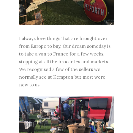
I always love things that are brought over
from Europe to buy. Our dream someday is
to take a van to France for a few weeks,
stopping at all the brocantes and markets.
We recognised a few of the sellers we
normally see at Kempton but most were
new to us.