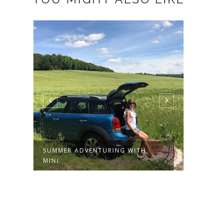
SUMMER ADVENTURING WITH
SUMM
MINI
WITT