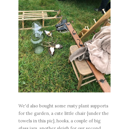
We'd also bought some rusty plant supports
for the garden, a cute little chair {under the
towels in this pic}, hooks, a couple of big
glass jars, another sleigh for our second