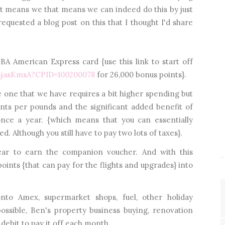
t means we that means we can indeed do this by just
equested a blog post on this that I thought I'd share
a BA American Express card {use this link to start off
enjasKmsA?CPID=100200078
for 26,000 bonus points}.
e one that we have requires a bit higher spending but
nts per pounds and the significant added benefit of
nce a year. {which means that you can essentially
d. Although you still have to pay two lots of taxes}.
ar to earn the companion voucher. And with this
points {that can pay for the flights and upgrades} into
to Amex, supermarket shops, fuel, other holiday
ssible, Ben's property business buying, renovation
 debit to pay it off each month.