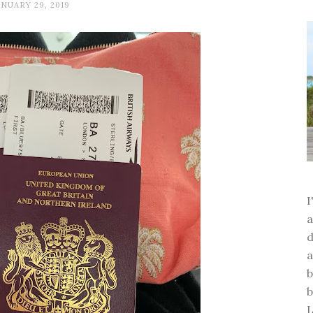
ANUARY 29, 2019
a
d
a
b
b