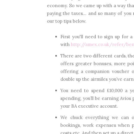
economy. So we came up with a way tha
paying the taxes... and so many of you r
our top tips below.
First you'll need to sign up for 
with
http://amex.co.uk/refer/b
There are two different cards, th
offers greater bonuses, more poi
offering a companion voucher o
double up the airmiles you’ve earne
You need to spend £10,000 a ye
spending, you’ll be earning Avios 
your BA executive account.
We chuck everything we can on
bookings, work expenses when po
costs etc. And then set up a direct