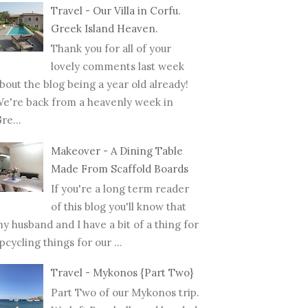
Travel - Our Villa in Corfu.
Greek Island Heaven.
Thank you for all of your
lovely comments last week
bout the blog being a year old already!
e're back from a heavenly week in
re...
Makeover - A Dining Table
Made From Scaffold Boards
If you're a long term reader
of this blog you'll know that
y husband and I have a bit of a thing for
pcycling things for our ...
Travel - Mykonos {Part Two}
Part Two of our Mykonos trip.