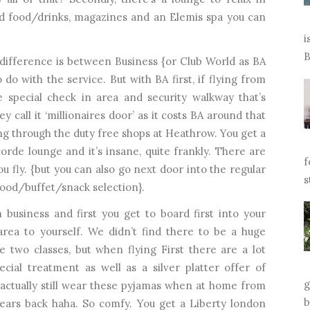
ed food/drinks, magazines and an Elemis spa you can
i
B
difference is between Business {or Club World as BA
to do with the service. But with BA first, if flying from
 special check in area and security walkway that’s
ey call it ‘millionaires door’ as it costs BA around that
ing through the duty free shops at Heathrow. You get a
rde lounge and it’s insane, quite frankly. There are
f
ou fly. {but you can also go next door into the regular
s
food/buffet/snack selection}.
 business and first you get to board first into your
rea to yourself. We didn’t find there to be a huge
 two classes, but when flying First there are a lot
cial treatment as well as a silver platter offer of
g
 actually still wear these pyjamas when at home from
b
f years back haha. So comfy. You get a Liberty london