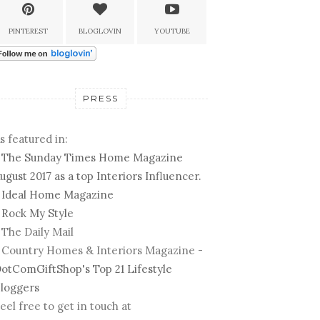
PINTEREST
BLOGLOVIN
YOUTUBE
PRESS
s featured in:
-
The Sunday Times Home Magazine
ugust 2017 as a top Interiors Influencer.
-
Ideal Home Magazine
-
Rock My Style
 The Daily Mail
 Country Homes & Interiors Magazine -
otComGiftShop's Top 21 Lifestyle
loggers
eel free to get in touch at