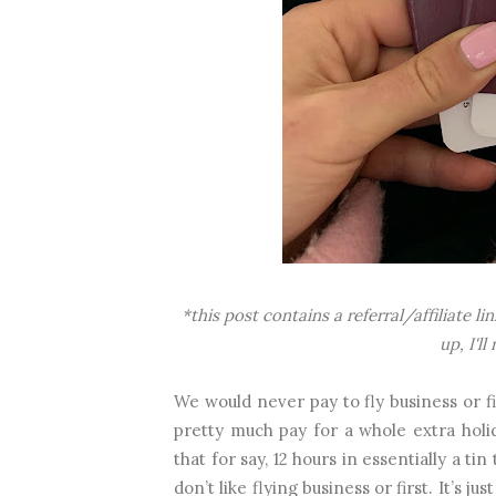
*this post contains a referral/affiliate l
up, I'l
We would never pay to fly business or fi
pretty much pay for a whole extra holi
that for say, 12 hours in essentially a t
don’t like flying business or first. It’s j