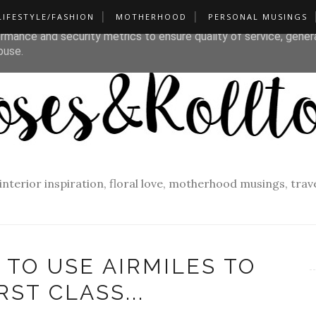
LIFESTYLE/FASHION
MOTHERHOOD
PERSONAL MUSINGS
liver its services and to analyze traffic. Your IP address and u
rmance and security metrics to ensure quality of service, gene
buse.
f interior inspiration, floral love, motherhood musings, tra
 TO USE AIRMILES TO
RST CLASS...