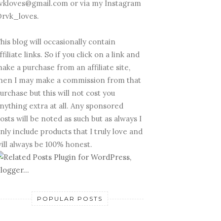
vkloves@gmail.com or via my Instagram
rvk_loves.
his blog will occasionally contain
ffiliate links. So if you click on a link and
ake a purchase from an affiliate site,
hen I may make a commission from that
urchase but this will not cost you
nything extra at all. Any sponsored
osts will be noted as such but as always I
nly include products that I truly love and
ill always be 100% honest.
POPULAR POSTS