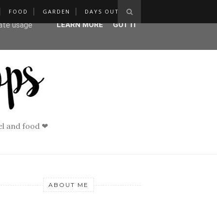
FOOD
GARDEN
DAYS OUT
ser-agent
rate usage
LEARN MORE
GOT IT
vel and food ❤
ABOUT ME