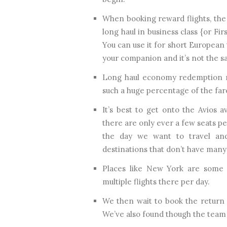
When booking reward flights, the 
long haul in business class {or Fir
You can use it for short European t
your companion and it’s not the sa
Long haul economy redemption ma
such a huge percentage of the far
It’s best to get onto the Avios a
there are only ever a few seats per
the day we want to travel and
destinations that don’t have many
Places like New York are some 
multiple flights there per day.
We then wait to book the return
We’ve also found though the team t