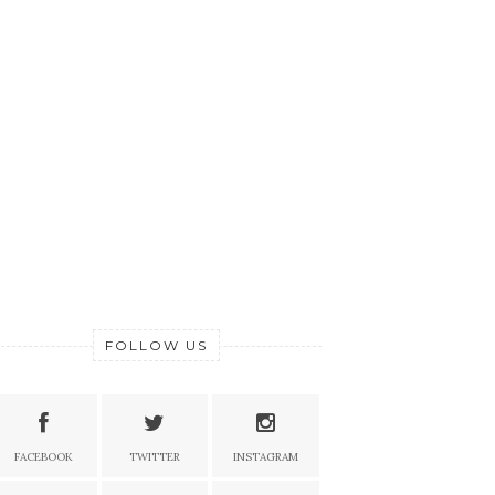
FOLLOW US
FACEBOOK
TWITTER
INSTAGRAM