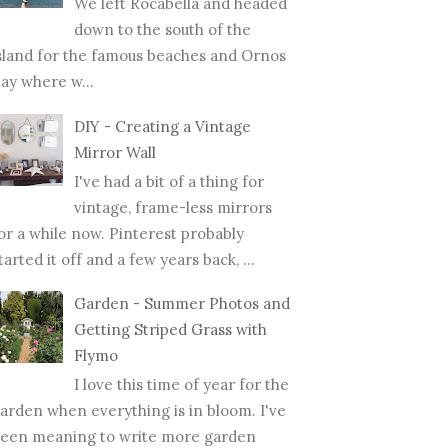
We left Rocabella and headed
down to the south of the
sland for the famous beaches and Ornos
ay where w...
DIY - Creating a Vintage
Mirror Wall
I've had a bit of a thing for
vintage, frame-less mirrors
or a while now. Pinterest probably
tarted it off and a few years back, ...
Garden - Summer Photos and
Getting Striped Grass with
Flymo
I love this time of year for the
arden when everything is in bloom. I've
een meaning to write more garden