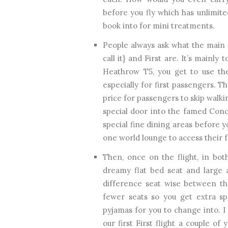
before you fly which has unlimit
book into for mini treatments.
People always ask what the main 
call it} and First are. It’s mainly 
Heathrow T5, you get to use the
especially for first passengers. Th
price for passengers to skip walk
special door into the famed Conco
special fine dining areas before y
one world lounge to access their 
Then, once on the flight, in both
dreamy flat bed seat and large a
difference seat wise between the
fewer seats so you get extra spe
pyjamas for you to change into. I
our first First flight a couple o