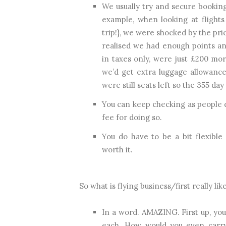
We usually try and secure booking
example, when looking at flights
trip!}, we were shocked by the pr
realised we had enough points and
in taxes only, were just £200 mor
we’d get extra luggage allowance
were still seats left so the 355 day
You can keep checking as people d
fee for doing so.
You do have to be a bit flexible
worth it.
So what is flying business/first really lik
In a word. AMAZING. First up, you
each. How would you even carry a