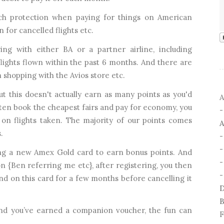
uch protection when paying for things on American
 for cancelled flights etc.
ing with either BA or a partner airline, including
lights flown within the past 6 months. And there are
 shopping with the Avios store etc.
but this doesn't actually earn as many points as you'd
A
ften book the cheapest fairs and pay for economy, you
h on flights taken. The majority of our points comes
A
.
ing a new Amex Gold card to earn bonus points. And
-
n {Ben referring me etc}, after registering, you then
-
d on this card for a few months before cancelling it
D
B
and you’ve earned a companion voucher, the fun can
F