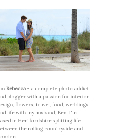
I'm
Rebecca
- a complete photo addict
nd blogger with a passion for interior
esign, flowers, travel, food, weddings
nd life with my husband, Ben. I'm
ased in Hertfordshire splitting life
etween the rolling countryside and
London.