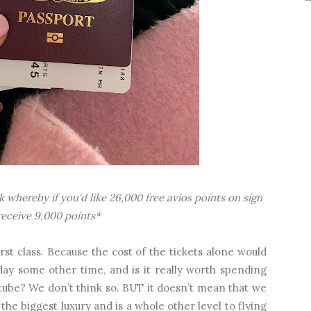
ink whereby if you'd like 26,000 free avios points on sign
l receive 9,000 points*
rst class. Because the cost of the tickets alone would
day some other time, and is it really worth spending
in tube? We don’t think so. BUT it doesn’t mean that we
ust the biggest luxury and is a whole other level to flying