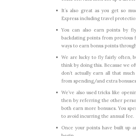
It’s also great as you get so m
Express including travel protection
You can also earn points by fly
backdating points from previous f
ways to earn bonus points through
We are lucky to fly fairly often, 
think by doing this. Because we o
don’t actually earn all that muc
from spending/and extra bonuses
We’ve also used tricks like open
then by referring the other perso
both earn more bonuses. You spen
to avoid incurring the annual fee.
Once your points have built up 
begin.