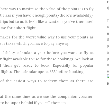
r
@
best way to maximise the value of the points is to fly
st class if you have enough points/there’s availability}.
T
rips but to us, it feels like a waste as you’ve then used
a
me for a short flight.
m
kes for the worst value way to use your points as
t
e is taxes which you have to pay anyway.
p
a
vailability calendar, a year before you want to fly as
p
 flight available to use for these bookings. We look at
o
 then get ready to book. Especially for popular
w
 flights. The calendar opens 355 before booking.
of the easiest ways to redeem them as there are
 at the same time as we use the companion voucher.
o be super helpful if you call them up.