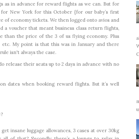
s as in advance for reward flights as we can. But for
 for New York for this October {for our baby’s first
ice of economy tickets. We then logged onto avios and
 a voucher that meant business class return flights,
e than the price of the 3 of us flying economy. Plus
a
 etc. My point is that this was in January and there
W
 rule isn't always the case.
G
o release their seats up to 2 days in advance with no
 on dates when booking reward flights. But it’s well
m
u
e?
 get insane luggage allowances, 3 cases at over 30kg
ll of that? Secondly, there’s a lounge to relax in