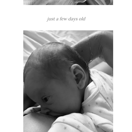
just a few days old