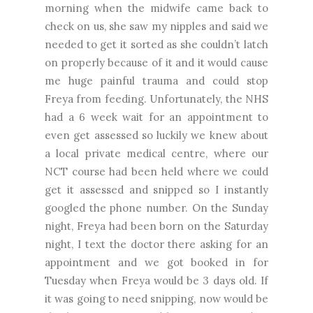
morning when the midwife came back to
check on us, she saw my nipples and said we
needed to get it sorted as she couldn’t latch
on properly because of it and it would cause
me huge painful trauma and could stop
Freya from feeding. Unfortunately, the NHS
had a 6 week wait for an appointment to
even get assessed so luckily we knew about
a local private medical centre, where our
NCT course had been held where we could
get it assessed and snipped so I instantly
googled the phone number. On the Sunday
night, Freya had been born on the Saturday
night, I text the doctor there asking for an
appointment and we got booked in for
Tuesday when Freya would be 3 days old. If
it was going to need snipping, now would be