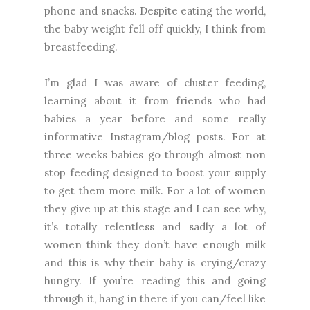
phone and snacks. Despite eating the world,
the baby weight fell off quickly, I think from
breastfeeding.
I’m glad I was aware of cluster feeding,
learning about it from friends who had
babies a year before and some really
informative Instagram/blog posts. For at
three weeks babies go through almost non
stop feeding designed to boost your supply
to get them more milk. For a lot of women
they give up at this stage and I can see why,
it’s totally relentless and sadly a lot of
women think they don’t have enough milk
and this is why their baby is crying/crazy
hungry. If you’re reading this and going
through it, hang in there if you can/feel like