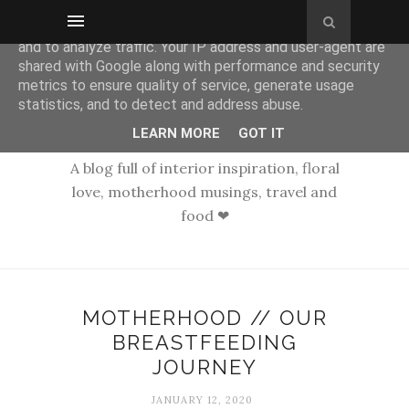
This site uses cookies from Google to deliver its services
and to analyze traffic. Your IP address and user-agent are
shared with Google along with performance and security
metrics to ensure quality of service, generate usage
statistics, and to detect and address abuse.
LEARN MORE
GOT IT
A blog full of interior inspiration, floral
love, motherhood musings, travel and
food ❤
MOTHERHOOD // OUR
BREASTFEEDING
JOURNEY
JANUARY 12, 2020