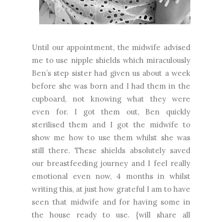
Until our appointment, the midwife advised
me to use nipple shields which miraculously
Ben’s step sister had given us about a week
before she was born and I had them in the
cupboard, not knowing what they were
even for. I got them out, Ben quickly
sterilised them and I got the midwife to
show me how to use them whilst she was
still there. These shields absolutely saved
our breastfeeding journey and I feel really
emotional even now, 4 months in whilst
writing this, at just how grateful I am to have
seen that midwife and for having some in
the house ready to use. {will share all