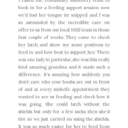
I called the community midwifery team to
book in for a feeding support session now
we’d had her tongue tie snipped and I was
so astounded by the incredible care on
offer to us from our local NHS team in those
first couple of weeks. They came to check
her latch and show me some positions to
feed in and how best to support her. There
was one lady in particular, she was this really
kind amazing grandma and it made such a
difference. It’s amazing how suddenly you
don’t care who your boobs are out in front
of and at every midwife appointment they
wanted to see us feeding and check how it
was going. She could latch without the
shields but only for a few sucks then she’d
tire so we just carried on using the shields.
It was so much easier for her to feed from