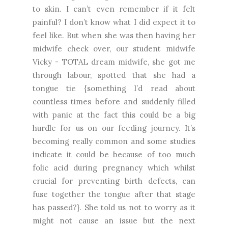
to skin. I can’t even remember if it felt
painful? I don’t know what I did expect it to
feel like. But when she was then having her
midwife check over, our student midwife
Vicky - TOTAL dream midwife, she got me
through labour, spotted that she had a
tongue tie {something I’d read about
countless times before and suddenly filled
with panic at the fact this could be a big
hurdle for us on our feeding journey. It’s
becoming really common and some studies
indicate it could be because of too much
folic acid during pregnancy which whilst
crucial for preventing birth defects, can
fuse together the tongue after that stage
has passed?}. She told us not to worry as it
might not cause an issue but the next