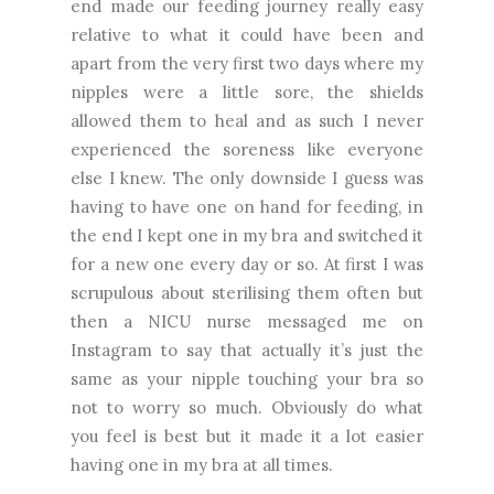
end made our feeding journey really easy
relative to what it could have been and
apart from the very first two days where my
nipples were a little sore, the shields
allowed them to heal and as such I never
experienced the soreness like everyone
else I knew. The only downside I guess was
having to have one on hand for feeding, in
the end I kept one in my bra and switched it
for a new one every day or so. At first I was
scrupulous about sterilising them often but
then a NICU nurse messaged me on
Instagram to say that actually it’s just the
same as your nipple touching your bra so
not to worry so much. Obviously do what
you feel is best but it made it a lot easier
having one in my bra at all times.