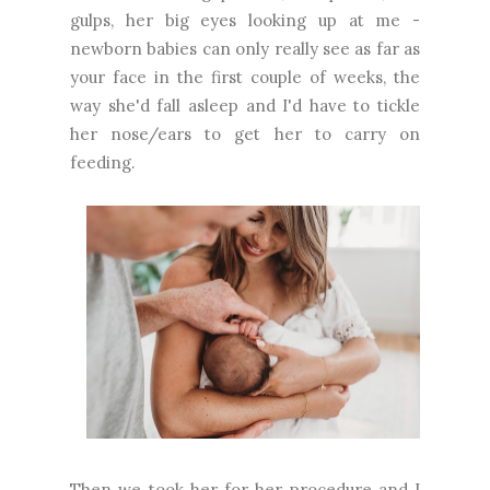
gulps, her big eyes looking up at me -
newborn babies can only really see as far as
your face in the first couple of weeks, the
way she'd fall asleep and I'd have to tickle
her nose/ears to get her to carry on
feeding.
Then we took her for her procedure and I