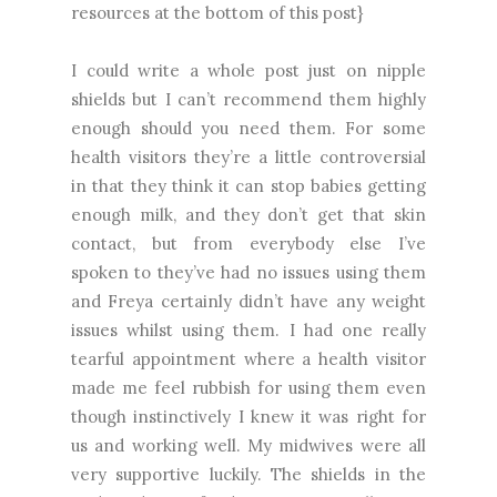
resources at the bottom of this post}
I could write a whole post just on nipple
shields but I can’t recommend them highly
enough should you need them. For some
health visitors they’re a little controversial
in that they think it can stop babies getting
enough milk, and they don’t get that skin
contact, but from everybody else I’ve
spoken to they’ve had no issues using them
and Freya certainly didn’t have any weight
issues whilst using them. I had one really
tearful appointment where a health visitor
made me feel rubbish for using them even
though instinctively I knew it was right for
us and working well. My midwives were all
very supportive luckily. The shields in the