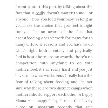
I want to start this post by talking about the
fact that it
really
doesn’t matter to me - or
anyone - how you feed your baby, as long as
you make the choice that you feel is right
for you. I’m so aware of the fact that
breastfeeding doesn’t work for many for so
many different reasons and you have to do
what’s right both mentally and physically.
Fed is best, there are no awards, there's no
competition with anything to do with
motherhood, it's all really hard and you just
have to do what works best. I really hate the
fear of talking about feeding and I’m not
sure why there are two distinct camps when
mothers should support each other. A happy
Mama = a happy baby, I read this lovely
quote on instagram recently that said