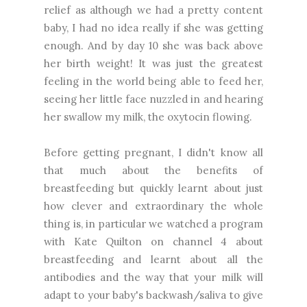
relief as although we had a pretty content
baby, I had no idea really if she was getting
enough. And by day 10 she was back above
her birth weight! It was just the greatest
feeling in the world being able to feed her,
seeing her little face nuzzled in and hearing
her swallow my milk, the oxytocin flowing.
Before getting pregnant, I didn't know all
that much about the benefits of
breastfeeding but quickly learnt about just
how clever and extraordinary the whole
thing is, in particular we watched a program
with Kate Quilton on channel 4 about
breastfeeding and learnt about all the
antibodies and the way that your milk will
adapt to your baby's backwash/saliva to give