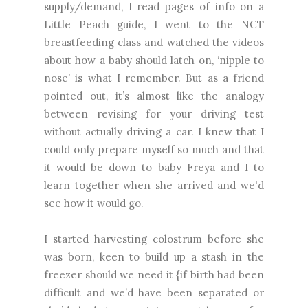
supply/demand, I read pages of info on a
Little Peach guide, I went to the NCT
breastfeeding class and watched the videos
about how a baby should latch on, ‘nipple to
nose’ is what I remember. But as a friend
pointed out, it’s almost like the analogy
between revising for your driving test
without actually driving a car. I knew that I
could only prepare myself so much and that
it would be down to baby Freya and I to
learn together when she arrived and we'd
see how it would go.
I started harvesting colostrum before she
was born, keen to build up a stash in the
freezer should we need it {if birth had been
difficult and we’d have been separated or