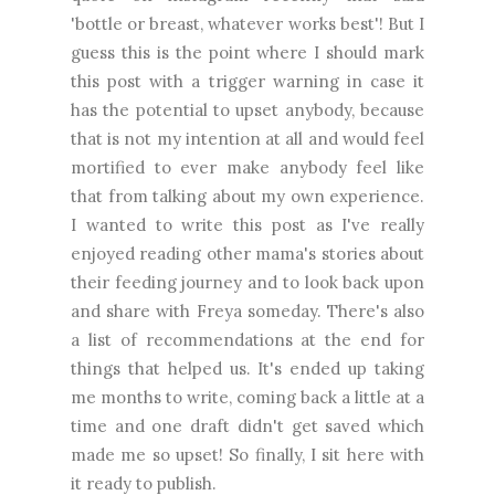
'bottle or breast, whatever works best'! But I
guess this is the point where I should mark
this post with a trigger warning in case it
has the potential to upset anybody, because
that is not my intention at all and would feel
mortified to ever make anybody feel like
that from talking about my own experience.
I wanted to write this post as I've really
enjoyed reading other mama's stories about
their feeding journey and to look back upon
and share with Freya someday. There's also
a list of recommendations at the end for
things that helped us. It's ended up taking
me months to write, coming back a little at a
time and one draft didn't get saved which
made me so upset! So finally, I sit here with
it ready to publish.