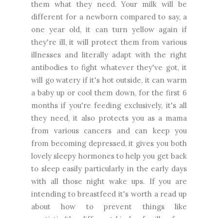
them what they need. Your milk will be
different for a newborn compared to say, a
one year old, it can turn yellow again if
they're ill, it will protect them from various
illnesses and literally adapt with the right
antibodies to fight whatever they've got, it
will go watery if it's hot outside, it can warm
a baby up or cool them down, for the first 6
months if you're feeding exclusively, it's all
they need, it also protects you as a mama
from various cancers and can keep you
from becoming depressed, it gives you both
lovely sleepy hormones to help you get back
to sleep easily particularly in the early days
with all those night wake ups. If you are
intending to breastfeed it's worth a read up
about how to prevent things like