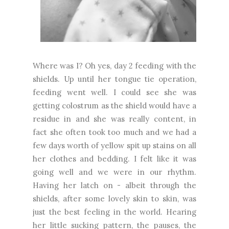
Where was I? Oh yes, day 2 feeding with the
shields. Up until her tongue tie operation,
feeding went well. I could see she was
getting colostrum as the shield would have a
residue in and she was really content, in
fact she often took too much and we had a
few days worth of yellow spit up stains on all
her clothes and bedding. I felt like it was
going well and we were in our rhythm.
Having her latch on - albeit through the
shields, after some lovely skin to skin, was
just the best feeling in the world. Hearing
her little sucking pattern, the pauses, the