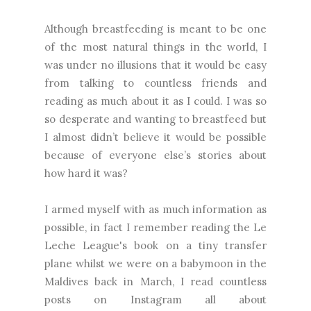
Although breastfeeding is meant to be one
of the most natural things in the world, I
was under no illusions that it would be easy
from talking to countless friends and
reading as much about it as I could. I was so
so desperate and wanting to breastfeed but
I almost didn’t believe it would be possible
because of everyone else’s stories about
how hard it was?
I armed myself with as much information as
possible, in fact I remember reading the Le
Leche League's book on a tiny transfer
plane whilst we were on a babymoon in the
Maldives back in March, I read countless
posts on Instagram all about