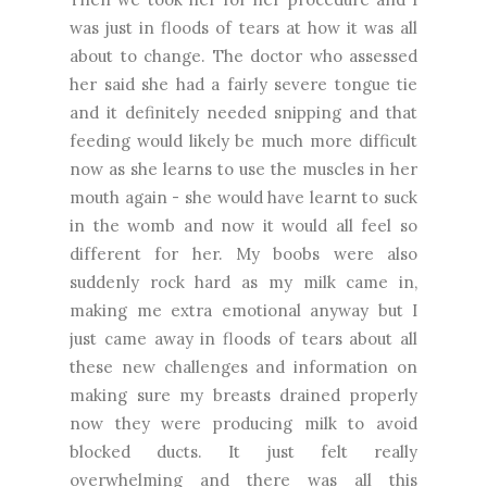
was just in floods of tears at how it was all
about to change. The doctor who assessed
her said she had a fairly severe tongue tie
and it definitely needed snipping and that
feeding would likely be much more difficult
now as she learns to use the muscles in her
mouth again - she would have learnt to suck
in the womb and now it would all feel so
different for her. My boobs were also
suddenly rock hard as my milk came in,
making me extra emotional anyway but I
just came away in floods of tears about all
these new challenges and information on
making sure my breasts drained properly
now they were producing milk to avoid
blocked ducts. It just felt really
overwhelming and there was all this