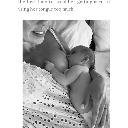
the best time to avoid her getting used to
using her tongue too much.