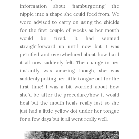
information about ‘hamburgering’ the
nipple into a shape she could feed from. We
were advised to carry on using the shields
for the first couple of weeks as her mouth
would be tired. It had seemed
straightforward up until now but I was
petrified and overwhelmed about how hard
it all now suddenly felt. The change in her
instantly was amazing though, she was
suddenly poking her little tongue out for the
first time! I was a bit worried about how
she'd be after the procedure/how it would
heal but the mouth heals really fast so she
just had a little yellow dot under her tongue
for a few days but it all went really well.