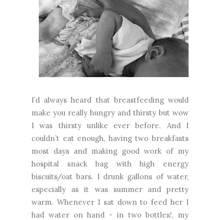
I’d always heard that breastfeeding would
make you really hungry and thirsty but wow
I was thirsty unlike ever before. And I
couldn’t eat enough, having two breakfasts
most days and making good work of my
hospital snack bag with high energy
biscuits/oat bars. I drunk gallons of water,
especially as it was summer and pretty
warm. Whenever I sat down to feed her I
had water on hand - in two bottles!, my