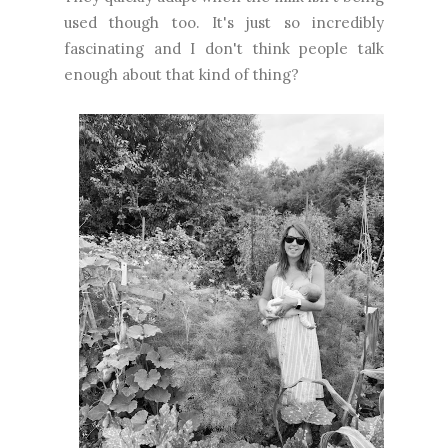
used though too. It's just so incredibly
fascinating and I don't think people talk
enough about that kind of thing?