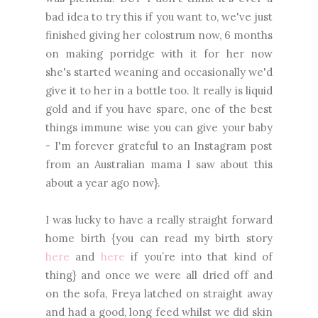
bad idea to try this if you want to, we've just
finished giving her colostrum now, 6 months
on making porridge with it for her now
she's started weaning and occasionally we'd
give it to her in a bottle too. It really is liquid
gold and if you have spare, one of the best
things immune wise you can give your baby
- I'm forever grateful to an Instagram post
from an Australian mama I saw about this
about a year ago now}.
I was lucky to have a really straight forward
home birth {you can read my birth story
here
and
here
if you’re into that kind of
thing} and once we were all dried off and
on the sofa, Freya latched on straight away
and had a good, long feed whilst we did skin