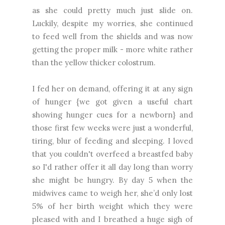
as she could pretty much just slide on.
Luckily, despite my worries, she continued
to feed well from the shields and was now
getting the proper milk - more white rather
than the yellow thicker colostrum.
I fed her on demand, offering it at any sign
of hunger {we got given a useful chart
showing hunger cues for a newborn} and
those first few weeks were just a wonderful,
tiring, blur of feeding and sleeping. I loved
that you couldn't overfeed a breastfed baby
so I'd rather offer it all day long than worry
she might be hungry. By day 5 when the
midwives came to weigh her, she’d only lost
5% of her birth weight which they were
pleased with and I breathed a huge sigh of