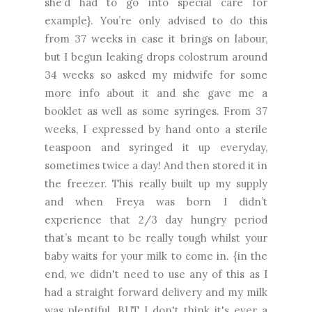
she’d had to go into special care for
example}. You’re only advised to do this
from 37 weeks in case it brings on labour,
but I begun leaking drops colostrum around
34 weeks so asked my midwife for some
more info about it and she gave me a
booklet as well as some syringes. From 37
weeks, I expressed by hand onto a sterile
teaspoon and syringed it up everyday,
sometimes twice a day! And then stored it in
the freezer. This really built up my supply
and when Freya was born I didn’t
experience that 2/3 day hungry period
that’s meant to be really tough whilst your
baby waits for your milk to come in. {in the
end, we didn't need to use any of this as I
had a straight forward delivery and my milk
was plentiful. BUT I don't think it's ever a