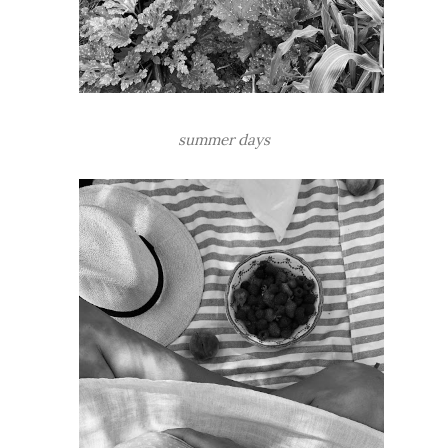
summer days