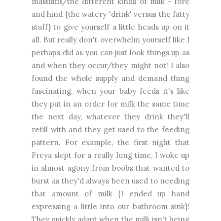
mastistis/the different kinds of milk - fore
and hind {the watery 'drink' versus the fatty
stuff} to give yourself a little heads up on it
all. But really don't overwhelm yourself like I
perhaps did as you can just look things up as
and when they occur/they might not! I also
found the whole supply and demand thing
fascinating, when your baby feeds it's like
they put in an order for milk the same time
the next day, whatever they drink they'll
refill with and they get used to the feeding
pattern. For example, the first night that
Freya slept for a really long time, I woke up
in almost agony from boobs that wanted to
burst as they'd always been used to needing
that amount of milk {I ended up hand
expressing a little into our bathroom sink}!
They quickly adapt when the milk isn't being