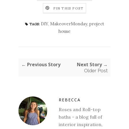
PIN THIS POST
DIY
,
MakeoverMonday
,
project
TAGS:
house
← Previous Story
Next Story →
Older Post
REBECCA
Roses and Roll-top
baths - a blog full of
interior inspiration,