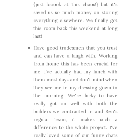
{just looook at this chaos!} but it's
saved us so much money on storing
everything elsewhere. We finally got
this room back this weekend at long
last!
Have good tradesmen that you trust
and can have a laugh with. Working
from home this has been crucial for
me, I've actually had my lunch with
them most days and don't mind when
they see me in my dressing gown in
the morning. We're lucky to have
really got on well with both the
builders we contracted in and Ben's
regular team, it makes such a
difference to the whole project. I've
really loved some of our funny chats