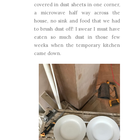
covered in dust sheets in one corner,
a microwave half way across the
house, no sink and food that we had
to brush dust off! I swear I must have
eaten so much dust in those few
weeks when the temporary kitchen
came down.