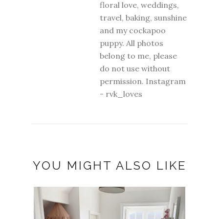
floral love, weddings,
travel, baking, sunshine
and my cockapoo
puppy. All photos
belong to me, please
do not use without
permission. Instagram
- rvk_loves
YOU MIGHT ALSO LIKE