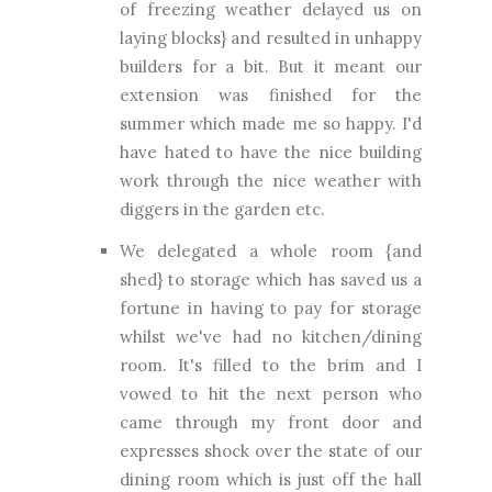
of freezing weather delayed us on
laying blocks} and resulted in unhappy
builders for a bit. But it meant our
extension was finished for the
summer which made me so happy. I'd
have hated to have the nice building
work through the nice weather with
diggers in the garden etc.
We delegated a whole room {and
shed} to storage which has saved us a
fortune in having to pay for storage
whilst we've had no kitchen/dining
room. It's filled to the brim and I
vowed to hit the next person who
came through my front door and
expresses shock over the state of our
dining room which is just off the hall