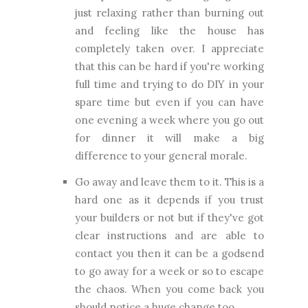
just relaxing rather than burning out
and feeling like the house has
completely taken over. I appreciate
that this can be hard if you're working
full time and trying to do DIY in your
spare time but even if you can have
one evening a week where you go out
for dinner it will make a big
difference to your general morale.
Go away and leave them to it. This is a
hard one as it depends if you trust
your builders or not but if they've got
clear instructions and are able to
contact you then it can be a godsend
to go away for a week or so to escape
the chaos. When you come back you
should notice a huge change too.