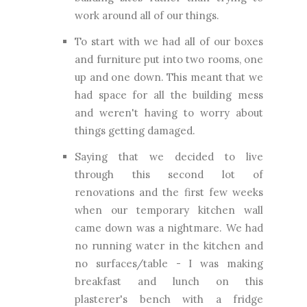
work around all of our things.
To start with we had all of our boxes
and furniture put into two rooms, one
up and one down. This meant that we
had space for all the building mess
and weren't having to worry about
things getting damaged.
Saying that we decided to live
through this second lot of
renovations and the first few weeks
when our temporary kitchen wall
came down was a nightmare. We had
no running water in the kitchen and
no surfaces/table - I was making
breakfast and lunch on this
plasterer's bench with a fridge