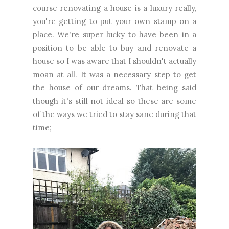
course renovating a house is a luxury really,
you're getting to put your own stamp on a
place. We're super lucky to have been in a
position to be able to buy and renovate a
house so I was aware that I shouldn't actually
moan at all. It was a necessary step to get
the house of our dreams. That being said
though it's still not ideal so these are some
of the ways we tried to stay sane during that
time;