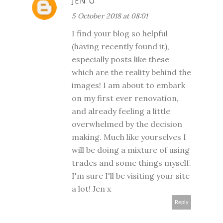
JEN O
5 October 2018 at 08:01
I find your blog so helpful
(having recently found it),
especially posts like these
which are the reality behind the
images! I am about to embark
on my first ever renovation,
and already feeling a little
overwhelmed by the decision
making. Much like yourselves I
will be doing a mixture of using
trades and some things myself.
I'm sure I'll be visiting your site
a lot! Jen x
Reply