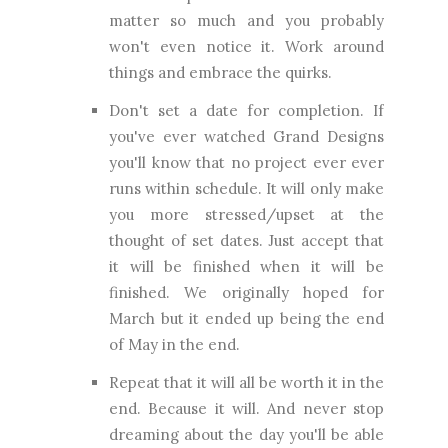
matter so much and you probably
won't even notice it. Work around
things and embrace the quirks.
Don't set a date for completion. If
you've ever watched Grand Designs
you'll know that no project ever ever
runs within schedule. It will only make
you more stressed/upset at the
thought of set dates. Just accept that
it will be finished when it will be
finished. We originally hoped for
March but it ended up being the end
of May in the end.
Repeat that it will all be worth it in the
end. Because it will. And never stop
dreaming about the day you'll be able