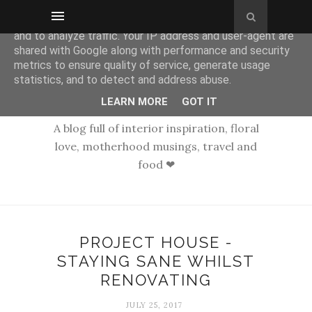
This site uses cookies from Google to deliver its services
and to analyze traffic. Your IP address and user-agent are
shared with Google along with performance and security
metrics to ensure quality of service, generate usage
statistics, and to detect and address abuse.
LEARN MORE
GOT IT
A blog full of interior inspiration, floral
love, motherhood musings, travel and
food ❤
PROJECT HOUSE -
STAYING SANE WHILST
RENOVATING
JULY 25, 2017