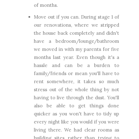
of months.
Move out if you can. During stage 1 of
our renovations, where we stripped
the house back completely and didn't
have a bedroom/lounge/bathroom
we moved in with my parents for five
months last year. Even though it's a
hassle and can be a burden to
family/friends or mean you'll have to
rent somewhere, it takes so much
stress out of the whole thing by not
having to live through the dust. You'll
also be able to get things done
quicker as you won't have to tidy up
every night like you would if you were
living there. We had clear rooms as
building sites rather than trying to