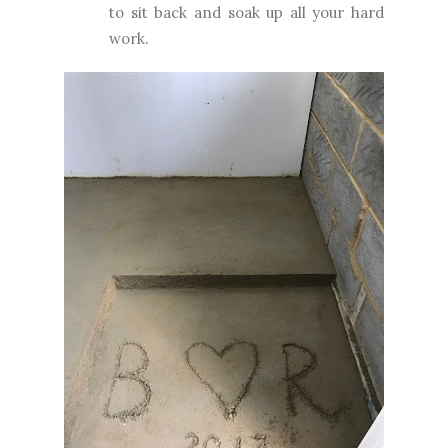
to sit back and soak up all your hard
work.