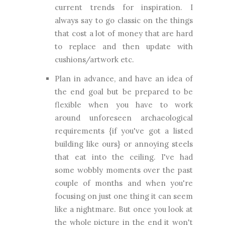
current trends for inspiration. I
always say to go classic on the things
that cost a lot of money that are hard
to replace and then update with
cushions/artwork etc.
Plan in advance, and have an idea of
the end goal but be prepared to be
flexible when you have to work
around unforeseen archaeological
requirements {if you've got a listed
building like ours} or annoying steels
that eat into the ceiling. I've had
some wobbly moments over the past
couple of months and when you're
focusing on just one thing it can seem
like a nightmare. But once you look at
the whole picture in the end it won't