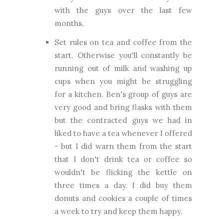
with the guys over the last few
months.
Set rules on tea and coffee from the
start. Otherwise you'll constantly be
running out of milk and washing up
cups when you might be struggling
for a kitchen. Ben's group of guys are
very good and bring flasks with them
but the contracted guys we had in
liked to have a tea whenever I offered
- but I did warn them from the start
that I don't drink tea or coffee so
wouldn't be flicking the kettle on
three times a day. I did buy them
donuts and cookies a couple of times
a week to try and keep them happy.