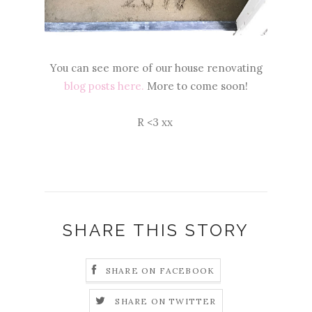
You can see more of our house renovating
blog posts here.
More to come soon!
R <3 xx
SHARE THIS STORY
SHARE ON FACEBOOK
SHARE ON TWITTER