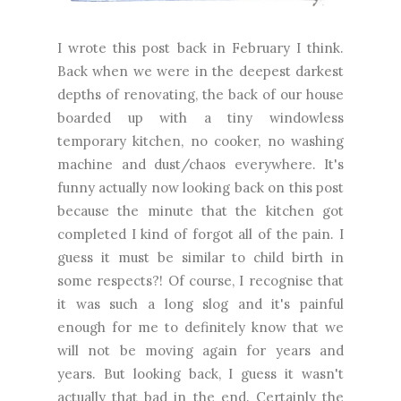
I wrote this post back in February I think.
Back when we were in the deepest darkest
depths of renovating, the back of our house
boarded up with a tiny windowless
temporary kitchen, no cooker, no washing
machine and dust/chaos everywhere. It's
funny actually now looking back on this post
because the minute that the kitchen got
completed I kind of forgot all of the pain. I
guess it must be similar to child birth in
some respects?! Of course, I recognise that
it was such a long slog and it's painful
enough for me to definitely know that we
will not be moving again for years and
years. But looking back, I guess it wasn't
actually that bad in the end. Certainly the