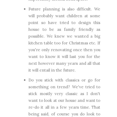
Future planning is also difficult. We
will probably want children at some
point so have tried to design this
house to be as family friendly as
possible. We knew we wanted a big
kitchen table too for Christmas etc. If
you're only renovating once then you
want to know it will last you for the
next however many years and all that
it will entail in the future.
Do you stick with classics or go for
something on trend? We've tried to
stick mostly very classic as I don't
want to look at our house and want to
re-do it all in a few years time. That
being said, of course you do look to