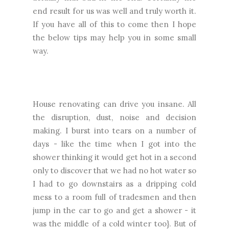
end result for us was well and truly worth it.
If you have all of this to come then I hope
the below tips may help you in some small
way.
House renovating can drive you insane. All
the disruption, dust, noise and decision
making. I burst into tears on a number of
days - like the time when I got into the
shower thinking it would get hot in a second
only to discover that we had no hot water so
I had to go downstairs as a dripping cold
mess to a room full of tradesmen and then
jump in the car to go and get a shower - it
was the middle of a cold winter too}. But of