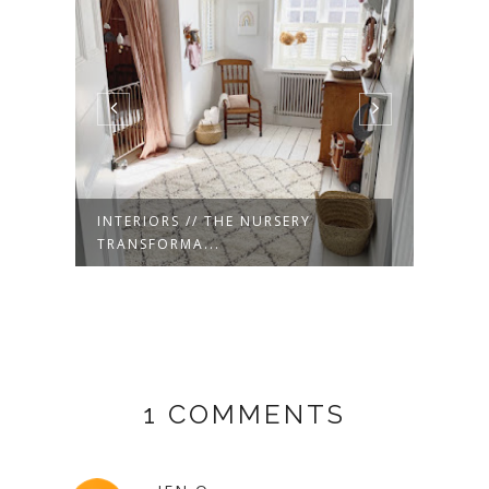
INTERIORS // THE NURSERY
INTE
TRANSFORMA...
FLOO
1 COMMENTS