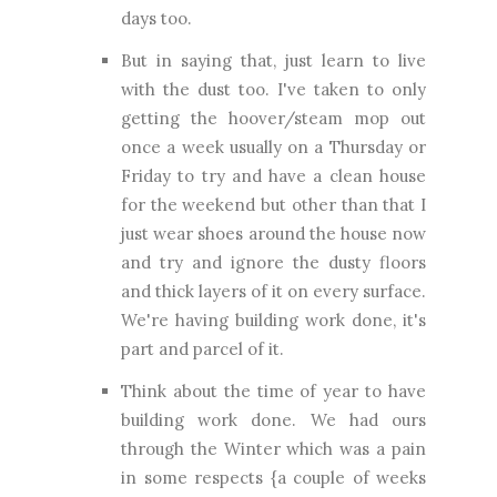
days too.
But in saying that, just learn to live
with the dust too. I've taken to only
getting the hoover/steam mop out
once a week usually on a Thursday or
Friday to try and have a clean house
for the weekend but other than that I
just wear shoes around the house now
and try and ignore the dusty floors
and thick layers of it on every surface.
We're having building work done, it's
part and parcel of it.
Think about the time of year to have
building work done. We had ours
through the Winter which was a pain
in some respects {a couple of weeks