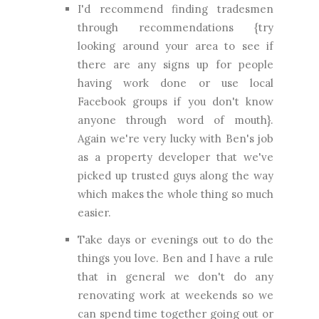
I'd recommend finding tradesmen
through recommendations {try
looking around your area to see if
there are any signs up for people
having work done or use local
Facebook groups if you don't know
anyone through word of mouth}.
Again we're very lucky with Ben's job
as a property developer that we've
picked up trusted guys along the way
which makes the whole thing so much
easier.
Take days or evenings out to do the
things you love. Ben and I have a rule
that in general we don't do any
renovating work at weekends so we
can spend time together going out or