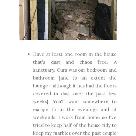
Have at least one room in the house
that's dust and chaos free. A
sanctuary. Ours was our bedroom and
bathroom {and to an extent the
lounge - although it has had the floors
covered in dust over the past few
weeks}. You'll want somewhere to
escape to in the evenings and at
weekends. I work from home so I've
tried to keep half of the house tidy to
keep my marbles over the past couple