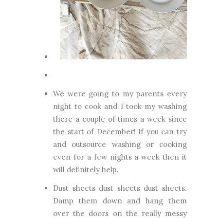
We were going to my parents every
night to cook and I took my washing
there a couple of times a week since
the start of December! If you can try
and outsource washing or cooking
even for a few nights a week then it
will definitely help.
Dust sheets dust sheets dust sheets.
Damp them down and hang them
over the doors on the really messy