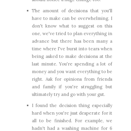
The amount of decisions that you'll
have to make can be overwhelming. I
don't know what to suggest on this
one, we've tried to plan everything in
advance but there has been many a
time where I've burst into tears when
being asked to make decisions at the
last minute. You're spending a lot of
money and you want everything to be
right. Ask for opinions from friends
and family if you're struggling but
ultimately try and go with your gut.
I found the decision thing especially
hard when you're just desperate for it
all to be finished. For example, we
hadn't had a washing machine for 6