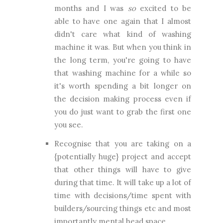
months and I was
so
excited to be
able to have one again that I almost
didn't care what kind of washing
machine it was. But when you think in
the long term, you're going to have
that washing machine for a while so
it's worth spending a bit longer on
the decision making process even if
you do just want to grab the first one
you see.
Recognise that you are taking on a
{potentially huge} project and accept
that other things will have to give
during that time. It will take up a lot of
time with decisions/time spent with
builders/sourcing things etc and most
importantly mental head space.