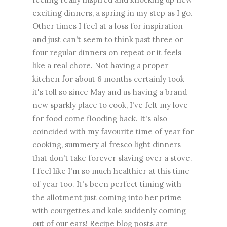
exciting dinners, a spring in my step as I go.
Other times I feel at a loss for inspiration
and just can't seem to think past three or
four regular dinners on repeat or it feels
like a real chore. Not having a proper
kitchen for about 6 months certainly took
it's toll so since May and us having a brand
new sparkly place to cook, I've felt my love
for food come flooding back. It's also
coincided with my favourite time of year for
cooking, summery al fresco light dinners
that don't take forever slaving over a stove.
I feel like I'm so much healthier at this time
of year too. It's been perfect timing with
the allotment just coming into her prime
with courgettes and kale suddenly coming
out of our ears! Recipe blog posts are