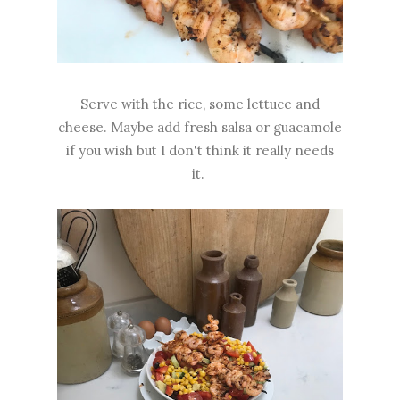
Serve with the rice, some lettuce and
cheese. Maybe add fresh salsa or guacamole
if you wish but I don't think it really needs
it.