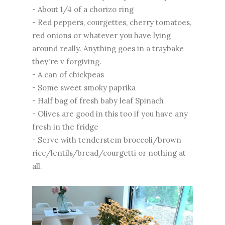
- About 1/4 of a chorizo ring
- Red peppers, courgettes, cherry tomatoes,
red onions or whatever you have lying
around really. Anything goes in a traybake
they're v forgiving.
- A can of chickpeas
- Some sweet smoky paprika
- Half bag of fresh baby leaf Spinach
- Olives are good in this too if you have any
fresh in the fridge
- Serve with tenderstem broccoli/brown
rice/lentils/bread/courgetti or nothing at
all.