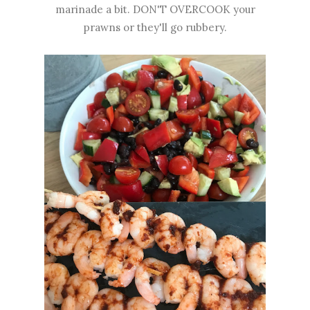
marinade a bit. DON'T OVERCOOK your
prawns or they'll go rubbery.