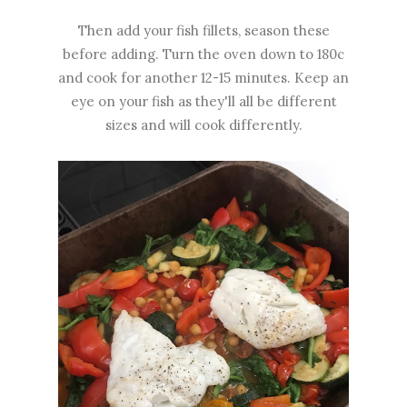
Then add your fish fillets, season these
before adding. Turn the oven down to 180c
and cook for another 12-15 minutes. Keep an
eye on your fish as they'll all be different
sizes and will cook differently.