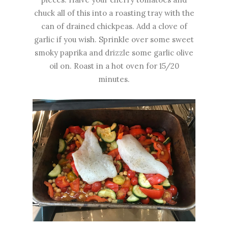
chuck all of this into a roasting tray with the
can of drained chickpeas. Add a clove of
garlic if you wish. Sprinkle over some sweet
smoky paprika and drizzle some garlic olive
oil on. Roast in a hot oven for 15/20
minutes.