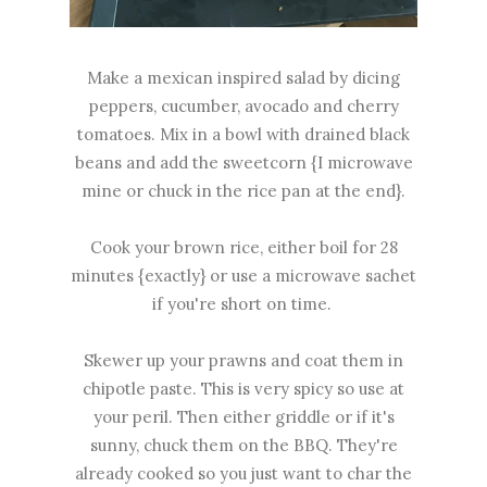
Make a mexican inspired salad by dicing
peppers, cucumber, avocado and cherry
tomatoes. Mix in a bowl with drained black
beans and add the sweetcorn {I microwave
mine or chuck in the rice pan at the end}.
Cook your brown rice, either boil for 28
minutes {exactly} or use a microwave sachet
if you're short on time.
Skewer up your prawns and coat them in
chipotle paste. This is very spicy so use at
your peril. Then either griddle or if it's
sunny, chuck them on the BBQ. They're
already cooked so you just want to char the