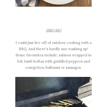
{BBQ life}
I could just live off of outdoor cooking with a
BBQ. And there's hardly any washing up!
Some favourites include; salmon wrapped in
foil, lamb koftas with griddled peppers and
courgettes, halloumi or sausages.