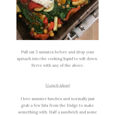
Pull out 5 minutes before and drop your
spinach into the cooking liquid to wilt down.
Serve with any of the above.
{
Lunch ideas}
I love summer lunches and normally just
grab a few bits from the fridge to make
something with. Half a sandwich and some