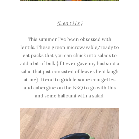
{L en t i l s }
This summer I've been obsessed with
lentils. These green microwavable/ready to
eat packs that you can chuck into salads to
add a bit of bulk {if I ever gave my husband a
salad that just consisted of leaves he'd laugh
at me}. I tend to griddle some courgettes
and aubergine on the BBQ to go with this
and some halloumi with a salad.