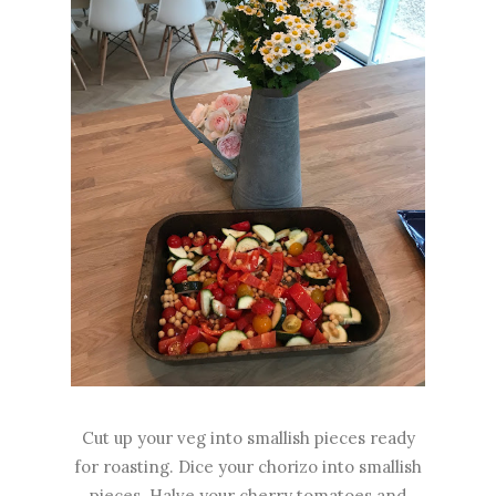
Cut up your veg into smallish pieces ready
for roasting. Dice your chorizo into smallish
pieces. Halve your cherry tomatoes and