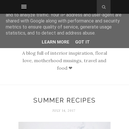
This site uses cookies from Google to deliver its services
and to analyze traffic. Your IP address and user-agent are
shared with Google along with performance and security
metrics to ensure quality of service, generate usage
statistics, and to detect and address abuse.
LEARN MORE
GOT IT
A blog full of interior inspiration, floral
love, motherhood musings, travel and
food ❤
SUMMER RECIPES
JULY 14, 2017