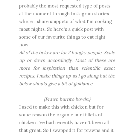
probably the most requested type of posts
at the moment through Instagram stories
where I share snippets of what I'm cooking
most nights. So here's a quick post with
some of our favourite things to eat right
now;
All of the below are for 2 hungry people. Scale
up or down accordingly. Most of these are
more for inspiration than scientific exact
recipes, I make things up as I go along but the
below should give a bit of guidance.
{Prawn burrito bowls;}
I used to make this with chicken but for
some reason the organic mini fillets of
chicken I've had recently haven't been all
that great. So I swapped it for prawns and it