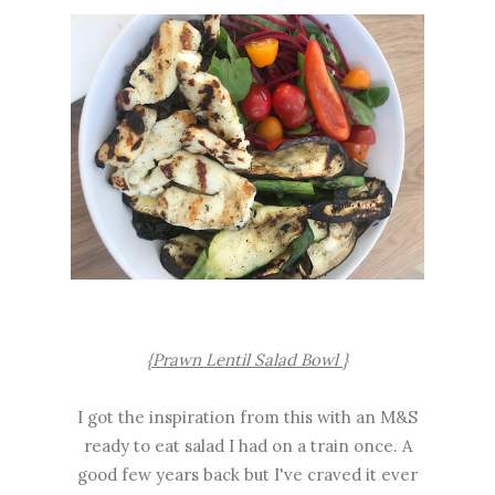
{Prawn Lentil Salad Bowl }
I got the inspiration from this with an M&S
ready to eat salad I had on a train once. A
good few years back but I've craved it ever