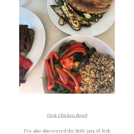
{Jerk Chicken Bowl}
I've also discovered the little jars of Jerk