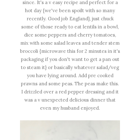
since. It's a v easy recipe and perfect for a
hot day {we've been spoilt with so many
recently. Good job England}, just chuck
some of those ready to eat lentils in a bowl,
dice some peppers and cherry tomatoes,
mix with some salad leaves and tender stem
broccoli {microwave this for 2 minutes in it's
packaging if you don't want to get a pan out
to steam it} or basically whatever salad/veg
you have lying around. Add pre cooked
prawns and some peas. The peas make this.
I drizzled over a red pepper dressing and it
was a v unexpected delicious dinner that
even my husband enjoyed.