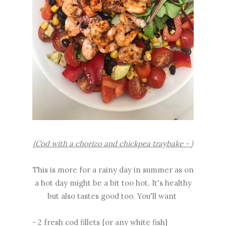
{Cod with a chorizo and chickpea traybake - }
This is more for a rainy day in summer as on
a hot day might be a bit too hot. It's healthy
but also tastes good too. You'll want
- 2 fresh cod fillets {or any white fish}