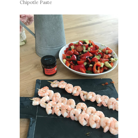
Chipotle Paste