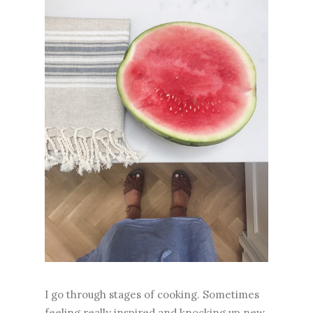
I go through stages of cooking. Sometimes
feeling really inspired and knocking up new