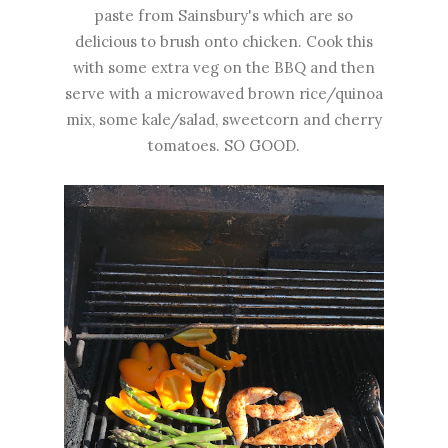
paste from Sainsbury's which are so
delicious to brush onto chicken. Cook this
with some extra veg on the BBQ and then
serve with a microwaved brown rice/quinoa
mix, some kale/salad, sweetcorn and cherry
tomatoes. SO GOOD.