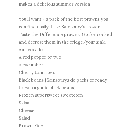
makes a delicious summer version.
You'll want - a pack of the best prawns you
can find easily. I use Sainsbury's frozen
Taste the Difference prawns. Go for cooked
and defrost them in the fridge/your sink.
An avocado
A red pepper or two
A cucumber
Cherry tomatoes
Black beans {Sainsburys do packs of ready
to eat organic black beans}
Frozen supersweet sweetcorn
Salsa
Cheese
Salad
Brown Rice