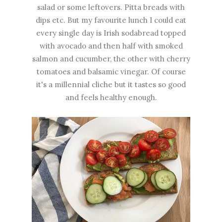
salad or some leftovers. Pitta breads with
dips etc. But my favourite lunch I could eat
every single day is Irish sodabread topped
with avocado and then half with smoked
salmon and cucumber, the other with cherry
tomatoes and balsamic vinegar. Of course
it's a millennial cliche but it tastes so good
and feels healthy enough.