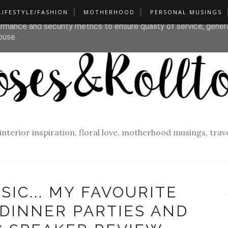
LIFESTYLE/FASHION
MOTHERHOOD
PERSONAL MUSINGS
liver its services and to analyze traffic. Your IP address and u
rmance and security metrics to ensure quality of service, gene
buse.
f interior inspiration, floral love, motherhood musings, tra
SIC... MY FAVOURITE
 DINNER PARTIES AND