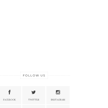
FOLLOW US
FACEBOOK
TWITTER
INSTAGRAM