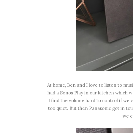
At home, Ben and I love to listen to mu
had a Sonos Play in our kitchen which we
I find the volume hard to control if we'
too quiet. But then Panasonic got in t
we co