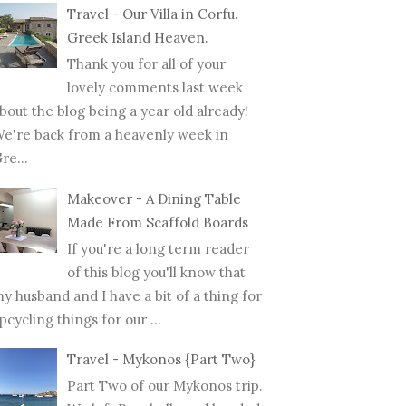
Travel - Our Villa in Corfu.
Greek Island Heaven.
Thank you for all of your
lovely comments last week
bout the blog being a year old already!
e're back from a heavenly week in
re...
Makeover - A Dining Table
Made From Scaffold Boards
If you're a long term reader
of this blog you'll know that
y husband and I have a bit of a thing for
pcycling things for our ...
Travel - Mykonos {Part Two}
Part Two of our Mykonos trip.