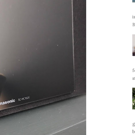
i
B
f
s
g
b