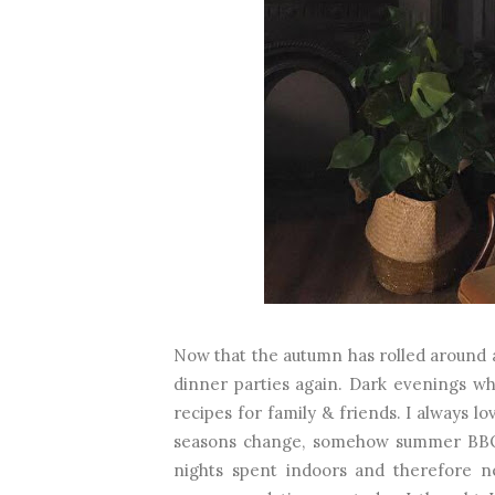
Now that the autumn has rolled around an
dinner parties again. Dark evenings wh
recipes for family & friends. I always lo
seasons change, somehow summer BBQs
nights spent indoors and therefore ne