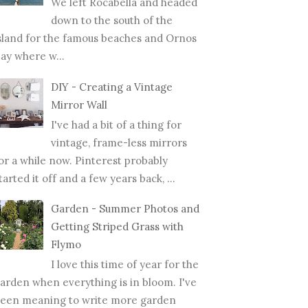
We left Rocabella and headed
down to the south of the
sland for the famous beaches and Ornos
ay where w...
DIY - Creating a Vintage
Mirror Wall
I've had a bit of a thing for
vintage, frame-less mirrors
or a while now. Pinterest probably
tarted it off and a few years back, ...
Garden - Summer Photos and
Getting Striped Grass with
Flymo
I love this time of year for the
arden when everything is in bloom. I've
een meaning to write more garden