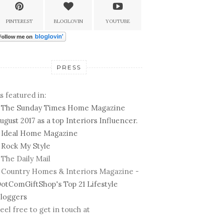
PINTEREST
BLOGLOVIN
YOUTUBE
PRESS
s featured in:
-
The Sunday Times Home Magazine
ugust 2017 as a top Interiors Influencer.
-
Ideal Home Magazine
-
Rock My Style
 The Daily Mail
 Country Homes & Interiors Magazine -
otComGiftShop's Top 21 Lifestyle
loggers
eel free to get in touch at