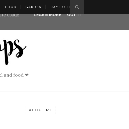
FOOD
GARDEN
DAYS OUT
ser-agent
rate usage
LEARN MORE
GOT IT
vel and food ❤
ABOUT ME