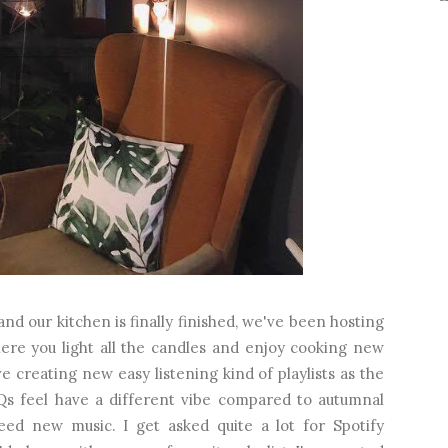
d our kitchen is finally finished, we've been hosting
ere you light all the candles and enjoy cooking new
ve creating new easy listening kind of playlists as the
 feel have a different vibe compared to autumnal
ed new music. I get asked quite a lot for Spotify