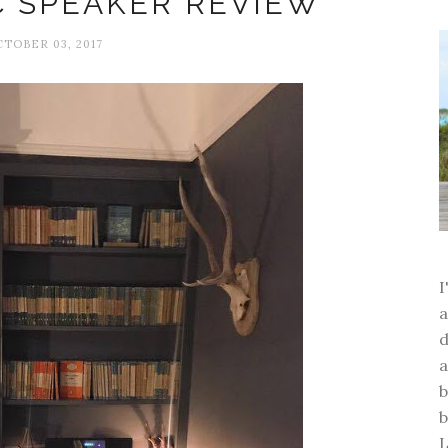
C SPEAKER REVIEW
TOBER 03, 2017
a
d
a
b
b