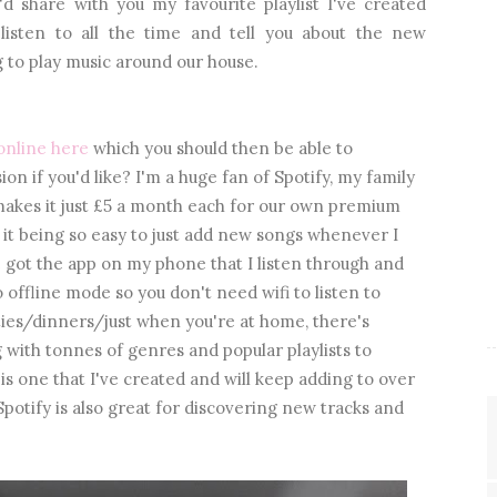
d share with you my favourite playlist I've created
 listen to all the time and tell you about the new
 to play music around our house.
online here
which you should then be able to
on if you'd like? I'm a huge fan of Spotify, my family
 makes it just £5 a month each for our own premium
s, it being so easy to just add new songs whenever I
ve got the app on my phone that I listen through and
 offline mode so you don't need wifi to listen to
rties/dinners/just when you're at home, there's
 with tonnes of genres and popular playlists to
is one that I've created and will keep adding to over
Spotify is also great for discovering new tracks and