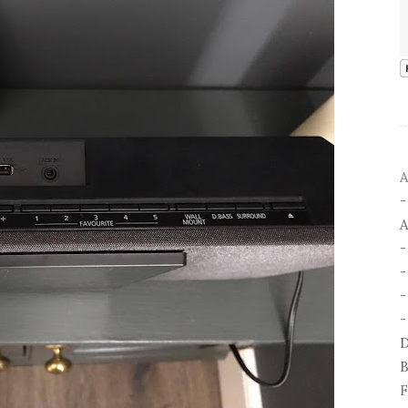
A
A
-
-
D
B
F