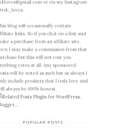
vkloves@gmail.com or via my Instagram
rvk_loves.
his blog will occasionally contain
ffiliate links. So if you click on a link and
ake a purchase from an affiliate site,
hen I may make a commission from that
urchase but this will not cost you
nything extra at all. Any sponsored
osts will be noted as such but as always I
nly include products that I truly love and
ill always be 100% honest.
POPULAR POSTS