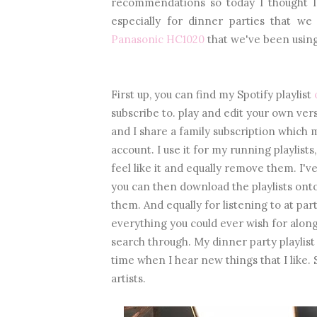
recommendations so today I thought I'
especially for dinner parties that we
Panasonic HC1020
that we've been using
First up, you can find my Spotify playlist
subscribe to. play and edit your own versi
and I share a family subscription which
account. I use it for my running playlist
feel like it and equally remove them. I'
you can then download the playlists onto
them. And equally for listening to at pa
everything you could ever wish for along
search through. My dinner party playlist 
time when I hear new things that I like. 
artists.