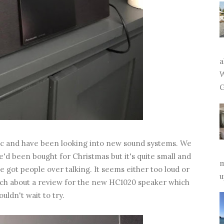
a
W
G
sic and have been looking into new sound systems. We
'd been bought for Christmas but it's quite small and
m
ve got people over talking. It seems either too loud or
u
ouch about a review for the new HC1020 speaker which
uldn't wait to try.