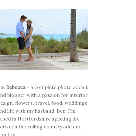
I'm
Rebecca
- a complete photo addict
nd blogger with a passion for interior
esign, flowers, travel, food, weddings
nd life with my husband, Ben. I'm
ased in Hertfordshire splitting life
etween the rolling countryside and
London.