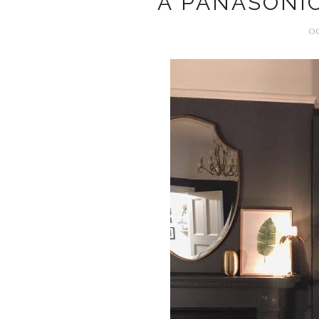
A PANASONI
OC