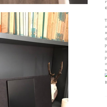
r
@
T
a
m
t
p
a
p
o
w