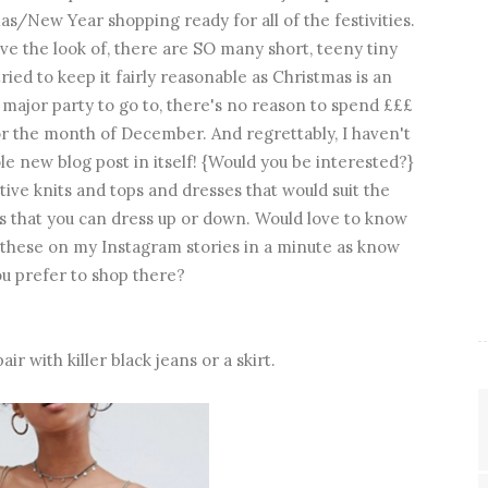
s/New Year shopping ready for all of the festivities.
love the look of, there are SO many short, teeny tiny
tried to keep it fairly reasonable as Christmas is an
 major party to go to, there's no reason to spend £££
for the month of December. And regrettably, I haven't
le new blog post in itself! {Would you be interested?}
estive knits and tops and dresses that would suit the
 that you can dress up or down. Would love to know
e these on my Instagram stories in a minute as know
u prefer to shop there?
air with killer black jeans or a skirt.