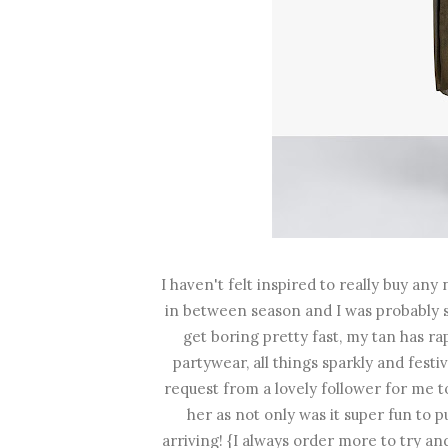
I haven't felt inspired to really buy any 
in between season and I was probably 
get boring pretty fast, my tan has 
partywear, all things sparkly and festi
request from a lovely follower for me to
her as not only was it super fun to p
arriving! {I always order more to try an