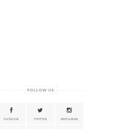
FOLLOW US
FACEBOOK
TWITTER
INSTAGRAM