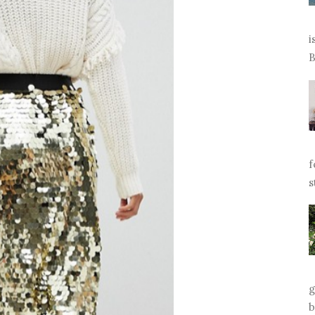
i
B
f
s
g
b