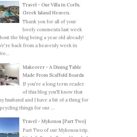
Travel - Our Villa in Corfu.
Greek Island Heaven.
Thank you for all of your
lovely comments last week
bout the blog being a year old already!
e're back from a heavenly week in
re...
Makeover - A Dining Table
Made From Scaffold Boards
If you're a long term reader
of this blog you'll know that
y husband and I have a bit of a thing for
pcycling things for our ...
Travel - Mykonos {Part Two}
Part Two of our Mykonos trip.