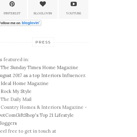
PINTEREST
BLOGLOVIN
YOUTUBE
PRESS
s featured in:
-
The Sunday Times Home Magazine
ugust 2017 as a top Interiors Influencer.
-
Ideal Home Magazine
-
Rock My Style
 The Daily Mail
 Country Homes & Interiors Magazine -
otComGiftShop's Top 21 Lifestyle
loggers
eel free to get in touch at