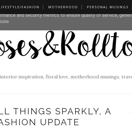
LIFESTYLE/FASHION
MOTHERHOOD
PERSONAL MUSINGS
liver its services and to analyze traffic. Your IP address and u
rmance and security metrics to ensure quality of service, gene
buse.
f interior inspiration, floral love, motherhood musings, tra
LL THINGS SPARKLY, A
ASHION UPDATE