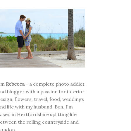
I'm
Rebecca
- a complete photo addict
nd blogger with a passion for interior
esign, flowers, travel, food, weddings
nd life with my husband, Ben. I'm
ased in Hertfordshire splitting life
etween the rolling countryside and
London.