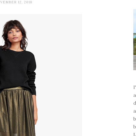
VEMBER 12, 2018
a
d
a
b
b