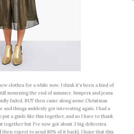
new clothes for a while now. I think it's been a kind of
still mourning the end of summer. Jumpers and jeans
rapidly faded. BUT then came along some Christmas
ve and things suddenly got interesting again. I had a
 put a guide like this together, and so I have to thank
ut together but I've now got about 3 big deliveries
d then expect to send 80% of it back}. I hope that this