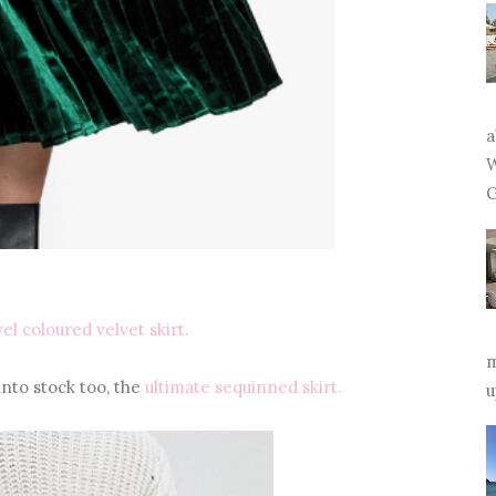
a
W
G
el coloured velvet skirt.
m
nto stock too, the
ultimate sequinned skirt.
u