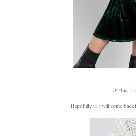
Or this,
jew
Hopefully
this
will come back i