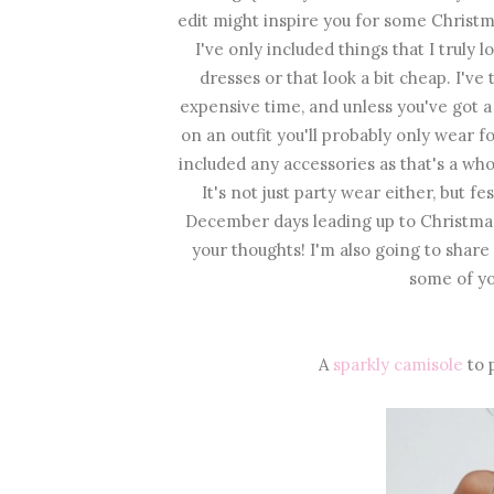
edit might inspire you for some Christma
I've only included things that I truly 
dresses or that look a bit cheap. I've 
expensive time, and unless you've got a
on an outfit you'll probably only wear 
included any accessories as that's a who
It's not just party wear either, but f
December days leading up to Christmas
your thoughts! I'm also going to shar
some of yo
A
sparkly camisole
to p