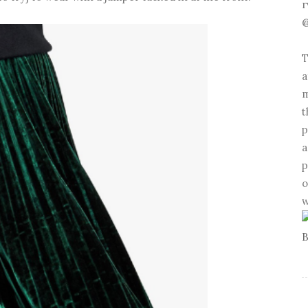
r
@
T
a
m
t
p
a
p
o
w