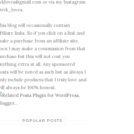
vkloves@gmail.com or via my Instagram
rvk_loves.
his blog will occasionally contain
ffiliate links. So if you click on a link and
ake a purchase from an affiliate site,
hen I may make a commission from that
urchase but this will not cost you
nything extra at all. Any sponsored
osts will be noted as such but as always I
nly include products that I truly love and
ill always be 100% honest.
POPULAR POSTS