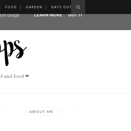
FOOD
GARDEN
DAYS OUT
ser-agent
rate usage
LEARN MORE
GOT IT
vel and food ❤
ABOUT ME