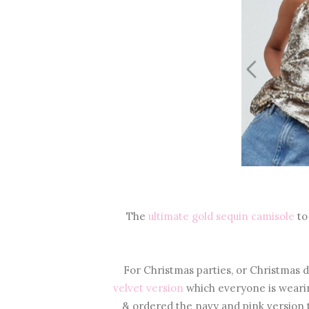
The
ultimate gold sequin camisole
to
For Christmas parties, or Christmas da
velvet version
which everyone is weari
& ordered the navy and pink version t