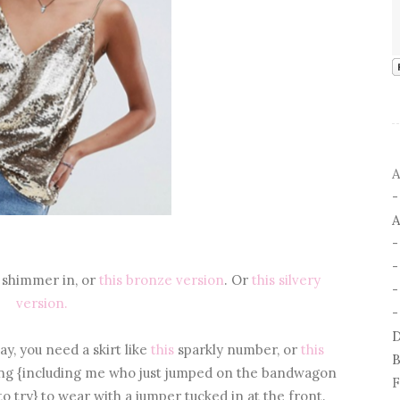
A
A
 shimmer in, or
this bronze version
. Or
this silvery
-
version.
-
D
y, you need a skirt like
this
sparkly number, or
this
B
ng {including me who just jumped on the bandwagon
F
o try} to wear with a jumper tucked in at the front.