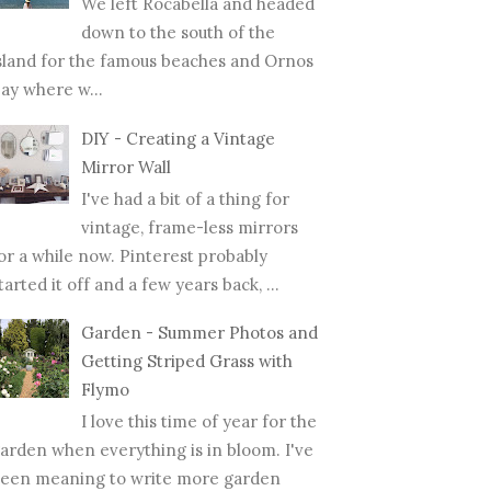
We left Rocabella and headed
down to the south of the
sland for the famous beaches and Ornos
ay where w...
DIY - Creating a Vintage
Mirror Wall
I've had a bit of a thing for
vintage, frame-less mirrors
or a while now. Pinterest probably
tarted it off and a few years back, ...
Garden - Summer Photos and
Getting Striped Grass with
Flymo
I love this time of year for the
arden when everything is in bloom. I've
een meaning to write more garden