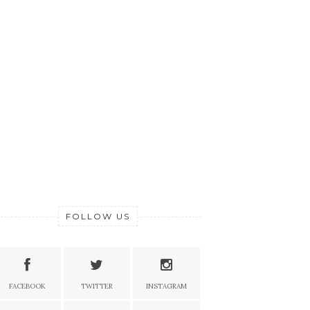
FOLLOW US
FACEBOOK
TWITTER
INSTAGRAM