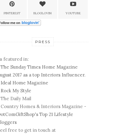
PINTEREST
BLOGLOVIN
YOUTUBE
PRESS
s featured in:
-
The Sunday Times Home Magazine
ugust 2017 as a top Interiors Influencer.
-
Ideal Home Magazine
-
Rock My Style
 The Daily Mail
 Country Homes & Interiors Magazine -
otComGiftShop's Top 21 Lifestyle
loggers
eel free to get in touch at