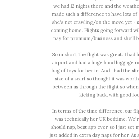
we had 12 nights there and the weather
made such a difference to have lots of 
she's not crawling/on the move yet -
coming home. Flights going forward wil
pay for premium/business and she'll b
So in short, the flight was great. I had 
airport and had a huge hand luggage ru
bag of toys for her in. And I had the slin
size of a scarf so thought it was wor
between us through the flight so when B
kicking back, with good f
In terms of the time difference, our fl
was technically her UK bedtime. We'r
should nap, best app ever, so I just se
just added in extra day naps for her. As 