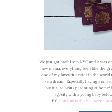
We just got back from NYC and it was on
new mama, everything feels like the gre
one of my favourite cities in the world 
like a dream. Especially having Ben aro
but it sure beats parenting at home! 
lag/city with a young baby below
P.S.
don't miss this halloween pos