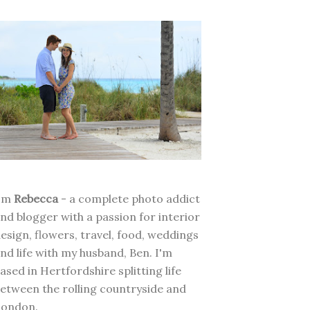
I'm
Rebecca
- a complete photo addict
nd blogger with a passion for interior
esign, flowers, travel, food, weddings
nd life with my husband, Ben. I'm
ased in Hertfordshire splitting life
etween the rolling countryside and
London.