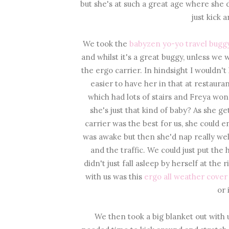
but she's at such a great age where she 
just kick 
We took the
babyzen yo-yo travel buggy
and whilst it's a great buggy, unless w
the ergo carrier. In hindsight I wouldn't
easier to have her in that at restau
which had lots of stairs and Freya won't
she's just that kind of baby? As she get
carrier was the best for us, she could e
was awake but then she'd nap really wel
and the traffic. We could just put the 
didn't just fall asleep by herself at th
with us was this
ergo all weather cover
or 
We then took a big blanket out with 