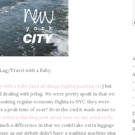
A
 Lag/Travel with a Baby;
A
rip with a baby {and all things flights/packing etc
} but
nd dealing with jetlag. We were pretty spoilt in that we
-
 booking regular economy flights to NYC, they were
-
t's a peak time of year? So in the end it made sense to
D
e written this blog post about how we use Avios to fly
B
 such a difference in that we could take extra luggage
F
ggage as our airbnb didn't have a washing machine plus