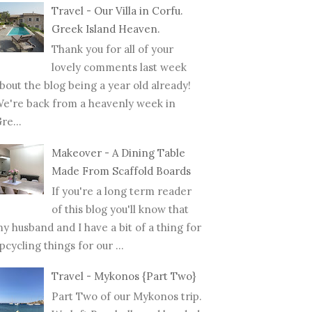
Travel - Our Villa in Corfu.
Greek Island Heaven.
Thank you for all of your
lovely comments last week
bout the blog being a year old already!
e're back from a heavenly week in
re...
Makeover - A Dining Table
Made From Scaffold Boards
If you're a long term reader
of this blog you'll know that
y husband and I have a bit of a thing for
pcycling things for our ...
Travel - Mykonos {Part Two}
Part Two of our Mykonos trip.