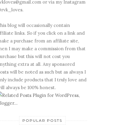
vkloves@gmail.com or via my Instagram
rvk_loves.
his blog will occasionally contain
ffiliate links. So if you click on a link and
ake a purchase from an affiliate site,
hen I may make a commission from that
urchase but this will not cost you
nything extra at all. Any sponsored
osts will be noted as such but as always I
nly include products that I truly love and
ill always be 100% honest.
POPULAR POSTS