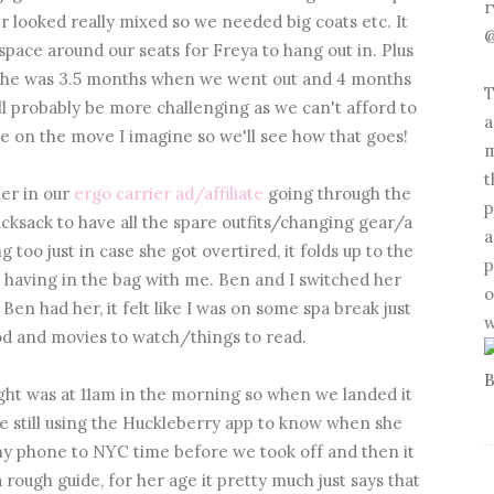
r
 looked really mixed so we needed big coats etc. It
@
space around our seats for Freya to hang out in. Plus
 she was 3.5 months when we went out and 4 months
T
l probably be more challenging as we can't afford to
a
e on the move I imagine so we'll see how that goes!
m
t
her in our
ergo carrier ad/affiliate
going through the
p
cksack to have all the spare outfits/changing gear/a
a
g too just in case she got overtired, it folds up to the
p
th having in the bag with me. Ben and I switched her
o
en had her, it felt like I was on some spa break just
w
ood and movies to watch/things to read.
ight was at 11am in the morning so when we landed it
e still using the Huckleberry app to know when she
t my phone to NYC time before we took off and then it
a rough guide, for her age it pretty much just says that