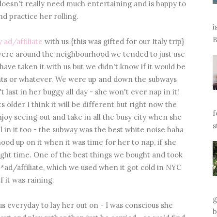
doesn't really need much entertaining and is happy to
and practice her rolling.
i
B
 ad/affiliate
with us {this was gifted for our Italy trip}
e were around the neighbourhood we tended to just use
 have taken it with us but we didn't know if it would be
rants or whatever. We were up and down the subways
 last in her buggy all day - she won't ever nap in it!
s older I think it will be different but right now the
f
njoy seeing out and take in all the busy city when she
s
l in it too - the subway was the best white noise haha
hood up on it when it was time for her to nap, if she
e right time. One of the best things we bought and took
*ad/affiliate, which we used when it got cold in NYC
if it was raining.
g
us everyday to lay her out on - I was conscious she
b