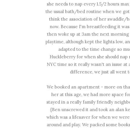
she needs to nap every 1.5/2 hours max s
the usual bath/bed routine when we got
think the association of her swaddle/
now. Because I'm breastfeeding it was 
then woke up at 3am the next morning {
playtime, although kept the lights low, a
adapted to the time change so much
Huckleberry for when she should nap ne
NYC time so it really wasn't an issue at
difference, we just all went 
We booked an apartment - more on that 
her at this age, we had more space fo
stayed in a really family friendly neig
{Ben unscrewed it and took an alan key 
which was a lifesaver for when we were 
around and play. We packed some books f