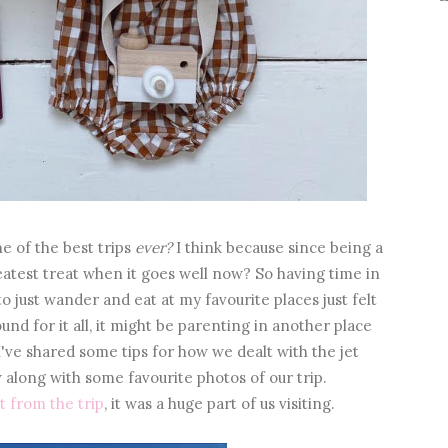
e of the best trips
ever?
I think because since being a
atest treat when it goes well now? So having time in
to just wander and eat at my favourite places just felt
und for it all, it might be parenting in another place
I've shared some tips for how we dealt with the jet
 along with some favourite photos of our trip.
t from the trip
, it was a huge part of us visiting.