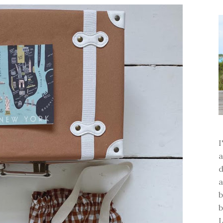
a
d
a
b
b