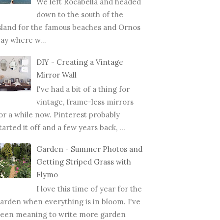
We left Rocabella and headed
down to the south of the
sland for the famous beaches and Ornos
ay where w...
DIY - Creating a Vintage
Mirror Wall
I've had a bit of a thing for
vintage, frame-less mirrors
or a while now. Pinterest probably
tarted it off and a few years back, ...
Garden - Summer Photos and
Getting Striped Grass with
Flymo
I love this time of year for the
arden when everything is in bloom. I've
een meaning to write more garden