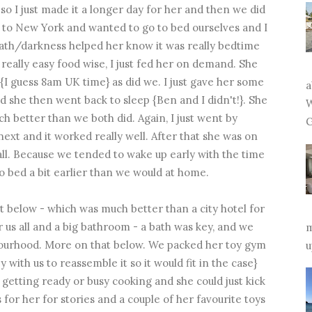
o I just made it a longer day for her and then we did
 to New York and wanted to go to bed ourselves and I
bath/darkness helped her know it was really bedtime
really easy food wise, I just fed her on demand. She
I guess 8am UK time} as did we. I just gave her some
a
nd she then went back to sleep {Ben and I didn't!}. She
W
 better than we both did. Again, I just went by
G
xt and it worked really well. After that she was on
 all. Because we tended to wake up early with the time
to bed a bit earlier than we would at home.
below - which was much better than a city hotel for
r us all and a big bathroom - a bath was key, and we
m
hbourhood. More on that below. We packed her toy gym
u
with us to reassemble it so it would fit in the case}
getting ready or busy cooking and she could just kick
or her for stories and a couple of her favourite toys