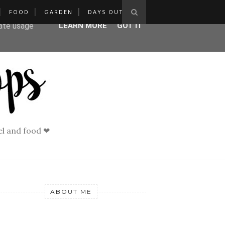
FOOD
GARDEN
DAYS OUT
ser-agent
rate usage
LEARN MORE
GOT IT
vel and food ❤
ABOUT ME