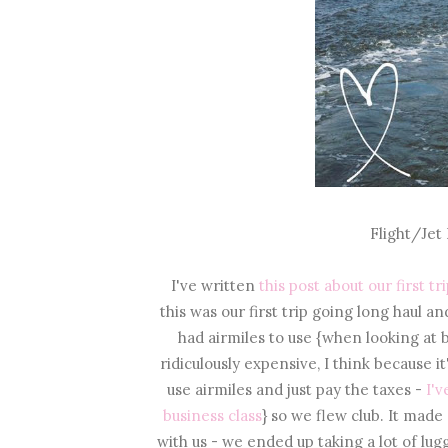
Flight/Jet
I've written
this post about our first t
this was our first trip going long haul a
had airmiles to use {when looking at
ridiculously expensive, I think because i
use airmiles and just pay the taxes -
I'v
business class
} so we flew club. It made
with us - we ended up taking a lot of lu