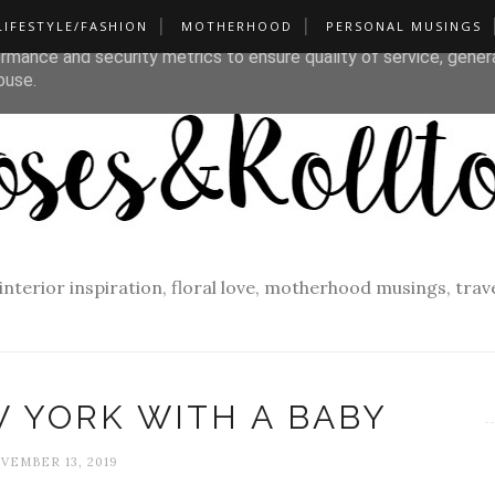
LIFESTYLE/FASHION
MOTHERHOOD
PERSONAL MUSINGS
liver its services and to analyze traffic. Your IP address and u
rmance and security metrics to ensure quality of service, gene
buse.
f interior inspiration, floral love, motherhood musings, tra
W YORK WITH A BABY
VEMBER 13, 2019