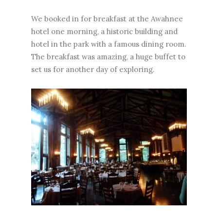
We booked in for breakfast at the Awahnee
hotel one morning, a historic building and
hotel in the park with a famous dining room.
The breakfast was amazing, a huge buffet to
set us for another day of exploring.