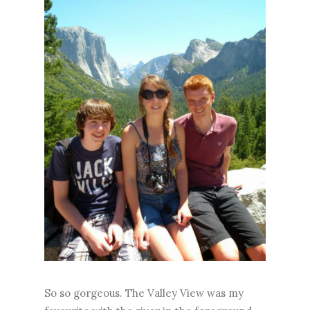
So so gorgeous. The Valley View was my