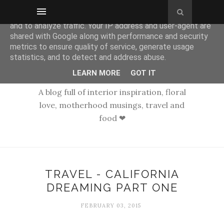
This site uses cookies from Google to deliver its services
and to analyze traffic. Your IP address and user-agent are
shared with Google along with performance and security
metrics to ensure quality of service, generate usage
statistics, and to detect and address abuse.
LEARN MORE
GOT IT
A blog full of interior inspiration, floral
love, motherhood musings, travel and
food ❤
TRAVEL - CALIFORNIA
DREAMING PART ONE
FEBRUARY 03, 2015