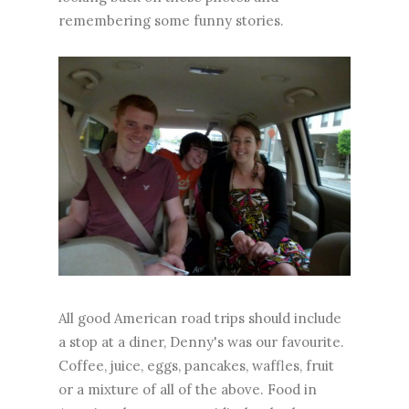
remembering some funny stories.
All good American road trips should include
a stop at a diner, Denny's was our favourite.
Coffee, juice, eggs, pancakes, waffles, fruit
or a mixture of all of the above. Food in