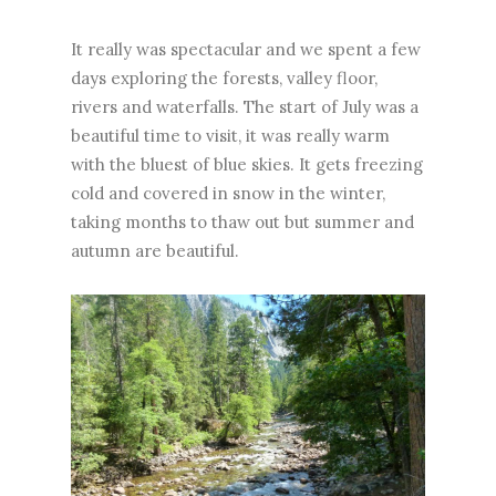
It really was spectacular and we spent a few
days exploring the forests, valley floor,
rivers and waterfalls. The start of July was a
beautiful time to visit, it was really warm
with the bluest of blue skies. It gets freezing
cold and covered in snow in the winter,
taking months to thaw out but summer and
autumn are beautiful.