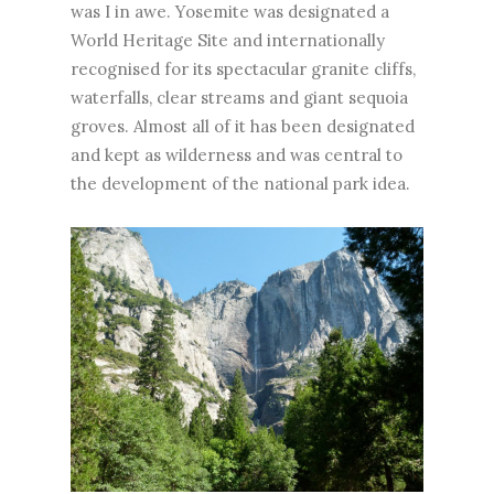
was I in awe. Yosemite was designated a
World Heritage Site and internationally
recognised for its spectacular granite cliffs,
waterfalls, clear streams and giant sequoia
groves. Almost all of it has been designated
and kept as wilderness and was central to
the development of the national park idea.