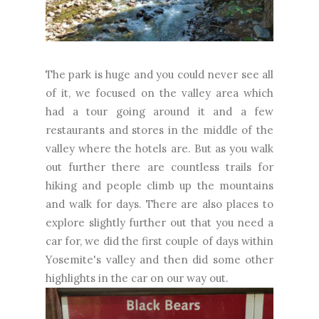
The park is huge and you could never see all
of it, we focused on the valley area which
had a tour going around it and a few
restaurants and stores in the middle of the
valley where the hotels are. But as you walk
out further there are countless trails for
hiking and people climb up the mountains
and walk for days. There are also places to
explore slightly further out that you need a
car for, we did the first couple of days within
Yosemite's valley and then did some other
highlights in the car on our way out.