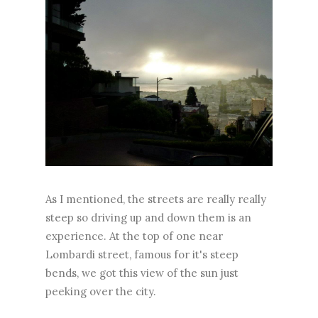
As I mentioned, the streets are really really
steep so driving up and down them is an
experience. At the top of one near
Lombardi street, famous for it's steep
bends, we got this view of the sun just
peeking over the city.