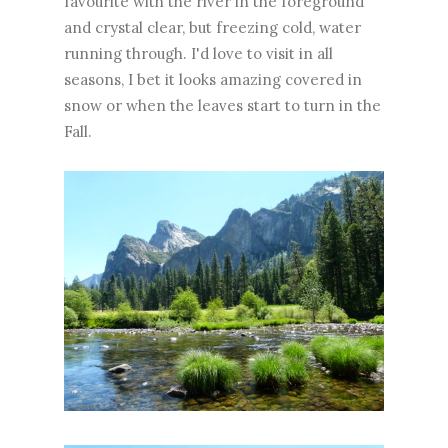
favourite with the river in the foreground
and crystal clear, but freezing cold, water
running through. I'd love to visit in all
seasons, I bet it looks amazing covered in
snow or when the leaves start to turn in the
Fall.