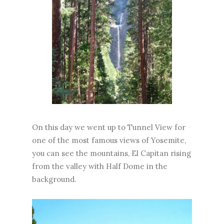
On this day we went up to Tunnel View for
one of the most famous views of Yosemite,
you can see the mountains, El Capitan rising
from the valley with Half Dome in the
background.