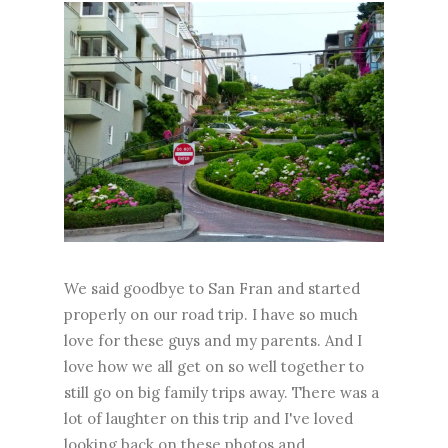
We said goodbye to San Fran and started
properly on our road trip. I have so much
love for these guys and my parents. And I
love how we all get on so well together to
still go on big family trips away. There was a
lot of laughter on this trip and I've loved
looking back on these photos and