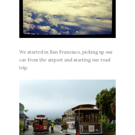
We started in San Francisco, picking up our
car from the airport and starting our road
trip.