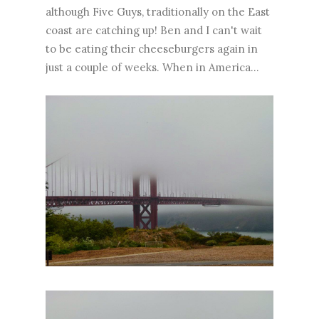
although Five Guys, traditionally on the East
coast are catching up! Ben and I can't wait
to be eating their cheeseburgers again in
just a couple of weeks. When in America...