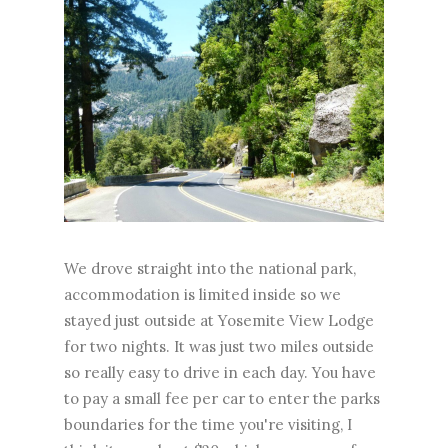
We drove straight into the national park,
accommodation is limited inside so we
stayed just outside at Yosemite View Lodge
for two nights. It was just two miles outside
so really easy to drive in each day. You have
to pay a small fee per car to enter the parks
boundaries for the time you're visiting, I