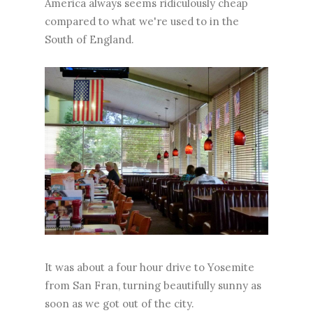
America always seems ridiculously cheap
compared to what we're used to in the
South of England.
It was about a four hour drive to Yosemite
from San Fran, turning beautifully sunny as
soon as we got out of the city.