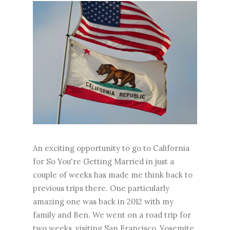
An exciting opportunity to go to California
for So You're Getting Married in just a
couple of weeks has made me think back to
previous trips there. One particularly
amazing one was back in 2012 with my
family and Ben. We went on a road trip for
two weeks, visiting San Francisco, Yosemite,