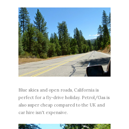
Blue skies and open roads, California is
perfect for a fly-drive holiday. Petrol/Gas is
also super cheap compared to the UK and
car hire isn't expensive.