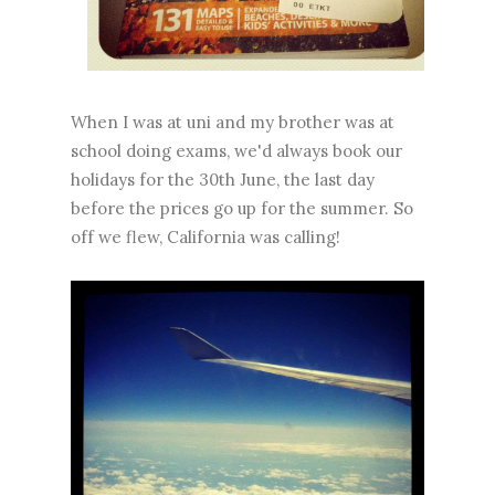
When I was at uni and my brother was at
school doing exams, we'd always book our
holidays for the 30th June, the last day
before the prices go up for the summer. So
off we flew, California was calling!