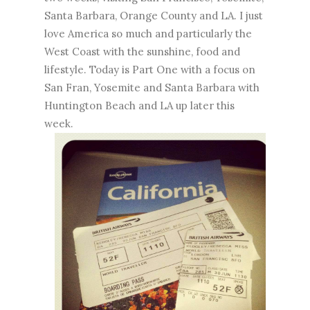
Santa Barbara, Orange County and LA. I just
love America so much and particularly the
West Coast with the sunshine, food and
lifestyle. Today is Part One with a focus on
San Fran, Yosemite and Santa Barbara with
Huntington Beach and LA up later this
week.