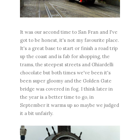
It was our second time to San Fran and I've
got to be honest, it's not my favourite place.
It's a great base to start or finish a road trip
up the coast and is fab for shopping, the
trams, the steepest streets and Ghiardelli
chocolate but both times we've been it's
been super gloomy and the Golden Gate
bridge was covered in fog. I think later in
the year is a better time to go, in
September it warms up so maybe we judged
it a bit unfairly.