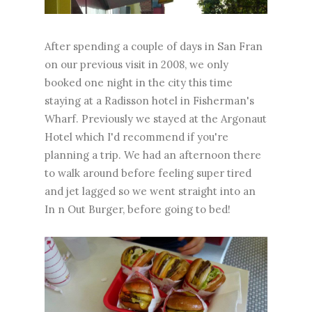
After spending a couple of days in San Fran
on our previous visit in 2008, we only
booked one night in the city this time
staying at a Radisson hotel in Fisherman's
Wharf. Previously we stayed at the Argonaut
Hotel which I'd recommend if you're
planning a trip. We had an afternoon there
to walk around before feeling super tired
and jet lagged so we went straight into an
In n Out Burger, before going to bed!