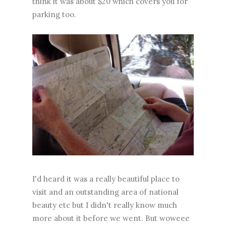
think it was about $20 which covers you for
parking too.
I'd heard it was a really beautiful place to
visit and an outstanding area of national
beauty etc but I didn't really know much
more about it before we went. But woweee