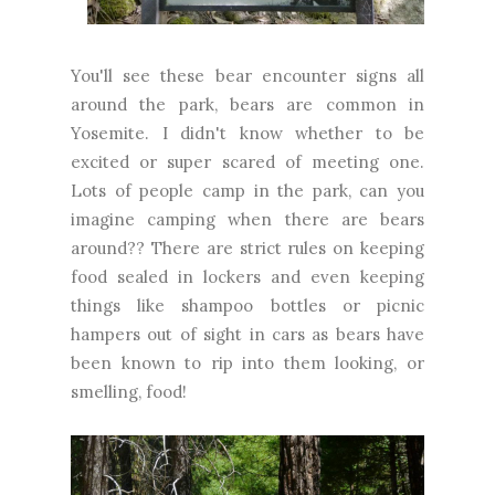
You'll see these bear encounter signs all
around the park, bears are common in
Yosemite. I didn't know whether to be
excited or super scared of meeting one.
Lots of people camp in the park, can you
imagine camping when there are bears
around?? There are strict rules on keeping
food sealed in lockers and even keeping
things like shampoo bottles or picnic
hampers out of sight in cars as bears have
been known to rip into them looking, or
smelling, food!