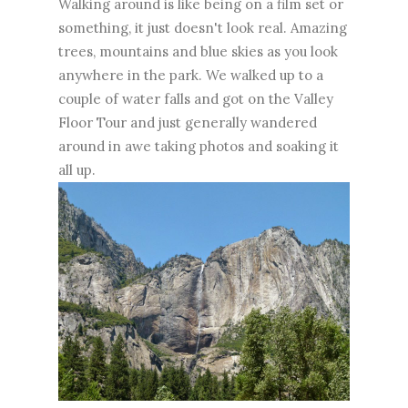
Walking around is like being on a film set or
something, it just doesn't look real. Amazing
trees, mountains and blue skies as you look
anywhere in the park. We walked up to a
couple of water falls and got on the Valley
Floor Tour and just generally wandered
around in awe taking photos and soaking it
all up.