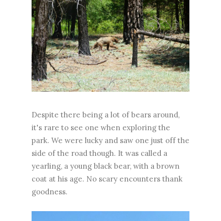
Despite there being a lot of bears around,
it's rare to see one when exploring the
park. We were lucky and saw one just off the
side of the road though. It was called a
yearling, a young black bear, with a brown
coat at his age. No scary encounters thank
goodness.