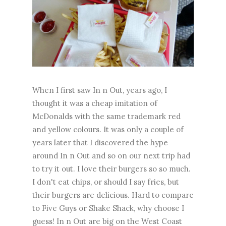
When I first saw In n Out, years ago, I
thought it was a cheap imitation of
McDonalds with the same trademark red
and yellow colours. It was only a couple of
years later that I discovered the hype
around In n Out and so on our next trip had
to try it out. I love their burgers so so much.
I don't eat chips, or should I say fries, but
their burgers are delicious. Hard to compare
to Five Guys or Shake Shack, why choose I
guess! In n Out are big on the West Coast