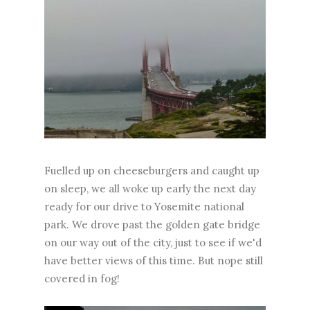
Fuelled up on cheeseburgers and caught up
on sleep, we all woke up early the next day
ready for our drive to Yosemite national
park. We drove past the golden gate bridge
on our way out of the city, just to see if we'd
have better views of this time. But nope still
covered in fog!