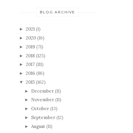
BLOG ARCHIVE
2021
(1)
►
2020
(16)
►
2019
(71)
►
2018
(125)
►
2017
(111)
►
2016
(86)
►
2015
(162)
▼
December
(11)
►
November
(11)
►
October
(13)
►
September
(12)
►
August
(11)
►