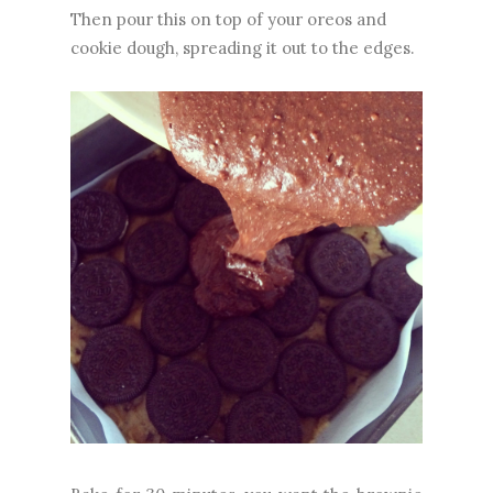
Then pour this on top of your oreos and
cookie dough, spreading it out to the edges.