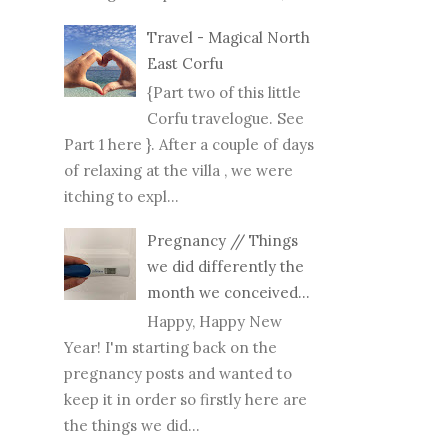
Travel - Magical North
East Corfu
{Part two of this little
Corfu travelogue. See
Part 1 here }. After a couple of days
of relaxing at the villa , we were
itching to expl...
Pregnancy // Things
we did differently the
month we conceived...
Happy, Happy New
Year! I'm starting back on the
pregnancy posts and wanted to
keep it in order so firstly here are
the things we did...