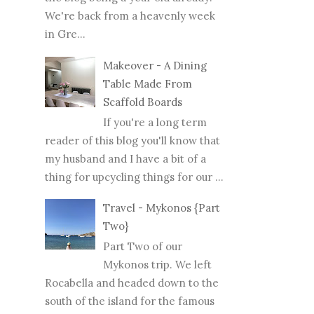
We're back from a heavenly week
in Gre...
Makeover - A Dining
Table Made From
Scaffold Boards
If you're a long term
reader of this blog you'll know that
my husband and I have a bit of a
thing for upcycling things for our ...
Travel - Mykonos {Part
Two}
Part Two of our
Mykonos trip. We left
Rocabella and headed down to the
south of the island for the famous