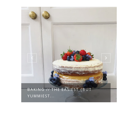
E
BAKING // THE EASIEST {BUT
MOTH
YUMMIEST...
WEA