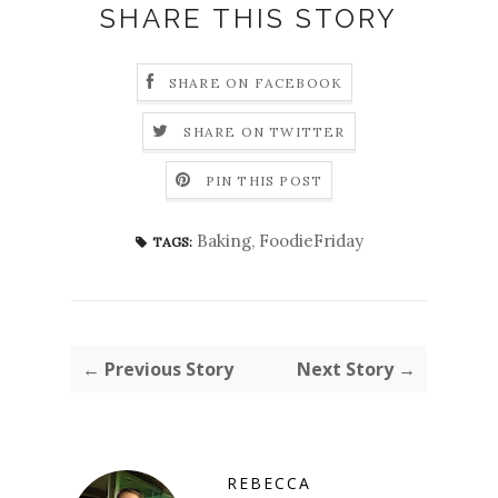
SHARE THIS STORY
SHARE ON FACEBOOK
SHARE ON TWITTER
PIN THIS POST
Baking
,
FoodieFriday
TAGS:
← Previous Story
Next Story →
REBECCA