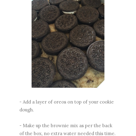
- Add a layer of oreos on top of your cookie
dough.
- Make up the brownie mix as per the back
of the box, no extra water needed this time.