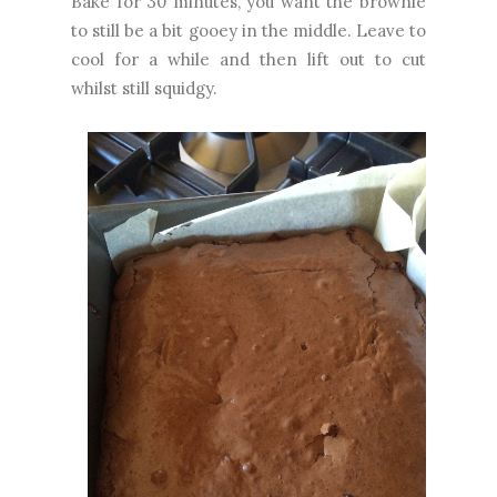
Bake for 30 minutes, you want the brownie
to still be a bit gooey in the middle. Leave to
cool for a while and then lift out to cut
whilst still squidgy.