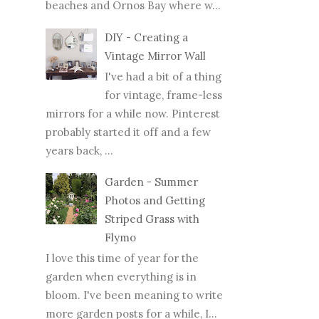
beaches and Ornos Bay where w...
DIY - Creating a
Vintage Mirror Wall
I've had a bit of a thing
for vintage, frame-less
mirrors for a while now. Pinterest
probably started it off and a few
years back, ...
Garden - Summer
Photos and Getting
Striped Grass with
Flymo
I love this time of year for the
garden when everything is in
bloom. I've been meaning to write
more garden posts for a while, I...