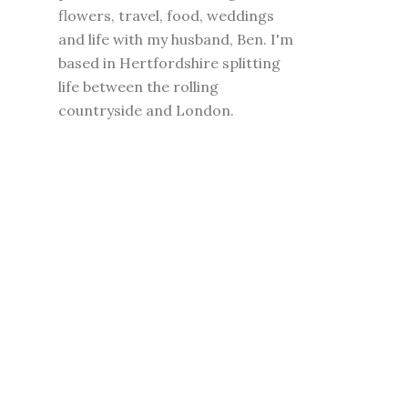
flowers, travel, food, weddings
and life with my husband, Ben. I'm
based in Hertfordshire splitting
life between the rolling
countryside and London.