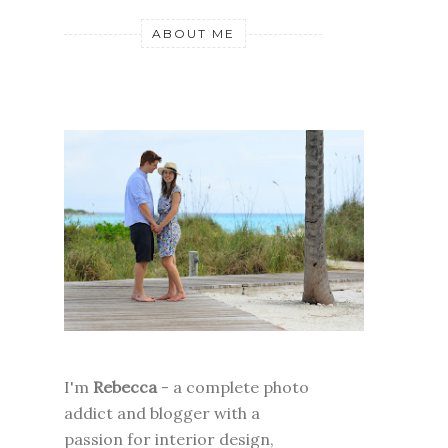
ABOUT ME
I'm
Rebecca
- a complete photo
addict and blogger with a
passion for interior design,