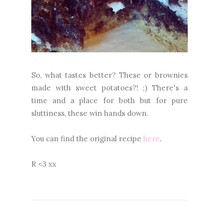
So, what tastes better? These or brownies
made with sweet potatoes?! ;) There's a
time and a place for both but for pure
sluttiness, these win hands down.
You can find the original recipe
here
.
R <3 xx