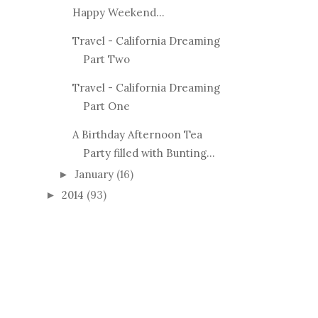
Happy Weekend...
Travel - California Dreaming
Part Two
Travel - California Dreaming
Part One
A Birthday Afternoon Tea
Party filled with Bunting...
January
(16)
►
2014
(93)
►