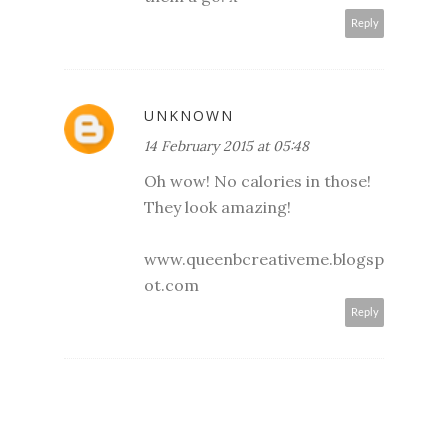
Reply
UNKNOWN
14 February 2015 at 05:48
Oh wow! No calories in those!
They look amazing!
www.queenbcreativeme.blogsp
ot.com
Reply