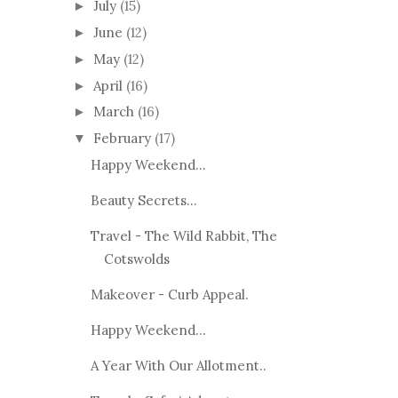
July
(15)
►
June
(12)
►
May
(12)
►
April
(16)
►
March
(16)
►
February
(17)
▼
Happy Weekend...
Beauty Secrets...
Travel - The Wild Rabbit, The
Cotswolds
Makeover - Curb Appeal.
Happy Weekend...
A Year With Our Allotment..