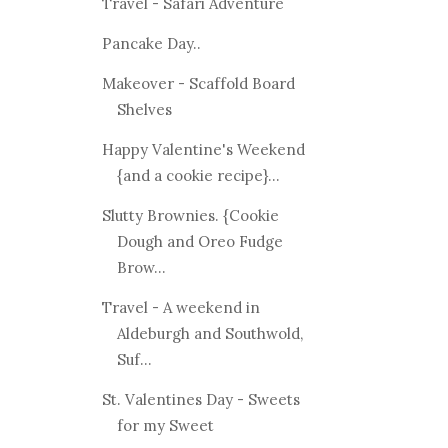
Travel - Safari Adventure
Pancake Day..
Makeover - Scaffold Board
Shelves
Happy Valentine's Weekend
{and a cookie recipe}...
Slutty Brownies. {Cookie
Dough and Oreo Fudge
Brow...
Travel - A weekend in
Aldeburgh and Southwold,
Suf...
St. Valentines Day - Sweets
for my Sweet