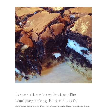
I've seen these brownies, from The
Londoner, making the rounds on the
internet for a few years now but never got