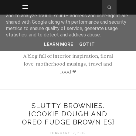
This site uses cookies from Google to deliver its services
and to analyze traffic. Your IP address and user-agent are
shared with Google along with performance and security
metrics to ensure quality of service, generate usage
statistics, and to detect and address abuse.
LEARN MORE
GOT IT
A blog full of interior inspiration, floral
love, motherhood musings, travel and
food ❤
SLUTTY BROWNIES.
{COOKIE DOUGH AND
OREO FUDGE BROWNIES}
FEBRUARY 12, 2015