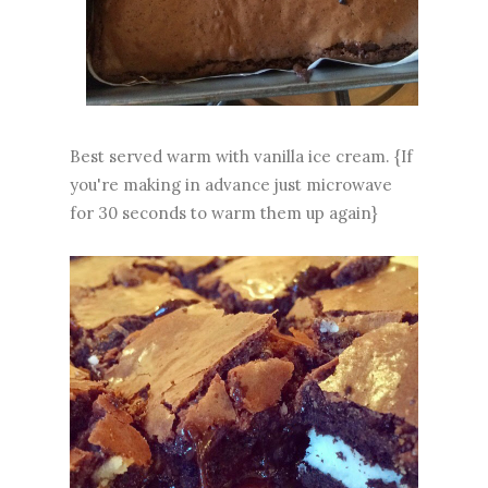
Best served warm with vanilla ice cream. {If
you're making in advance just microwave
for 30 seconds to warm them up again}