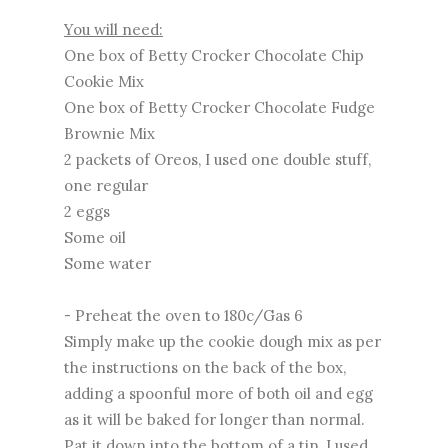
You will need:
One box of Betty Crocker Chocolate Chip
Cookie Mix
One box of Betty Crocker Chocolate Fudge
Brownie Mix
2 packets of Oreos, I used one double stuff,
one regular
2 eggs
Some oil
Some water
- Preheat the oven to 180c/Gas 6
Simply make up the cookie dough mix as per
the instructions on the back of the box,
adding a spoonful more of both oil and egg
as it will be baked for longer than normal.
Pat it down into the bottom of a tin, I used