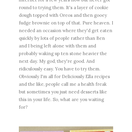
round to trying them. It's a layer of cookie
dough topped with Oreos and then gooey
fudge brownie on top of that. Pure heaven. I
needed an occasion where they'd get eaten
quickly by lots of people rather than Ben
and I being left alone with them and
probably waking up ten stone heavier the
next day. My god, they're good. And
ridiculously easy. You have to try them.
Obviously I'm all for Deliciously Ella recipes
and the like, people call me a health freak
but sometimes you just need desserts like
this in your life. So, what are you waiting
for?