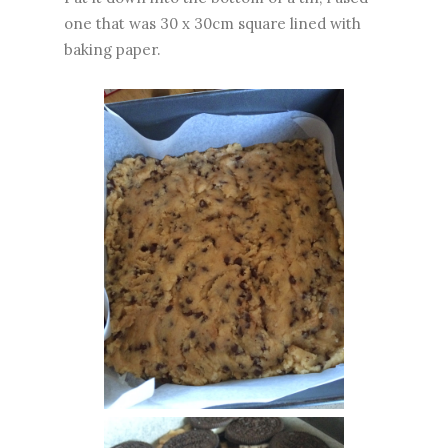
one that was 30 x 30cm square lined with
baking paper.