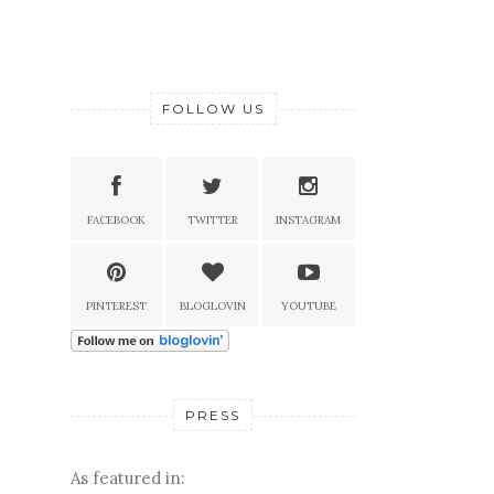
FOLLOW US
FACEBOOK
TWITTER
INSTAGRAM
PINTEREST
BLOGLOVIN
YOUTUBE
PRESS
As featured in: