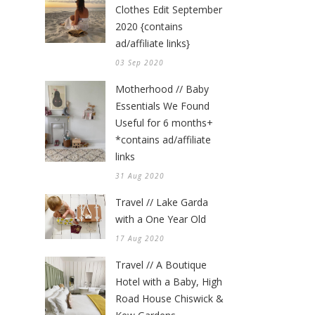
Clothes Edit September
2020 {contains
ad/affiliate links}
03 Sep 2020
Motherhood // Baby
Essentials We Found
Useful for 6 months+
*contains ad/affiliate
links
31 Aug 2020
Travel // Lake Garda
with a One Year Old
17 Aug 2020
Travel // A Boutique
Hotel with a Baby, High
Road House Chiswick &