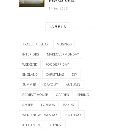
Kew Gardens
17 Jul 2020
LABELS
TRAVELTUESDAY
MUSINGS
INTERIORS
MAKEOVERMONDAY
WEEKEND
FOODIEFRIDAY
ENGLAND
CHRISTMAS
DIY
SUMMER
DAYOUT
AUTUMN
PROJECT HOUSE
GARDEN
SPRING
RECIPE
LONDON
BAKING
WEDDINGWEDNESDAY
BIRTHDAY
ALLOTMENT
FITNESS