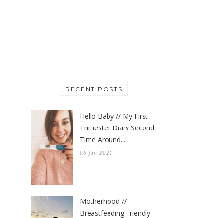
RECENT POSTS
Hello Baby // My First
Trimester Diary Second
Time Around...
06 Jan 2021
Motherhood //
Breastfeeding Friendly