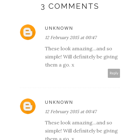
3 COMMENTS
UNKNOWN
12 February 2015 at 00:47
These look amazing...and so
simple! Will definitely be giving
them a go. x
Reply
UNKNOWN
12 February 2015 at 00:47
These look amazing...and so
simple! Will definitely be giving
them a go. x