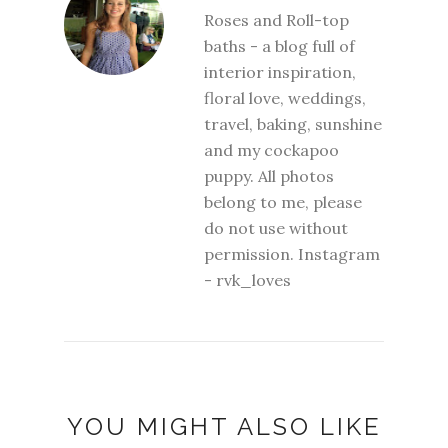
Roses and Roll-top
baths - a blog full of
interior inspiration,
floral love, weddings,
travel, baking, sunshine
and my cockapoo
puppy. All photos
belong to me, please
do not use without
permission. Instagram
- rvk_loves
YOU MIGHT ALSO LIKE