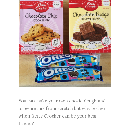
You can make your own cookie dough and
brownie mix from scratch but why bother
when Betty Crocker can be your best
friend?