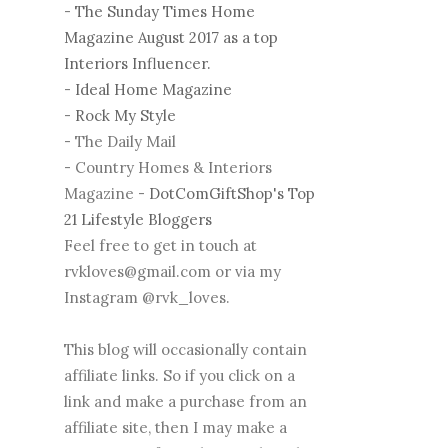
-
The Sunday Times Home
Magazine August 2017 as a top
Interiors Influencer.
-
Ideal Home Magazine
-
Rock My Style
- The Daily Mail
- Country Homes & Interiors
Magazine -
DotComGiftShop's Top
21 Lifestyle Bloggers
Feel free to get in touch at
rvkloves@gmail.com or via my
Instagram @rvk_loves.
This blog will occasionally contain
affiliate links. So if you click on a
link and make a purchase from an
affiliate site, then I may make a