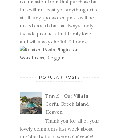
commission from that purchase but
this will not cost you anything extra
at all. Any sponsored posts will be
noted as such but as always I only
include products that I truly love
and will always be 100% honest.
POPULAR POSTS
Travel - Our Villa in
Corfu. Greek Island
Heaven.
Thank you for all of your
lovely comments last week about
the blog being a year old already!