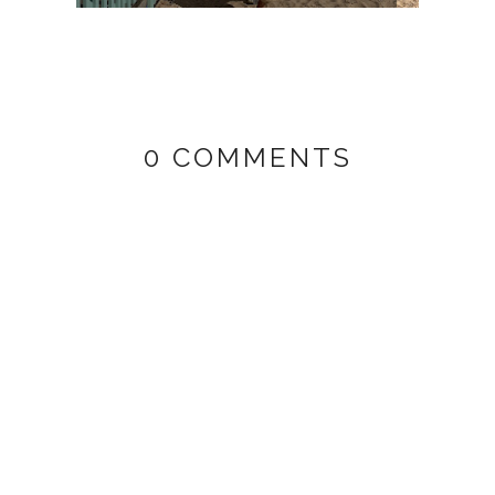
0 COMMENTS