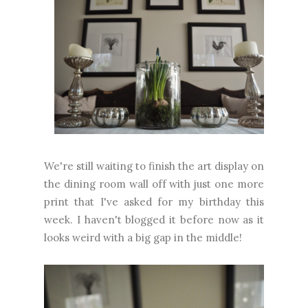
We're still waiting to finish the art display on
the dining room wall off with just one more
print that I've asked for my birthday this
week. I haven't blogged it before now as it
looks weird with a big gap in the middle!