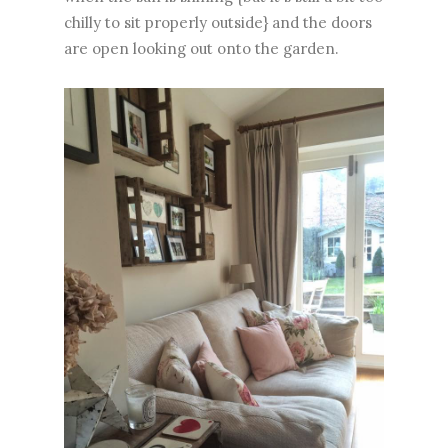
chilly to sit properly outside} and the doors
are open looking out onto the garden.