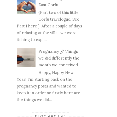
East Corfu
{Part two of this little
Corfu travelogue. See
Part 1 here }. After a couple of days
of relaxing at the villa , we were
itching to expl...
Pregnancy // Things
we did differently the
month we conceived...
Happy, Happy New
Year! I'm starting back on the
pregnancy posts and wanted to
keep it in order so firstly here are
the things we did...
BLOG ARCHIVE