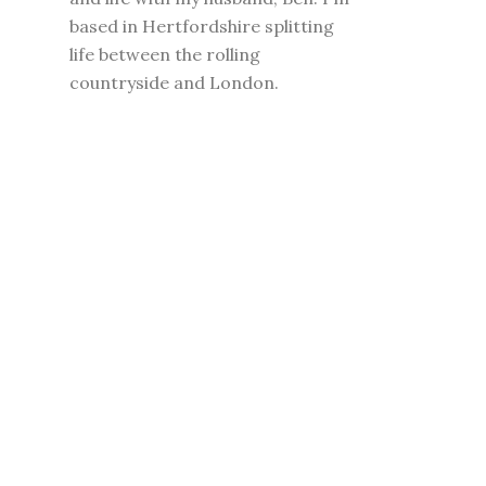
based in Hertfordshire splitting
life between the rolling
countryside and London.