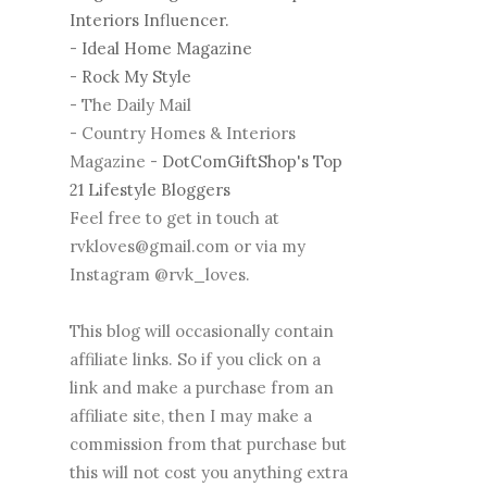
Interiors Influencer.
-
Ideal Home Magazine
-
Rock My Style
- The Daily Mail
- Country Homes & Interiors
Magazine -
DotComGiftShop's Top
21 Lifestyle Bloggers
Feel free to get in touch at
rvkloves@gmail.com or via my
Instagram @rvk_loves.
This blog will occasionally contain
affiliate links. So if you click on a
link and make a purchase from an
affiliate site, then I may make a
commission from that purchase but
this will not cost you anything extra