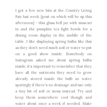
I got a few new bits at the Country Living
Fair last week {post on which will be up this
afternoon} - this glass bell jar with muscari
in and the pumpkin tea light bowls for a
dining room display in the middle of the
table. I like displaying spring bulbs like this
as they don't need much soil or water to put
on a good show inside. Somebody on
Instagram asked me about spring bulbs
inside, it's important to remember that they
have all the nutrients they need to grow
already stored inside the bulb so water
sparingly if there's no drainage and use only
a tiny bit of soil or moss instead. Try and
keep them somewhere cool though and
water about once a week if needed. Make