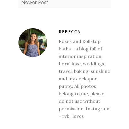
Newer Post
REBECCA
Roses and Roll-top
baths - a blog full of
interior inspiration,
floral love, weddings,
travel, baking, sunshine
and my cockapoo
puppy. All photos
belong to me, please
do not use without
permission. Instagram
- rvk_loves