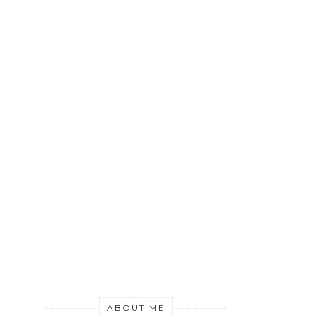
ABOUT ME