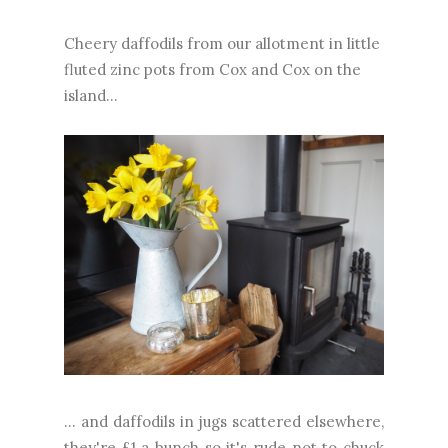
Cheery daffodils from our allotment in little
fluted zinc pots from Cox and Cox on the
island...
... and daffodils in jugs scattered elsewhere,
they're £1 a bunch so it's rude not to chuck