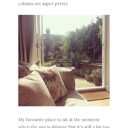
colours are super pretty.
My favourite place to sit at the moment
when the sun is shining {but it's still a bit too