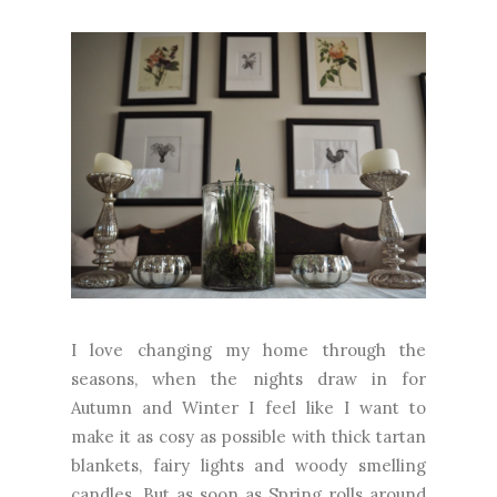
I love changing my home through the
seasons, when the nights draw in for
Autumn and Winter I feel like I want to
make it as cosy as possible with thick tartan
blankets, fairy lights and woody smelling
candles. But as soon as Spring rolls around