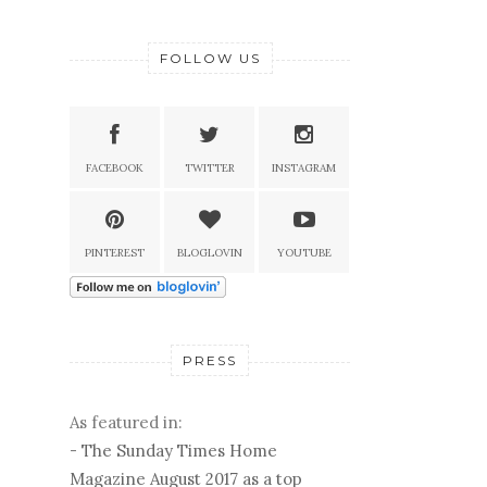
FOLLOW US
FACEBOOK
TWITTER
INSTAGRAM
PINTEREST
BLOGLOVIN
YOUTUBE
PRESS
As featured in:
-
The Sunday Times Home
Magazine August 2017 as a top