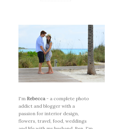
I'm
Rebecca
- a complete photo
addict and blogger with a
passion for interior design,
flowers, travel, food, weddings
and life with my husband, Ben. I'm