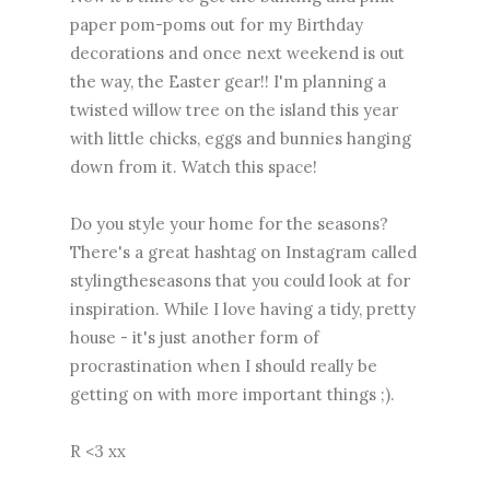
paper pom-poms out for my Birthday
decorations and once next weekend is out
the way, the Easter gear!! I'm planning a
twisted willow tree on the island this year
with little chicks, eggs and bunnies hanging
down from it. Watch this space!
Do you style your home for the seasons?
There's a great hashtag on Instagram called
stylingtheseasons that you could look at for
inspiration. While I love having a tidy, pretty
house - it's just another form of
procrastination when I should really be
getting on with more important things ;).
R <3 xx