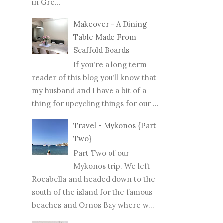
in Gre...
Makeover - A Dining
Table Made From
Scaffold Boards
If you're a long term
reader of this blog you'll know that
my husband and I have a bit of a
thing for upcycling things for our ...
Travel - Mykonos {Part
Two}
Part Two of our
Mykonos trip. We left
Rocabella and headed down to the
south of the island for the famous
beaches and Ornos Bay where w...