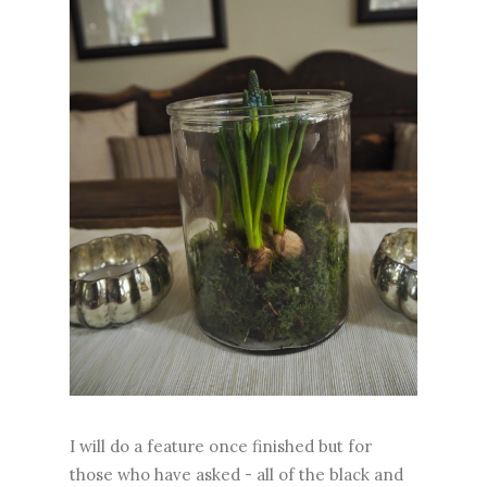
I will do a feature once finished but for
those who have asked - all of the black and