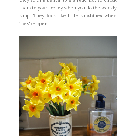
them in your trolley when you do the weekly
shop. They look like little sunshines when
they're open.