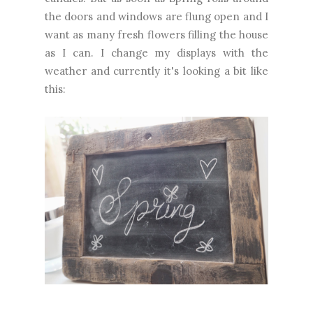
the doors and windows are flung open and I
want as many fresh flowers filling the house
as I can. I change my displays with the
weather and currently it's looking a bit like
this: