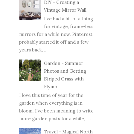
DIY - Creating a
Vintage Mirror Wall
I've had a bit of a thing
for vintage, frame-less
mirrors for a while now. Pinterest
probably started it off and a few
years back, ...
Garden - Summer
Photos and Getting
Striped Grass with
Flymo
I love this time of year for the
garden when everything is in
bloom. I've been meaning to write
more garden posts for a while, I...
Travel - Magical North