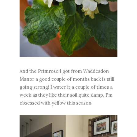
And the Primrose I got from Waddesdon
Manor a good couple of months back is still
going strong! I water it a couple of times a
week as they like their soil quite damp. I'm
obsessed with yellow this season.