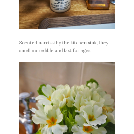
Scented narcissi by the kitchen sink, they
smell incredible and last for ages.