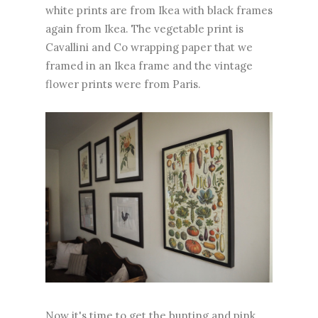
white prints are from Ikea with black frames
again from Ikea. The vegetable print is
Cavallini and Co wrapping paper that we
framed in an Ikea frame and the vintage
flower prints were from Paris.
Now it's time to get the bunting and pink