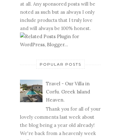
at all. Any sponsored posts will be
noted as such but as always I only
include products that I truly love
and will always be 100% honest.
POPULAR POSTS
Travel - Our Villa in
Corfu. Greek Island
Heaven.
Thank you for all of your
lovely comments last week about
the blog being a year old already!
We're back from a heavenly week