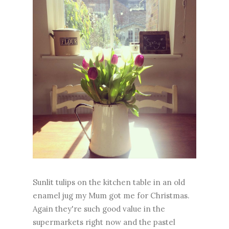
Sunlit tulips on the kitchen table in an old
enamel jug my Mum got me for Christmas.
Again they're such good value in the
supermarkets right now and the pastel