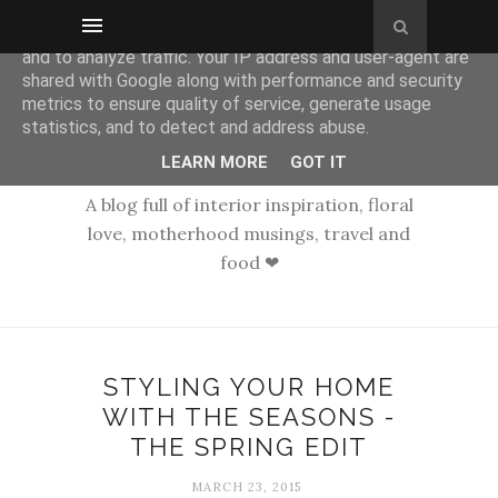
This site uses cookies from Google to deliver its services
and to analyze traffic. Your IP address and user-agent are
shared with Google along with performance and security
metrics to ensure quality of service, generate usage
statistics, and to detect and address abuse.
LEARN MORE
GOT IT
A blog full of interior inspiration, floral
love, motherhood musings, travel and
food ❤
STYLING YOUR HOME
WITH THE SEASONS -
THE SPRING EDIT
MARCH 23, 2015