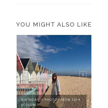
YOU MIGHT ALSO LIKE
19
VALENTINE'S 2019 ❤
MUSI
SPRIN