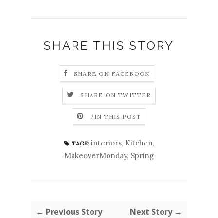
SHARE THIS STORY
SHARE ON FACEBOOK
SHARE ON TWITTER
PIN THIS POST
interiors
,
Kitchen
,
TAGS:
MakeoverMonday
,
Spring
← Previous Story
Next Story →