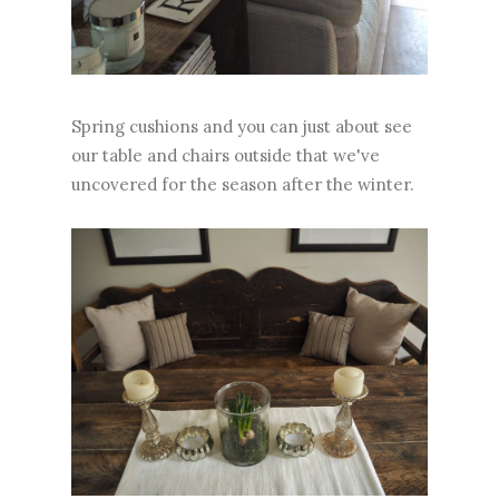
Spring cushions and you can just about see
our table and chairs outside that we've
uncovered for the season after the winter.