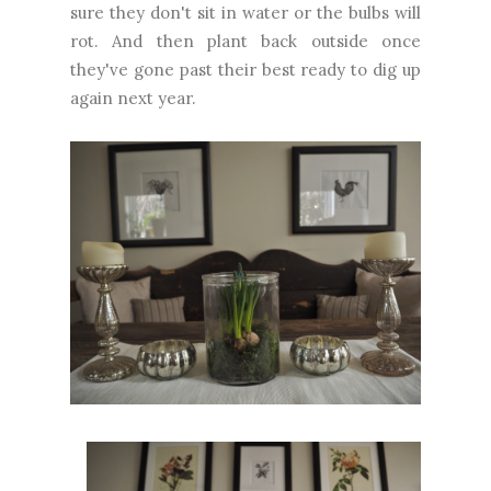
sure they don't sit in water or the bulbs will
rot. And then plant back outside once
they've gone past their best ready to dig up
again next year.