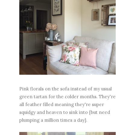
Pink florals on the sofa instead of my usual
green tartan for the colder months. They're
all feather filled meaning they're super
squidgy and heaven to sink into {but need
plumping a million times a day}.