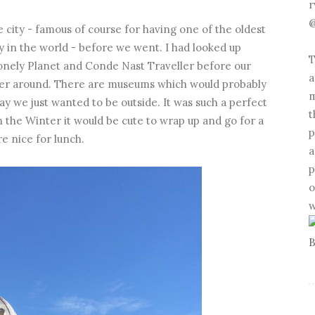
r
@
 city - famous of course for having one of the oldest
 in the world - before we went. I had looked up
T
Lonely Planet and Conde Nast Traveller before our
a
wander around. There are museums which would probably
m
ay we just wanted to be outside. It was such a perfect
t
n the Winter it would be cute to wrap up and go for a
p
e nice for lunch.
a
p
o
w