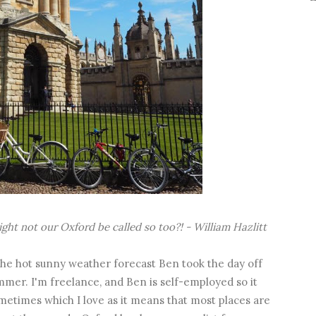
ight
not our Oxford be called so too?! - William Hazlitt
 the hot sunny weather forecast Ben took the day off
mmer. I'm freelance, and Ben is self-employed so it
etimes which I love as it means that most places are