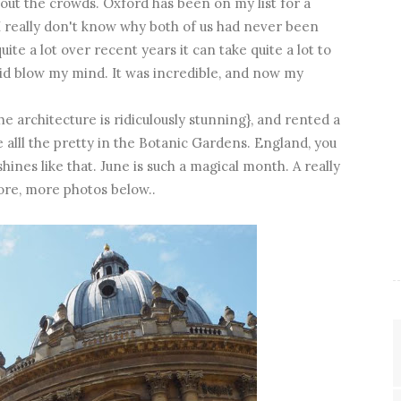
out the crowds. Oxford has been on my list for a
o I really don't know why both of us had never been
quite a lot over recent years it can take quite a lot to
did blow my mind. It was incredible, and now my
 architecture is ridiculously stunning}, and rented a
 alll the pretty in the Botanic Gardens. England, you
ines like that. June is such a magical month. A really
ore, more photos below..