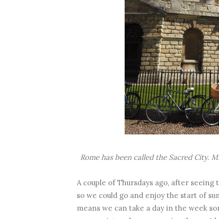
Rome has been called the Sacred City. M
A couple of Thursdays ago, after seeing
so we could go and enjoy the start of su
means we can take a day in the week som