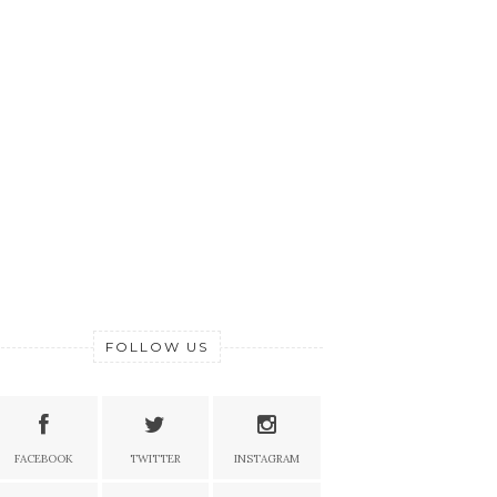
FOLLOW US
FACEBOOK
TWITTER
INSTAGRAM