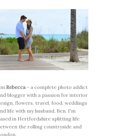
I'm
Rebecca
- a complete photo addict
nd blogger with a passion for interior
esign, flowers, travel, food, weddings
nd life with my husband, Ben. I'm
ased in Hertfordshire splitting life
etween the rolling countryside and
London.