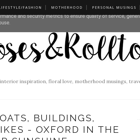
LIFESTYLE/FASHION
MOTHERHOOD
PERSONAL MUSINGS
liver its services and to analyze traffic. Your IP address and u
rmance and security metrics to ensure quality of service, gene
buse.
f interior inspiration, floral love, motherhood musings, tra
OATS, BUILDINGS,
IKES - OXFORD IN THE