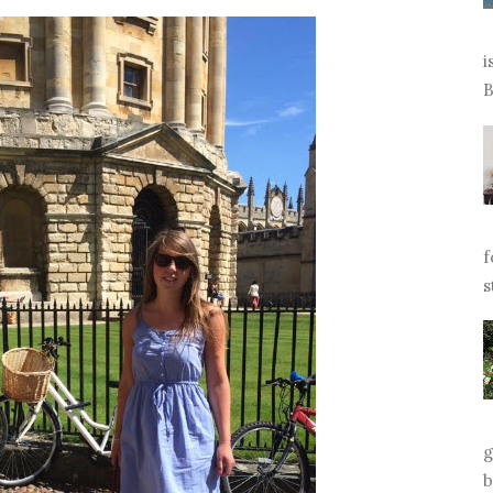
i
B
f
s
g
b