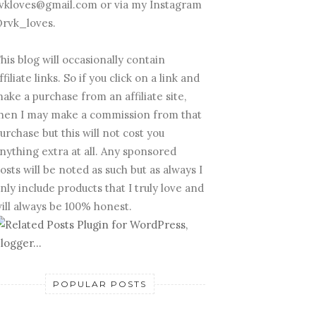
vkloves@gmail.com or via my Instagram
rvk_loves.
his blog will occasionally contain
ffiliate links. So if you click on a link and
ake a purchase from an affiliate site,
hen I may make a commission from that
urchase but this will not cost you
nything extra at all. Any sponsored
osts will be noted as such but as always I
nly include products that I truly love and
ill always be 100% honest.
POPULAR POSTS