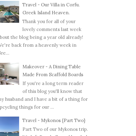
Travel - Our Villa in Corfu.
Greek Island Heaven.
Thank you for all of your
lovely comments last week
bout the blog being a year old already!
e're back from a heavenly week in
re...
Makeover - A Dining Table
Made From Scaffold Boards
If you're a long term reader
of this blog you'll know that
y husband and I have a bit of a thing for
pcycling things for our ...
Travel - Mykonos {Part Two}
Part Two of our Mykonos trip.