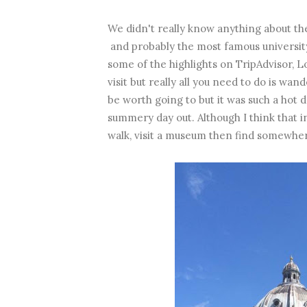
We didn't really know anything about the
and probably the most famous university
some of the highlights on TripAdvisor, 
visit but really all you need to do is 
be worth going to but it was such a hot d
summery day out. Although I think that i
walk, visit a museum then find somewher