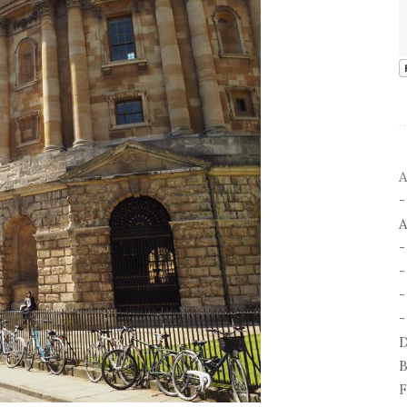
A
A
-
-
D
B
F