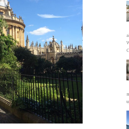
a
W
G
m
u