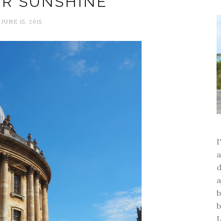
R SUNSHINE
JUNE 15, 2015
a
d
a
b
b