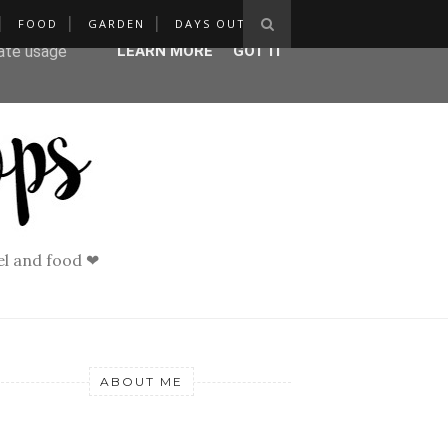
FOOD
GARDEN
DAYS OUT
ser-agent
rate usage
LEARN MORE
GOT IT
vel and food ❤
ABOUT ME