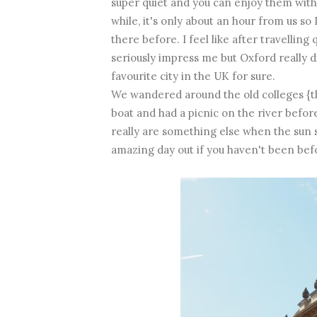
super quiet and you can enjoy them with
while, it's only about an hour from us s
there before. I feel like after travelling 
seriously impress me but Oxford really 
favourite city in the UK for sure.
We wandered around the old colleges {the
boat and had a picnic on the river before
really are something else when the sun sh
amazing day out if you haven't been bef