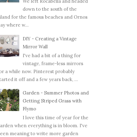
We left Rocabella and headed
down to the south of the
sland for the famous beaches and Ornos
ay where w...
DIY - Creating a Vintage
Mirror Wall
I've had a bit of a thing for
vintage, frame-less mirrors
or a while now. Pinterest probably
tarted it off and a few years back, ...
Garden - Summer Photos and
Getting Striped Grass with
Flymo
I love this time of year for the
arden when everything is in bloom. I've
een meaning to write more garden