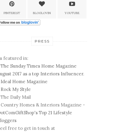
PINTEREST
BLOGLOVIN
YOUTUBE
PRESS
s featured in:
-
The Sunday Times Home Magazine
ugust 2017 as a top Interiors Influencer.
-
Ideal Home Magazine
-
Rock My Style
 The Daily Mail
 Country Homes & Interiors Magazine -
otComGiftShop's Top 21 Lifestyle
loggers
eel free to get in touch at