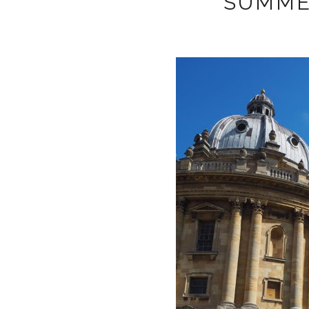
SUMME