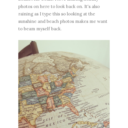
photos on here to look back on. It's also
raining as I type this so looking at the
sunshine and beach photos makes me want
to beam myself back.