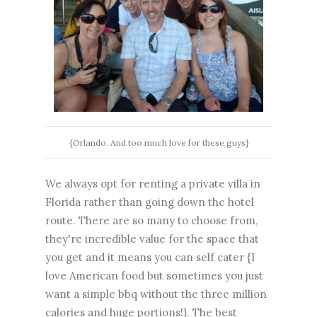
{Orlando. And too much love for these guys}
We always opt for renting a private villa in
Florida rather than going down the hotel
route. There are so many to choose from,
they're incredible value for the space that
you get and it means you can self cater {I
love American food but sometimes you just
want a simple bbq without the three million
calories and huge portions!}. The best