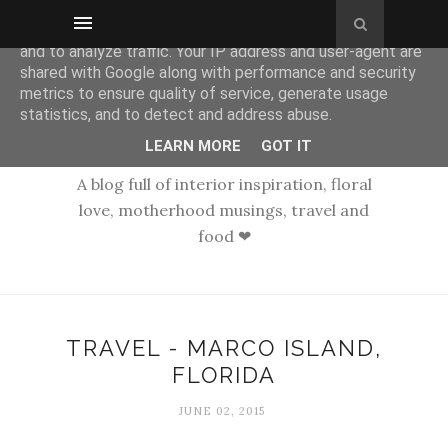
This site uses cookies from Google to deliver its services
and to analyze traffic. Your IP address and user-agent are
shared with Google along with performance and security
metrics to ensure quality of service, generate usage
statistics, and to detect and address abuse.
LEARN MORE
GOT IT
A blog full of interior inspiration, floral
love, motherhood musings, travel and
food ❤
TRAVEL - MARCO ISLAND,
FLORIDA
JUNE 02, 2015