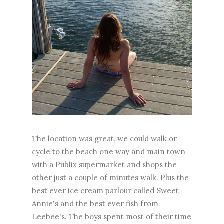
The location was great, we could walk or
cycle to the beach one way and main town
with a Publix supermarket and shops the
other just a couple of minutes walk. Plus the
best ever ice cream parlour called Sweet
Annie's and the best ever fish from
Leebee's. The boys spent most of their time