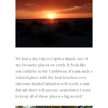
We had a day trip to Captiva Island, one of
my favourite places on earth. It feels like
you could be in the Caribbean, it's just such a
relaxed place with the best beaches ever.
Likewise Sanibel Island is well worth a visit.
But ssh don't tell anyone, sometimes I want
to keep all of these places a big secret!