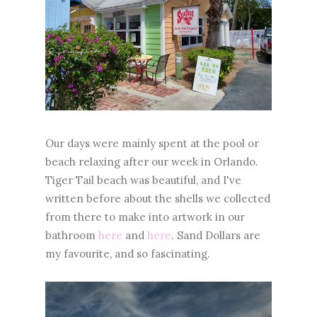
Our days were mainly spent at the pool or
beach relaxing after our week in Orlando.
Tiger Tail beach was beautiful, and I've
written before about the shells we collected
from there to make into artwork in our
bathroom
here
and
here
. Sand Dollars are
my favourite, and so fascinating.