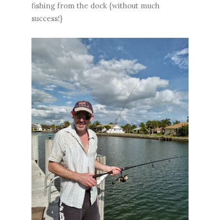
fishing from the dock {without much
success!}