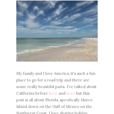
My family and I love America, it's such a fun
place to go for a road trip and there are
some really beautiful parts. I've talked about
California before
here
and
here
but this
post is all about Florida, specifically Marco
Island down on the Gulf of Mexico on the
Southwest Coast. I love sharing holiday