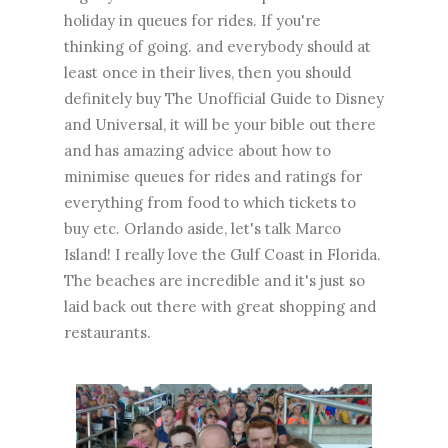
holiday in queues for rides. If you're
thinking of going. and everybody should at
least once in their lives, then you should
definitely buy The Unofficial Guide to Disney
and Universal, it will be your bible out there
and has amazing advice about how to
minimise queues for rides and ratings for
everything from food to which tickets to
buy etc. Orlando aside, let's talk Marco
Island! I really love the Gulf Coast in Florida.
The beaches are incredible and it's just so
laid back out there with great shopping and
restaurants.