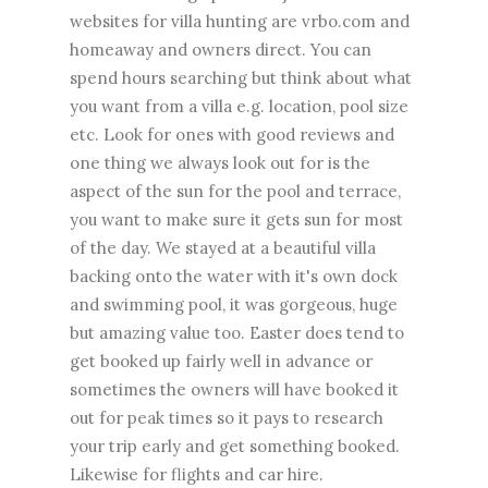
websites for villa hunting are vrbo.com and
homeaway and owners direct. You can
spend hours searching but think about what
you want from a villa e.g. location, pool size
etc. Look for ones with good reviews and
one thing we always look out for is the
aspect of the sun for the pool and terrace,
you want to make sure it gets sun for most
of the day. We stayed at a beautiful villa
backing onto the water with it's own dock
and swimming pool, it was gorgeous, huge
but amazing value too. Easter does tend to
get booked up fairly well in advance or
sometimes the owners will have booked it
out for peak times so it pays to research
your trip early and get something booked.
Likewise for flights and car hire.