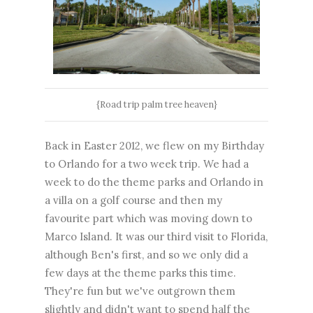
{Road trip palm tree heaven}
Back in Easter 2012, we flew on my Birthday
to Orlando for a two week trip. We had a
week to do the theme parks and Orlando in
a villa on a golf course and then my
favourite part which was moving down to
Marco Island. It was our third visit to Florida,
although Ben's first, and so we only did a
few days at the theme parks this time.
They're fun but we've outgrown them
slightly and didn't want to spend half the