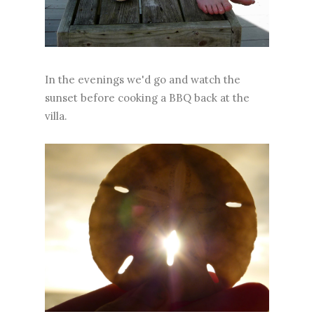
In the evenings we'd go and watch the
sunset before cooking a BBQ back at the
villa.