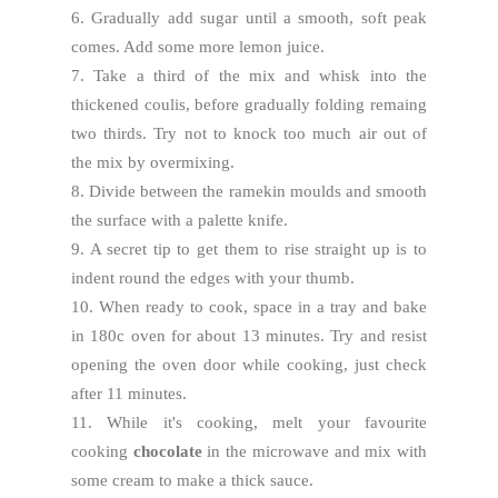
6. Gradually add sugar until a smooth, soft peak
comes. Add some more lemon juice.
7. Take a third of the mix and whisk into the
thickened coulis, before gradually folding remaing
two thirds. Try not to knock too much air out of
the mix by overmixing.
8. Divide between the ramekin moulds and smooth
the surface with a palette knife.
9. A secret tip to get them to rise straight up is to
indent round the edges with your thumb.
10. When ready to cook, space in a tray and bake
in 180c oven for about 13 minutes. Try and resist
opening the oven door while cooking, just check
after 11 minutes.
11. While it's cooking, melt your favourite
cooking
chocolate
in the microwave and mix with
some cream to make a thick sauce.