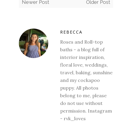
Newer Post
Older Post
REBECCA
Roses and Roll-top
baths - a blog full of
interior inspiration,
floral love, weddings,
travel, baking, sunshine
and my cockapoo
puppy. All photos
belong to me, please
do not use without
permission. Instagram
- rvk_loves