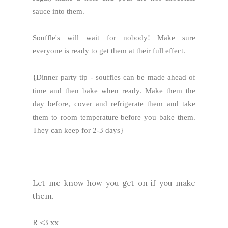
sauce into them.
Souffle's will wait for nobody! Make sure
everyone is ready to get them at their full effect.
{Dinner party tip - souffles can be made ahead of
time and then bake when ready. Make them the
day before, cover and refrigerate them and take
them to room temperature before you bake them.
They can keep for 2-3 days}
Let me know how you get on if you make
them.
R <3 xx