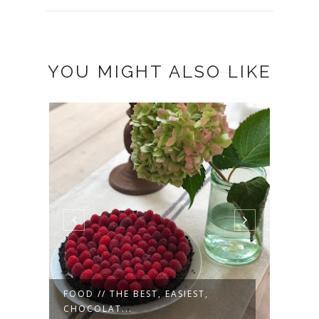
YOU MIGHT ALSO LIKE
FOOD // THE BEST, EASIEST,
MOTH
CHOCOLAT...
WEA