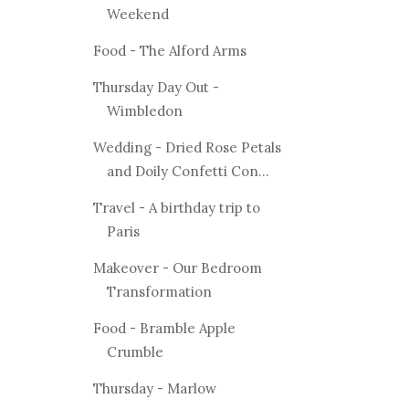
Weekend
Food - The Alford Arms
Thursday Day Out -
Wimbledon
Wedding - Dried Rose Petals
and Doily Confetti Con...
Travel - A birthday trip to
Paris
Makeover - Our Bedroom
Transformation
Food - Bramble Apple
Crumble
Thursday - Marlow