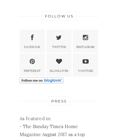
FOLLOW US
FACEBOOK
TWITTER
INSTAGRAM
PINTEREST
BLOGLOVIN
YOUTUBE
PRESS
As featured in:
-
The Sunday Times Home
Magazine August 2017 as a top