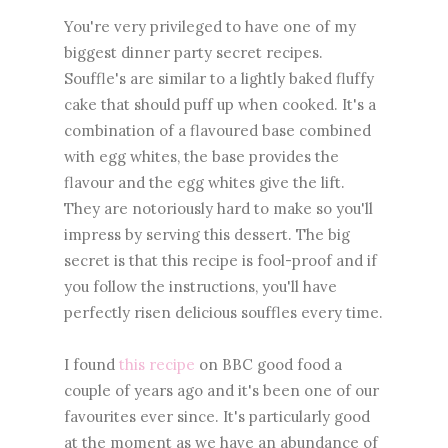
You're very privileged to have one of my
biggest dinner party secret recipes.
Souffle's are similar to a lightly baked fluffy
cake that should puff up when cooked. It's a
combination of a flavoured base combined
with egg whites, the base provides the
flavour and the egg whites give the lift.
They are notoriously hard to make so you'll
impress by serving this dessert. The big
secret is that this recipe is fool-proof and if
you follow the instructions, you'll have
perfectly risen delicious souffles every time.
I found
this recipe
on BBC good food a
couple of years ago and it's been one of our
favourites ever since. It's particularly good
at the moment as we have an abundance of