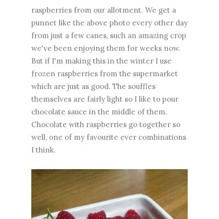
raspberries from our allotment. We get a
punnet like the above photo every other day
from just a few canes, such an amazing crop
we've been enjoying them for weeks now.
But if I'm making this in the winter I use
frozen raspberries from the supermarket
which are just as good. The souffles
themselves are fairly light so I like to pour
chocolate sauce in the middle of them.
Chocolate with raspberries go together so
well, one of my favourite ever combinations
I think.