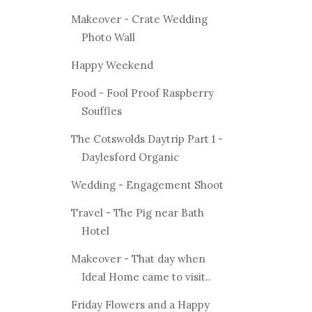
Makeover - Crate Wedding
Photo Wall
Happy Weekend
Food - Fool Proof Raspberry
Souffles
The Cotswolds Daytrip Part 1 -
Daylesford Organic
Wedding - Engagement Shoot
Travel - The Pig near Bath
Hotel
Makeover - That day when
Ideal Home came to visit..
Friday Flowers and a Happy