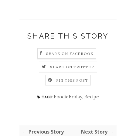
SHARE THIS STORY
SHARE ON FACEBOOK
SHARE ON TWITTER
PIN THIS POST
FoodieFriday
,
Recipe
TAGS:
← Previous Story
Next Story →