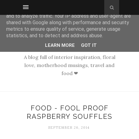
This site uses cookies from Google to deliver its services
and to analyze traffic. Your IP address and user-agent are
shared with Google along with performance and security
metrics to ensure quality of service, generate usage
statistics, and to detect and address abuse.
LEARN MORE
GOT IT
A blog full of interior inspiration, floral
love, motherhood musings, travel and
food ❤
FOOD - FOOL PROOF
RASPBERRY SOUFFLES
SEPTEMBER 26, 2014