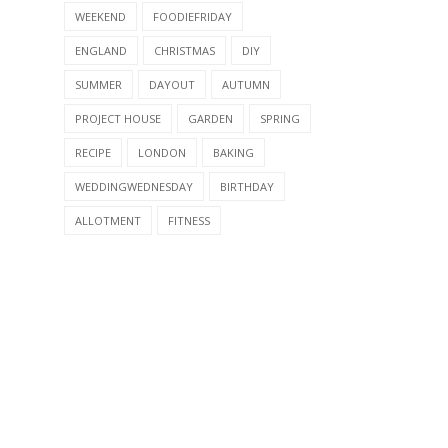
WEEKEND
FOODIEFRIDAY
ENGLAND
CHRISTMAS
DIY
SUMMER
DAYOUT
AUTUMN
PROJECT HOUSE
GARDEN
SPRING
RECIPE
LONDON
BAKING
WEDDINGWEDNESDAY
BIRTHDAY
ALLOTMENT
FITNESS