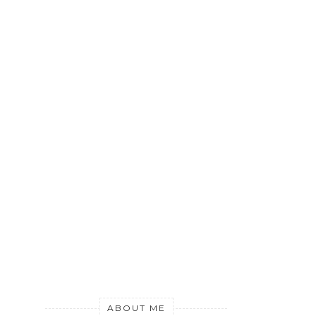
ABOUT ME