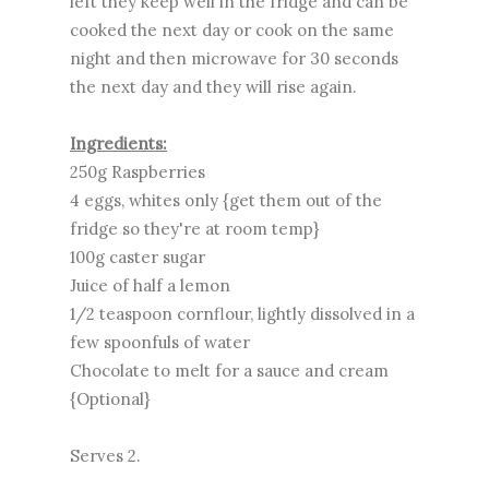
left they keep well in the fridge and can be
cooked the next day or cook on the same
night and then microwave for 30 seconds
the next day and they will rise again.
Ingredients:
250g Raspberries
4 eggs, whites only {get them out of the
fridge so they're at room temp}
100g caster sugar
Juice of half a lemon
1/2 teaspoon cornflour, lightly dissolved in a
few spoonfuls of water
Chocolate to melt for a sauce and cream
{Optional}
Serves 2.