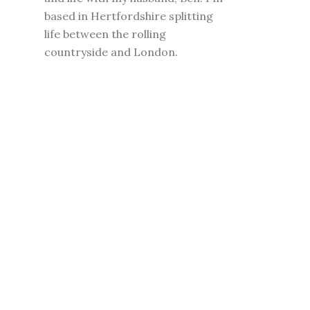
based in Hertfordshire splitting
life between the rolling
countryside and London.