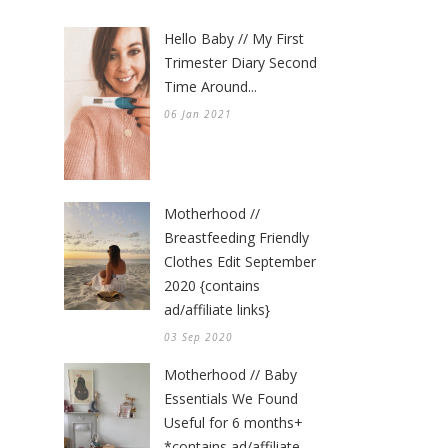
Hello Baby // My First
Trimester Diary Second
Time Around...
06 Jan 2021
Motherhood //
Breastfeeding Friendly
Clothes Edit September
2020 {contains
ad/affiliate links}
03 Sep 2020
Motherhood // Baby
Essentials We Found
Useful for 6 months+
*contains ad/affiliate