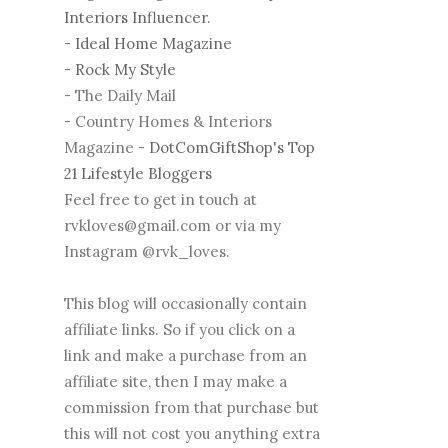
Interiors Influencer.
-
Ideal Home Magazine
-
Rock My Style
- The Daily Mail
- Country Homes & Interiors
Magazine -
DotComGiftShop's Top
21 Lifestyle Bloggers
Feel free to get in touch at
rvkloves@gmail.com or via my
Instagram @rvk_loves.
This blog will occasionally contain
affiliate links. So if you click on a
link and make a purchase from an
affiliate site, then I may make a
commission from that purchase but
this will not cost you anything extra