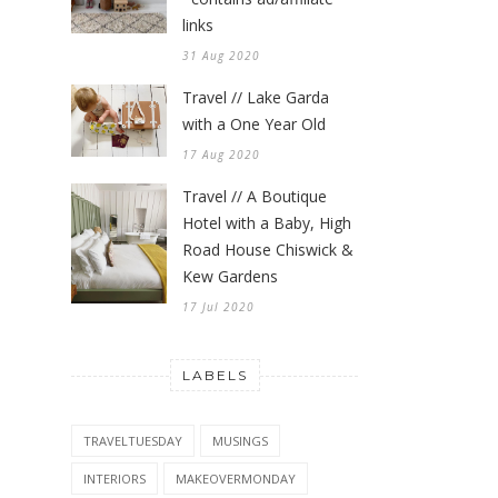
links
31 Aug 2020
Travel // Lake Garda
with a One Year Old
17 Aug 2020
Travel // A Boutique
Hotel with a Baby, High
Road House Chiswick &
Kew Gardens
17 Jul 2020
LABELS
TRAVELTUESDAY
MUSINGS
INTERIORS
MAKEOVERMONDAY