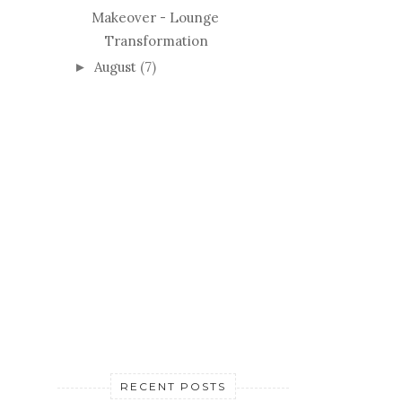
Makeover - Lounge
Transformation
August
(7)
►
RECENT POSTS