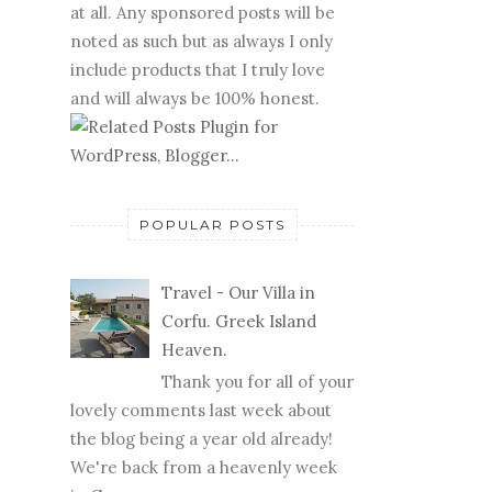
at all. Any sponsored posts will be
noted as such but as always I only
include products that I truly love
and will always be 100% honest.
POPULAR POSTS
Travel - Our Villa in
Corfu. Greek Island
Heaven.
Thank you for all of your
lovely comments last week about
the blog being a year old already!
We're back from a heavenly week