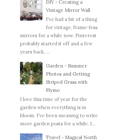
DIY - Creating a
Vintage Mirror Wall
I've had a bit of a thing
for vintage, frame-less
mirrors for a while now. Pinterest
probably started it off and a few
years back, ...
Garden - Summer
Photos and Getting
Striped Grass with
Flymo
I love this time of year for the
garden when everything is in
bloom. I've been meaning to write
more garden posts for a while, I...
Travel - Magical North