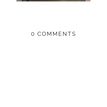
0 COMMENTS