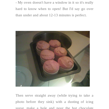
- My oven doesn't have a window in it so it's really
hard to know when to open! But I'd say go over
than under and about 12-13 minutes is perfect.
Then serve straight away (while trying to take a
photo before they sink) with a dusting of icing
sugar, make a hole and pour the hot chocolate