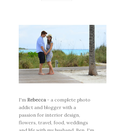
I'm
Rebecca
- a complete photo
addict and blogger with a
passion for interior design,
flowers, travel, food, weddings
and life with my husband, Ben. I'm