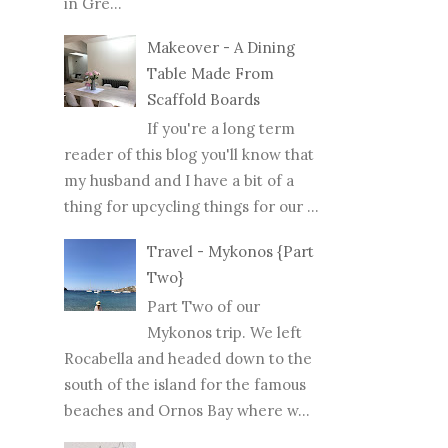
in Gre...
Makeover - A Dining
Table Made From
Scaffold Boards
If you're a long term
reader of this blog you'll know that
my husband and I have a bit of a
thing for upcycling things for our ...
Travel - Mykonos {Part
Two}
Part Two of our
Mykonos trip. We left
Rocabella and headed down to the
south of the island for the famous
beaches and Ornos Bay where w...