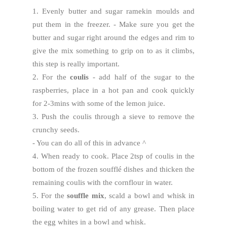
1. Evenly butter and sugar ramekin moulds and
put them in the freezer. - Make sure you get the
butter and sugar right around the edges and rim to
give the mix something to grip on to as it climbs,
this step is really important.
2. For the
coulis
- add half of the sugar to the
raspberries, place in a hot pan and cook quickly
for 2-3mins with some of the lemon juice.
3. Push the coulis through a sieve to remove the
crunchy seeds.
- You can do all of this in advance ^
4. When ready to cook. Place 2tsp of coulis in the
bottom of the frozen soufflé dishes and thicken the
remaining coulis with the cornflour in water.
5. For the
souffle mix
, scald a bowl and whisk in
boiling water to get rid of any grease. Then place
the egg whites in a bowl and whisk.