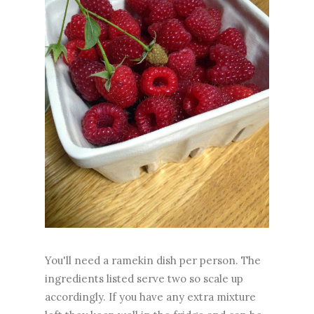
You'll need a ramekin dish per person. The
ingredients listed serve two so scale up
accordingly. If you have any extra mixture