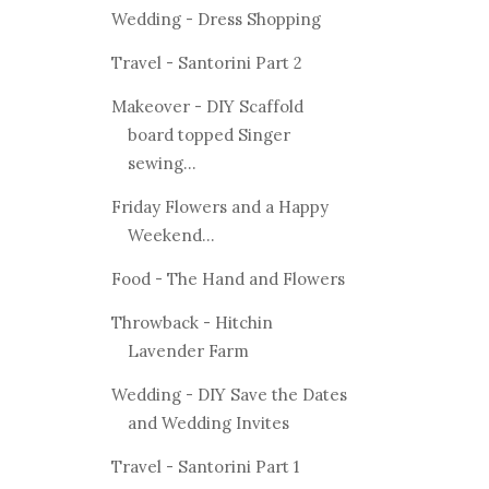
Wedding - Dress Shopping
Travel - Santorini Part 2
Makeover - DIY Scaffold
board topped Singer
sewing...
Friday Flowers and a Happy
Weekend...
Food - The Hand and Flowers
Throwback - Hitchin
Lavender Farm
Wedding - DIY Save the Dates
and Wedding Invites
Travel - Santorini Part 1