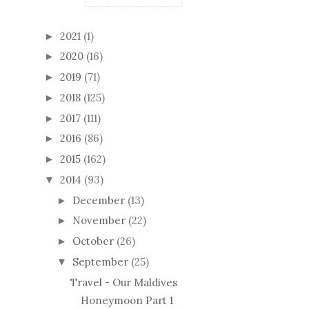
2021
(1)
►
2020
(16)
►
2019
(71)
►
2018
(125)
►
2017
(111)
►
2016
(86)
►
2015
(162)
►
2014
(93)
▼
December
(13)
►
November
(22)
►
October
(26)
►
September
(25)
▼
Travel - Our Maldives
Honeymoon Part 1