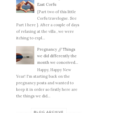
East Corfu
{Part two of this little
Corfu travelogue. See
Part 1 here }. After a couple of days
of relaxing at the villa , we were
itching to expl...
Pregnancy // Things
we did differently the
month we conceived...
Happy, Happy New
Year! I'm starting back on the
pregnancy posts and wanted to
keep it in order so firstly here are
the things we did...
BLOG ARCHIVE