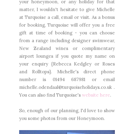
your honeymoon, or any holiday for that
matter, I wouldn't hesitate to give Michelle
at Turquoise a call, email or visit. As a bonus
for booking, Turquoise will offer you a free
gift at time of booking - you can choose
from a range including designer swimwear,
New Zealand wines or complimentary
airport lounges if you quote my name on
your enquiry {Rebecca Kedgley or Roses
and Rolltops}. Michelle's direct phone
number is 01494 687981 or email
michelle.odendaal@turquoiseholidays.co.uk .
You can also find Turquoise's
website here
.
So, enough of our planning, I'd love to show
you some photos from our Honeymoon.