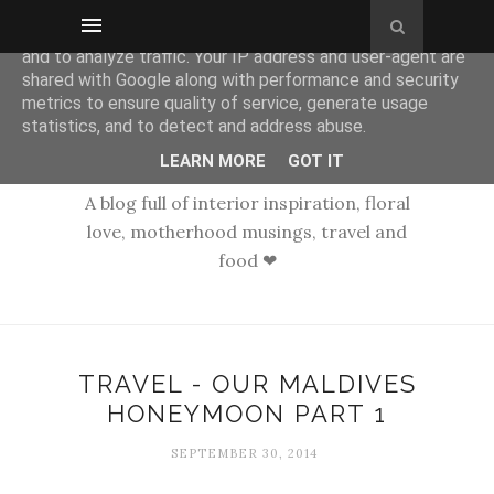
This site uses cookies from Google to deliver its services
and to analyze traffic. Your IP address and user-agent are
shared with Google along with performance and security
metrics to ensure quality of service, generate usage
statistics, and to detect and address abuse.
LEARN MORE
GOT IT
A blog full of interior inspiration, floral
love, motherhood musings, travel and
food ❤
TRAVEL - OUR MALDIVES
HONEYMOON PART 1
SEPTEMBER 30, 2014