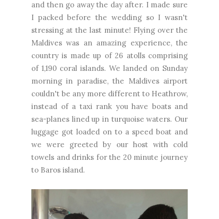
and then go away the day after. I made sure
I packed before the wedding so I wasn't
stressing at the last minute! Flying over the
Maldives was an amazing experience, the
country is made up of 26 atolls comprising
of 1,190 coral islands. We landed on Sunday
morning in paradise, the Maldives airport
couldn't be any more different to Heathrow,
instead of a taxi rank you have boats and
sea-planes lined up in turquoise waters. Our
luggage got loaded on to a speed boat and
we were greeted by our host with cold
towels and drinks for the 20 minute journey
to Baros island.