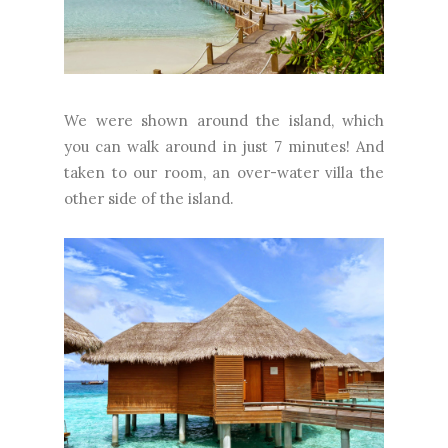
We were shown around the island, which
you can walk around in just 7 minutes! And
taken to our room, an over-water villa the
other side of the island.