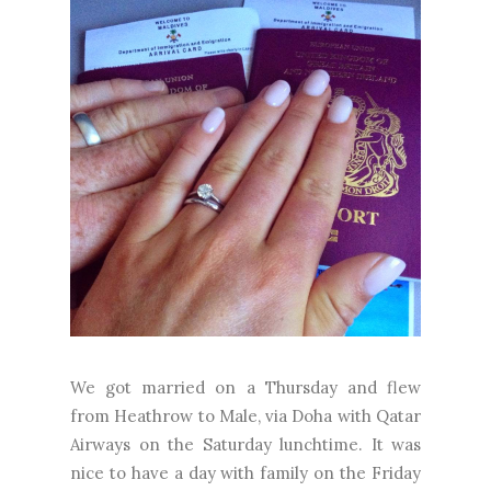
We got married on a Thursday and flew
from Heathrow to Male, via Doha with Qatar
Airways on the Saturday lunchtime. It was
nice to have a day with family on the Friday