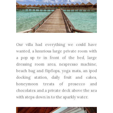
Our villa had everything we could have
wanted, a luxurious large private room with
a pop up tv in front of the bed, large
dressing room area, nespresso machine,
beach bag and flipflops, yoga mats, an ipod
docking station, daily fruit and cakes,
honeymoon treats of prosecco and
chocolates and a private deck above the sea
with steps down in to the sparkly water.