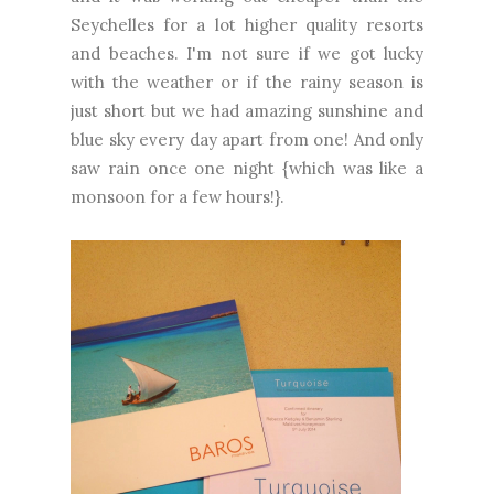
Seychelles for a lot higher quality resorts
and beaches. I'm not sure if we got lucky
with the weather or if the rainy season is
just short but we had amazing sunshine and
blue sky every day apart from one! And only
saw rain once one night {which was like a
monsoon for a few hours!}.