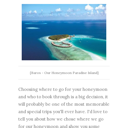
{Baros - Our Honeymoon Paradise Island}
Choosing where to go for your honeymoon
and who to book through is a big decision, it
will probably be one of the most memorable
and special trips you'll ever have. I'd love to
tell you about how we chose where we go
for our honeymoon and show you some