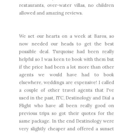
restaurants, over-water villas, no children
allowed and amazing reviews.
We set our hearts on a week at Baros, so
now needed our heads to get the best
possible deal. Turquoise had been really
helpful so I was keen to book with them but
if the price had been a lot more than other
agents we would have had to book
elsewhere, weddings are expensive! I called
a couple of other travel agents that I've
used in the past, ITC, Destinology and Dial a
Flight who have all been really good on
previous trips so got their quotes for the
same package. In the end Destinology were
very slightly cheaper and offered a sunset