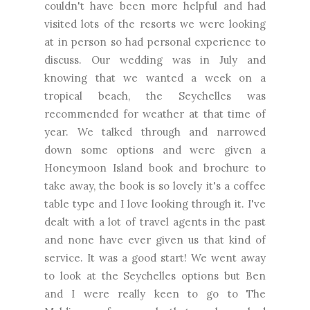
couldn't have been more helpful and had
visited lots of the resorts we were looking
at in person so had personal experience to
discuss. Our wedding was in July and
knowing that we wanted a week on a
tropical beach, the Seychelles was
recommended for weather at that time of
year. We talked through and narrowed
down some options and were given a
Honeymoon Island book and brochure to
take away, the book is so lovely it's a coffee
table type and I love looking through it. I've
dealt with a lot of travel agents in the past
and none have ever given us that kind of
service. It was a good start! We went away
to look at the Seychelles options but Ben
and I were really keen to go to The