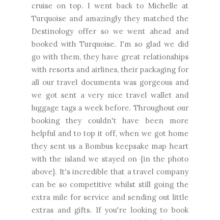
cruise on top. I went back to Michelle at
Turquoise and amazingly they matched the
Destinology offer so we went ahead and
booked with Turquoise. I'm so glad we did
go with them, they have great relationships
with resorts and airlines, their packaging for
all our travel documents was gorgeous and
we got sent a very nice travel wallet and
luggage tags a week before. Throughout our
booking they couldn't have been more
helpful and to top it off, when we got home
they sent us a Bombus keepsake map heart
with the island we stayed on {in the photo
above}. It's incredible that a travel company
can be so competitive whilst still going the
extra mile for service and sending out little
extras and gifts. If you're looking to book