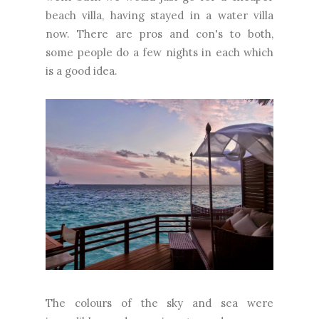
beach villa, having stayed in a water villa
now. There are pros and con's to both,
some people do a few nights in each which
is a good idea.
The colours of the sky and sea were