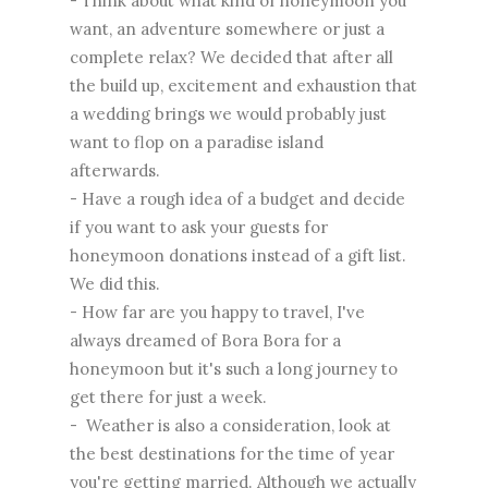
- Think about what kind of honeymoon you
want, an adventure somewhere or just a
complete relax? We decided that after all
the build up, excitement and exhaustion that
a wedding brings we would probably just
want to flop on a paradise island
afterwards.
- Have a rough idea of a budget and decide
if you want to ask your guests for
honeymoon donations instead of a gift list.
We did this.
- How far are you happy to travel, I've
always dreamed of Bora Bora for a
honeymoon but it's such a long journey to
get there for just a week.
- Weather is also a consideration, look at
the best destinations for the time of year
you're getting married. Although we actually