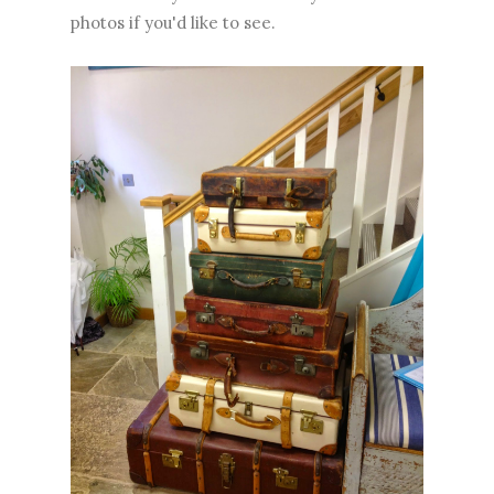
photos if you'd like to see.