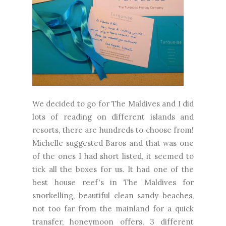
We decided to go for The Maldives and I did
lots of reading on different islands and
resorts, there are hundreds to choose from!
Michelle suggested Baros and that was one
of the ones I had short listed, it seemed to
tick all the boxes for us. It had one of the
best house reef's in The Maldives for
snorkelling, beautiful clean sandy beaches,
not too far from the mainland for a quick
transfer, honeymoon offers, 3 different