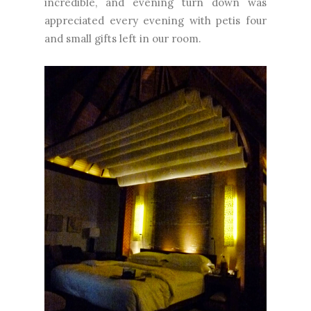
incredible, and evening turn down was
appreciated every evening with petis four
and small gifts left in our room.