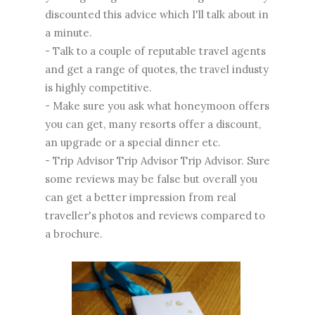
discounted this advice which I'll talk about in
a minute.
- Talk to a couple of reputable travel agents
and get a range of quotes, the travel industy
is highly competitive.
- Make sure you ask what honeymoon offers
you can get, many resorts offer a discount,
an upgrade or a special dinner etc.
- Trip Advisor Trip Advisor Trip Advisor. Sure
some reviews may be false but overall you
can get a better impression from real
traveller's photos and reviews compared to
a brochure.