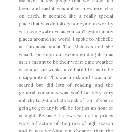
Maldives, a few people that we know had
been and said it was unlike anywhere else
on earth. It seemed like a really special
place that was definitely honeymoon worthy
with over-water villas you can't get in many
places around the world. I spoke to Michelle
at Turquoise about The Maldives and she
wasn't too keen on recommending it to us
as it's meant to be their worst time weather
wise and she would have hated for us to be
disappointed. This was a risk and I was a bit
scared but did lots of reading and the
general consenus was you'd be very very
unlucky to get a whole week of rain, if you're
going to get any it will be for just an hour or
at night. Because it's low season, the prices
were a fraction of the price of high season
and it was working out cheaper than the