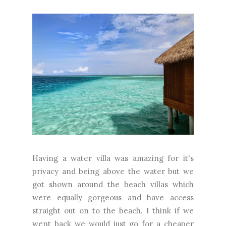
Having a water villa was amazing for it's
privacy and being above the water but we
got shown around the beach villas which
were equally gorgeous and have access
straight out on to the beach. I think if we
went back we would just go for a cheaper