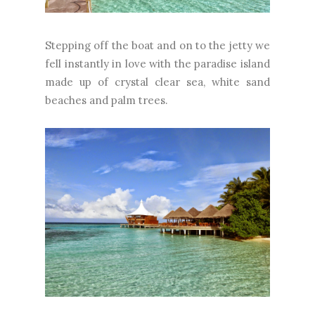
Stepping off the boat and on to the jetty we
fell instantly in love with the paradise island
made up of crystal clear sea, white sand
beaches and palm trees.