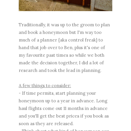
Traditionally, it was up to the groom to plan
and book a honeymoon but I'm way too
much of a planner {aka control freak} to
hand that job over to Ben, plus it's one of
my favourite past times so while we both
made the decision together, I did a lot of
research and took the lead in planning.
A few things to consider:
- If time permits, start planning your
honeymoon up to a year in advance. Long
haul flights come out 11 months in advance
and you'll get the best prices if you book as
soon as they are released.