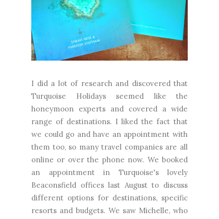
I did a lot of research and discovered that
Turquoise Holidays seemed like the
honeymoon experts and covered a wide
range of destinations. I liked the fact that
we could go and have an appointment with
them too, so many travel companies are all
online or over the phone now. We booked
an appointment in Turquoise's lovely
Beaconsfield offices last August to discuss
different options for destinations, specific
resorts and budgets. We saw Michelle, who