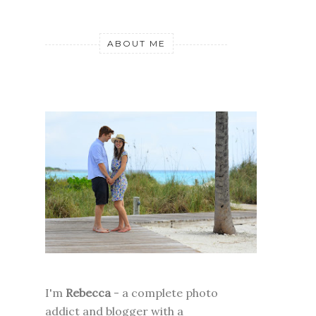
ABOUT ME
I'm
Rebecca
- a complete photo
addict and blogger with a