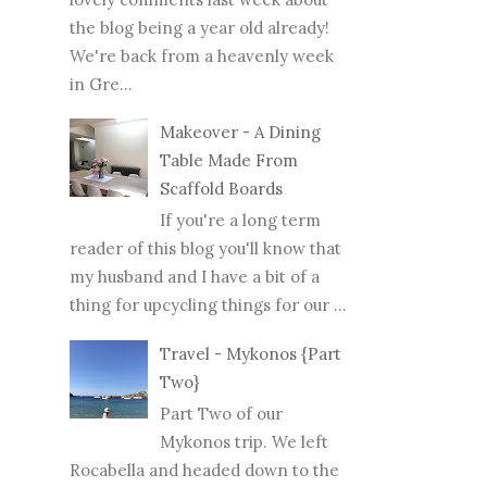
the blog being a year old already!
We're back from a heavenly week
in Gre...
Makeover - A Dining
Table Made From
Scaffold Boards
If you're a long term
reader of this blog you'll know that
my husband and I have a bit of a
thing for upcycling things for our ...
Travel - Mykonos {Part
Two}
Part Two of our
Mykonos trip. We left
Rocabella and headed down to the