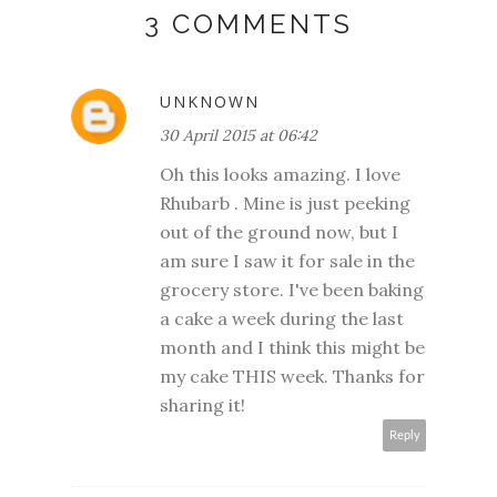
3 COMMENTS
UNKNOWN
30 April 2015 at 06:42
Oh this looks amazing. I love
Rhubarb . Mine is just peeking
out of the ground now, but I
am sure I saw it for sale in the
grocery store. I've been baking
a cake a week during the last
month and I think this might be
my cake THIS week. Thanks for
sharing it!
Reply