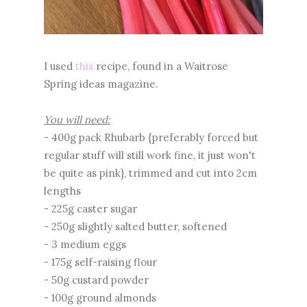
I used
this
recipe, found in a Waitrose
Spring ideas magazine.
You will need:
- 400g pack Rhubarb {preferably forced but
regular stuff will still work fine, it just won't
be quite as pink}, trimmed and cut into 2cm
lengths
- 225g caster sugar
- 250g slightly salted butter, softened
- 3 medium eggs
- 175g self-raising flour
- 50g custard powder
- 100g ground almonds