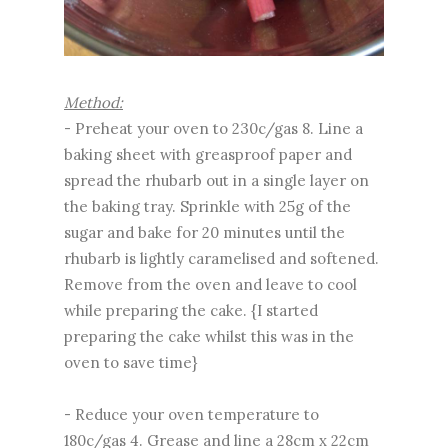
Method:
- Preheat your oven to 230c/gas 8. Line a
baking sheet with greasproof paper and
spread the rhubarb out in a single layer on
the baking tray. Sprinkle with 25g of the
sugar and bake for 20 minutes until the
rhubarb is lightly caramelised and softened.
Remove from the oven and leave to cool
while preparing the cake. {I started
preparing the cake whilst this was in the
oven to save time}
- Reduce your oven temperature to
180c/gas 4. Grease and line a 28cm x 22cm