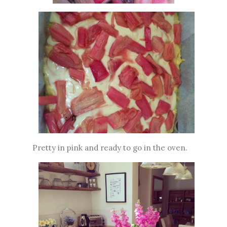
Pretty in pink and ready to go in the oven.