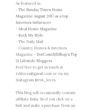
As featured in:
-
The Sunday Times Home
Magazine August 2017 as a top
Interiors Influencer.
-
Ideal Home Magazine
-
Rock My Style
- The Daily Mail
- Country Homes & Interiors
Magazine -
DotComGiftShop's Top
21 Lifestyle Bloggers
Feel free to get in touch at
rvkloves@gmail.com or via my
Instagram @rvk_loves.
This blog will occasionally contain
affiliate links. So if you click on a
link and make a purchase from an