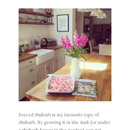
Forced rhubarb is my favourite type of
rhubarb. By growing it in the dark {or under
a rhubarb forcer in the garden}, you get