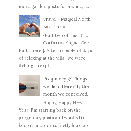
more garden posts for a while, I...
Travel - Magical North
East Corfu
{Part two of this little
Corfu travelogue. See
Part 1 here }. After a couple of days
of relaxing at the villa , we were
itching to expl...
Pregnancy // Things
we did differently the
month we conceived...
Happy, Happy New
Year! I'm starting back on the
pregnancy posts and wanted to
keep it in order so firstly here are