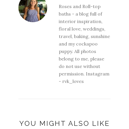
Roses and Roll-top
baths - a blog full of
interior inspiration,
floral love, weddings,
travel, baking, sunshine
and my cockapoo
puppy. All photos
belong to me, please
do not use without
permission. Instagram
- rvk_loves
YOU MIGHT ALSO LIKE