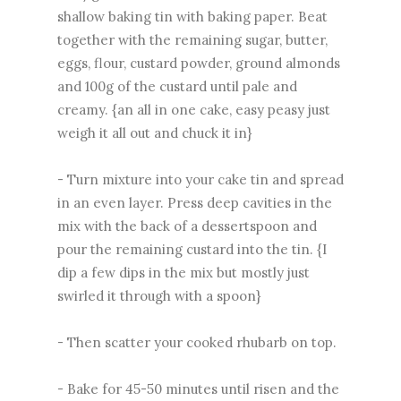
shallow baking tin with baking paper. Beat
together with the remaining sugar, butter,
eggs, flour, custard powder, ground almonds
and 100g of the custard until pale and
creamy. {an all in one cake, easy peasy just
weigh it all out and chuck it in}
- Turn mixture into your cake tin and spread
in an even layer. Press deep cavities in the
mix with the back of a dessertspoon and
pour the remaining custard into the tin. {I
dip a few dips in the mix but mostly just
swirled it through with a spoon}
- Then scatter your cooked rhubarb on top.
- Bake for 45-50 minutes until risen and the