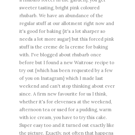
sweeter tasting, bright pink coloured
rhubarb. We have an abundance of the
regular stuff at our allotment right now and
it's good for baking {it's a lot sharper so
needs a lot more sugar} but this forced pink
stuff is the creme de la creme for baking
with. I've blogged about rhubarb once
before but I found a new Waitrose recipe to
try out {which has been requested by a few
of you on Instagram} which I made last
weekend and can't stop thinking about ever
since. A firm new favourite for us I think,
whether it's for elevenses at the weekend,
afternoon tea or used for a pudding, warm
with ice cream, you have to try this cake.
Super easy too and it turned out exactly like
the picture. Exactly, not often that happens