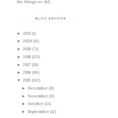
the things we did...
BLOG ARCHIVE
2021
(1)
►
2020
(16)
►
2019
(71)
►
2018
(125)
►
2017
(111)
►
2016
(86)
►
2015
(162)
▼
December
(11)
►
November
(11)
►
October
(13)
►
September
(12)
►