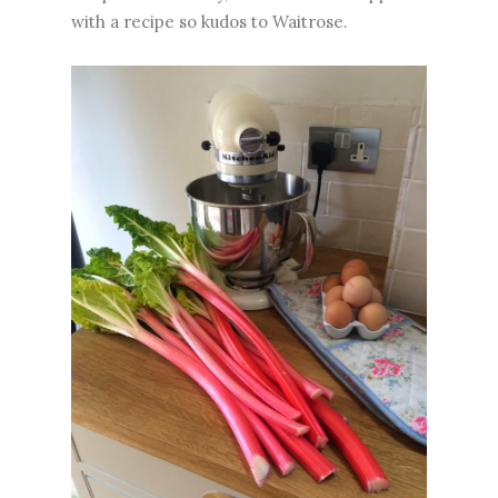
with a recipe so kudos to Waitrose.