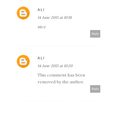
ALI
14 June 2015 at 10:18
nice
Reply
ALI
14 June 2015 at 10:20
This comment has been
removed by the author.
Reply