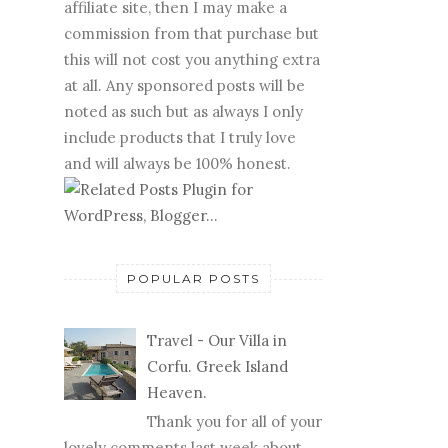
affiliate site, then I may make a
commission from that purchase but
this will not cost you anything extra
at all. Any sponsored posts will be
noted as such but as always I only
include products that I truly love
and will always be 100% honest.
POPULAR POSTS
Travel - Our Villa in
Corfu. Greek Island
Heaven.
Thank you for all of your
lovely comments last week about