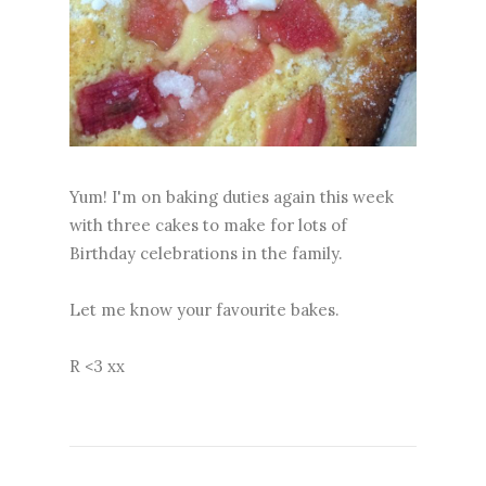
Yum! I'm on baking duties again this week
with three cakes to make for lots of
Birthday celebrations in the family.
Let me know your favourite bakes.
R <3 xx