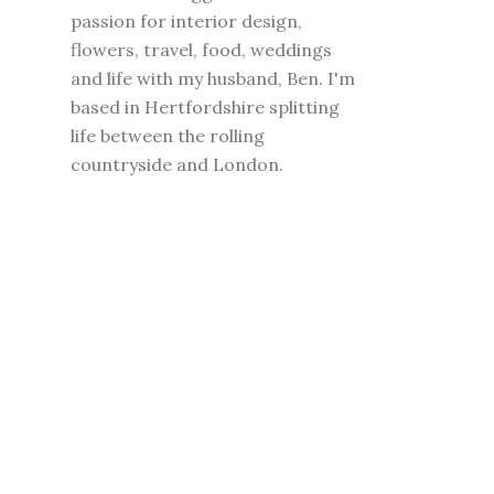
passion for interior design,
flowers, travel, food, weddings
and life with my husband, Ben. I'm
based in Hertfordshire splitting
life between the rolling
countryside and London.