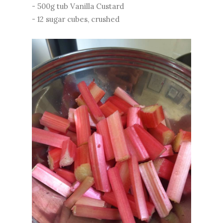
- 500g tub Vanilla Custard
- 12 sugar cubes, crushed