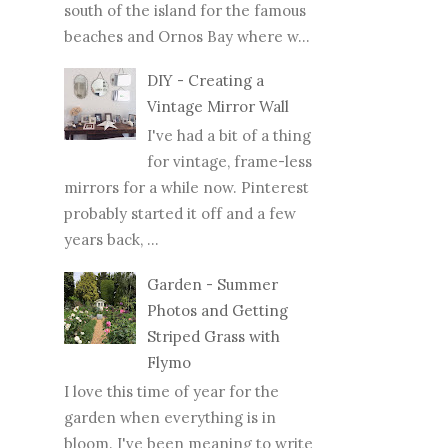
south of the island for the famous
beaches and Ornos Bay where w...
DIY - Creating a
Vintage Mirror Wall
I've had a bit of a thing
for vintage, frame-less
mirrors for a while now. Pinterest
probably started it off and a few
years back, ...
Garden - Summer
Photos and Getting
Striped Grass with
Flymo
I love this time of year for the
garden when everything is in
bloom. I've been meaning to write