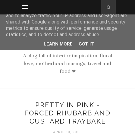
This site uses cookies from Google to deliver its services
and to analyze traffic. Your IP address and user-agent are
shared with Google along with performance and security
metrics to ensure quality of service, generate usage
statistics, and to detect and address abuse.
LEARN MORE
GOT IT
A blog full of interior inspiration, floral
love, motherhood musings, travel and
food ❤
PRETTY IN PINK -
FORCED RHUBARB AND
CUSTARD TRAYBAKE
APRIL 30, 2015