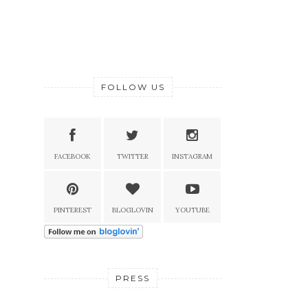
FOLLOW US
FACEBOOK
TWITTER
INSTAGRAM
PINTEREST
BLOGLOVIN
YOUTUBE
PRESS