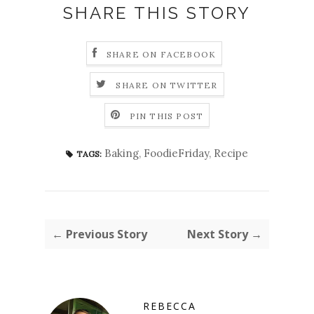
SHARE THIS STORY
SHARE ON FACEBOOK
SHARE ON TWITTER
PIN THIS POST
Baking
,
FoodieFriday
,
Recipe
TAGS:
← Previous Story
Next Story →
REBECCA