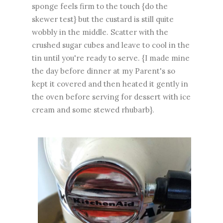
sponge feels firm to the touch {do the
skewer test} but the custard is still quite
wobbly in the middle. Scatter with the
crushed sugar cubes and leave to cool in the
tin until you're ready to serve. {I made mine
the day before dinner at my Parent's so
kept it covered and then heated it gently in
the oven before serving for dessert with ice
cream and some stewed rhubarb}.