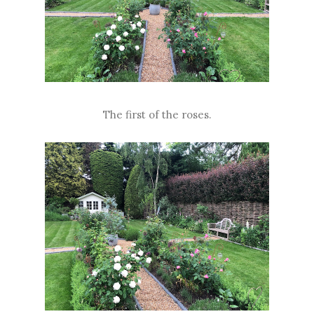
The first of the roses.