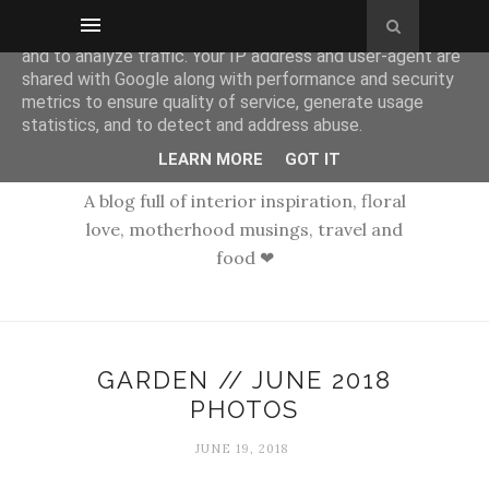
This site uses cookies from Google to deliver its services
and to analyze traffic. Your IP address and user-agent are
shared with Google along with performance and security
metrics to ensure quality of service, generate usage
statistics, and to detect and address abuse.
LEARN MORE
GOT IT
A blog full of interior inspiration, floral
love, motherhood musings, travel and
food ❤
GARDEN // JUNE 2018
PHOTOS
JUNE 19, 2018