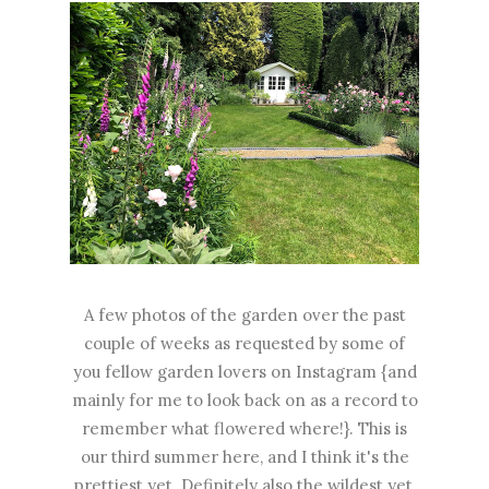
A few photos of the garden over the past
couple of weeks as requested by some of
you fellow garden lovers on Instagram {and
mainly for me to look back on as a record to
remember what flowered where!}. This is
our third summer here, and I think it's the
prettiest yet. Definitely also the wildest yet,