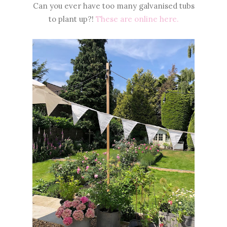
Can you ever have too many galvanised tubs
to plant up?!
These are online here.