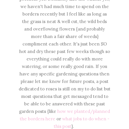
we haven't had much time to spend on the
borders recently but I feel like as long as
the grass is neat & well cut, the wild beds
and overflowing flowers {and probably
more than a fair share of weeds}
compliment each other. It's just been SO
hot and dry these past few weeks though so
everything could really do with more
watering, or some really good rain. If you
have any specific gardening questions then
please let me know for future posts, a post
dedicated to roses is still on my to do list but
most questions that get messaged tend to
be able to be answered with these past
garden posts {like
how we planted/planned
the borders here
or
what jobs to do when -
this post
}.