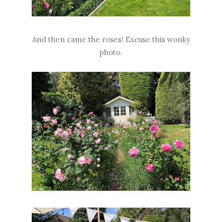
And then came the roses! Excuse this wonky
photo.