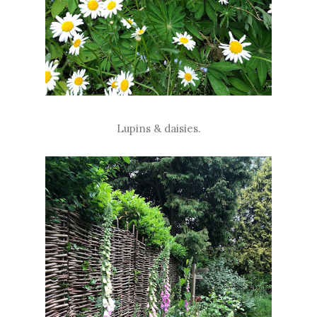
Lupins & daisies.