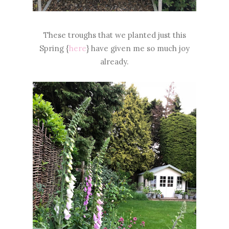
These troughs that we planted just this
Spring {
here
} have given me so much joy
already.