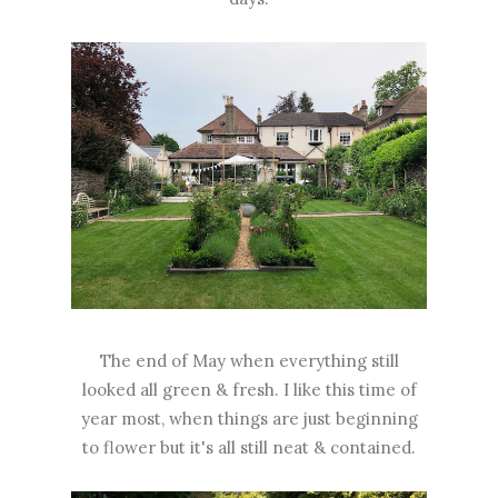
The end of May when everything still
looked all green & fresh. I like this time of
year most, when things are just beginning
to flower but it's all still neat & contained.