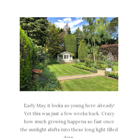
Early May, it looks so young here already!
Yet this was just a few weeks back. Crazy
how much growing happens so fast once
the sunlight shifts into these long light filled
days.