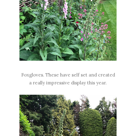
Foxgloves. These have self set and created
a really impressive display this year.