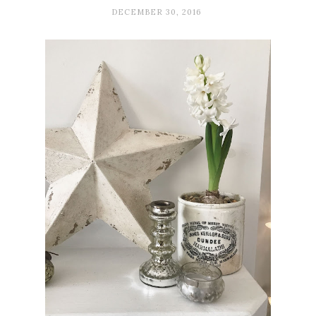
DECEMBER 30, 2016