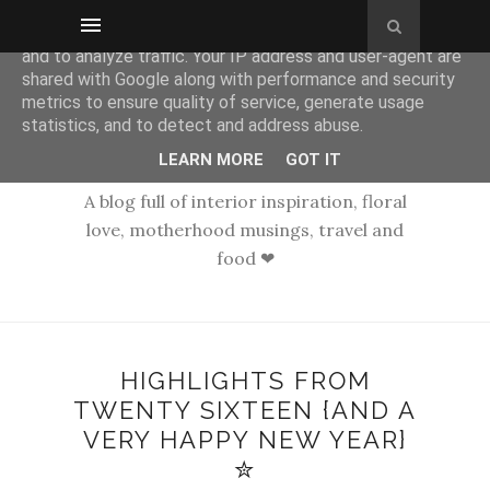
This site uses cookies from Google to deliver its services
and to analyze traffic. Your IP address and user-agent are
shared with Google along with performance and security
metrics to ensure quality of service, generate usage
statistics, and to detect and address abuse.
LEARN MORE
GOT IT
A blog full of interior inspiration, floral
love, motherhood musings, travel and
food ❤
HIGHLIGHTS FROM
TWENTY SIXTEEN {AND A
VERY HAPPY NEW YEAR}
✮