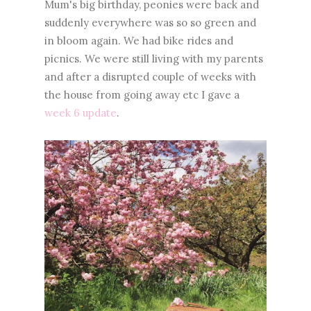
Mum's big birthday, peonies were back and
suddenly everywhere was so so green and
in bloom again. We had bike rides and
picnics. We were still living with my parents
and after a disrupted couple of weeks with
the house from going away etc I gave a
week 6 update
.