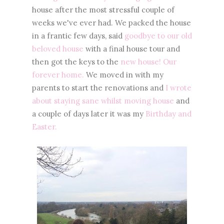
house after the most stressful couple of
weeks we've ever had. We packed the house
in a frantic few days, said
goodbye to our old
beloved house
with a final house tour and
then got the keys to the
new house! Our
forever home.
We moved in with my
parents to start the renovations and
I wrote
about staying sane whilst moving house
and
a couple of days later it was my
Birthday and
Easter.