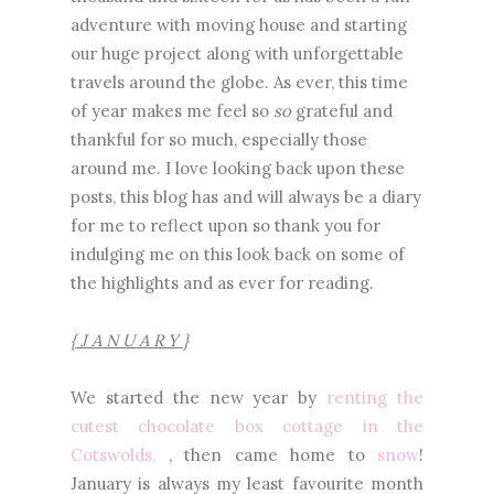
adventure with moving house and starting
our huge project along with unforgettable
travels around the globe. As ever, this time
of year makes me feel so
so
grateful and
thankful for so much, especially those
around me. I love looking back upon these
posts, this blog has and will always be a diary
for me to reflect upon so thank you for
indulging me on this look back on some of
the highlights and as ever for reading.
{ J A N U A R Y }
We started the new year by
renting the
cutest chocolate box cottage in the
Cotswolds,
, then came home to
snow
!
January is always my least favourite month