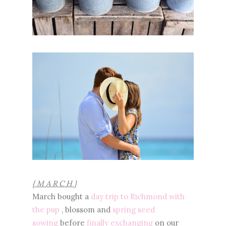
{ M A R C H }
March bought a
day trip to Richmond with
the pup
, blossom and
spring seed
sowing
before
finally exchanging
on our