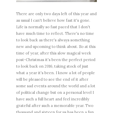
There are only two days left of this year and
as usual I can't believe how fast it's gone.
Life is normally so fast paced that I don't
have much time to reflect. There's no time
to look back as there's always something
new and upcoming to think about. So at this
time of year, after this slow magical week
post-Christmas it's been the perfect period
to look back on 2016, taking stock of just
what a year it's been. I know a lot of people
will be pleased to see the end of it after
some sad events around the world and a lot
of political change but on a personal level I
have such a full heart and feel incredibly
grateful after such a memorable year. Two
thousand and sixteen for us has been a fun