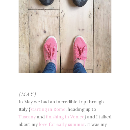
{ M A Y }
In May we had an incredible trip through
Italy {
starting in Rome
, heading up to
Tuscany
and
finishing in Venice
} and I talked
about my
love for early summer
. It was my