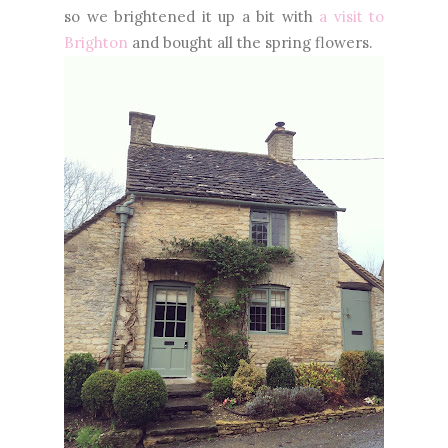
so we brightened it up a bit with
a visit to
Brighton
and bought all the spring flowers.