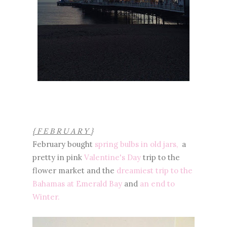
{ F E B R U A R Y }
February bought
spring bulbs in old jars,
a
pretty in pink
Valentine's Day
trip to the
flower market and the
dreamiest trip to the
Bahamas at Emerald Bay
and
an end to
Winter.