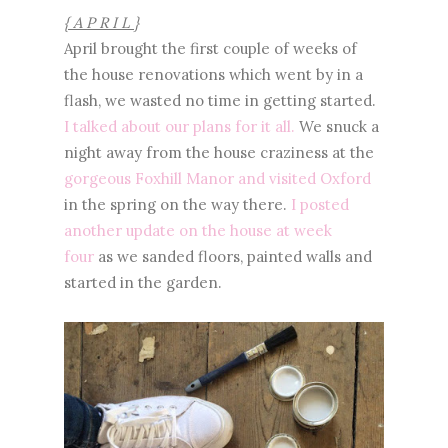
{ A P R I L }
April brought the first couple of weeks of
the house renovations which went by in a
flash, we wasted no time in getting started.
I talked about our plans for it all.
We snuck a
night away from the house craziness at the
gorgeous Foxhill Manor and visited Oxford
in the spring on the way there.
I posted
another update on the house at week
four
as we sanded floors, painted walls and
started in the garden.